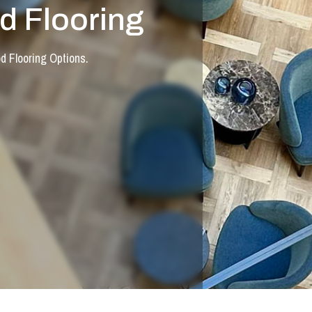
 Flooring
 Flooring Options.