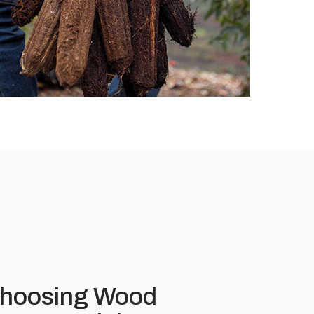
 Choosing Wood