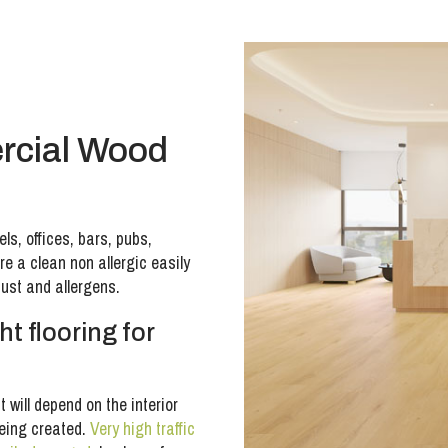
rcial Wood
ls, offices, bars, pubs,
e a clean non allergic easily
dust and allergens.
t flooring for
t will depend on the interior
being created.
Very high traffic