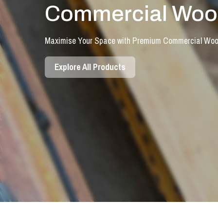
Commercial Wood
Maximise Your Space with Premium Commercial Wood
Explore All Products