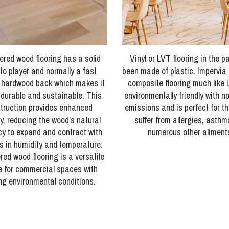
ered wood flooring has a solid
Vinyl or LVT flooring in the p
to player and normally a fast
been made of plastic. Impervia i
 hardwood back which makes it
composite flooring much like 
 durable and sustainable. This
environmentally friendly with n
truction provides enhanced
emissions and is perfect for t
ty, reducing the wood’s natural
suffer from allergies, asth
y to expand and contract with
numerous other aliment
 in humidity and temperature.
ed wood flooring is a versatile
e for commercial spaces with
ng environmental conditions.