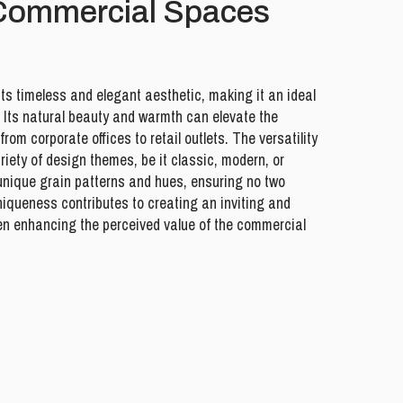
 Commercial Spaces
its timeless and elegant aesthetic, making it an ideal
 Its natural beauty and warmth can elevate the
om corporate offices to retail outlets. The versatility
ariety of design themes, be it classic, modern, or
unique grain patterns and hues, ensuring no two
uniqueness contributes to creating an inviting and
en enhancing the perceived value of the commercial