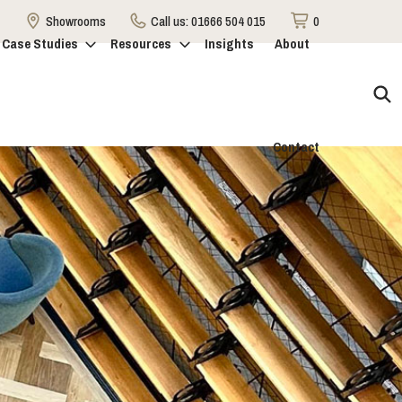
Showrooms
Call us:
01666 504 015
0
Case Studies
Resources
Insights
About
Contact