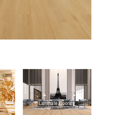
Laminate Flooring