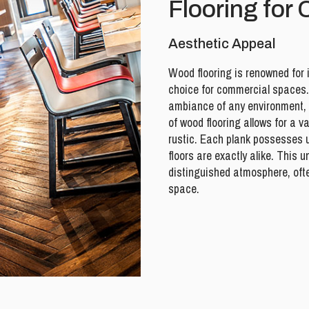
Flooring for
Aesthetic Appeal
Wood flooring is renowned for 
choice for commercial spaces.
ambiance of any environment, fr
of wood flooring allows for a v
rustic. Each plank possesses 
floors are exactly alike. This 
distinguished atmosphere, oft
space.