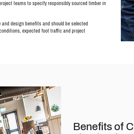
roject teams to specify responsibly sourced timber in
e and design benefits and should be selected
onditions, expected foot traffic and project
Benefits of