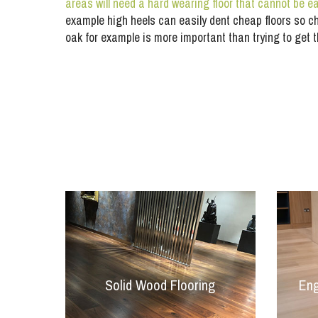
areas will need a hard wearing floor that cannot be 
example high heels can easily dent cheap floors so c
oak for example is more important than trying to get 
Solid Wood Flooring
Eng