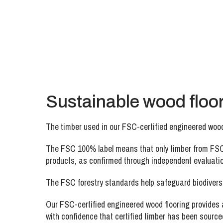
Sustainable wood floo
The timber used in our FSC-certified engineered wood
The FSC 100% label means that only timber from FSC
products, as confirmed through independent evaluati
The FSC forestry standards help safeguard biodiversi
Our FSC-certified engineered wood flooring provides
with confidence that certified timber has been sourced