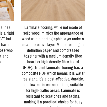
ast has
Laminate flooring, while not made of
s a rigid
solid wood, mimics the appearance of
LVT but
wood with a photographic layer under a
o harmful
clear protective layer. Made from high a
hose who
definition paper and compressed
ma and
together with a medium density fibre
s.
board or high density fibre board
(HDF). Trident laminate flooring has a
composite HDF which means it is water
resistant. It’s a cost-effective, durable,
and low-maintenance option, suitable
for high-traffic areas. Laminate is
resistant to scratches and fading,
making it a practical choice for busy