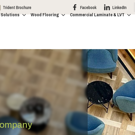
Trident Brochure
Facebook
LinkedIn
 Solutions
Wood Flooring
Commercial Laminate & LVT
 Company