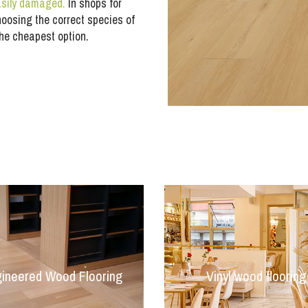
easily damaged.
In shops for
hoosing the correct species of
the cheapest option.
ineered Wood Flooring
Vinyl wood flooring