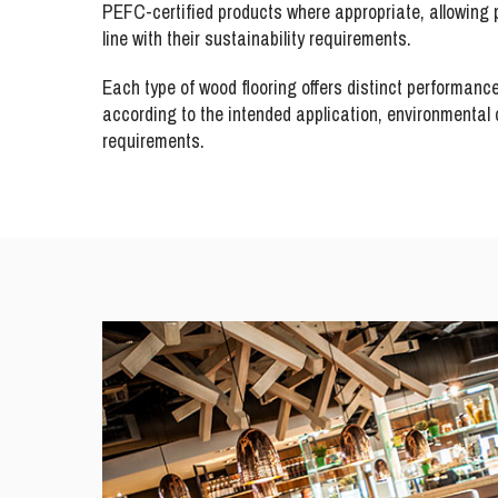
PEFC-certified products where appropriate, allowing p
line with their sustainability requirements.
Each type of wood flooring offers distinct performanc
according to the intended application, environmental c
requirements.