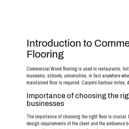
Introduction to Comme
Flooring
Commercial Wood flooring is used in restaurants, hote
museums, schools, universities, in fact anywhere wher
maintained floor is required. Carpets harbour mites, 
Importance of choosing the righ
businesses
The importance of choosing the right floor is crucial. I
design requirements of the client and the ambience 