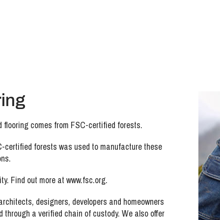
ring
 flooring comes from FSC-certified forests.
-certified forests was used to manufacture these
ons.
ty. Find out more at www.fsc.org.
 architects, designers, developers and homeowners
 through a verified chain of custody. We also offer