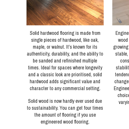
Solid hardwood flooring is made from
Engine
single pieces of hardwood, like oak,
wood 
maple, or walnut. It’s known for its
growing
authenticity, durability, and the ability to
stable,
be sanded and refinished multiple
cons
times. Ideal for spaces where longevity
stabili
and a classic look are prioritised, solid
tendenc
hardwood adds significant value and
changes
character to any commercial setting.
Engineer
choic
Solid wood is now hardly ever used due
varyi
to sustainability. You can get four times
the amount of flooring if you use
engineered wood flooring.