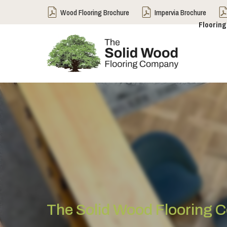
Wood Flooring Brochure
Impervia Brochure
Flooring
The Solid Wood Flooring