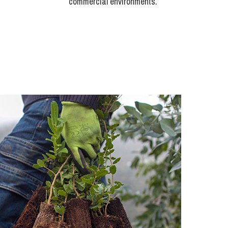
commercial environments.