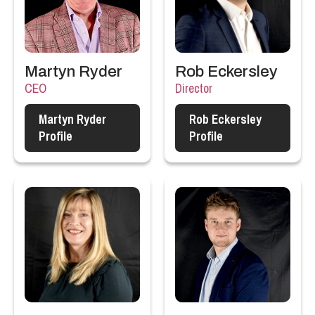
Martyn Ryder
Rob Eckersley
CEO
Director
Martyn Ryder
Rob Eckersley
Profile
Profile