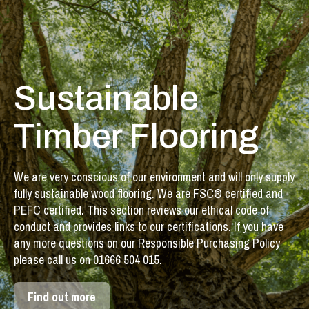
Sustainable
Timber Flooring
We are very conscious of our environment and will only supply
fully sustainable wood flooring. We are FSC® certified and
PEFC certified. This section reviews our ethical code of
conduct and provides links to our certifications. If you have
any more questions on our Responsible Purchasing Policy
please call us on 01666 504 015.
Find out more