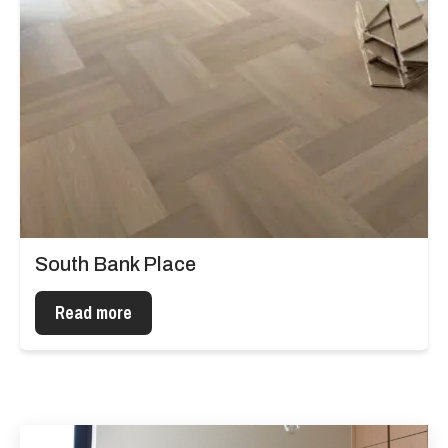
South Bank Place
Read more