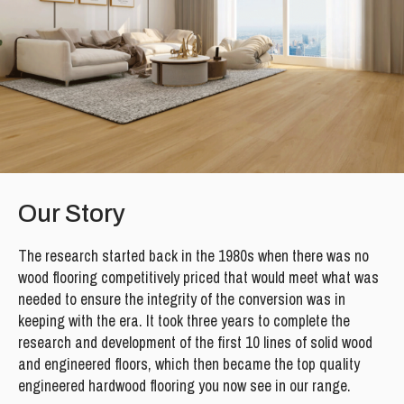
Our Story
The research started back in the 1980s when there was no
wood flooring competitively priced that would meet what was
needed to ensure the integrity of the conversion was in
keeping with the era. It took three years to complete the
research and development of the first 10 lines of solid wood
and engineered floors, which then became the top quality
engineered hardwood flooring you now see in our range.