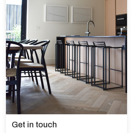
Get in touch