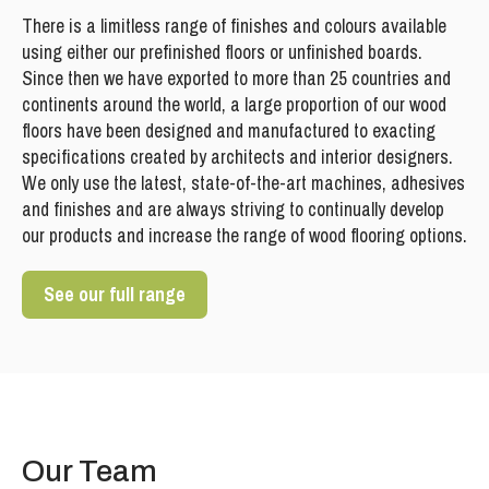
There is a limitless range of finishes and colours available
using either our prefinished floors or unfinished boards.
Since then we have exported to more than 25 countries and
continents around the world, a large proportion of our wood
floors have been designed and manufactured to exacting
specifications created by architects and interior designers.
We only use the latest, state-of-the-art machines, adhesives
and finishes and are always striving to continually develop
our products and increase the range of wood flooring options.
See our full range
Our Team