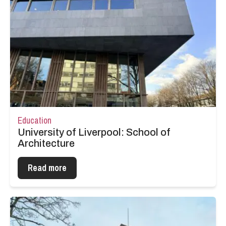
Education
University of Liverpool: School of
Architecture
Read more