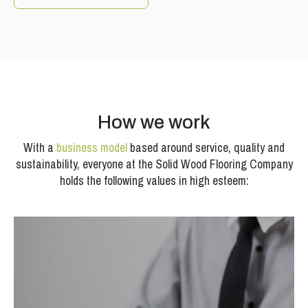
How we work
With a
business model
based around service, quality and
sustainability, everyone at the Solid Wood Flooring Company
holds the following values in high esteem: