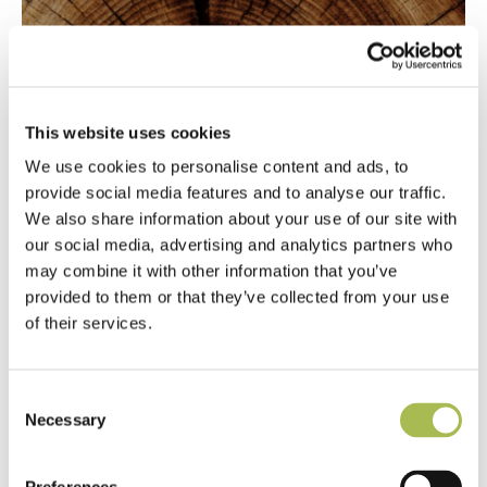
Being open-minded about the wood flooring
This website uses cookies
industry.
We use cookies to personalise content and ads, to
provide social media features and to analyse our traffic.
We also share information about your use of our site with
our social media, advertising and analytics partners who
may combine it with other information that you’ve
provided to them or that they’ve collected from your use
of their services.
Consent
Necessary
Selection