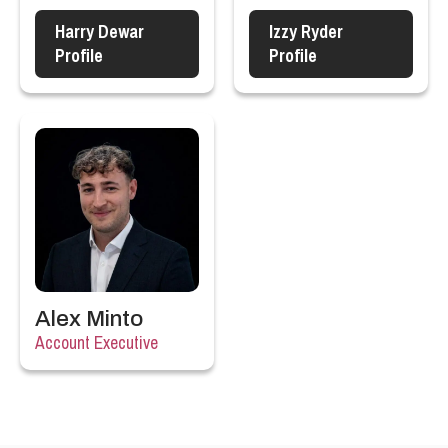
Harry Dewar
Izzy Ryder
Profile
Profile
Alex Minto
Account Executive