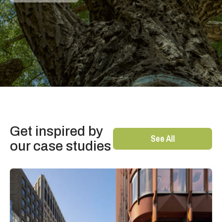
Get inspired by
See All
our case studies