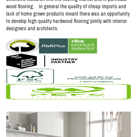
wood flooring. In general the quality of cheap imports and
lack of home grown products meant there was an opportunity
to develop high quality hardwood flooring jointly with interior
designers and architects.