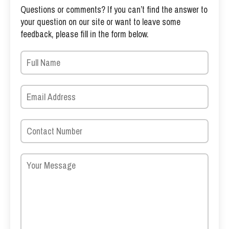
Questions or comments? If you can’t find the answer to
your question on our site or want to leave some
feedback, please fill in the form below.