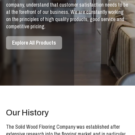
company, understand that customer satisfaction needs to be
at the forefront of our business. We are constantly working
on the principles of high quality products, good service and
competitive pricing.
Explore All Products
Our History
The Solid Wood Flooring Company was established after
extensive research into the flooring market and in particular