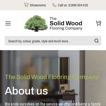
Showrooms
Call us:
01666 504 015
0
The Solid Wood Flooring Company
About us
We pride ourselves on the service we offer and being a family