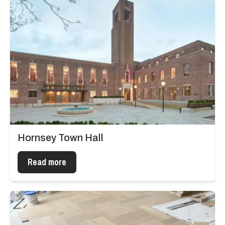
Hornsey Town Hall
Read more