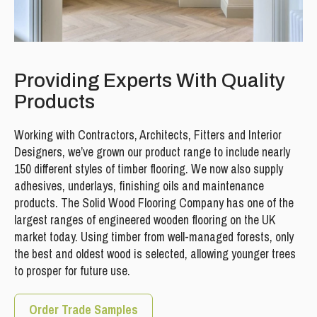
Providing Experts With Quality
Products
Working with Contractors, Architects, Fitters and Interior
Designers, we’ve grown our product range to include nearly
150 different styles of timber flooring. We now also supply
adhesives, underlays, finishing oils and maintenance
products. The Solid Wood Flooring Company has one of the
largest ranges of engineered wooden flooring on the UK
market today. Using timber from well-managed forests, only
the best and oldest wood is selected, allowing younger trees
to prosper for future use.
Order Trade Samples