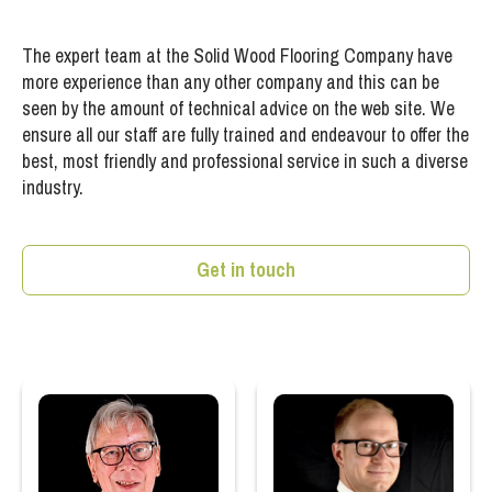
The expert team at the Solid Wood Flooring Company have
more experience than any other company and this can be
seen by the amount of technical advice on the web site. We
ensure all our staff are fully trained and endeavour to offer the
best, most friendly and professional service in such a diverse
industry.
Get in touch