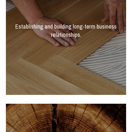
Establishing and building long-term business
relationships.