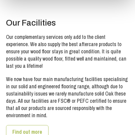
Our Facilities
Our complementary services only add to the client
experience. We also supply the best aftercare products to
ensure your wood floor stays in great condition. It is quite
possible a quality wood floor, fitted well and maintained, can
last you a lifetime!
We now have four main manufacturing facilities specialising
in our solid and engineered flooring range, although due to
sustainability issues we rarely manufacture solid Oak these
days. All our facilities are FSC® or PEFC certified to ensure
that all our products are sourced responsibly with the
environment in mind.
Find out more