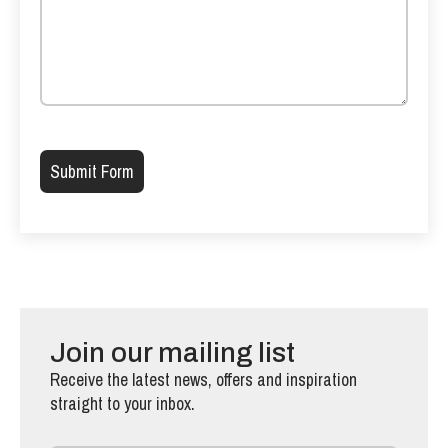
Please leave this field empty.
Join our mailing list
Receive the latest news, offers and inspiration
straight to your inbox.