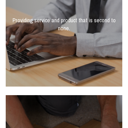
Providing service and product that is second to
none.