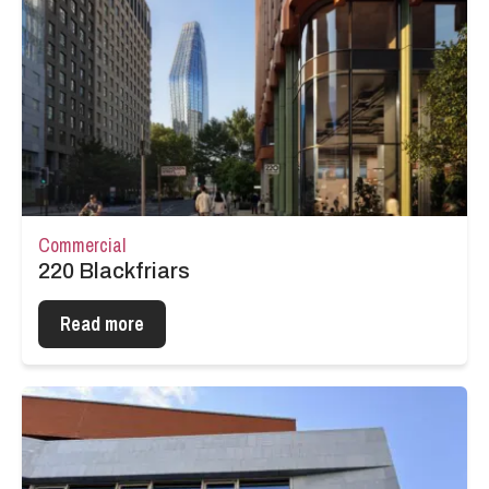
Commercial
220 Blackfriars
Read more