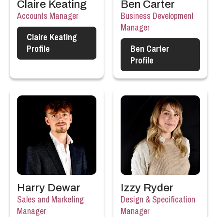
Claire Keating
Ben Carter
Accounts Manager
Business Development
Manager
Claire Keating
Profile
Ben Carter
Profile
Harry Dewar
Izzy Ryder
Sales and Marketing
Design & Specification
Manager
Manager