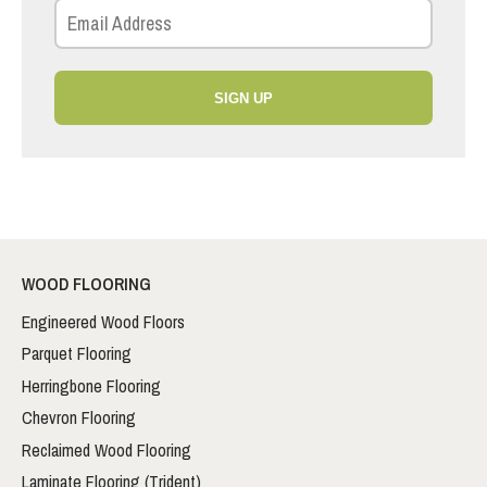
SIGN UP
WOOD FLOORING
Engineered Wood Floors
Parquet Flooring
Herringbone Flooring
Chevron Flooring
Reclaimed Wood Flooring
Laminate Flooring (Trident)