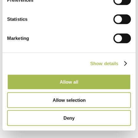
Preferences
Statistics
Taking the lead in using new techniques and
Marketing
technology to develop high quality British
products.
Show details
Allow all
Allow selection
Deny