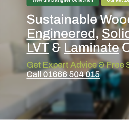
Sustainable Wood
Engineered
,
Soli
LVT
&
Laminate
O
Get Expert Advice & Free
Call 01666 504 015