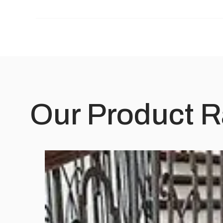
Our Product 