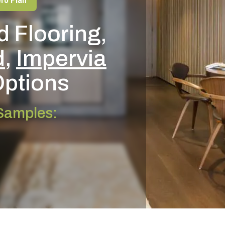
 Flooring,
d
,
Impervia
ptions
 Samples: