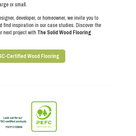
arge or small.
esigner, developer, or homeowner, we invite you to
 find inspiration in our case studies. Discover the
ur next project with
The Solid Wood Flooring
SC-Certified Wood Flooring