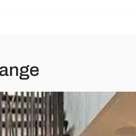
Range