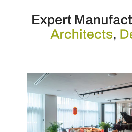
Expert Manufactu
Architects
,
D