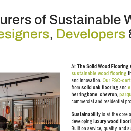
rers of Sustainable 
esigners
,
Developers
At
The Solid Wood Flooring
sustainable wood flooring
th
and innovation.
Our FSC-cert
from
solid oak flooring
and
e
herringbone
,
chevron
,
parq
commercial and residential pro
Sustainability
is at the core o
developing
luxury wood floor
Built on service, quality, and 