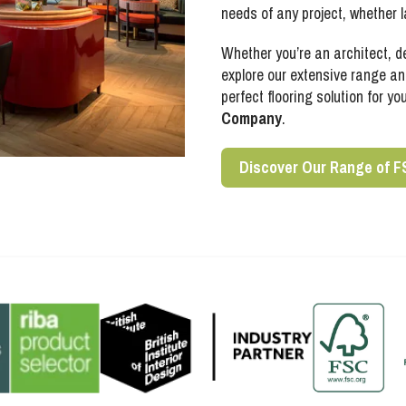
needs of any project, whether l
Whether you’re an architect, d
explore our extensive range and
perfect flooring solution for yo
Company
.
Discover Our Range of F