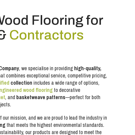
Wood Flooring for
&
Contractors
 Company
, we specialise in providing
high-quality,
at combines exceptional service, competitive pricing,
ified
collection
includes a wide range of options,
ngineered wood flooring
to decorative
uet
, and
basketweave patterns
—perfect for both
jects.
f our mission, and we are proud to lead the industry in
ing
that meets the highest environmental standards.
sustainability, our products are designed to meet the