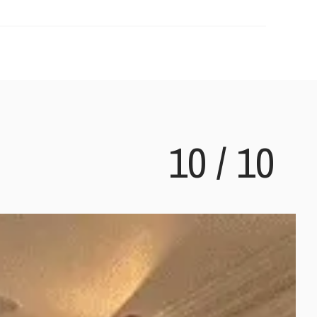
10
/
10