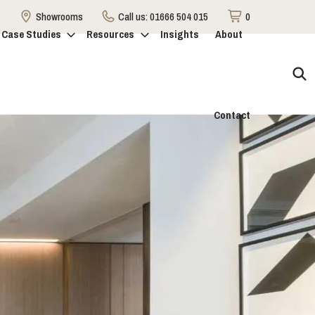
Showrooms
Call us:
01666 504 015
0
Case Studies
Resources
Insights
About
Contact