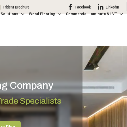
Trident Brochure
Facebook
LinkedIn
 Solutions
Wood Flooring
Commercial Laminate & LVT
ing Company
rade Specialists
ro Plan