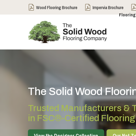
Wood Flooring Brochure
Impervia Brochure
Flooring
The Solid Wood Floor
Trusted Manufacturers & T
in FSC®-Certified Flooring
View the Designer Collection
Our Net Ze