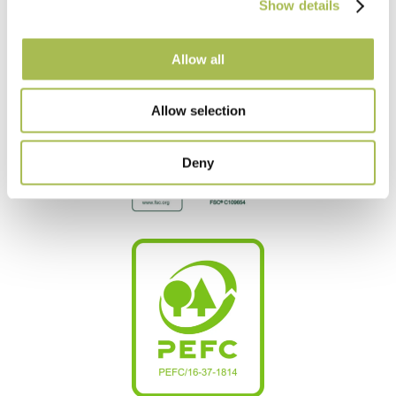
Show details
Allow all
Allow selection
Deny