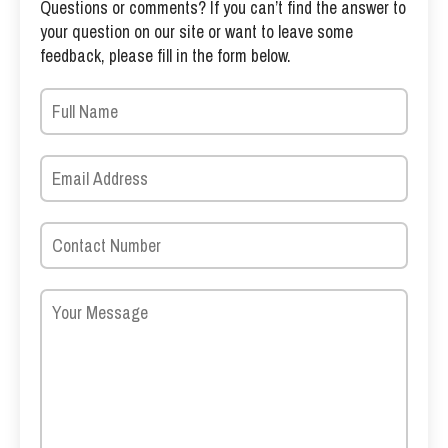
Questions or comments? If you can’t find the answer to
your question on our site or want to leave some
feedback, please fill in the form below.