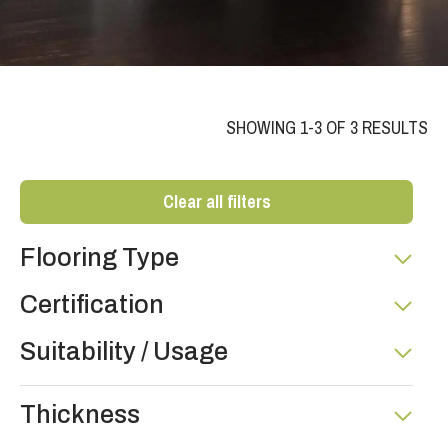
SHOWING 1-3 OF 3 RESULTS
Clear all filters
Flooring Type
Certification
Suitability / Usage
Thickness