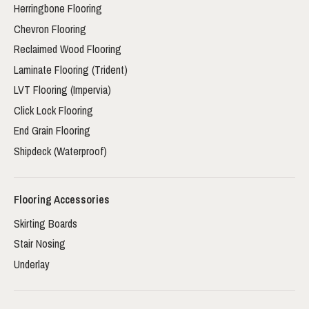
Herringbone Flooring
Chevron Flooring
Reclaimed Wood Flooring
Laminate Flooring (Trident)
LVT Flooring (Impervia)
Click Lock Flooring
End Grain Flooring
Shipdeck (Waterproof)
Flooring Accessories
Skirting Boards
Stair Nosing
Underlay