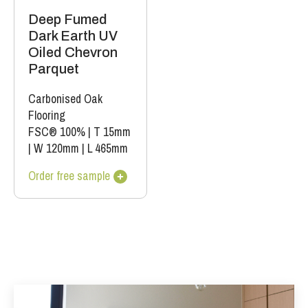
Deep Fumed
Dark Earth UV
Oiled Chevron
Parquet
Carbonised Oak
Flooring
FSC® 100%
|
T 15mm
|
W 120mm
|
L 465mm
Order free sample