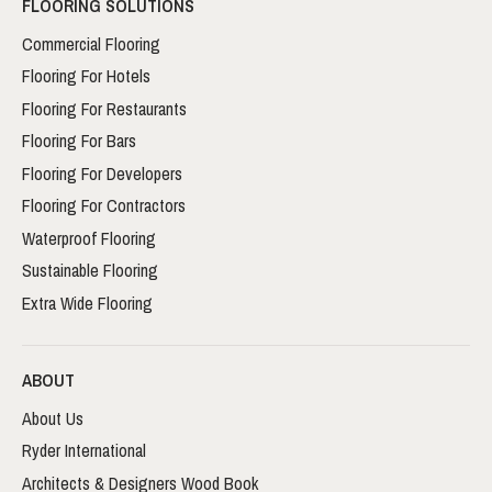
FLOORING SOLUTIONS
Commercial Flooring
Flooring For Hotels
Flooring For Restaurants
Flooring For Bars
Flooring For Developers
Flooring For Contractors
Waterproof Flooring
Sustainable Flooring
Extra Wide Flooring
ABOUT
About Us
Ryder International
Architects & Designers Wood Book