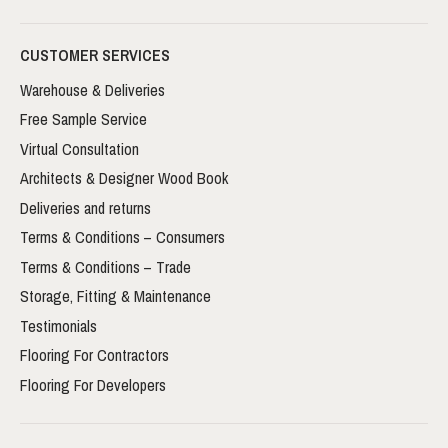
CUSTOMER SERVICES
Warehouse & Deliveries
Free Sample Service
Virtual Consultation
Architects & Designer Wood Book
Deliveries and returns
Terms & Conditions – Consumers
Terms & Conditions – Trade
Storage, Fitting & Maintenance
Testimonials
Flooring For Contractors
Flooring For Developers