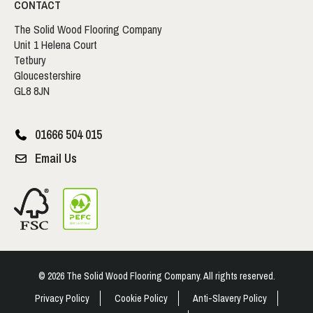
CONTACT
The Solid Wood Flooring Company
Unit 1 Helena Court
Tetbury
Gloucestershire
GL8 8JN
01666 504 015
Email Us
© 2026 The Solid Wood Flooring Company. All rights reserved.
Privacy Policy
Cookie Policy
Anti-Slavery Policy