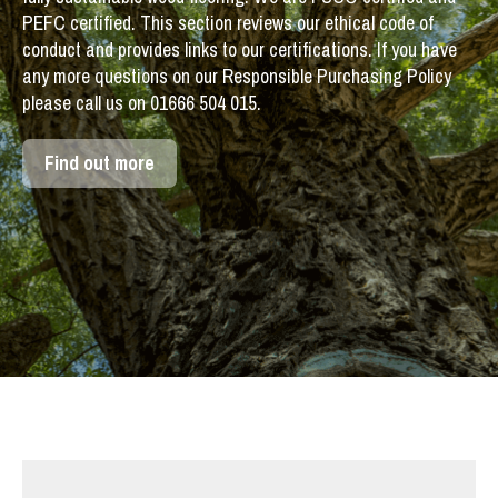
PEFC certified. This section reviews our ethical code of
conduct and provides links to our certifications. If you have
any more questions on our Responsible Purchasing Policy
please call us on 01666 504 015.
Find out more