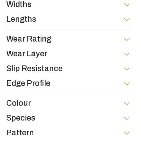
Widths
Lengths
Wear Rating
Wear Layer
Slip Resistance
Edge Profile
Colour
Species
Pattern