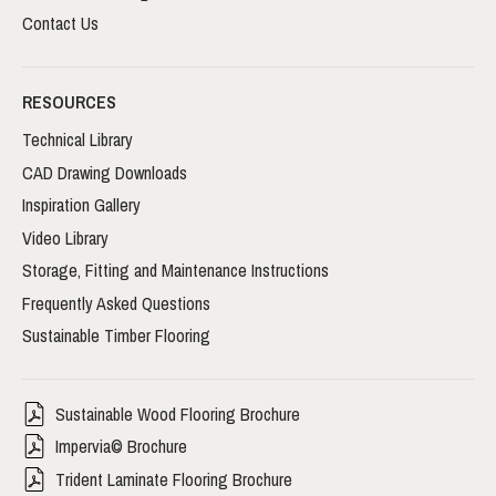
Contact Us
RESOURCES
Technical Library
CAD Drawing Downloads
Inspiration Gallery
Video Library
Storage, Fitting and Maintenance Instructions
Frequently Asked Questions
Sustainable Timber Flooring
Sustainable Wood Flooring Brochure
Impervia© Brochure
Trident Laminate Flooring Brochure