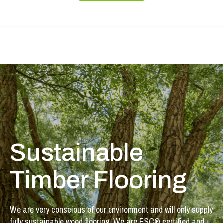
Sustainable
Timber Flooring
We are very conscious of our environment and will only supply
fully sustainable wood flooring. We are FSC® certified and