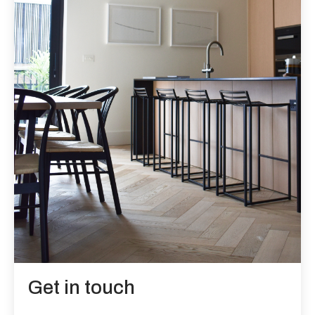
Get in touch