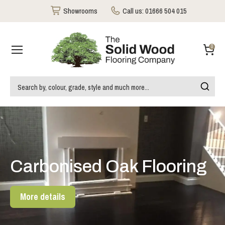
Showrooms
Call us:
01666 504 015
0
Carbonised Oak Flooring
More details