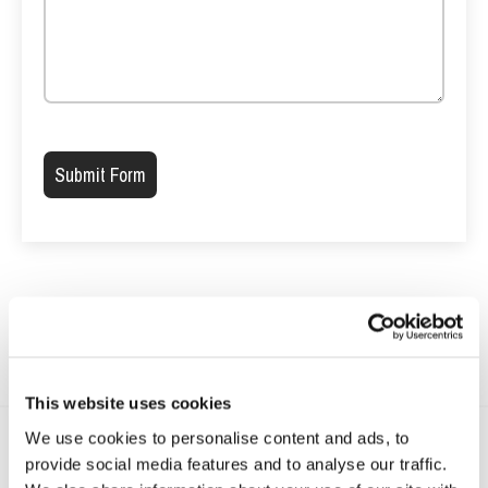
Please leave this field empty.
This website uses cookies
We use cookies to personalise content and ads, to
provide social media features and to analyse our traffic.