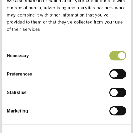
We also share information about your use of our site with
our social media, advertising and analytics partners who
may combine it with other information that you’ve
provided to them or that they’ve collected from your use
of their services.
Consent
Necessary
Selection
Preferences
Statistics
Marketing