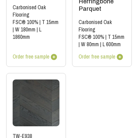
Herringbone
Carbonised Oak
Parquet
Flooring
FSC® 100%
|
T 15mm
Carbonised Oak
|
W 180mm
|
L
Flooring
1860mm
FSC® 100%
|
T 15mm
|
W 80mm
|
L 600mm
Order free sample
Order free sample
TW-E938