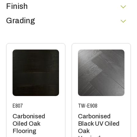
Finish
Grading
E807
TW-E908
Carbonised
Carbonised
Oiled Oak
Black UV Oiled
Flooring
Oak