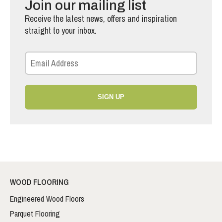
Join our mailing list
Receive the latest news, offers and inspiration
straight to your inbox.
SIGN UP
WOOD FLOORING
Engineered Wood Floors
Parquet Flooring