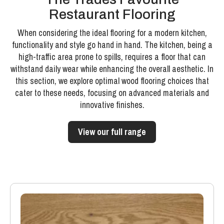
Restaurant Flooring
When considering the ideal flooring for a modern kitchen,
functionality and style go hand in hand. The kitchen, being a
high-traffic area prone to spills, requires a floor that can
withstand daily wear while enhancing the overall aesthetic. In
this section, we explore optimal wood flooring choices that
cater to these needs, focusing on advanced materials and
innovative finishes.
View our full range