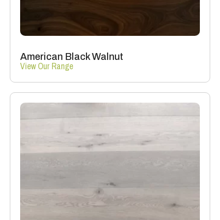
American Black Walnut
View Our Range