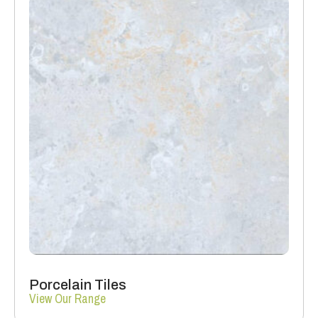
Porcelain Tiles
View Our Range