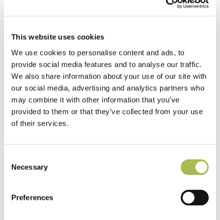
flooring on time and on budget.
View More
This website uses cookies
We use cookies to personalise content and ads, to
provide social media features and to analyse our traffic.
We also share information about your use of our site with
our social media, advertising and analytics partners who
may combine it with other information that you’ve
Are you an Architect or
provided to them or that they’ve collected from your use
Designer?
of their services.
Get specialist advice and tools to assist in designing
your perfect environment.
Consent
Necessary
Selection
View More
Preferences