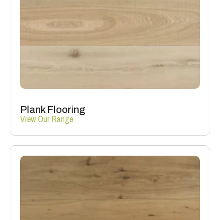
Plank Flooring
View Our Range