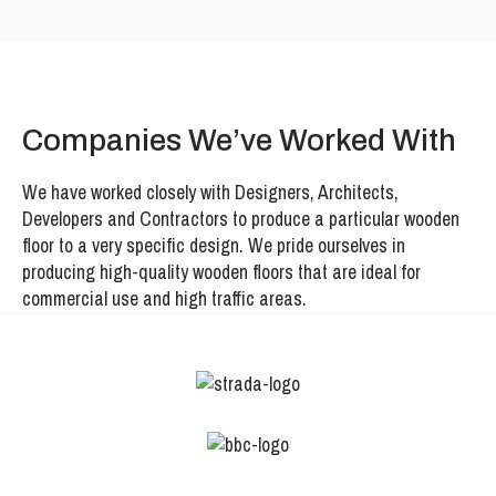
Companies We’ve Worked With
We have worked closely with Designers, Architects,
Developers and Contractors to produce a particular wooden
floor to a very specific design. We pride ourselves in
producing high-quality wooden floors that are ideal for
commercial use and high traffic areas.