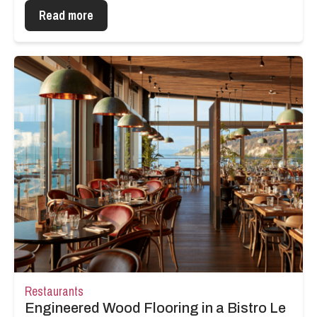
Read more
Restaurants
Engineered Wood Flooring in a Bistro Le