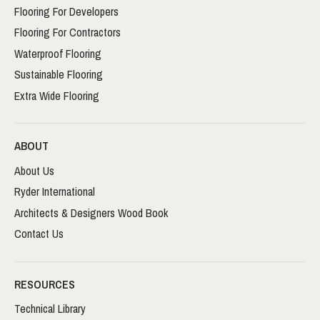
Flooring For Developers
Flooring For Contractors
Waterproof Flooring
Sustainable Flooring
Extra Wide Flooring
ABOUT
About Us
Ryder International
Architects & Designers Wood Book
Contact Us
RESOURCES
Technical Library