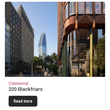
Commercial
220 Blackfriars
Read more