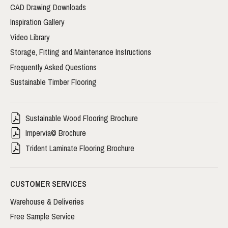
CAD Drawing Downloads
Inspiration Gallery
Video Library
Storage, Fitting and Maintenance Instructions
Frequently Asked Questions
Sustainable Timber Flooring
Sustainable Wood Flooring Brochure
Impervia© Brochure
Trident Laminate Flooring Brochure
CUSTOMER SERVICES
Warehouse & Deliveries
Free Sample Service