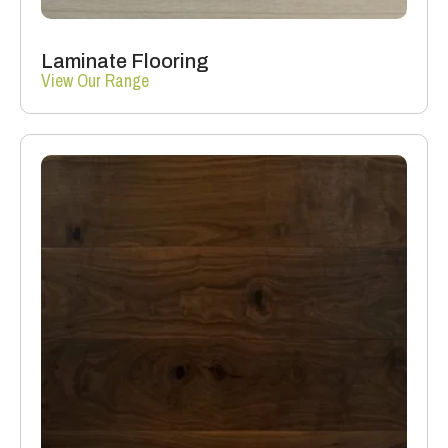
Laminate Flooring
View Our Range