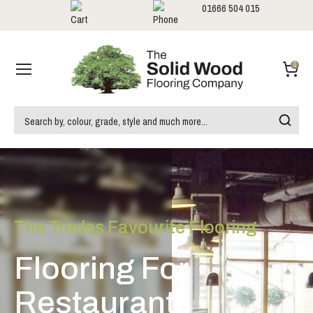
01666 504 015
Showrooms
Call us:
0
The Trades Favourite Flooring
Flooring For
Restaurants