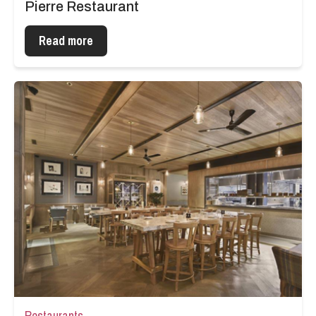
Pierre Restaurant
Read more
Restaurants