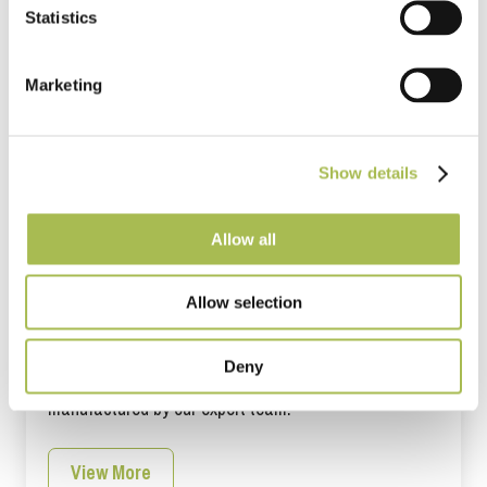
Statistics
Marketing
Show details
Allow all
Allow selection
Are you a Developer?
Deny
World class wood flooring designs that are
manufactured by our expert team.
View More