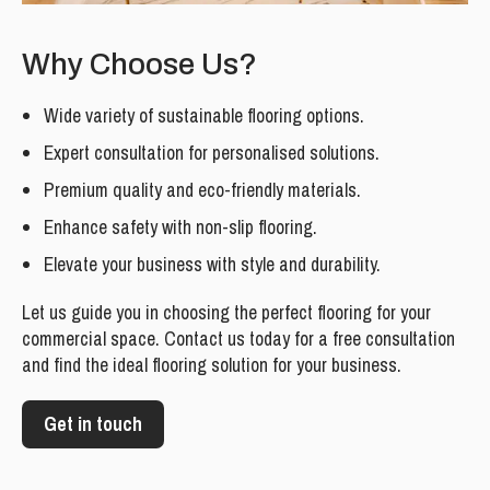
Why Choose Us?
Wide variety of sustainable flooring options.
Expert consultation for personalised solutions.
Premium quality and eco-friendly materials.
Enhance safety with non-slip flooring.
Elevate your business with style and durability.
Let us guide you in choosing the perfect flooring for your
commercial space. Contact us today for a free consultation
and find the ideal flooring solution for your business.
Get in touch