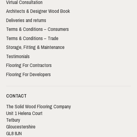
Virtual Consultation
Architects & Designer Wood Book
Deliveries and returns
Terms & Conditions – Consumers
Terms & Conditions – Trade
Storage, Fitting & Maintenance
Testimonials
Flooring For Contractors
Flooring For Developers
CONTACT
The Solid Wood Flooring Company
Unit 1 Helena Court
Tetbury
Gloucestershire
GL8 8JN