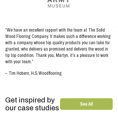
“We have an excellent rapport with the team at The Solid
Wood Flooring Company. It makes such a difference working
with a company whose top quality products you can take for
granted, who delivers as promised and delivers the wood in
tip top condition. Thank you, Martyn, it’s a pleasure to work
with your team.”
– Tim Hobern, H.S.Woodflooring
Get inspired by
See All
our case studies