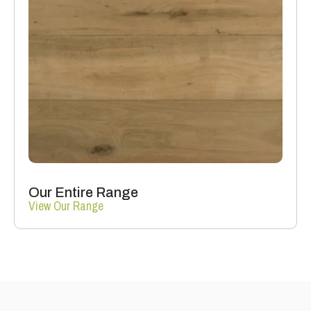
Our Entire Range
View Our Range