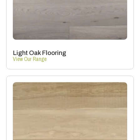
Light Oak Flooring
View Our Range