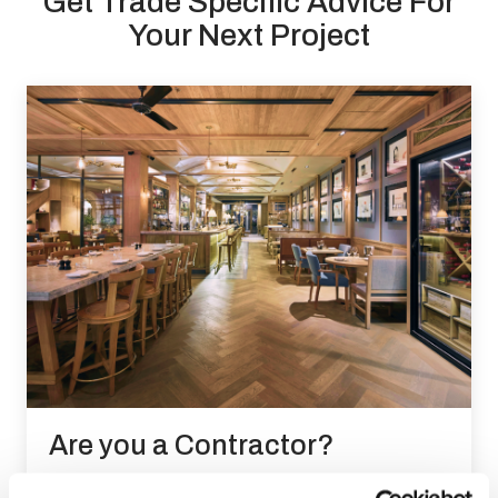
Get Trade Specific Advice For
Your Next Project
Are you a Contractor?
Ensure your developments get our world class wood