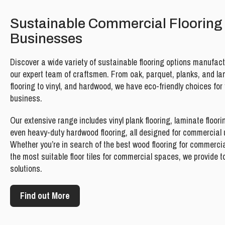
Sustainable Commercial Flooring 
Businesses
Discover a wide variety of sustainable flooring options manufac
our expert team of craftsmen. From oak, parquet, planks, and l
flooring to vinyl, and hardwood, we have eco-friendly choices for
business.
Our extensive range includes vinyl plank flooring, laminate floori
even heavy-duty hardwood flooring, all designed for commercial 
Whether you’re in search of the best wood flooring for commercia
the most suitable floor tiles for commercial spaces, we provide 
solutions.
Find out More