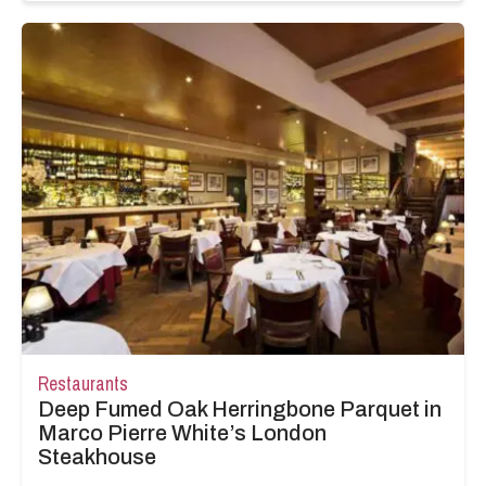
Restaurants
Deep Fumed Oak Herringbone Parquet in
Marco Pierre White’s London
Steakhouse