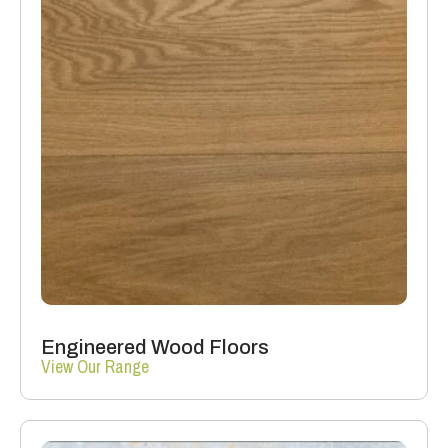
Engineered Wood Floors
View Our Range