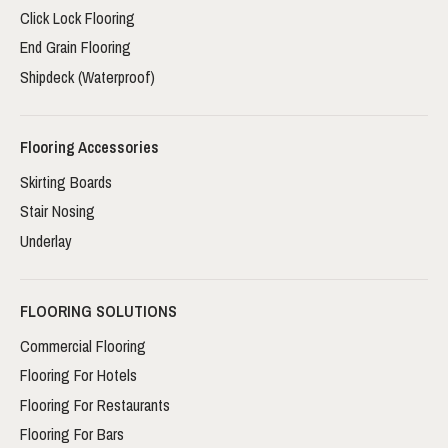
Click Lock Flooring
End Grain Flooring
Shipdeck (Waterproof)
Flooring Accessories
Skirting Boards
Stair Nosing
Underlay
FLOORING SOLUTIONS
Commercial Flooring
Flooring For Hotels
Flooring For Restaurants
Flooring For Bars