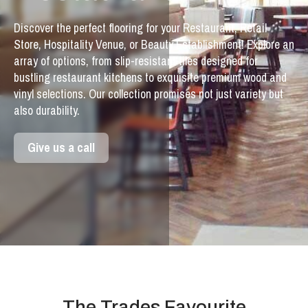
Discover the perfect flooring for your Restaurant, Retail
Store, Hospitality Venue, or Beauty Establishment! Explore an
array of options, from slip-resistant tiles designed for
bustling restaurant kitchens to exquisite premium wood and
vinyl selections. Our collection promises not just variety but
also durability.
Give us a call
The Trades Favourite