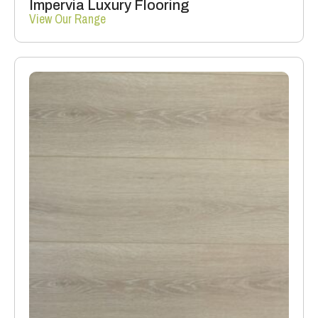
Impervia Luxury Flooring
View Our Range