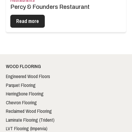
Percy & Founders Restaurant
Read more
WOOD FLOORING
Engineered Wood Floors
Parquet Flooring
Herringbone Flooring
Chevron Flooring
Reclaimed Wood Flooring
Laminate Flooring (Trident)
LVT Flooring (Impervia)