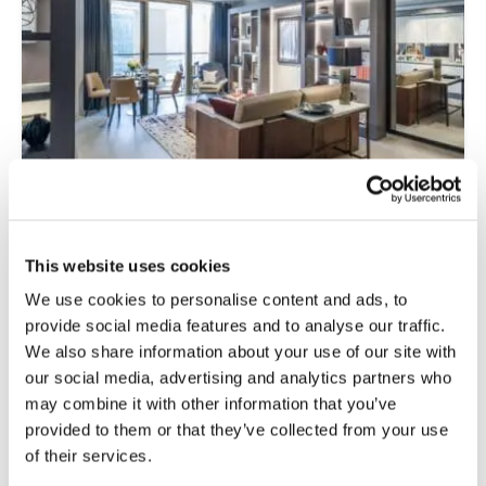
This website uses cookies
Specifying Acoustic Backing in Laminate
Flooring for Multi-Unit Residential
We use cookies to personalise content and ads, to
Projects
provide social media features and to analyse our traffic.
We also share information about your use of our site with
Read more
our social media, advertising and analytics partners who
may combine it with other information that you’ve
provided to them or that they’ve collected from your use
of their services.