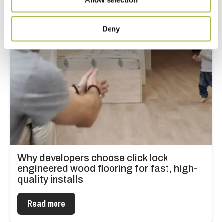
Deny
Why developers choose click lock
engineered wood flooring for fast, high-
quality installs
Read more