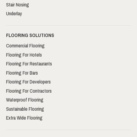
Stair Nosing
Underlay
FLOORING SOLUTIONS
Commercial Flooring
Flooring For Hotels
Flooring For Restaurants
Flooring For Bars
Flooring For Developers
Flooring For Contractors
Waterproof Flooring
Sustainable Flooring
Extra Wide Flooring