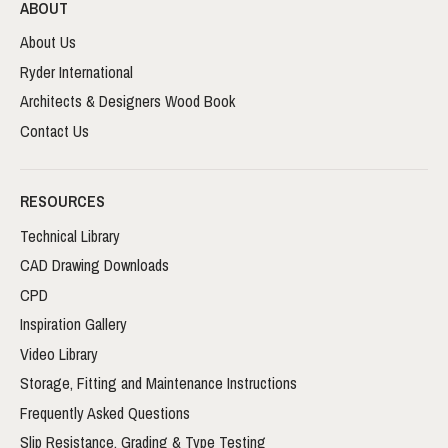
ABOUT
About Us
Ryder International
Architects & Designers Wood Book
Contact Us
RESOURCES
Technical Library
CAD Drawing Downloads
CPD
Inspiration Gallery
Video Library
Storage, Fitting and Maintenance Instructions
Frequently Asked Questions
Slip Resistance, Grading & Type Testing