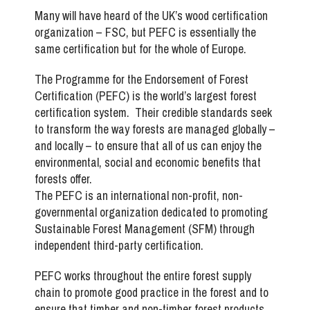
Many will have heard of the UK’s wood certification
organization – FSC, but PEFC is essentially the
same certification but for the whole of Europe.
The Programme for the Endorsement of Forest
Certification (PEFC) is the world’s largest forest
certification system. Their credible standards seek
to transform the way forests are managed globally –
and locally – to ensure that all of us can enjoy the
environmental, social and economic benefits that
forests offer.
The PEFC is an international non-profit, non-
governmental organization dedicated to promoting
Sustainable Forest Management (SFM) through
independent third-party certification.
PEFC works throughout the entire forest supply
chain to promote good practice in the forest and to
ensure that timber and non-timber forest products