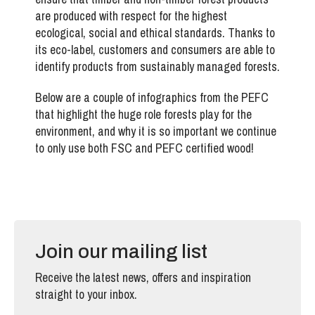
are produced with respect for the highest
ecological, social and ethical standards. Thanks to
its eco-label, customers and consumers are able to
identify products from sustainably managed forests.
Below are a couple of infographics from the PEFC
that highlight the huge role forests play for the
environment, and why it is so important we continue
to only use both FSC and PEFC certified wood!
Join our mailing list
Receive the latest news, offers and inspiration
straight to your inbox.