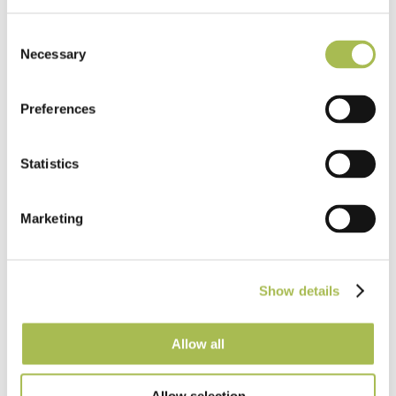
Consent
Necessary
Selection
Preferences
Statistics
Marketing
What specifiers need to know about
water-resistant laminate flooring in
commercial projects
Show details
Read more
Allow all
Allow selection