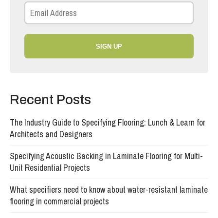
SIGN UP
Recent Posts
The Industry Guide to Specifying Flooring: Lunch & Learn for
Architects and Designers
Specifying Acoustic Backing in Laminate Flooring for Multi-
Unit Residential Projects
What specifiers need to know about water-resistant laminate
flooring in commercial projects