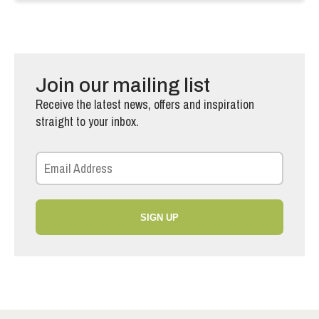
Join our mailing list
Receive the latest news, offers and inspiration
straight to your inbox.
SIGN UP