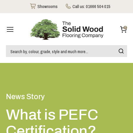
Showrooms
Call us:
01666 504 015
0
News Story
What is PEFC
Certification?