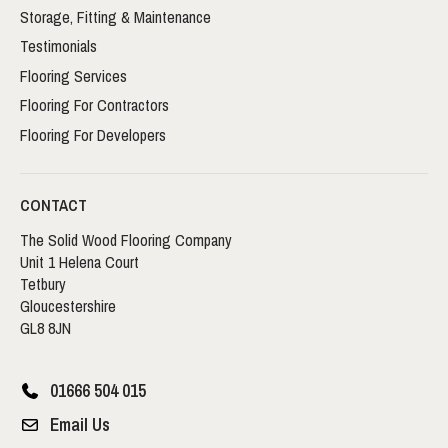
Storage, Fitting & Maintenance
Testimonials
Flooring Services
Flooring For Contractors
Flooring For Developers
CONTACT
The Solid Wood Flooring Company
Unit 1 Helena Court
Tetbury
Gloucestershire
GL8 8JN
01666 504 015
Email Us