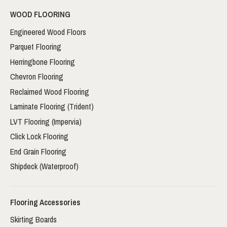
WOOD FLOORING
Engineered Wood Floors
Parquet Flooring
Herringbone Flooring
Chevron Flooring
Reclaimed Wood Flooring
Laminate Flooring (Trident)
LVT Flooring (Impervia)
Click Lock Flooring
End Grain Flooring
Shipdeck (Waterproof)
Flooring Accessories
Skirting Boards