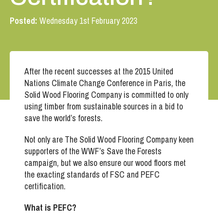
Posted:
Wednesday 1st February 2023
After the recent successes at the 2015 United
Nations Climate Change Conference in Paris, the
Solid Wood Flooring Company is committed to only
using timber from sustainable sources in a bid to
save the world’s forests.
Not only are The Solid Wood Flooring Company keen
supporters of the WWF’s Save the Forests
campaign, but we also ensure our wood floors met
the exacting standards of FSC and PEFC
certification.
What is PEFC?