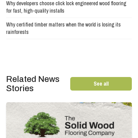
Why developers choose click lock engineered wood flooring
for fast, high-quality installs
Why certified timber matters when the world is losing its
rainforests
Related News
See all
Stories