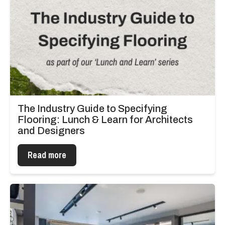
The Industry Guide to Specifying
Flooring: Lunch & Learn for Architects
and Designers
Read more