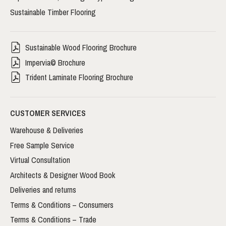
Sustainable Timber Flooring
Sustainable Wood Flooring Brochure
Impervia© Brochure
Trident Laminate Flooring Brochure
CUSTOMER SERVICES
Warehouse & Deliveries
Free Sample Service
Virtual Consultation
Architects & Designer Wood Book
Deliveries and returns
Terms & Conditions – Consumers
Terms & Conditions – Trade