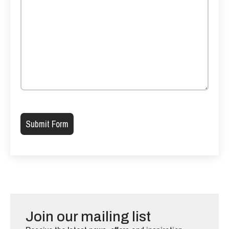
Please leave this field empty.
Join our mailing list