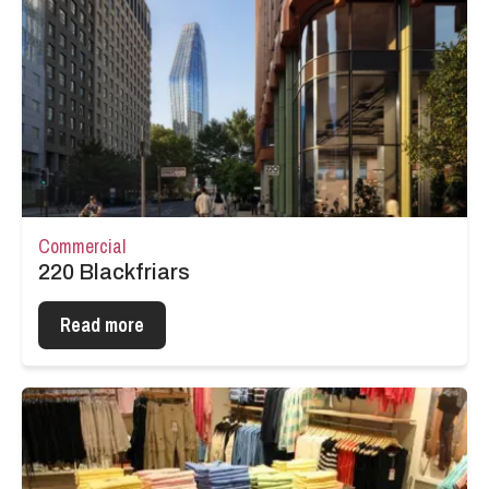
Commercial
220 Blackfriars
Read more