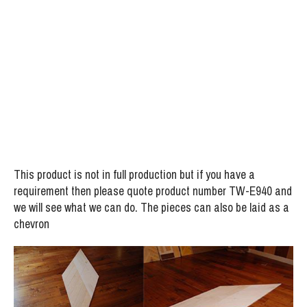
Flooring
Project:
Special Design Chevron type White Oiled Maple
Flooring
This product is not in full production but if you have a
requirement then please quote product number TW-E940 and
we will see what we can do. The pieces can also be laid as a
chevron