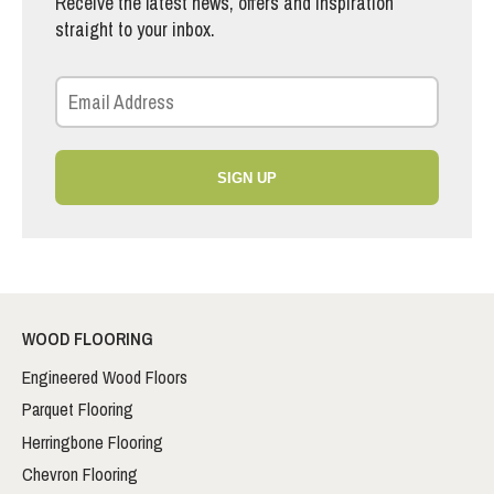
Receive the latest news, offers and inspiration
straight to your inbox.
SIGN UP
WOOD FLOORING
Engineered Wood Floors
Parquet Flooring
Herringbone Flooring
Chevron Flooring