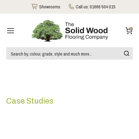
Showrooms
Call us:
01666 504 015
0
Case Studies
Special Design Chevron
type White Oiled Maple