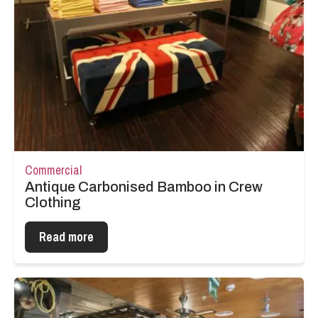
Commercial
Antique Carbonised Bamboo in Crew
Clothing
Read more