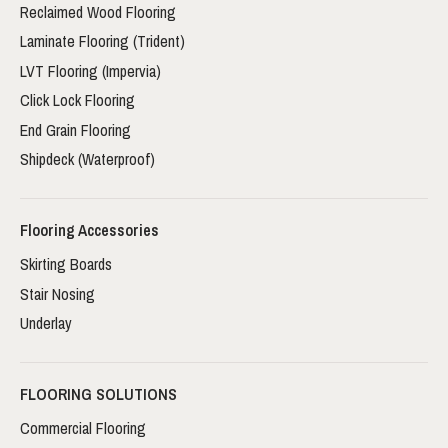
Reclaimed Wood Flooring
Laminate Flooring (Trident)
LVT Flooring (Impervia)
Click Lock Flooring
End Grain Flooring
Shipdeck (Waterproof)
Flooring Accessories
Skirting Boards
Stair Nosing
Underlay
FLOORING SOLUTIONS
Commercial Flooring