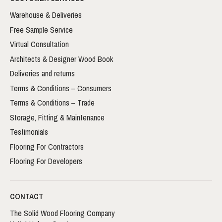
Warehouse & Deliveries
Free Sample Service
Virtual Consultation
Architects & Designer Wood Book
Deliveries and returns
Terms & Conditions – Consumers
Terms & Conditions – Trade
Storage, Fitting & Maintenance
Testimonials
Flooring For Contractors
Flooring For Developers
CONTACT
The Solid Wood Flooring Company