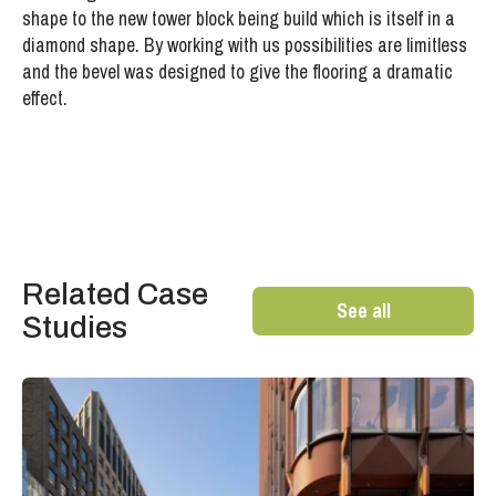
shape to the new tower block being build which is itself in a
diamond shape. By working with us possibilities are limitless
and the bevel was designed to give the flooring a dramatic
effect.
Related Case
See all
Studies