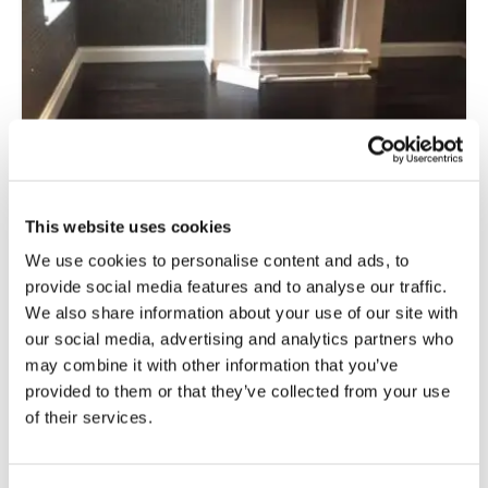
This website uses cookies
We use cookies to personalise content and ads, to
provide social media features and to analyse our traffic.
We also share information about your use of our site with
Commercial
our social media, advertising and analytics partners who
Carbonised Oak Colour Variation
may combine it with other information that you’ve
provided to them or that they’ve collected from your use
Read more
of their services.