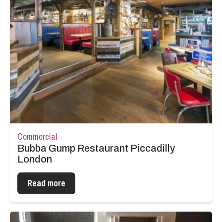
Commercial
Bubba Gump Restaurant Piccadilly
London
Read more