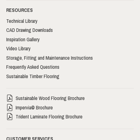
RESOURCES
Technical Library
CAD Drawing Downloads
Inspiration Gallery
Video Library
Storage, Fitting and Maintenance Instructions
Frequently Asked Questions
Sustainable Timber Flooring
Sustainable Wood Flooring Brochure
Impervia© Brochure
Trident Laminate Flooring Brochure
CUSTOMER SERVICES