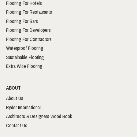
Flooring For Hotels
Flooring For Restaurants
Flooring For Bars
Flooring For Developers
Flooring For Contractors
Waterproof Flooring
Sustainable Flooring
Extra Wide Flooring
ABOUT
About Us
Ryder International
Architects & Designers Wood Book
Contact Us