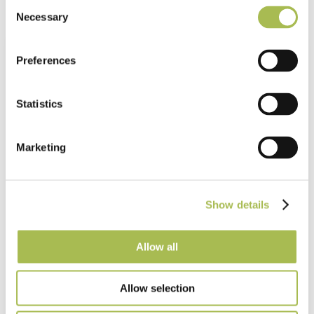
Consent
Necessary
Selection
Preferences
Statistics
Marketing
Show details
Allow all
Allow selection