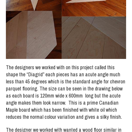
The designers we worked with on this project called this
shape the “Diagrid” each pieces has an acute angle much
less than 45 degrees which is the standard angle for chevron
parquet flooring. The size can be seen in the drawing below
as each board is 120mm wide x 600mm long but the acute
angle makes them look narrow. This is a prime Canadian
Maple board which has been finished with white oil which
reduces the normal colour variation and gives a silky finish.
The designer we worked with wanted a wood floor similar in