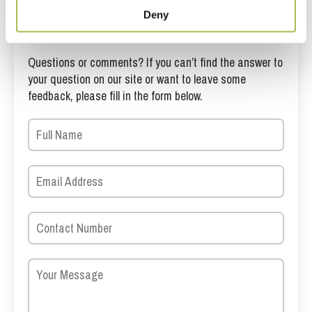
Deny
Get in touch
Questions or comments? If you can’t find the answer to
your question on our site or want to leave some
feedback, please fill in the form below.