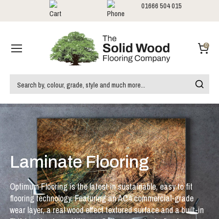
01666 504 015
Showrooms
Call us:
0
Laminate Flooring
Optimum Flooring is the latest in sustainable, easy to fit
flooring technology. Featuring an AC4 commercial-grade
wear layer, a real wood effect textured surface and a built-in