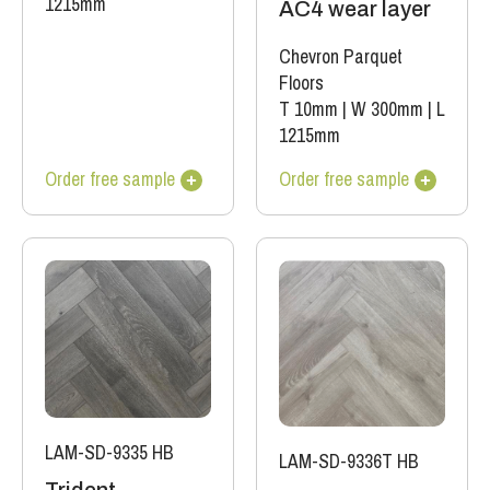
1215mm
AC4 wear layer
Chevron Parquet
Floors
T 10mm
|
W 300mm
|
L
1215mm
Order free sample
Order free sample
LAM-SD-9335 HB
LAM-SD-9336T HB