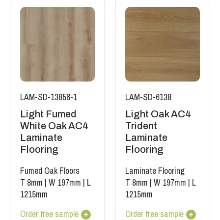
LAM-SD-13856-1
LAM-SD-6138
Light Fumed
Light Oak AC4
White Oak AC4
Trident
Laminate
Laminate
Flooring
Flooring
Fumed Oak Floors
Laminate Flooring
T 8mm
|
W 197mm
|
L
T 8mm
|
W 197mm
|
L
1215mm
1215mm
Order free sample
Order free sample