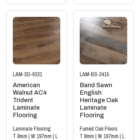
LAM-SD-9331
LAM-BS-2415
American
Band Sawn
Walnut AC4
English
Trident
Heritage Oak
Laminate
Laminate
Flooring
Flooring
Laminate Flooring
Fumed Oak Floors
T 8mm
|
W 197mm
|
L
T 8mm
|
W 197mm
|
L