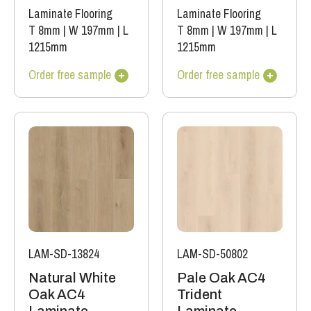
Laminate Flooring
Laminate Flooring
T 8mm
|
W 197mm
|
L
T 8mm
|
W 197mm
|
L
1215mm
1215mm
Order free sample
Order free sample
LAM-SD-13824
LAM-SD-50802
Natural White
Pale Oak AC4
Oak AC4
Trident