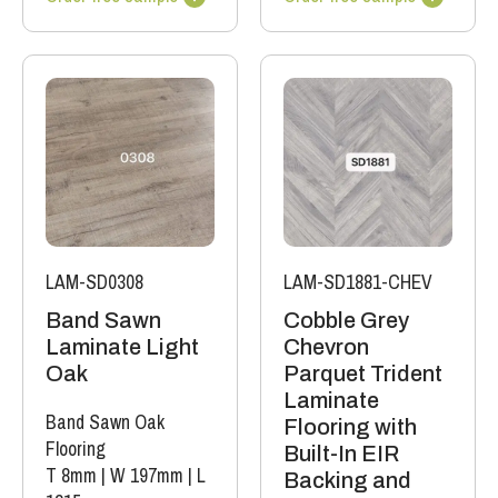
LAM-SD0308
LAM-SD1881-CHEV
Band Sawn
Cobble Grey
Laminate Light
Chevron
Oak
Parquet Trident
Laminate
Band Sawn Oak
Flooring with
Flooring
Built-In EIR
T 8mm
|
W 197mm
|
L
Backing and