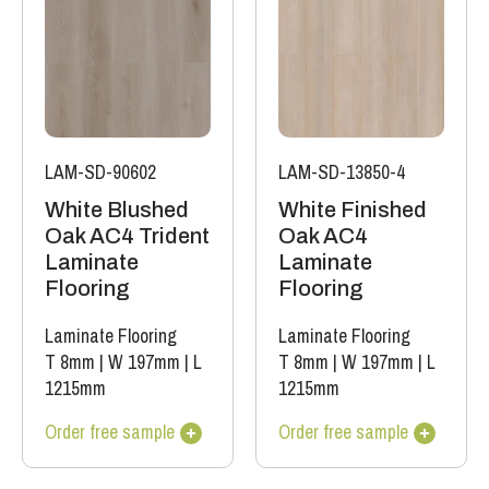
LAM-SD-90602
LAM-SD-13850-4
White Blushed
White Finished
Oak AC4 Trident
Oak AC4
Laminate
Laminate
Flooring
Flooring
Laminate Flooring
Laminate Flooring
T 8mm
|
W 197mm
|
L
T 8mm
|
W 197mm
|
L
1215mm
1215mm
Order free sample
Order free sample