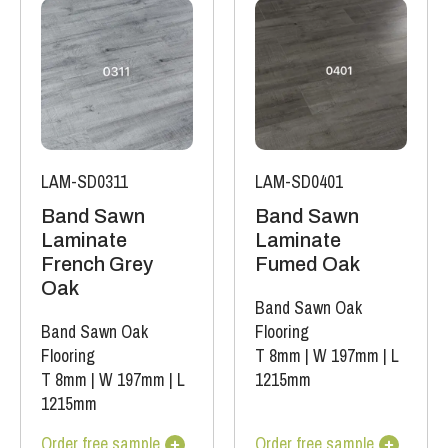
LAM-SD0311
LAM-SD0401
Band Sawn
Band Sawn
Laminate
Laminate
French Grey
Fumed Oak
Oak
Band Sawn Oak
Band Sawn Oak
Flooring
Flooring
T 8mm
|
W 197mm
|
L
T 8mm
|
W 197mm
|
L
1215mm
1215mm
Order free sample
Order free sample