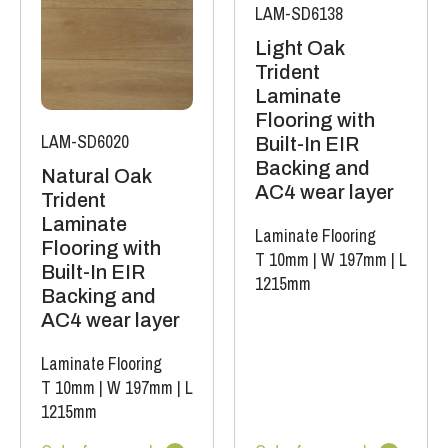
LAM-SD6138
Light Oak
Trident
Laminate
Flooring with
LAM-SD6020
Built-In EIR
Backing and
Natural Oak
AC4 wear layer
Trident
Laminate
Laminate Flooring
Flooring with
T 10mm
|
W 197mm
|
L
Built-In EIR
1215mm
Backing and
AC4 wear layer
Laminate Flooring
T 10mm
|
W 197mm
|
L
1215mm