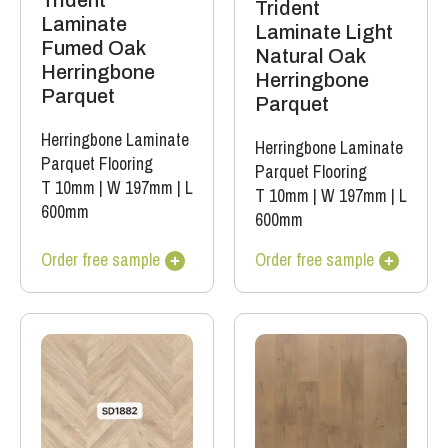
Trident
Trident
Laminate
Laminate Light
Fumed Oak
Natural Oak
Herringbone
Herringbone
Parquet
Parquet
Herringbone Laminate
Herringbone Laminate
Parquet Flooring
Parquet Flooring
T 10mm
|
W 197mm
|
L
T 10mm
|
W 197mm
|
L
600mm
600mm
Order free sample
Order free sample