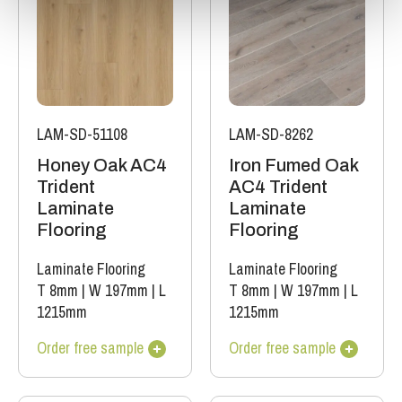
LAM-SD-51108
LAM-SD-8262
Honey Oak AC4
Iron Fumed Oak
Trident
AC4 Trident
Laminate
Laminate
Flooring
Flooring
Laminate Flooring
Laminate Flooring
T 8mm
|
W 197mm
|
L
T 8mm
|
W 197mm
|
L
1215mm
1215mm
Order free sample
Order free sample