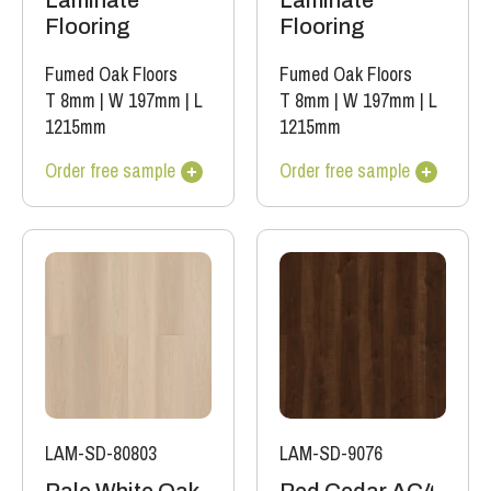
Laminate
Laminate
Flooring
Flooring
Fumed Oak Floors
Fumed Oak Floors
T 8mm
|
W 197mm
|
L
T 8mm
|
W 197mm
|
L
1215mm
1215mm
Order free sample
Order free sample
LAM-SD-80803
LAM-SD-9076