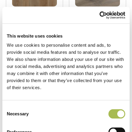
LAM-SD-8911
LAM-SD-9335
Fumed Limed
Fumed Oak AC4
Oak AC4 Trident
Trident
This website uses cookies
Laminate
Laminate
We use cookies to personalise content and ads, to
Flooring
Flooring
provide social media features and to analyse our traffic.
Laminate Flooring
Fumed Oak Floors
We also share information about your use of our site with
T 8mm
|
W 197mm
|
L
T 8mm
|
W 197mm
|
L
our social media, advertising and analytics partners who
1215mm
1215mm
may combine it with other information that you’ve
provided to them or that they’ve collected from your use
Order free sample
Order free sample
of their services.
Consent
Necessary
Selection