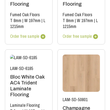
Flooring
Flooring
Fumed Oak Floors
Fumed Oak Floors
T 8mm
|
W 197mm
|
L
T 8mm
|
W 197mm
|
L
1215mm
1215mm
Order free sample
Order free sample
LAM-SD-6185
Bloc White Oak
AC4 Trident
Laminate
Flooring
LAM-SD-50801
Laminate Flooring
Champagne