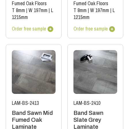
Fumed Oak Floors
Fumed Oak Floors
T 8mm
|
W 197mm
|
L
T 8mm
|
W 197mm
|
L
1215mm
1215mm
Order free sample
Order free sample
LAM-BS-2413
LAM-BS-2410
Band Sawn Mid
Band Sawn
Fumed Oak
Slate Grey
Laminate
Laminate