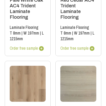
Pale White Oak
Red Cedar AC4
AC4 Trident
Trident
Laminate
Laminate
Flooring
Flooring
Laminate Flooring
Laminate Flooring
T 8mm
|
W 197mm
|
L
T 8mm
|
W 197mm
|
L
1215mm
1215mm
Order free sample
Order free sample