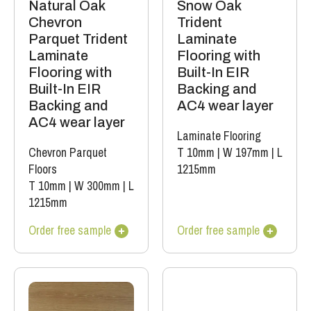
Natural Oak
Snow Oak
Chevron
Trident
Parquet Trident
Laminate
Laminate
Flooring with
Flooring with
Built-In EIR
Built-In EIR
Backing and
Backing and
AC4 wear layer
AC4 wear layer
Laminate Flooring
Chevron Parquet
T 10mm
|
W 197mm
|
L
Floors
1215mm
T 10mm
|
W 300mm
|
L
1215mm
Order free sample
Order free sample