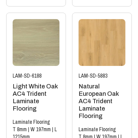
LAM-SD-6188
LAM-SD-5883
Light White Oak
Natural
AC4 Trident
European Oak
Laminate
AC4 Trident
Flooring
Laminate
Flooring
Laminate Flooring
T 8mm
|
W 197mm
|
L
Laminate Flooring
1215mm
T 8mm
|
W 197mm
|
L