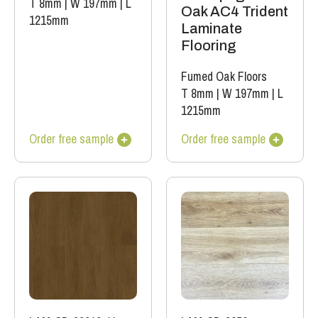
T 8mm
|
W 197mm
|
L
Oak AC4 Trident
1215mm
Laminate
Flooring
Fumed Oak Floors
T 8mm
|
W 197mm
|
L
1215mm
Order free sample
Order free sample