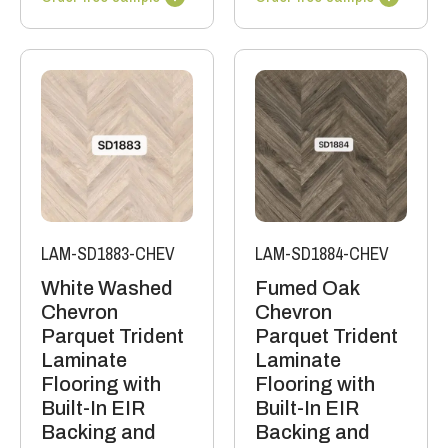
LAM-SD1883-CHEV
LAM-SD1884-CHEV
White Washed
Fumed Oak
Chevron
Chevron
Parquet Trident
Parquet Trident
Laminate
Laminate
Flooring with
Flooring with
Built-In EIR
Built-In EIR
Backing and
Backing and