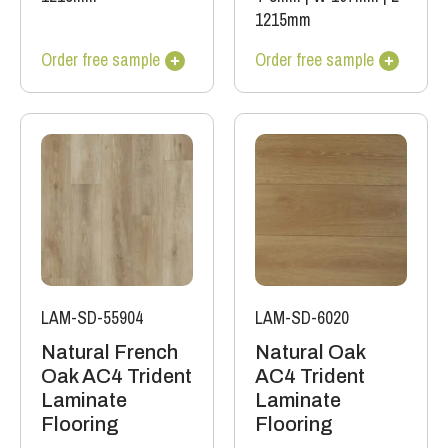
1215mm
Order free sample
Order free sample
LAM-SD-55904
LAM-SD-6020
Natural French
Natural Oak
Oak AC4 Trident
AC4 Trident
Laminate
Laminate
Flooring
Flooring