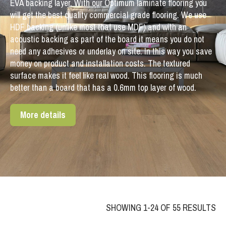
EVA backing layer. With our Optimum laminate flooring you
will get the best quality commercial grade flooring. We use
HDF backing (unlike most that use MDF) and with an
acoustic backing as part of the board it means you do not
need any adhesives or underlay on site. In this way you save
money on product and installation costs. The textured
surface makes it feel like real wood. This flooring is much
better than a board that has a 0.6mm top layer of wood.
More details
SHOWING 1-24 OF 55 RESULTS