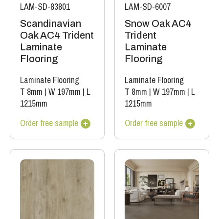
LAM-SD-83801
LAM-SD-6007
Scandinavian
Snow Oak AC4
Oak AC4 Trident
Trident
Laminate
Laminate
Flooring
Flooring
Laminate Flooring
Laminate Flooring
T 8mm
|
W 197mm
|
L
T 8mm
|
W 197mm
|
L
1215mm
1215mm
Order free sample
Order free sample