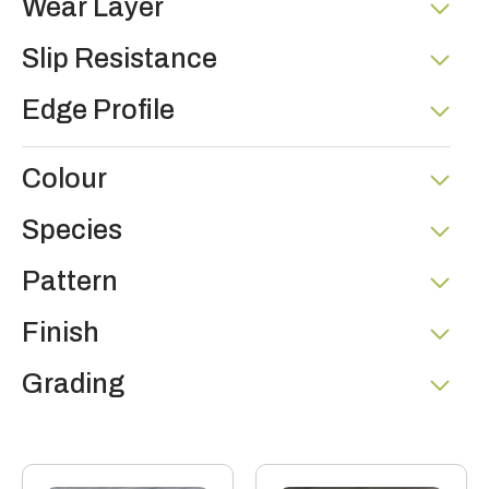
Wear Layer
Slip Resistance
Edge Profile
Colour
Species
Pattern
Finish
Grading