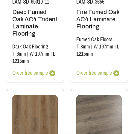
LAM-SD-90010-11
LAM-SD-3656
Deep Fumed
Fire Fumed Oak
Oak AC4 Trident
AC4 Laminate
Laminate
Flooring
Flooring
Fumed Oak Floors
Dark Oak Flooring
T 8mm
|
W 197mm
|
L
T 8mm
|
W 197mm
|
L
1215mm
1215mm
Order free sample
Order free sample