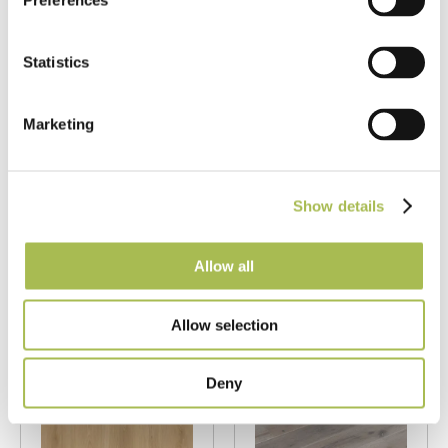
Preferences
Statistics
LAM-SD-6183
LAM-SD9337
Marketing
Fumed Oak AC4
Fumed White
Trident
Driftwood AC4
Laminate
Laminate
Flooring
Flooring
Show details
Fumed Oak Floors
Fumed Oak Floors
Allow all
T 8mm
|
W 197mm
|
L
T 8mm
|
W 197mm
|
L
1215mm
1215mm
Allow selection
Order free sample
Order free sample
Deny