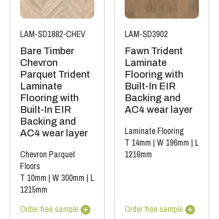
LAM-SD1882-CHEV
LAM-SD3902
Bare Timber
Fawn Trident
Chevron
Laminate
Parquet Trident
Flooring with
Laminate
Built-In EIR
Flooring with
Backing and
Built-In EIR
AC4 wear layer
Backing and
Laminate Flooring
AC4 wear layer
T 14mm
|
W 196mm
|
L
Chevron Parquet
1216mm
Floors
T 10mm
|
W 300mm
|
L
1215mm
Order free sample
Order free sample