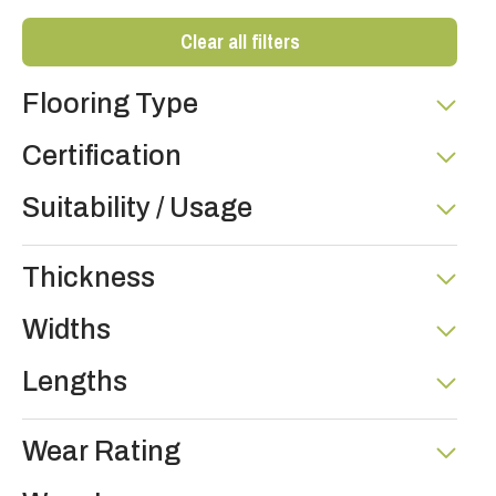
Clear all filters
Flooring Type
Certification
Suitability / Usage
Thickness
Widths
Lengths
Wear Rating