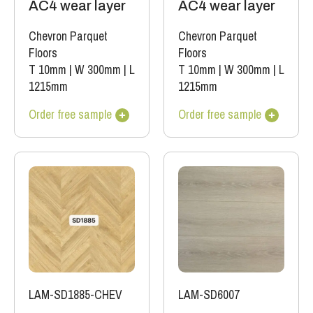
AC4 wear layer
AC4 wear layer
Chevron Parquet
Chevron Parquet
Floors
Floors
T 10mm
|
W 300mm
|
L
T 10mm
|
W 300mm
|
L
1215mm
1215mm
Order free sample
Order free sample
LAM-SD1885-CHEV
LAM-SD6007