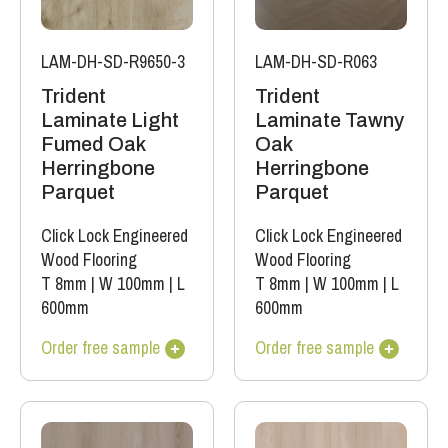
LAM-DH-SD-R9650-3
LAM-DH-SD-R063
Trident
Trident
Laminate Light
Laminate Tawny
Fumed Oak
Oak
Herringbone
Herringbone
Parquet
Parquet
Click Lock Engineered
Click Lock Engineered
Wood Flooring
Wood Flooring
T 8mm
|
W 100mm
|
L
T 8mm
|
W 100mm
|
L
600mm
600mm
Order free sample
Order free sample