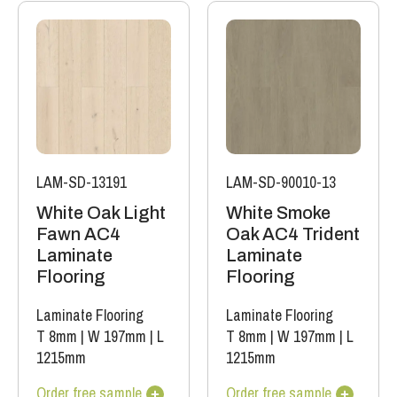
LAM-SD-13191
LAM-SD-90010-13
White Oak Light
White Smoke
Fawn AC4
Oak AC4 Trident
Laminate
Laminate
Flooring
Flooring
Laminate Flooring
Laminate Flooring
T 8mm
|
W 197mm
|
L
T 8mm
|
W 197mm
|
L
1215mm
1215mm
Order free sample
Order free sample