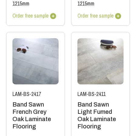
1215mm
1215mm
Order free sample
Order free sample
LAM-BS-2417
LAM-BS-2411
Band Sawn
Band Sawn
French Grey
Light Fumed
Oak Laminate
Oak Laminate
Flooring
Flooring