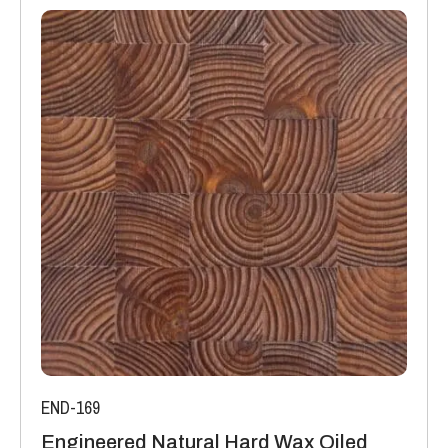
END-169
Engineered Natural Hard Wax Oiled