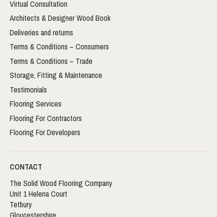
Virtual Consultation
Architects & Designer Wood Book
Deliveries and returns
Terms & Conditions – Consumers
Terms & Conditions – Trade
Storage, Fitting & Maintenance
Testimonials
Flooring Services
Flooring For Contractors
Flooring For Developers
CONTACT
The Solid Wood Flooring Company
Unit 1 Helena Court
Tetbury
Gloucestershire