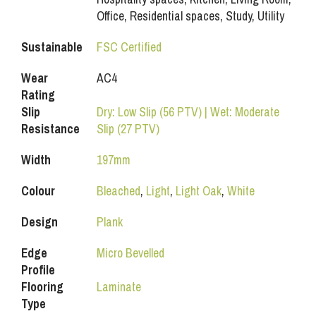
Office, Residential spaces, Study, Utility
Sustainable
FSC Certified
Wear
AC4
Rating
Slip
Dry: Low Slip (56 PTV) | Wet: Moderate
Resistance
Slip (27 PTV)
Width
197mm
Colour
Bleached
,
Light
,
Light Oak
,
White
Design
Plank
Edge
Micro Bevelled
Profile
Flooring
Laminate
Type