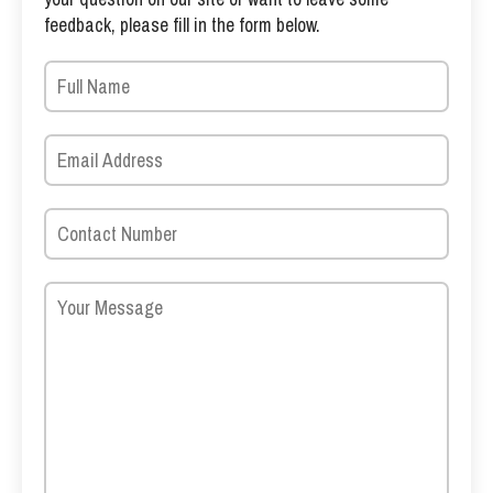
feedback, please fill in the form below.