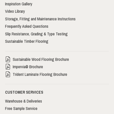
Inspiration Gallery
Video Library
Storage, Fitting and Maintenance Instructions
Frequently Asked Questions
Slip Resistance, Grading & Type Testing
Sustainable Timber Flooring
Sustainable Wood Flooring Brochure
Impervia© Brochure
Trident Laminate Flooring Brochure
CUSTOMER SERVICES
Warehouse & Deliveries
Free Sample Service