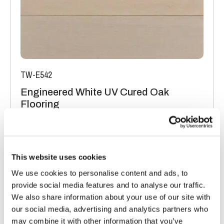
TW-E542
Engineered White UV Cured Oak
Flooring
Light Oak Flooring
FSC® 100%
|
T 15mm
|
W 120mm
|
L Random Lengths
Order free sample
This website uses cookies
We use cookies to personalise content and ads, to
provide social media features and to analyse our traffic.
We also share information about your use of our site with
our social media, advertising and analytics partners who
may combine it with other information that you’ve