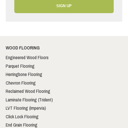
SIGN UP
WOOD FLOORING
Engineered Wood Floors
Parquet Flooring
Herringbone Flooring
Chevron Flooring
Reclaimed Wood Flooring
Laminate Flooring (Trident)
LVT Flooring (Impervia)
Click Lock Flooring
End Grain Flooring