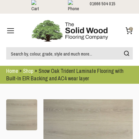
01666 504 015
Showrooms
Call us:
0
Home
»
Shop
»
Snow Oak Trident Laminate Flooring with
Built-In EIR Backing and AC4 wear layer