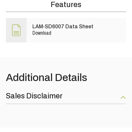
Features
LAM-SD6007 Data Sheet
Download
Additional Details
Sales Disclaimer
Nothing on this web site constitutes an offer for the sale of
any product. All sales of product are as per our product data
sheets and are concluded upon our standard terms and