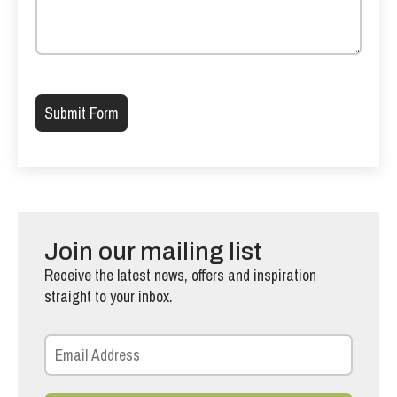
Please leave this field empty.
Join our mailing list
Receive the latest news, offers and inspiration
straight to your inbox.