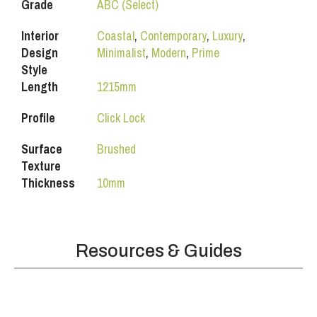
Grade
ABC (Select)
Interior
Coastal
,
Contemporary
,
Luxury
,
Design
Minimalist
,
Modern
,
Prime
Style
Length
1215mm
Profile
Click Lock
Surface
Brushed
Texture
Thickness
10mm
Resources & Guides