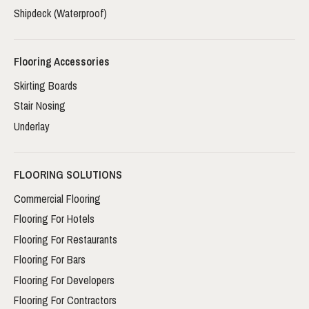
Shipdeck (Waterproof)
Flooring Accessories
Skirting Boards
Stair Nosing
Underlay
FLOORING SOLUTIONS
Commercial Flooring
Flooring For Hotels
Flooring For Restaurants
Flooring For Bars
Flooring For Developers
Flooring For Contractors