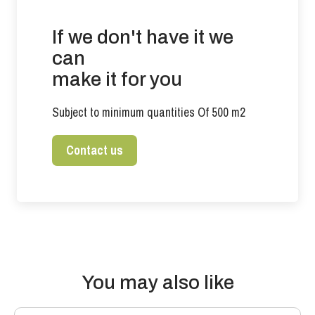
If we don't have it we
can
make it for you
Subject to minimum quantities Of 500 m2
Contact us
You may also like