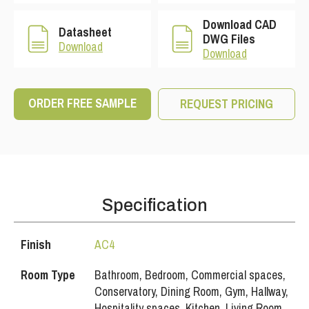
Download CAD
Datasheet
DWG Files
Download
Download
ORDER FREE SAMPLE
REQUEST PRICING
Specification
Finish
AC4
Room Type
Bathroom, Bedroom, Commercial spaces,
Conservatory, Dining Room, Gym, Hallway,
Hospitality spaces, Kitchen, Living Room,