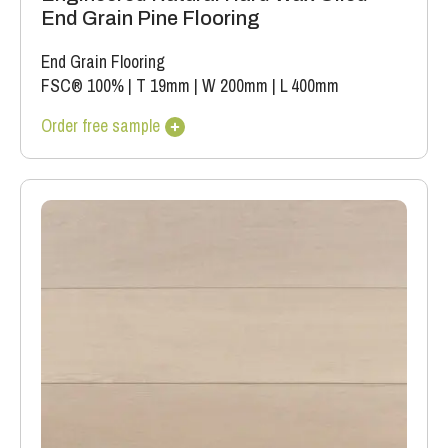
End Grain Pine Flooring
End Grain Flooring
FSC® 100%
|
T 19mm
|
W 200mm
|
L 400mm
Order free sample