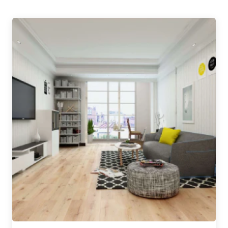
conditions of business.