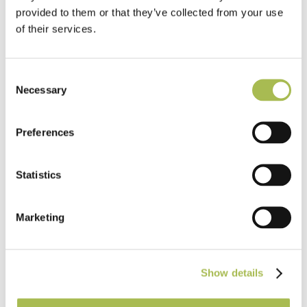
provided to them or that they’ve collected from your use
of their services.
Consent
Necessary
Selection
Preferences
Statistics
Marketing
TW-E521
Engineered Quarter Sawn Raw Timber
UV Cured Oak Flooring
Show details
Our Engineered Wood Flooring