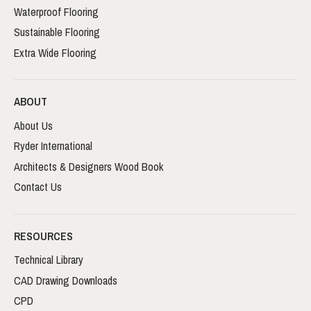
Waterproof Flooring
Sustainable Flooring
Extra Wide Flooring
ABOUT
About Us
Ryder International
Architects & Designers Wood Book
Contact Us
RESOURCES
Technical Library
CAD Drawing Downloads
CPD