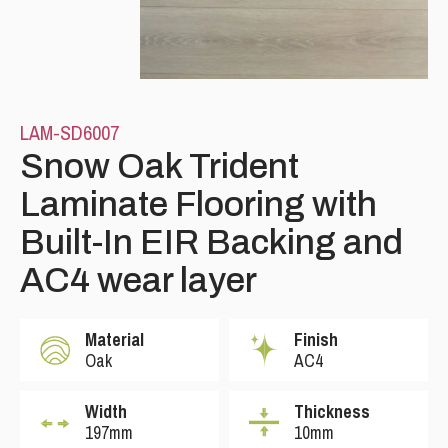
LAM-SD6007
Snow Oak Trident
Laminate Flooring with
Please leave this field empty.
Built-In EIR Backing and
AC4 wear layer
Material
Finish
Oak
AC4
Width
Thickness
197mm
10mm