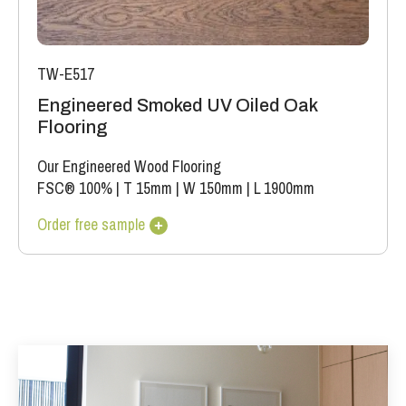
TW-E517
Engineered Smoked UV Oiled Oak
Flooring
Our Engineered Wood Flooring
FSC® 100%
|
T 15mm
|
W 150mm
|
L 1900mm
Order free sample