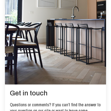
Get in touch
Questions or comments? If you can’t find the answer to
your question on our site or want to leave some