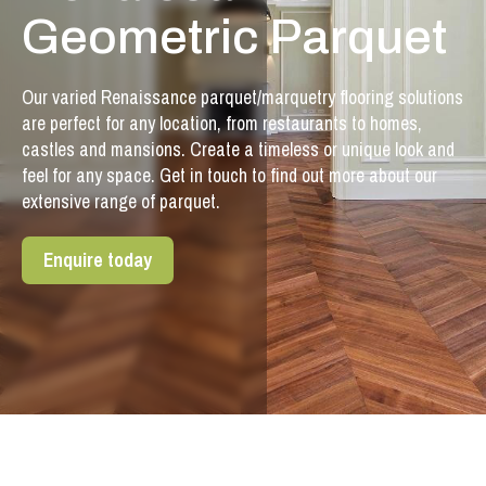
Geometric Parquet
Our varied Renaissance parquet/marquetry flooring solutions
are perfect for any location, from restaurants to homes,
castles and mansions. Create a timeless or unique look and
feel for any space. Get in touch to find out more about our
extensive range of parquet.
Enquire today