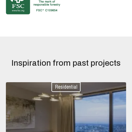
Inspiration from past projects
Residential