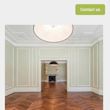
Contact us