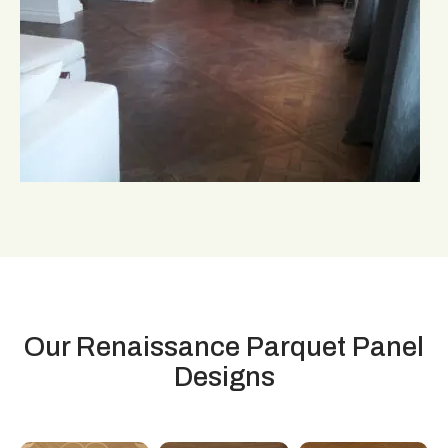
Our Renaissance Parquet Panel
Designs