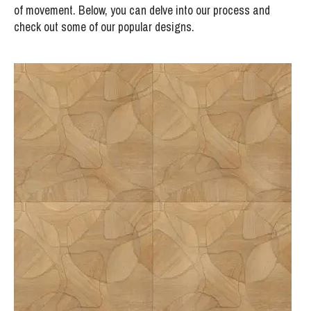
of movement. Below, you can delve into our process and
check out some of our popular designs.