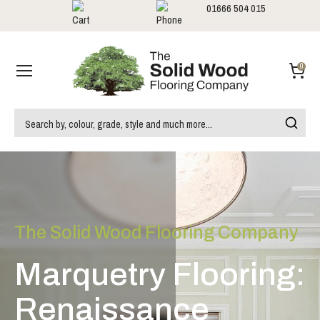
01666 504 015
Showrooms
Call us:
0
The Solid Wood Flooring Company
Marquetry Flooring:
Renaissance