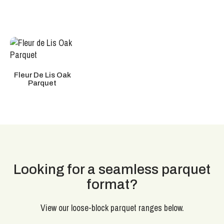
Fleur De Lis Oak
Parquet
Looking for a seamless parquet
format?
View our loose-block parquet ranges below.