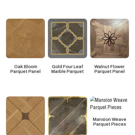
Walnut Flower
Oak Bloom
Gold Four Leaf
Parquet Panel
Parquet Panel
Marble Parquet
Mansion Weave
Parquet Pieces