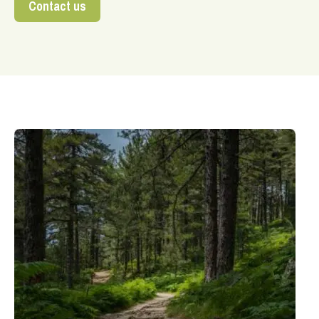
Contact us