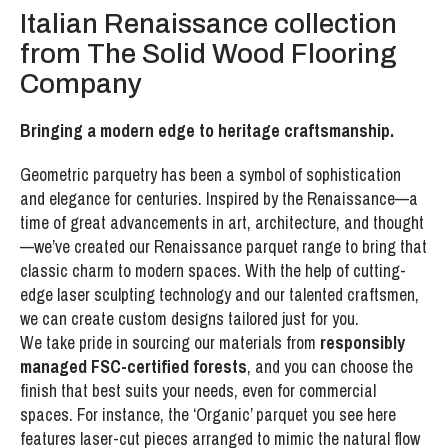
Italian Renaissance collection
from The Solid Wood Flooring
Company
Bringing a modern edge to heritage craftsmanship.
Geometric parquetry has been a symbol of sophistication
and elegance for centuries. Inspired by the Renaissance—a
time of great advancements in art, architecture, and thought
—we’ve created our Renaissance parquet range to bring that
classic charm to modern spaces. With the help of cutting-
edge laser sculpting technology and our talented craftsmen,
we can create custom designs tailored just for you.
We take pride in sourcing our materials from
responsibly
managed FSC-certified forests
, and you can choose the
finish that best suits your needs, even for commercial
spaces. For instance, the ‘Organic’ parquet you see here
features laser-cut pieces arranged to mimic the natural flow