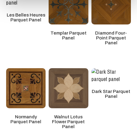
Les Belles Heures
Parquet Panel
Diamond Four-
Templar Parquet
Point Parquet
Panel
Panel
Dark Star Parquet
Panel
Normandy
Walnut Lotus
Parquet Panel
Flower Parquet
Panel