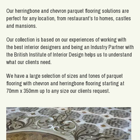
Our herringbone and chevron parquet flooring solutions are
perfect for any location, from restaurant’s to homes, castles
and mansions.
Our collection is based on our experiences of working with
the best interior designers and being an Industry Partner with
the British Institute of Interior Design helps us to understand
what our clients need.
We have a large selection of sizes and tones of parquet
flooring with chevron and herringbone flooring starting at
70mm x 350mm up to any size our clients request.