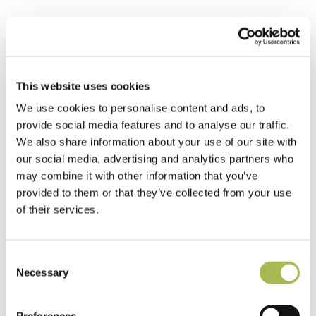
This website uses cookies
Diamond Star
Parquet Panel
We use cookies to personalise content and ads, to
Walnut Cross
Hatch Parquet
provide social media features and to analyse our traffic.
Panel
We also share information about your use of our site with
Navigator
our social media, advertising and analytics partners who
Parquet Panel
may combine it with other information that you’ve
provided to them or that they’ve collected from your use
of their services.
Consent
Necessary
Poseidon Parquet
Selection
Panel