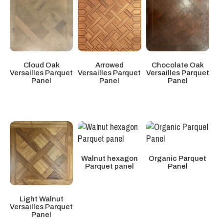
Cloud Oak
Arrowed
Chocolate Oak
Versailles Parquet
Versailles Parquet
Versailles Parquet
Panel
Panel
Panel
Walnut hexagon
Organic Parquet
Parquet panel
Panel
Light Walnut
Versailles Parquet
Panel