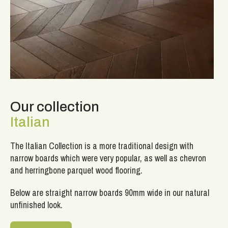
Our collection
Italian
The Italian Collection is a more traditional design with
narrow boards which were very popular, as well as chevron
and herringbone parquet wood flooring.
Below are straight narrow boards 90mm wide in our natural
unfinished look.