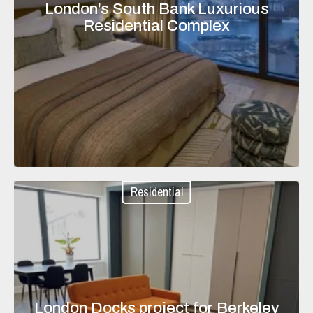
London’s South Bank Luxurious
Residential Complex
Residential
London Docks project for Berkeley