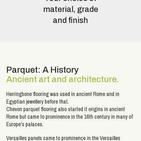
material, grade
and finish
Parquet: A History
Ancient art and architecture.
Herringbone flooring was used in ancient Rome and in
Egyptian jewellery before that.
Chevon parquet flooring also started it origins in ancient
Rome but came to prominence in the 16th century in many of
Europe’s palaces.
Versailles panels came to prominence in the Versailles