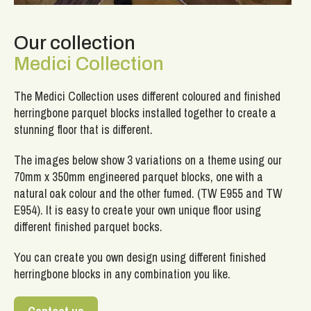
Our collection
Medici Collection
The Medici Collection uses different coloured and finished
herringbone parquet blocks installed together to create a
stunning floor that is different.
The images below show 3 variations on a theme using our
70mm x 350mm engineered parquet blocks, one with a
natural oak colour and the other fumed. (TW E955 and TW
E954). It is easy to create your own unique floor using
different finished parquet bocks.
You can create you own design using different finished
herringbone blocks in any combination you like.