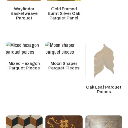
Wayfinder
Gold Framed
Basketweave
Burnt Silver Oak
Parquet
Parquet Panel
Mixed Hexagon
Moon Shaper
Parquet Pieces
Parquet Pieces
Oak Leaf Parquet
Pieces