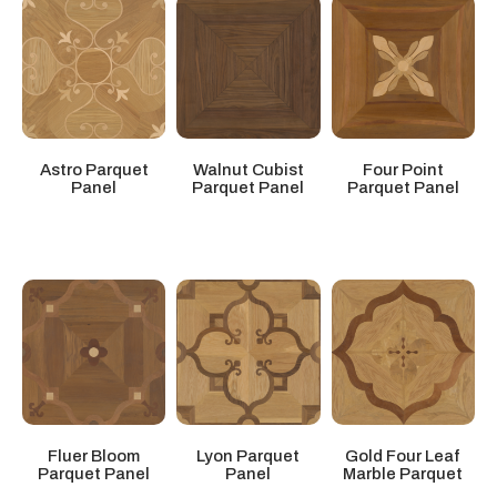
Four Point
Astro Parquet
Walnut Cubist
Parquet Panel
Panel
Parquet Panel
Gold Four Leaf
Fluer Bloom
Lyon Parquet
Marble Parquet
Parquet Panel
Panel