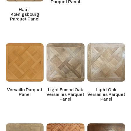
Parquet Panel
Haut-
Kœnigsbourg
Parquet Panel
Light Oak
Versaille Parquet
Light Fumed Oak
Versailles Parquet
Panel
Versailles Parquet
Panel
Panel