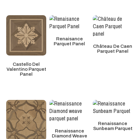
Renaisance
Parquet Panel
Château De Caen
Parquet Panel
Castello Del
Valentino Parquet
Panel
Renaissance
Sunbeam Parquet
Renaissance
Diamond Weave