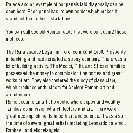
Palace and an example of our panels laid diagonally can be
seen here. Each panel has its own border which makes it
stand out from other installations.
You can still see old Roman roads that were built using these
methods.
The Renaissance began in Florence around 1400. Prosperity
in banking and trade created a strong economy. There was a
lot of building activity. The Medici, Pitti, and Strozzi families
possessed the money to commission fine homes and great
works of art. They also fostered the study of classicism,
which produced enthusiasm for Ancient Roman art and
architecture.
Rome became an artistic centre where popes and wealthy
families commissioned architecture and art. There were
great accomplishments in both art and science. It was also
the time of several great artists including Leonardo da Vinci,
Raphael, and Michelangelo.