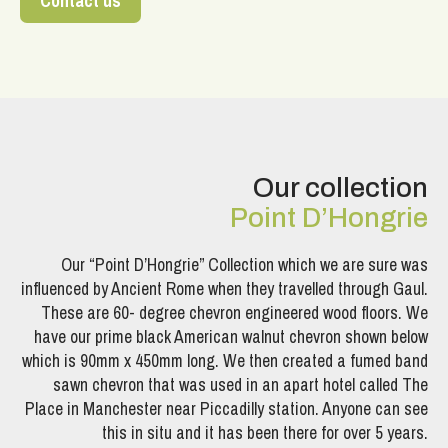
Contact us
Our collection
Point D’Hongrie
Our “Point D’Hongrie” Collection which we are sure was
influenced by Ancient Rome when they travelled through Gaul.
These are 60- degree chevron engineered wood floors. We
have our prime black American walnut chevron shown below
which is 90mm x 450mm long. We then created a fumed band
sawn chevron that was used in an apart hotel called The
Place in Manchester near Piccadilly station. Anyone can see
this in situ and it has been there for over 5 years.