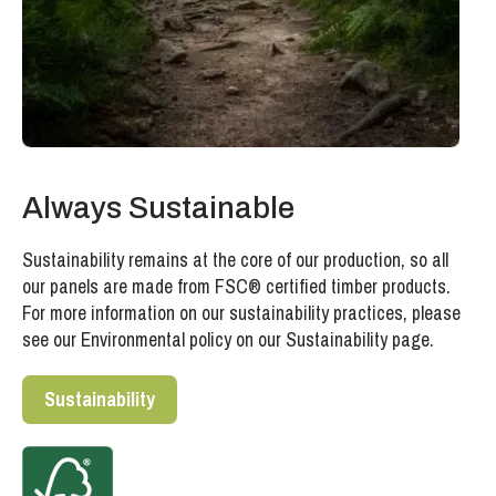
Always Sustainable
Sustainability remains at the core of our production, so all
our panels are made from FSC® certified timber products.
For more information on our sustainability practices, please
see our Environmental policy on our Sustainability page.
Sustainability