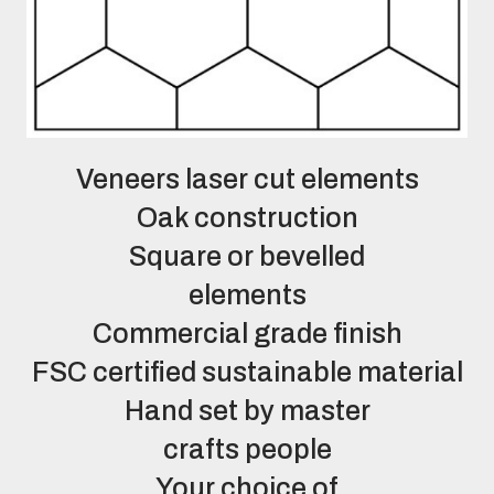
Veneers laser cut elements
Oak construction
Square or bevelled
elements
Commercial grade finish
FSC certified sustainable material
Hand set by master
crafts people
Your choice of