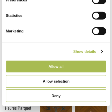
Preferences
Chakra Parquet
Marble Diamond
Panel
Parquet Panel
Statistics
Marketing
Show details
Allow all
Fumed Art Deco
Heritage Point
French Grey
Parquet Panel
Parquet Panel
Cross Parquet
Panel
Allow selection
Deny