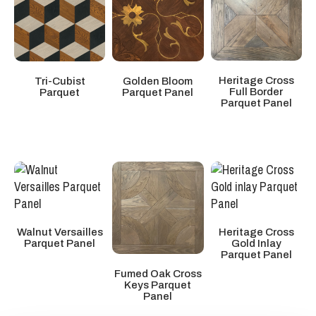
Heritage Cross
Tri-Cubist
Golden Bloom
Full Border
Parquet
Parquet Panel
Parquet Panel
Walnut Versailles
Heritage Cross
Parquet Panel
Gold Inlay
Parquet Panel
Fumed Oak Cross
Keys Parquet
Panel