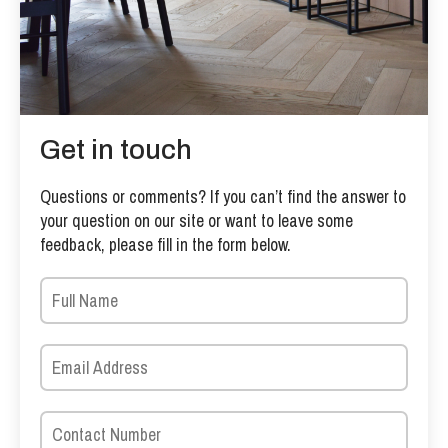
Get in touch
Questions or comments? If you can’t find the answer to
your question on our site or want to leave some
feedback, please fill in the form below.