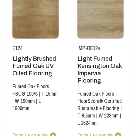
E124
IMP-RE124
Lightly Brushed
Light Fumed
Fumed Oak UV
Kensington Oak
Oiled Flooring
Impervia
Flooring
Fumed Oak Floors
FSC® 100%
|
T 15mm
Fumed Oak Floors
|
W 190mm
|
L
FloorScore® Certified
1900mm
Sustainable Flooring
|
T 6.5mm
|
W 228mm
|
L 1524mm
Order free sample
Order free sample