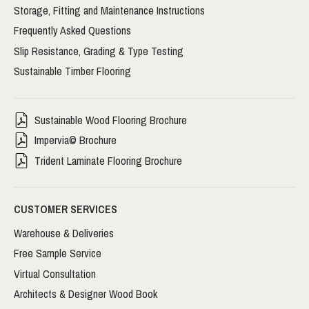
Storage, Fitting and Maintenance Instructions
Frequently Asked Questions
Slip Resistance, Grading & Type Testing
Sustainable Timber Flooring
Sustainable Wood Flooring Brochure
Impervia© Brochure
Trident Laminate Flooring Brochure
CUSTOMER SERVICES
Warehouse & Deliveries
Free Sample Service
Virtual Consultation
Architects & Designer Wood Book