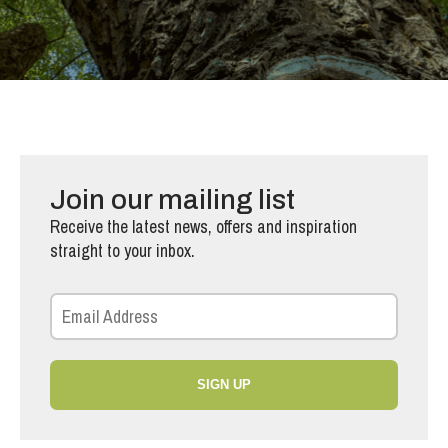
Join our mailing list
Receive the latest news, offers and inspiration
straight to your inbox.
SIGN UP