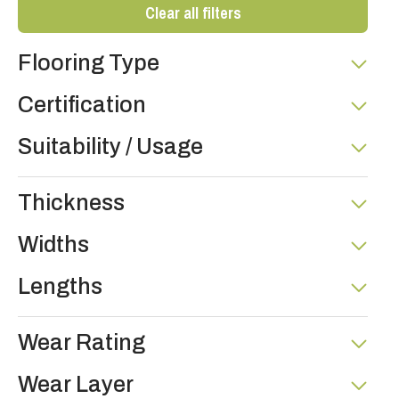
Clear all filters
Flooring Type
Certification
Suitability / Usage
Thickness
Widths
Lengths
Wear Rating
Wear Layer