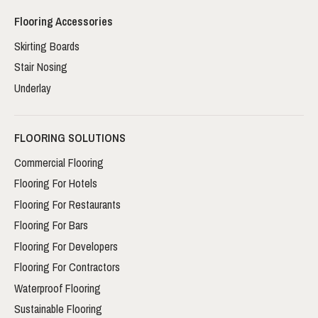
Flooring Accessories
Skirting Boards
Stair Nosing
Underlay
FLOORING SOLUTIONS
Commercial Flooring
Flooring For Hotels
Flooring For Restaurants
Flooring For Bars
Flooring For Developers
Flooring For Contractors
Waterproof Flooring
Sustainable Flooring