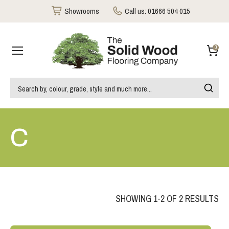
Showrooms
Call us:
01666 504 015
0
C
SHOWING 1-2 OF 2 RESULTS