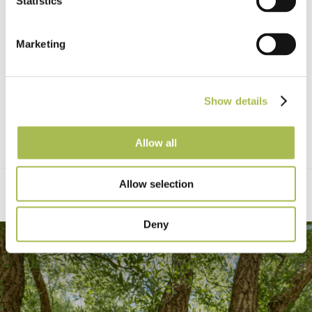
Statistics
Marketing
Show details
Allow all
Allow selection
Deny