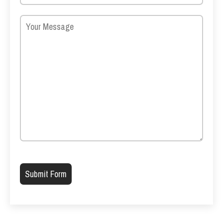
Please leave this field empty.