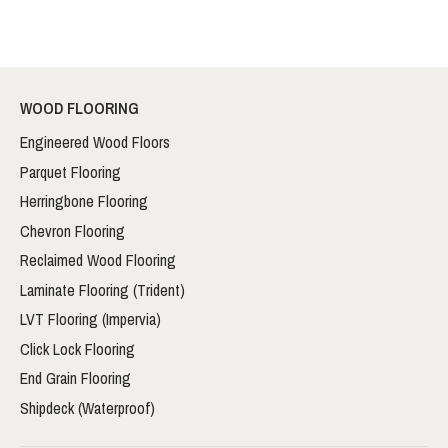
WOOD FLOORING
Engineered Wood Floors
Parquet Flooring
Herringbone Flooring
Chevron Flooring
Reclaimed Wood Flooring
Laminate Flooring (Trident)
LVT Flooring (Impervia)
Click Lock Flooring
End Grain Flooring
Shipdeck (Waterproof)