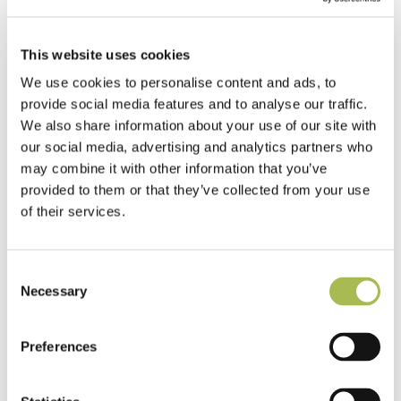
This website uses cookies
We use cookies to personalise content and ads, to
provide social media features and to analyse our traffic.
We also share information about your use of our site with
our social media, advertising and analytics partners who
may combine it with other information that you’ve
provided to them or that they’ve collected from your use
of their services.
Consent
Necessary
Selection
Preferences