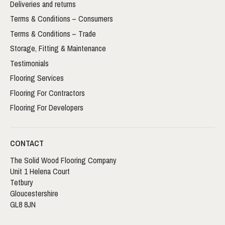
Deliveries and returns
Terms & Conditions – Consumers
Terms & Conditions – Trade
Storage, Fitting & Maintenance
Testimonials
Flooring Services
Flooring For Contractors
Flooring For Developers
CONTACT
The Solid Wood Flooring Company
Unit 1 Helena Court
Tetbury
Gloucestershire
GL8 8JN