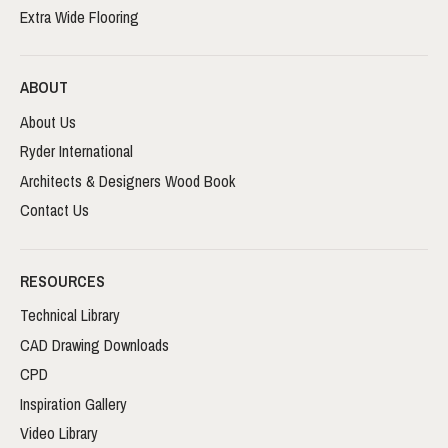
Extra Wide Flooring
ABOUT
About Us
Ryder International
Architects & Designers Wood Book
Contact Us
RESOURCES
Technical Library
CAD Drawing Downloads
CPD
Inspiration Gallery
Video Library