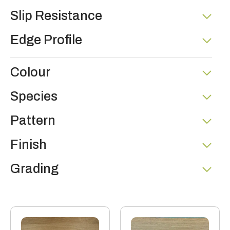
Slip Resistance
Edge Profile
Colour
Species
Pattern
Finish
Grading