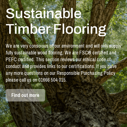
Sustainable
Timber Flooring
We are very conscious of our environment and will only supply
fully sustainable wood flooring. We are FSC® certified and
PEFC certified. This section reviews our ethical code of
conduct and provides links to our certifications. If you have
any more questions on our Responsible Purchasing Policy
please call us on 01666 504 015.
Find out more