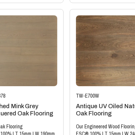
78
TW-E700W
hed Mink Grey
Antique UV Oiled Nat
uered Oak Flooring
Oak Flooring
ak Flooring
Our Engineered Wood Floorin
 100%
|
T 15mm
|
W 190mm
FSC® 100%
|
T 15mm
|
W 2