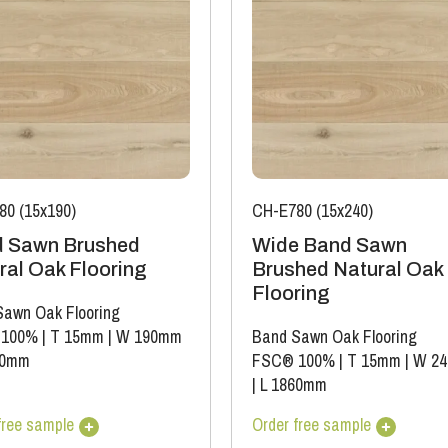
80 (15x190)
CH-E780 (15x240)
 Sawn Brushed
Wide Band Sawn
ral Oak Flooring
Brushed Natural Oak
Flooring
awn Oak Flooring
 100%
|
T 15mm
|
W 190mm
Band Sawn Oak Flooring
00mm
FSC® 100%
|
T 15mm
|
W 2
|
L 1860mm
free sample
Order free sample