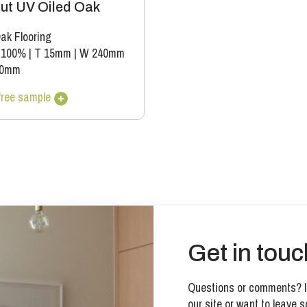
ut UV Oiled Oak
ak Flooring
 100%
|
T 15mm
|
W 240mm
00mm
free sample
Get in touc
Questions or comments? If
our site or want to leave s