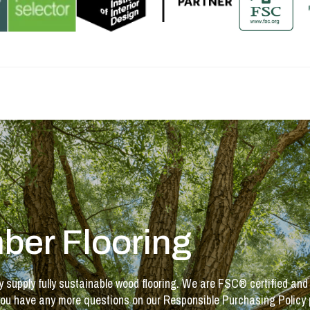
ber Flooring
y supply fully sustainable wood flooring. We are FSC® certified and
If you have any more questions on our Responsible Purchasing Policy