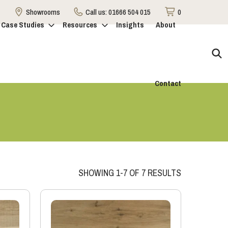
Showrooms
Call us:
01666 504 015
0
Case Studies
Resources
Insights
About
Contact
SHOWING 1-7 OF 7 RESULTS