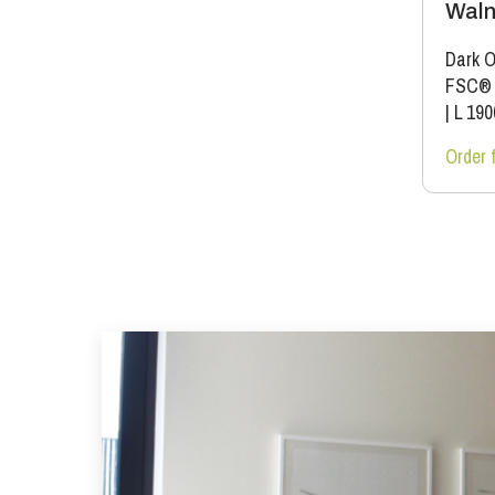
Waln
Dark O
FSC®
|
L 19
Order 