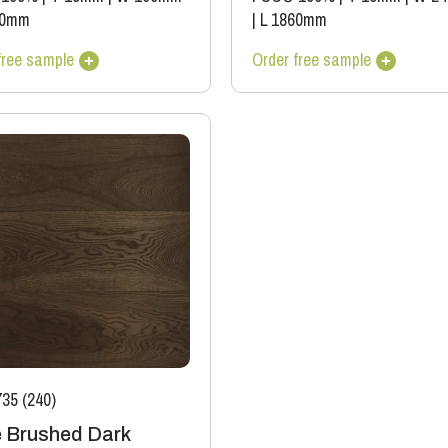
00mm
|
L 1860mm
free sample
Order free sample
35 (240)
 Brushed Dark