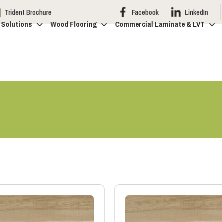
Trident Brochure
Facebook
LinkedIn
 Solutions
Wood Flooring
Commercial Laminate & LVT