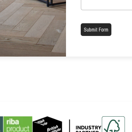
Please leave this field emp