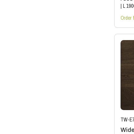
|
L 19
Order 
TW-E7
Wide