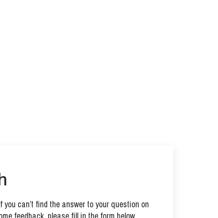
h
 you can’t find the answer to your question on
ome feedback, please fill in the form below.