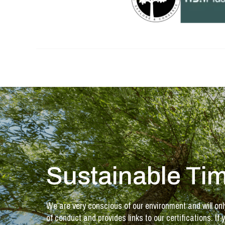
Sustainable Tim
We are very conscious of our environment and will onl
of conduct and provides links to our certifications. 