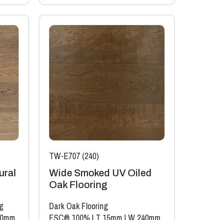
TW-E707 (240)
ural
Wide Smoked UV Oiled
Oak Flooring
g
Dark Oak Flooring
40mm
FSC® 100%
|
T 15mm
|
W 240mm