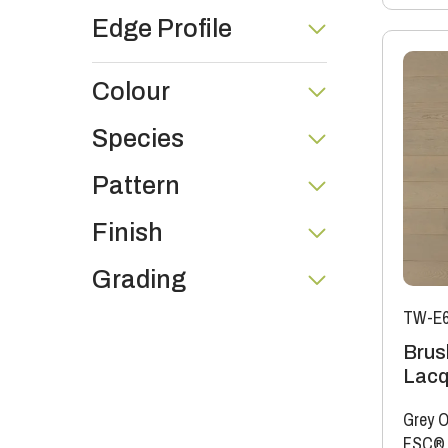
Edge Profile
Colour
Species
Pattern
Finish
Grading
TW-E6
Brus
Lacq
Grey O
FSC®