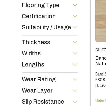
Flooring Type
Certification
Suitability / Usage
Thickness
CH-E7
Widths
Band
Natu
Lengths
Band S
Wear Rating
FSC®
|
L 19
Wear Layer
Order 
Slip Resistance