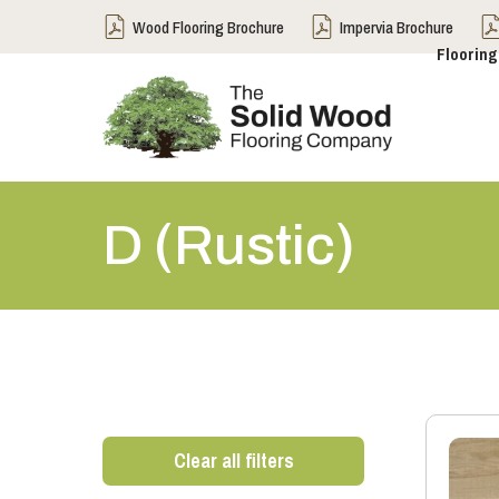
Wood Flooring Brochure
Impervia Brochure
Flooring
D (Rustic)
Clear all filters