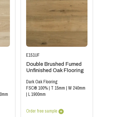
E151UF
Double Brushed Fumed
Unfinished Oak Flooring
Dark Oak Flooring
FSC® 100%
|
T 15mm
|
W 240mm
40mm
|
L 1900mm
Order free sample