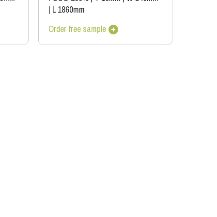
|
L 1860mm
Order free sample