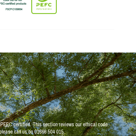
 PEFC certified. This section reviews our ethical code
 please call us on 01666 504 015.