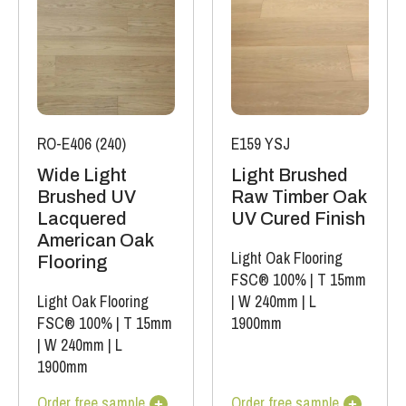
RO-E406 (240)
E159 YSJ
Wide Light
Light Brushed
Brushed UV
Raw Timber Oak
Lacquered
UV Cured Finish
American Oak
Light Oak Flooring
Flooring
FSC® 100%
|
T 15mm
Light Oak Flooring
|
W 240mm
|
L
FSC® 100%
|
T 15mm
1900mm
|
W 240mm
|
L
1900mm
Order free sample
Order free sample