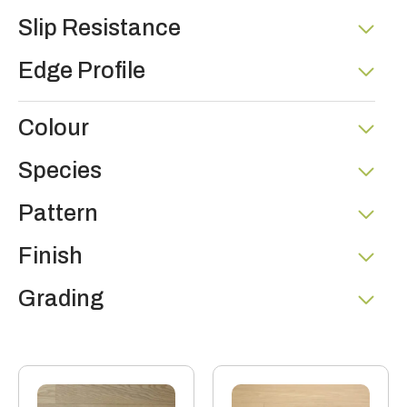
Slip Resistance
Edge Profile
Colour
Species
Pattern
Finish
Grading