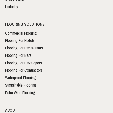
Underlay
FLOORING SOLUTIONS
Commercial Flooring
Flooring For Hotels
Flooring For Restaurants
Flooring For Bars
Flooring For Developers
Flooring For Contractors
Waterproof Flooring
Sustainable Flooring
Extra Wide Flooring
ABOUT