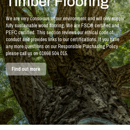
Timber Flooring
We are very conscious of our environment and will only supply
fully sustainable wood flooring. We are FSC® certified and
PEFC certified. This section reviews our ethical code of
conduct and provides links to our certifications. If you have
any more questions on our Responsible Purchasing Policy
please call us on 01666 504 015.
Find out more