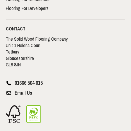
Flooring For Developers
CONTACT
The Solid Wood Flooring Company
Unit 1 Helena Court
Tetbury
Gloucestershire
GL8 8JN
01666 504 015
Email Us