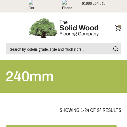
01666 504 015
Showrooms
Call us:
0
240mm
SHOWING 1-24 OF 24 RESULTS