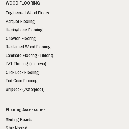
WOOD FLOORING
Engineered Wood Floors
Parquet Flooring
Herringbone Flooring
Chevron Flooring
Reclaimed Wood Flooring
Laminate Flooring (Trident)
LVT Flooring (Impervia)
Click Lock Flooring
End Grain Flooring
Shipdeck (Waterproof)
Flooring Accessories
Skirting Boards
Stair Nosing