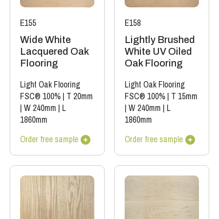
E155
E158
Wide White
Lightly Brushed
Lacquered Oak
White UV Oiled
Flooring
Oak Flooring
Light Oak Flooring
Light Oak Flooring
FSC® 100%
|
T 20mm
FSC® 100%
|
T 15mm
|
W 240mm
|
L
|
W 240mm
|
L
1860mm
1860mm
Order free sample
Order free sample