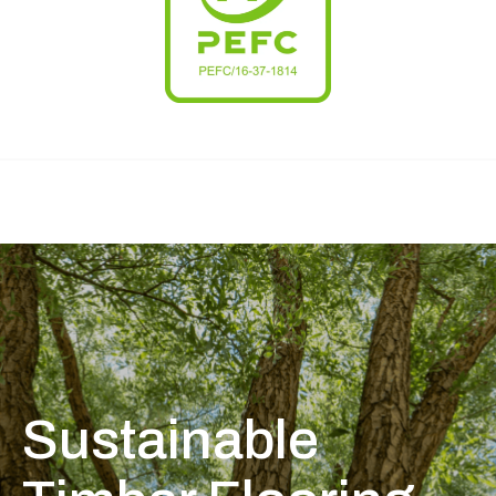
Sustainable