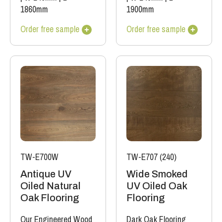
1860mm
1900mm
Order free sample
Order free sample
TW-E700W
TW-E707 (240)
Antique UV
Wide Smoked
Oiled Natural
UV Oiled Oak
Oak Flooring
Flooring
Our Engineered Wood
Dark Oak Flooring