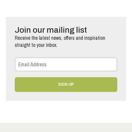
Join our mailing list
Receive the latest news, offers and inspiration
straight to your inbox.
SIGN UP