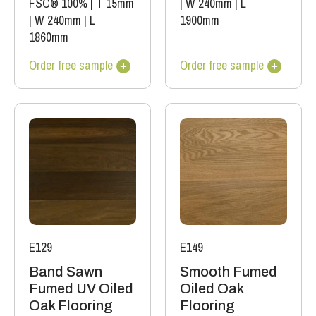
FSC® 100%
|
T 15mm
|
W 240mm
|
L
|
W 240mm
|
L
1900mm
1860mm
Order free sample
Order free sample
E129
E149
Band Sawn
Smooth Fumed
Fumed UV Oiled
Oiled Oak
Oak Flooring
Flooring