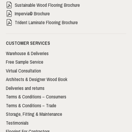
Sustainable Wood Flooring Brochure
Impervia© Brochure
Trident Laminate Flooring Brochure
CUSTOMER SERVICES
Warehouse & Deliveries
Free Sample Service
Virtual Consultation
Architects & Designer Wood Book
Deliveries and returns
Terms & Conditions – Consumers
Terms & Conditions – Trade
Storage, Fitting & Maintenance
Testimonials
Flooring For Contractors