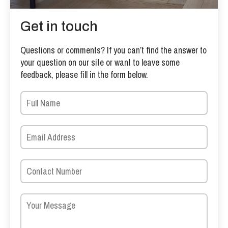
Get in touch
Questions or comments? If you can’t find the answer to
your question on our site or want to leave some
feedback, please fill in the form below.