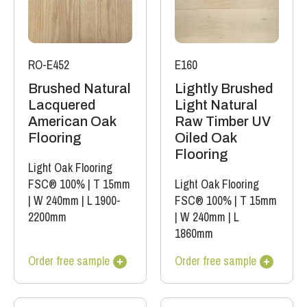
RO-E452
E160
Brushed Natural
Lightly Brushed
Lacquered
Light Natural
American Oak
Raw Timber UV
Flooring
Oiled Oak
Flooring
Light Oak Flooring
FSC® 100%
|
T 15mm
Light Oak Flooring
|
W 240mm
|
L 1900-
FSC® 100%
|
T 15mm
2200mm
|
W 240mm
|
L
1860mm
Order free sample
Order free sample