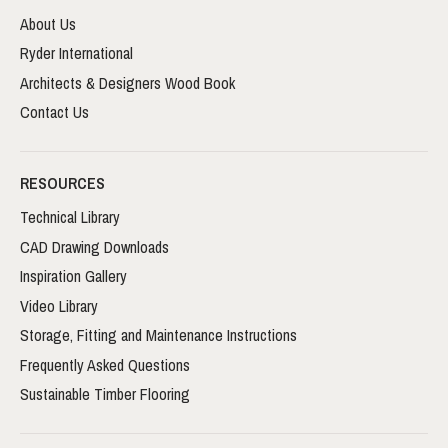
About Us
Ryder International
Architects & Designers Wood Book
Contact Us
RESOURCES
Technical Library
CAD Drawing Downloads
Inspiration Gallery
Video Library
Storage, Fitting and Maintenance Instructions
Frequently Asked Questions
Sustainable Timber Flooring