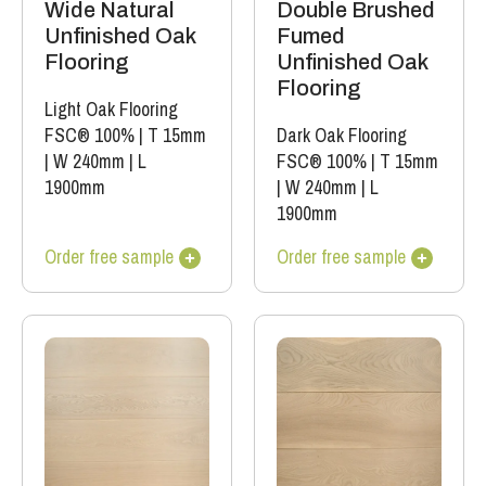
Double Brushed
Wide Natural
Fumed
Unfinished Oak
Unfinished Oak
Flooring
Flooring
Light Oak Flooring
Dark Oak Flooring
FSC® 100%
|
T 15mm
FSC® 100%
|
T 15mm
|
W 240mm
|
L
|
W 240mm
|
L
1900mm
1900mm
Order free sample
Order free sample