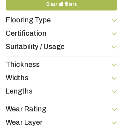
Clear all filters
Flooring Type
Certification
Suitability / Usage
Thickness
Widths
Lengths
Wear Rating
Wear Layer