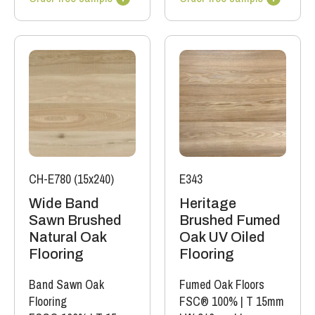
CH-E780 (15x240)
E343
Wide Band
Heritage
Sawn Brushed
Brushed Fumed
Natural Oak
Oak UV Oiled
Flooring
Flooring
Band Sawn Oak
Fumed Oak Floors
Flooring
FSC® 100%
|
T 15mm