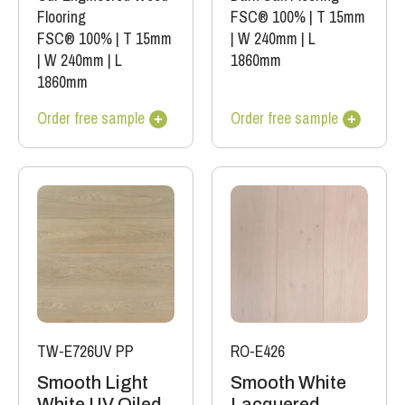
Flooring
FSC® 100%
|
T 15mm
FSC® 100%
|
T 15mm
|
W 240mm
|
L
|
W 240mm
|
L
1860mm
1860mm
Order free sample
Order free sample
TW-E726UV PP
RO-E426
Smooth Light
Smooth White
White UV Oiled
Lacquered