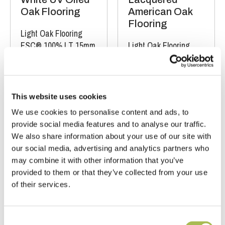
Oak Flooring
American Oak
Flooring
Light Oak Flooring
FSC® 100%
|
T 15mm
Light Oak Flooring
|
W 240mm
|
L
FSC® 100%
|
T 15mm
1900mm
|
W 240mm
|
L 1900-
2200mm
This website uses cookies
Order free sample
Order free sample
We use cookies to personalise content and ads, to
provide social media features and to analyse our traffic.
We also share information about your use of our site with
our social media, advertising and analytics partners who
may combine it with other information that you’ve
provided to them or that they’ve collected from your use
of their services.
Consent