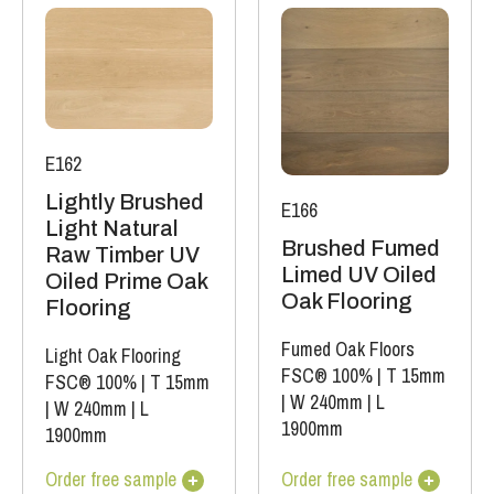
E162
Lightly Brushed
E166
Light Natural
Brushed Fumed
Raw Timber UV
Limed UV Oiled
Oiled Prime Oak
Oak Flooring
Flooring
Fumed Oak Floors
Light Oak Flooring
FSC® 100%
|
T 15mm
FSC® 100%
|
T 15mm
|
W 240mm
|
L
|
W 240mm
|
L
1900mm
1900mm
Order free sample
Order free sample