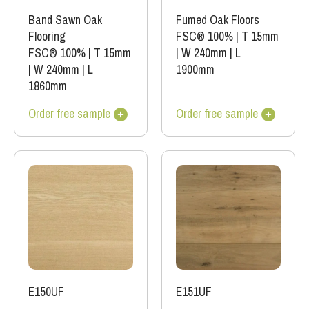
Band Sawn Oak
Fumed Oak Floors
Flooring
FSC® 100%
|
T 15mm
FSC® 100%
|
T 15mm
|
W 240mm
|
L
|
W 240mm
|
L
1900mm
1860mm
Order free sample
Order free sample
E151UF
E150UF