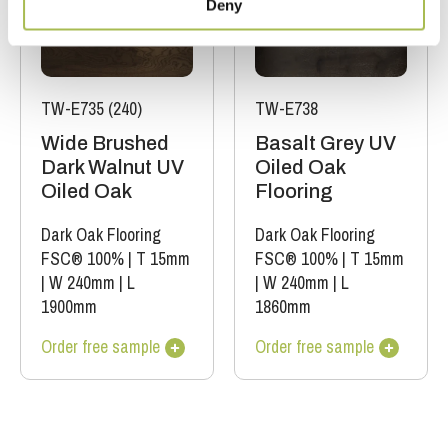
Deny
TW-E735 (240)
TW-E738
Wide Brushed
Basalt Grey UV
Dark Walnut UV
Oiled Oak
Oiled Oak
Flooring
Dark Oak Flooring
Dark Oak Flooring
FSC® 100%
|
T 15mm
FSC® 100%
|
T 15mm
|
W 240mm
|
L
|
W 240mm
|
L
1900mm
1860mm
Order free sample
Order free sample