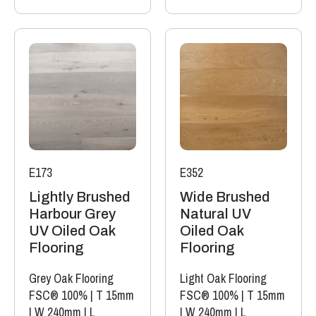
E173
E352
Lightly Brushed
Wide Brushed
Harbour Grey
Natural UV
UV Oiled Oak
Oiled Oak
Flooring
Flooring
Grey Oak Flooring
Light Oak Flooring
FSC® 100%
|
T 15mm
FSC® 100%
|
T 15mm
|
W 240mm
|
L
|
W 240mm
|
L