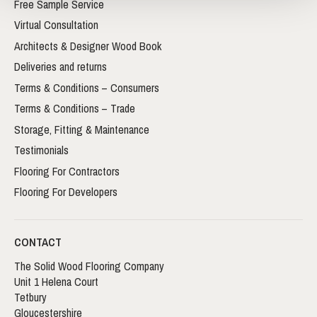
Free Sample Service
Virtual Consultation
Architects & Designer Wood Book
Deliveries and returns
Terms & Conditions – Consumers
Terms & Conditions – Trade
Storage, Fitting & Maintenance
Testimonials
Flooring For Contractors
Flooring For Developers
CONTACT
The Solid Wood Flooring Company
Unit 1 Helena Court
Tetbury
Gloucestershire