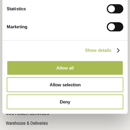
Technical Library
Statistics
CAD Drawing Downloads
Inspiration Gallery
Marketing
Video Library
Storage, Fitting and Maintenance Instructions
Frequently Asked Questions
Show details
Sustainable Timber Flooring
Allow all
Sustainable Wood Flooring Brochure
Impervia© Brochure
Allow selection
Trident Laminate Flooring Brochure
Deny
CUSTOMER SERVICES
Warehouse & Deliveries