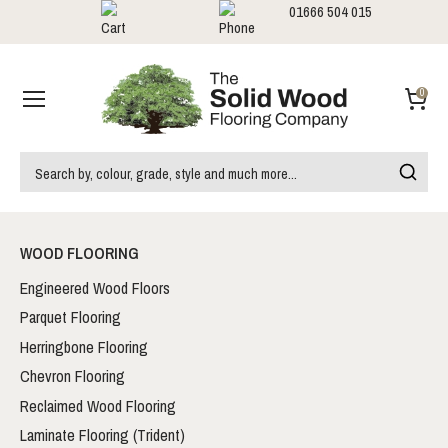
01666 504 015
Showrooms
Call us:
0
WOOD FLOORING
Engineered Wood Floors
Parquet Flooring
Herringbone Flooring
Chevron Flooring
Reclaimed Wood Flooring
Laminate Flooring (Trident)