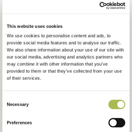
Flooring For Bars
Flooring For Developers
Flooring For Contractors
This website uses cookies
Waterproof Flooring
We use cookies to personalise content and ads, to
Sustainable Flooring
provide social media features and to analyse our traffic.
Extra Wide Flooring
We also share information about your use of our site with
our social media, advertising and analytics partners who
may combine it with other information that you’ve
ABOUT
provided to them or that they’ve collected from your use
About Us
of their services.
Ryder International
Architects & Designers Wood Book
Consent
Contact Us
Necessary
Selection
Preferences
RESOURCES