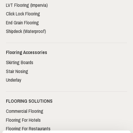
LVT Flooring (Impervia)
Click Lock Flooring
End Grain Flooring
Shipdeck (Waterproof)
Flooring Accessories
Skirting Boards
Stair Nosing
Underlay
FLOORING SOLUTIONS
Commercial Flooring
Flooring For Hotels
Flooring For Restaurants