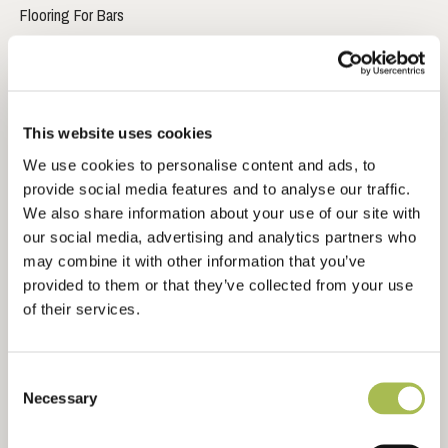
Flooring For Bars
Flooring For Developers
Flooring For Contractors
Waterproof Flooring
Sustainable Flooring
This website uses cookies
Extra Wide Flooring
We use cookies to personalise content and ads, to
provide social media features and to analyse our traffic.
We also share information about your use of our site with
ABOUT
our social media, advertising and analytics partners who
may combine it with other information that you’ve
About Us
provided to them or that they’ve collected from your use
Ryder International
of their services.
Architects & Designers Wood Book
Contact Us
Consent
Necessary
Selection
RESOURCES