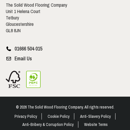
The Solid Wood Flooring Company
Unit 1 Helena Court
Tetbury
Gloucestershire
GL8 8JN
01666 504 015
Email Us
© 2026 The Solid Wood Flooring Company. All rights reserved.
Privacy Policy
Cookie Policy
Anti-Slavery Policy
Anti-Bribery & Corruption Policy
Website Terms