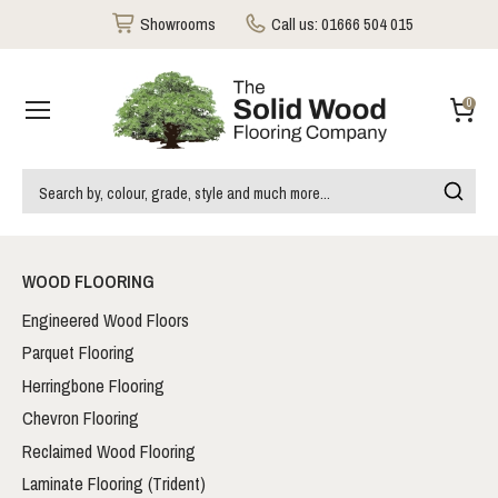
Showrooms
Call us:
01666 504 015
0
WOOD FLOORING
Engineered Wood Floors
Parquet Flooring
Herringbone Flooring
Chevron Flooring
Reclaimed Wood Flooring
Laminate Flooring (Trident)