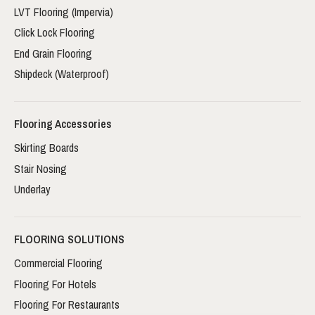
LVT Flooring (Impervia)
Click Lock Flooring
End Grain Flooring
Shipdeck (Waterproof)
Flooring Accessories
Skirting Boards
Stair Nosing
Underlay
FLOORING SOLUTIONS
Commercial Flooring
Flooring For Hotels
Flooring For Restaurants