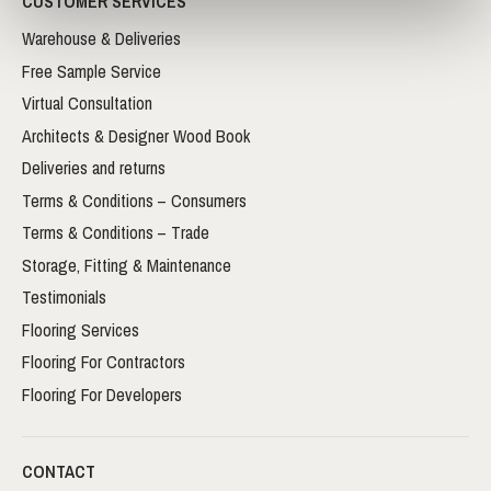
CUSTOMER SERVICES
Warehouse & Deliveries
Free Sample Service
Virtual Consultation
Architects & Designer Wood Book
Deliveries and returns
Terms & Conditions – Consumers
Terms & Conditions – Trade
Storage, Fitting & Maintenance
Testimonials
Flooring Services
Flooring For Contractors
Flooring For Developers
CONTACT