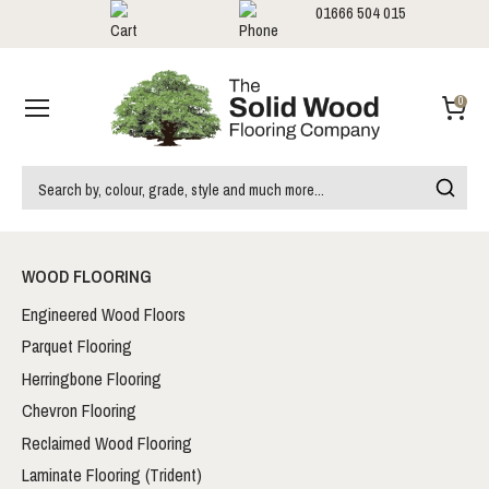
01666 504 015
Showrooms
Call us:
0
WOOD FLOORING
Engineered Wood Floors
Parquet Flooring
Herringbone Flooring
Chevron Flooring
Reclaimed Wood Flooring
Laminate Flooring (Trident)