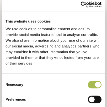
Flooring For Bars
Flooring For Developers
Flooring For Contractors
This website uses cookies
Waterproof Flooring
We use cookies to personalise content and ads, to
Sustainable Flooring
provide social media features and to analyse our traffic.
Extra Wide Flooring
We also share information about your use of our site with
our social media, advertising and analytics partners who
may combine it with other information that you’ve
ABOUT
provided to them or that they’ve collected from your use
About Us
of their services.
Ryder International
Architects & Designers Wood Book
Consent
Contact Us
Necessary
Selection
Preferences
RESOURCES