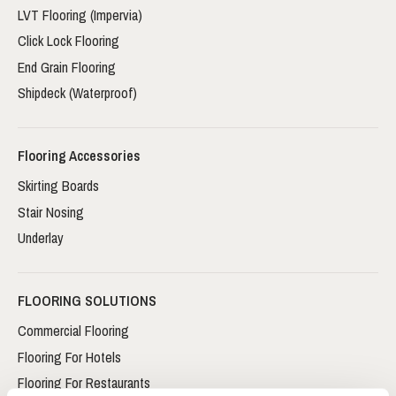
LVT Flooring (Impervia)
Click Lock Flooring
End Grain Flooring
Shipdeck (Waterproof)
Flooring Accessories
Skirting Boards
Stair Nosing
Underlay
FLOORING SOLUTIONS
Commercial Flooring
Flooring For Hotels
Flooring For Restaurants