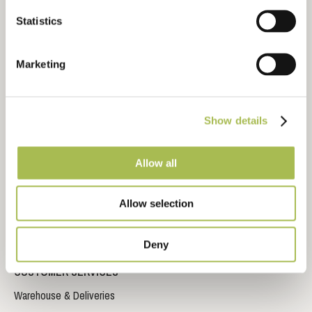
Technical Library
Statistics
CAD Drawing Downloads
Inspiration Gallery
Marketing
Video Library
Storage, Fitting and Maintenance Instructions
Frequently Asked Questions
Show details
Sustainable Timber Flooring
Allow all
Sustainable Wood Flooring Brochure
Impervia© Brochure
Allow selection
Trident Laminate Flooring Brochure
Deny
CUSTOMER SERVICES
Warehouse & Deliveries