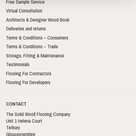
Free Sample Service
Virtual Consultation
Architects & Designer Wood Book
Deliveries and returns
Terms & Conditions – Consumers
Terms & Conditions – Trade
Storage, Fitting & Maintenance
Testimonials
Flooring For Contractors
Flooring For Developers
CONTACT
The Solid Wood Flooring Company
Unit 1 Helena Court
Tetbury
Gloucestershire