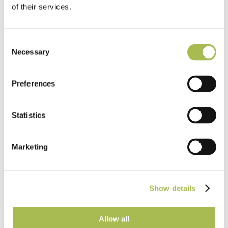
of their services.
EazyFit Parquet
Read more
Consent
Necessary
Selection
Preferences
Statistics
Marketing
Show details
Allow all