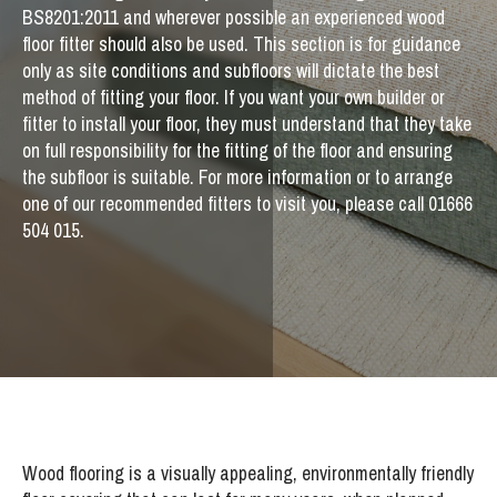
BS8201:2011 and wherever possible an experienced wood
floor fitter should also be used. This section is for guidance
only as site conditions and subfloors will dictate the best
method of fitting your floor. If you want your own builder or
fitter to install your floor, they must understand that they take
on full responsibility for the fitting of the floor and ensuring
the subfloor is suitable. For more information or to arrange
one of our recommended fitters to visit you, please call 01666
504 015.
Wood flooring is a visually appealing, environmentally friendly