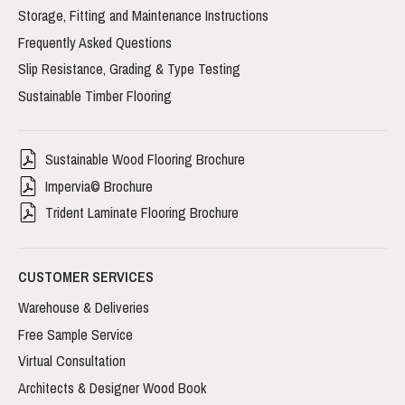
Storage, Fitting and Maintenance Instructions
Frequently Asked Questions
Slip Resistance, Grading & Type Testing
Sustainable Timber Flooring
Sustainable Wood Flooring Brochure
Impervia© Brochure
Trident Laminate Flooring Brochure
CUSTOMER SERVICES
Warehouse & Deliveries
Free Sample Service
Virtual Consultation
Architects & Designer Wood Book