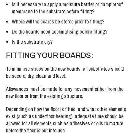
Is it necessary to apply a moisture barrier or damp proof
membrane to the substrate before fitting?
Where will the boards be stored prior to fitting?
Do the boards need acclimatising before fitting?
Is the substrate dry?
FITTING YOUR BOARDS:
To minimise stress on the new boards, all substrates should
be secure, dry, clean and level.
Allowances must be made for any movement either from the
new floor or from the existing structure.
Depending on how the floor is fitted, and what other elements
exist (such as underfloor heating), adequate time should be
allowed for all elements such as adhesives or oils to mature
before the floor is put into use.