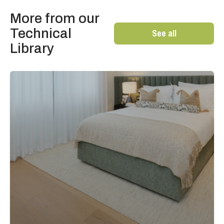
More from our
Technical
See all
Library