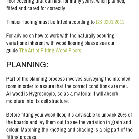
floor covering that can last for many years, when planned,
fitted and cared for correctly.
Timber flooring must be fitted according to
BS 8201:2011
For advice on how to work with the naturally occuring
variations inherent with wood flooring please see our
guide
The Art of Fitting Wood Floors
.
PLANNING:
Part of the planning process involves surveying the intended
room in order to assure that the correct conditions are met.
All wood is Hygroscopic, so as a material it will absorb
moisture into its cell structure.
Before fitting your wood floor, it’s advisable to unpack 20% of
the boards and lay them out to see the variation in grain and
colour. Matching the knotting and shading is a big part of the
fitting process.