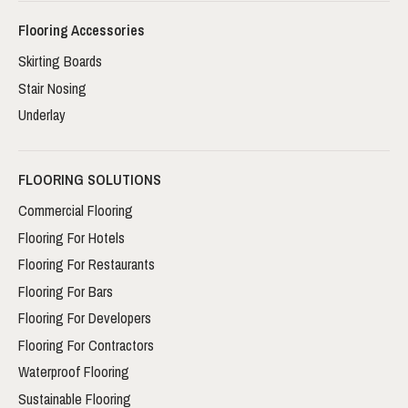
Flooring Accessories
Skirting Boards
Stair Nosing
Underlay
FLOORING SOLUTIONS
Commercial Flooring
Flooring For Hotels
Flooring For Restaurants
Flooring For Bars
Flooring For Developers
Flooring For Contractors
Waterproof Flooring
Sustainable Flooring