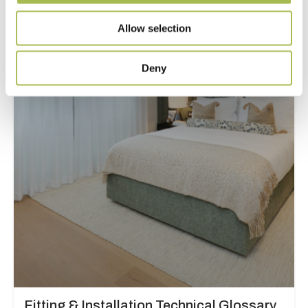
Fitting Below Skirting Boards
Allow selection
Read more
Deny
Fitting & Installation Technical Glossary