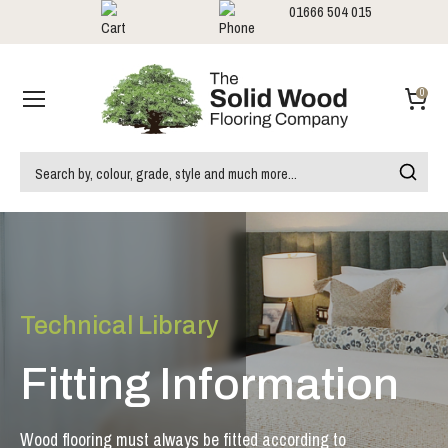
01666 504 015
Showrooms
Call us:
0
Technical Library
Fitting Information
Wood flooring must always be fitted according to