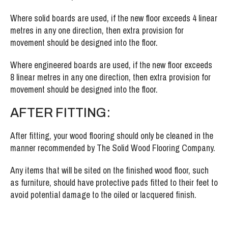
Where solid boards are used, if the new floor exceeds 4 linear
metres in any one direction, then extra provision for
movement should be designed into the floor.
Where engineered boards are used, if the new floor exceeds
8 linear metres in any one direction, then extra provision for
movement should be designed into the floor.
AFTER FITTING:
After fitting, your wood flooring should only be cleaned in the
manner recommended by The Solid Wood Flooring Company.
Any items that will be sited on the finished wood floor, such
as furniture, should have protective pads fitted to their feet to
avoid potential damage to the oiled or lacquered finish.