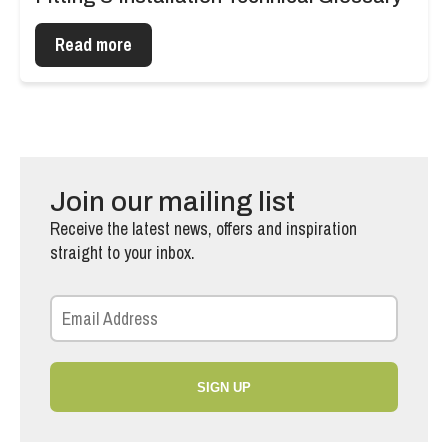
Read more
Join our mailing list
Receive the latest news, offers and inspiration
straight to your inbox.
SIGN UP