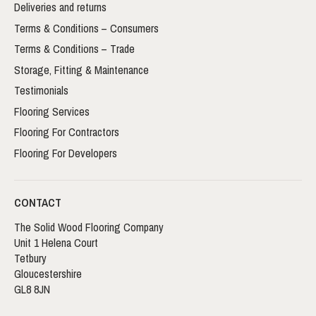
Deliveries and returns
Terms & Conditions – Consumers
Terms & Conditions – Trade
Storage, Fitting & Maintenance
Testimonials
Flooring Services
Flooring For Contractors
Flooring For Developers
CONTACT
The Solid Wood Flooring Company
Unit 1 Helena Court
Tetbury
Gloucestershire
GL8 8JN