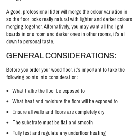
A good, professional fitter will merge the colour variation in
so the floor looks really natural with lighter and darker colours
merging together. Alternatively, you may want all the light
boards in one room and darker ones in other rooms, it’s all
down to personal taste.
GENERAL CONSIDERATIONS:
Before you order your wood floor, it’s important to take the
following points into consideration:
What traffic the floor be exposed to
What heat and moisture the floor will be exposed to
Ensure all walls and floors are completely dry
The substrate must be flat and smooth
Fully test and regulate any underfloor heating