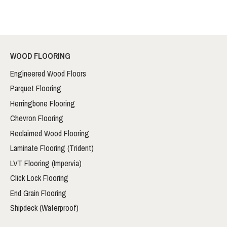
WOOD FLOORING
Engineered Wood Floors
Parquet Flooring
Herringbone Flooring
Chevron Flooring
Reclaimed Wood Flooring
Laminate Flooring (Trident)
LVT Flooring (Impervia)
Click Lock Flooring
End Grain Flooring
Shipdeck (Waterproof)