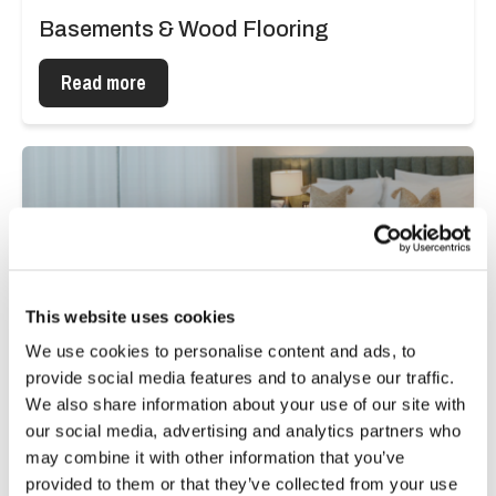
Basements & Wood Flooring
Read more
This website uses cookies
We use cookies to personalise content and ads, to
provide social media features and to analyse our traffic.
We also share information about your use of our site with
our social media, advertising and analytics partners who
may combine it with other information that you’ve
provided to them or that they’ve collected from your use