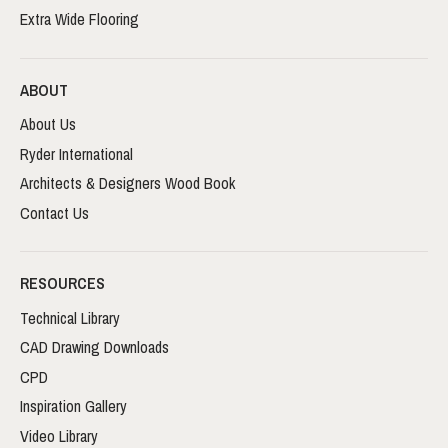
Extra Wide Flooring
ABOUT
About Us
Ryder International
Architects & Designers Wood Book
Contact Us
RESOURCES
Technical Library
CAD Drawing Downloads
CPD
Inspiration Gallery
Video Library