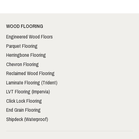
WOOD FLOORING
Engineered Wood Floors
Parquet Flooring
Herringbone Flooring
Chevron Flooring
Reclaimed Wood Flooring
Laminate Flooring (Trident)
LVT Flooring (Impervia)
Click Lock Flooring
End Grain Flooring
Shipdeck (Waterproof)