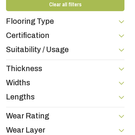
Clear all filters
Flooring Type
Certification
Suitability / Usage
Thickness
Widths
Lengths
Wear Rating
Wear Layer