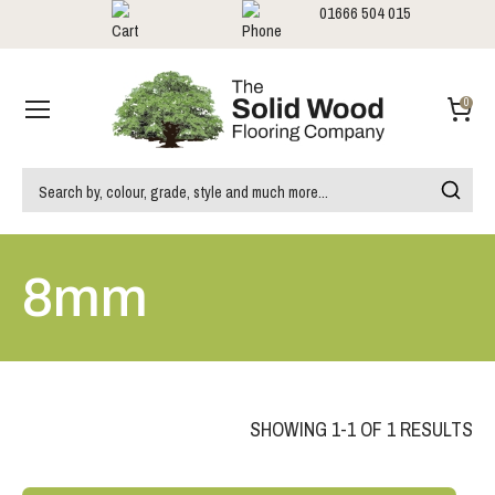
01666 504 015
Showrooms
Call us:
0
8mm
SHOWING 1-1 OF 1 RESULTS