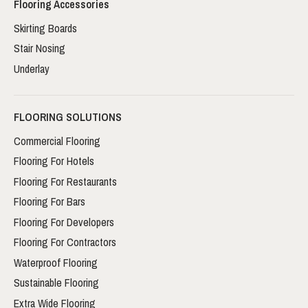
Flooring Accessories
Skirting Boards
Stair Nosing
Underlay
FLOORING SOLUTIONS
Commercial Flooring
Flooring For Hotels
Flooring For Restaurants
Flooring For Bars
Flooring For Developers
Flooring For Contractors
Waterproof Flooring
Sustainable Flooring
Extra Wide Flooring