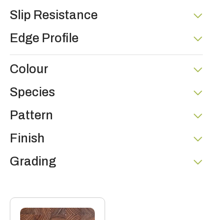
Slip Resistance
Edge Profile
Colour
Species
Pattern
Finish
Grading