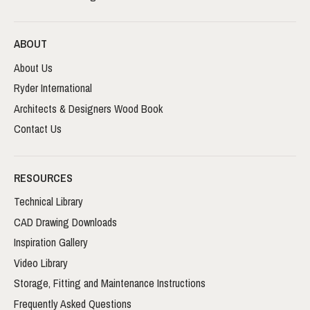
ABOUT
About Us
Ryder International
Architects & Designers Wood Book
Contact Us
RESOURCES
Technical Library
CAD Drawing Downloads
Inspiration Gallery
Video Library
Storage, Fitting and Maintenance Instructions
Frequently Asked Questions