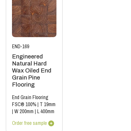
END-169
Engineered
Natural Hard
Wax Oiled End
Grain Pine
Flooring
End Grain Flooring
FSC® 100%
|
T 19mm
|
W 200mm
|
L 400mm
Order free sample