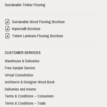
Sustainable Timber Flooring
Sustainable Wood Flooring Brochure
Impervia© Brochure
Trident Laminate Flooring Brochure
CUSTOMER SERVICES
Warehouse & Deliveries
Free Sample Service
Virtual Consultation
Architects & Designer Wood Book
Deliveries and returns
Terms & Conditions – Consumers
Terms & Conditions – Trade