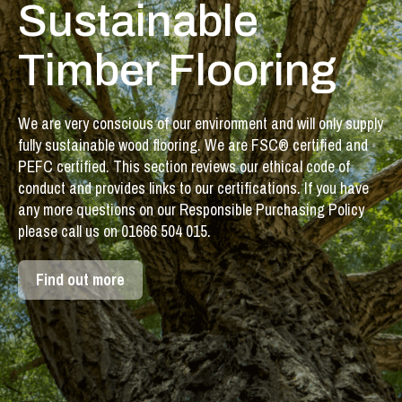
Sustainable
Timber Flooring
We are very conscious of our environment and will only supply
fully sustainable wood flooring. We are FSC® certified and
PEFC certified. This section reviews our ethical code of
conduct and provides links to our certifications. If you have
any more questions on our Responsible Purchasing Policy
please call us on 01666 504 015.
Find out more