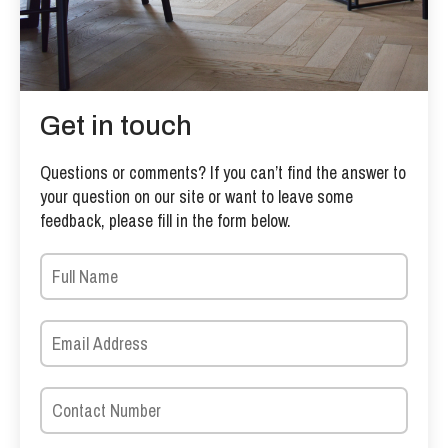
Get in touch
Questions or comments? If you can’t find the answer to
your question on our site or want to leave some
feedback, please fill in the form below.