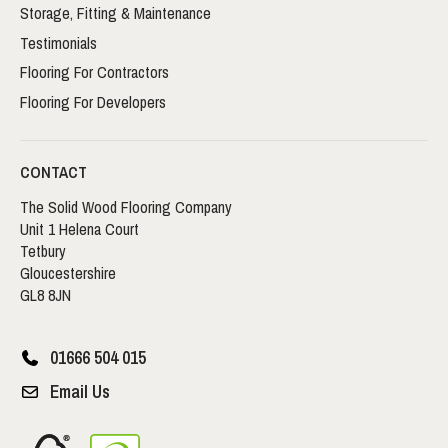
Storage, Fitting & Maintenance
Testimonials
Flooring For Contractors
Flooring For Developers
CONTACT
The Solid Wood Flooring Company
Unit 1 Helena Court
Tetbury
Gloucestershire
GL8 8JN
01666 504 015
Email Us