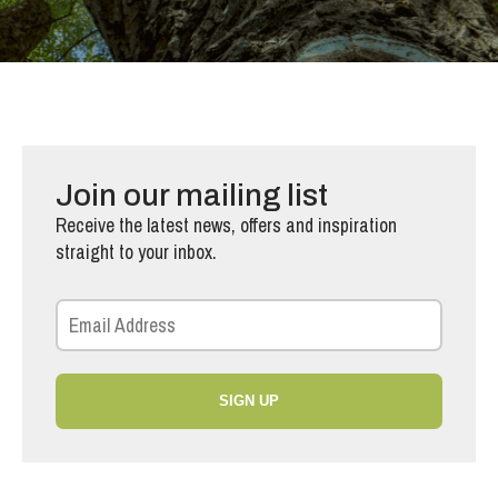
Join our mailing list
Receive the latest news, offers and inspiration
straight to your inbox.
SIGN UP