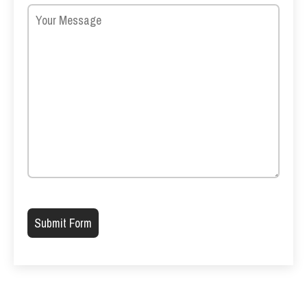
Please leave this field empty.