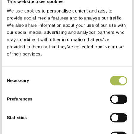
This website uses cookies
We use cookies to personalise content and ads, to
provide social media features and to analyse our traffic.
We also share information about your use of our site with
our social media, advertising and analytics partners who
may combine it with other information that you’ve
provided to them or that they’ve collected from your use
of their services.
Consent
Necessary
Selection
Preferences
Statistics