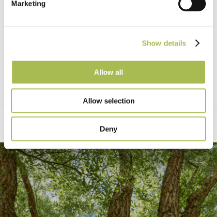
Marketing
Show details
Allow all
Allow selection
Deny