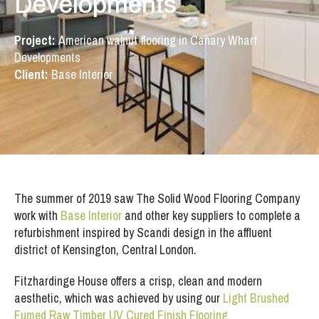
Developments
Project:
American walnut flooring in Canary Wharf
Developments
Client:
Base Interior
The summer of 2019 saw The Solid Wood Flooring Company
work with
Base Interior
and other key suppliers to complete a
refurbishment inspired by Scandi design in the affluent
district of Kensington, Central London.
Fitzhardinge House offers a crisp, clean and modern
aesthetic, which was achieved by using our
Light Brushed
Fumed Raw Timber UV Cured Finish Flooring