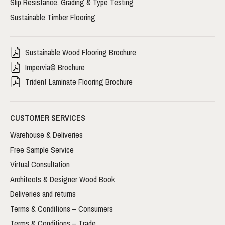
Slip Resistance, Grading & Type Testing
Sustainable Timber Flooring
Sustainable Wood Flooring Brochure
Impervia© Brochure
Trident Laminate Flooring Brochure
CUSTOMER SERVICES
Warehouse & Deliveries
Free Sample Service
Virtual Consultation
Architects & Designer Wood Book
Deliveries and returns
Terms & Conditions – Consumers
Terms & Conditions – Trade