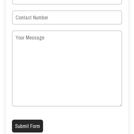
Please leave this field empty.