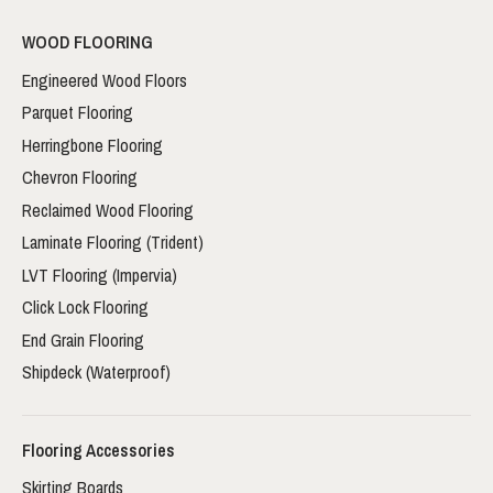
WOOD FLOORING
Engineered Wood Floors
Parquet Flooring
Herringbone Flooring
Chevron Flooring
Reclaimed Wood Flooring
Laminate Flooring (Trident)
LVT Flooring (Impervia)
Click Lock Flooring
End Grain Flooring
Shipdeck (Waterproof)
Flooring Accessories
Skirting Boards