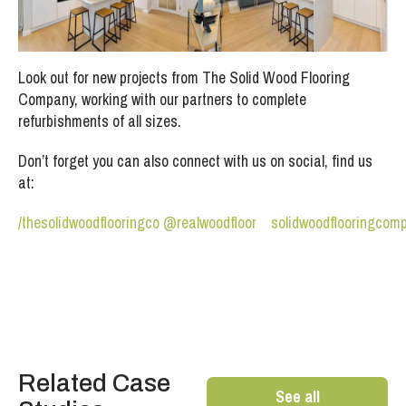
Look out for new projects from The Solid Wood Flooring
Company, working with our partners to complete
refurbishments of all sizes.
Don’t forget you can also connect with us on social, find us
at:
/thesolidwoodflooringco
@realwoodfloor
solidwoodflooringcom
Related Case
See all