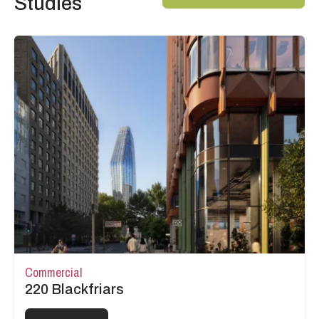
Studies
Commercial
220 Blackfriars