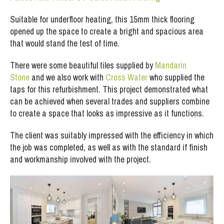
Suitable for underfloor heating, this 15mm thick flooring
opened up the space to create a bright and spacious area
that would stand the test of time.
There were some beautiful tiles supplied by
Mandarin
Stone
and we also work with
Cross Water
who supplied the
taps for this refurbishment. This project demonstrated what
can be achieved when several trades and suppliers combine
to create a space that looks as impressive as it functions.
The client was suitably impressed with the efficiency in which
the job was completed, as well as with the standard if finish
and workmanship involved with the project.