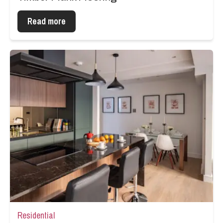
Read more
Residential