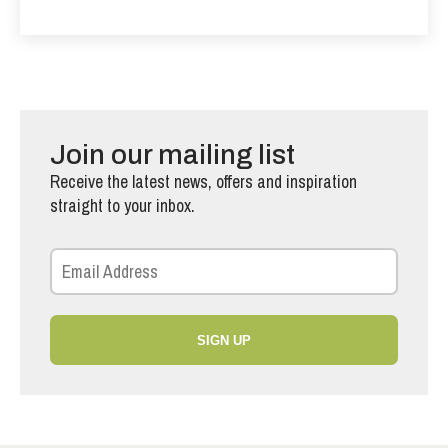
Join our mailing list
Receive the latest news, offers and inspiration
straight to your inbox.
SIGN UP