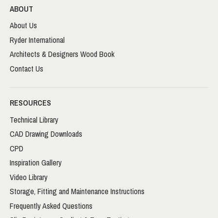
ABOUT
About Us
Ryder International
Architects & Designers Wood Book
Contact Us
RESOURCES
Technical Library
CAD Drawing Downloads
CPD
Inspiration Gallery
Video Library
Storage, Fitting and Maintenance Instructions
Frequently Asked Questions