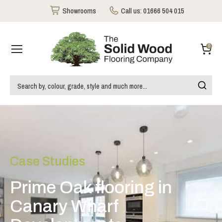
Showrooms
Call us:
01666 504 015
0
Case Studies
Prime Oak flooring in
Canary Wharf