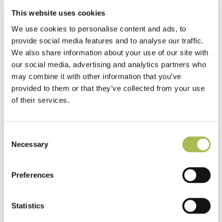
This website uses cookies
Residential
We use cookies to personalise content and ads, to
Camden Goods Yard
provide social media features and to analyse our traffic.
We also share information about your use of our site with
Read more
our social media, advertising and analytics partners who
may combine it with other information that you’ve
provided to them or that they’ve collected from your use
of their services.
Consent
Necessary
Selection
Preferences
Statistics