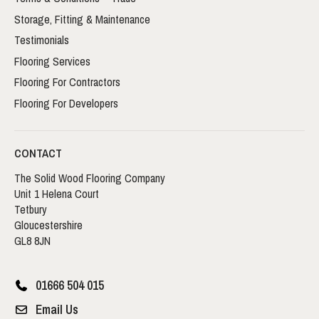
Storage, Fitting & Maintenance
Testimonials
Flooring Services
Flooring For Contractors
Flooring For Developers
CONTACT
The Solid Wood Flooring Company
Unit 1 Helena Court
Tetbury
Gloucestershire
GL8 8JN
01666 504 015
Email Us