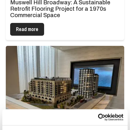
Muswell Hill Broadway: A Sustainable
Retrofit Flooring Project for a 1970s
Commercial Space
Read more