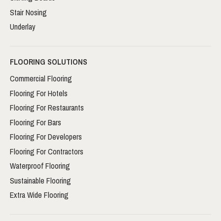
Stair Nosing
Underlay
FLOORING SOLUTIONS
Commercial Flooring
Flooring For Hotels
Flooring For Restaurants
Flooring For Bars
Flooring For Developers
Flooring For Contractors
Waterproof Flooring
Sustainable Flooring
Extra Wide Flooring