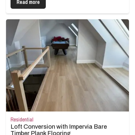
Read more
Residential
Loft Conversion with Impervia Bare
Timber Plank Flooring