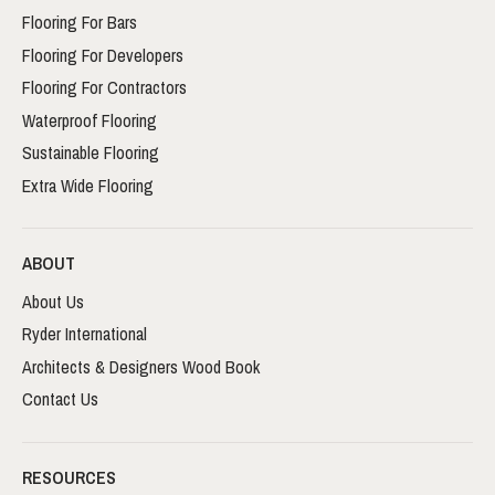
Flooring For Bars
Flooring For Developers
Flooring For Contractors
Waterproof Flooring
Sustainable Flooring
Extra Wide Flooring
ABOUT
About Us
Ryder International
Architects & Designers Wood Book
Contact Us
RESOURCES