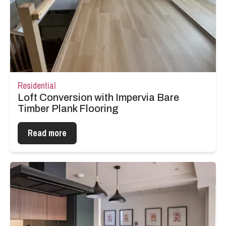
Residential
Loft Conversion with Impervia Bare
Timber Plank Flooring
Read more