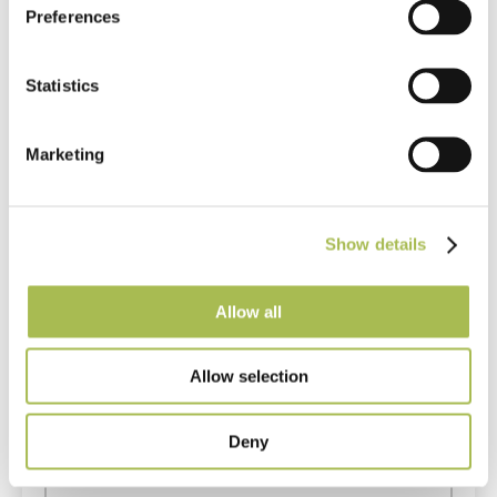
Preferences
Questions or comments? If you can’t find the answer to
your question on our site or want to leave some
Statistics
feedback, please fill in the form below.
Marketing
Show details
Allow all
Allow selection
Deny