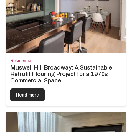
Residential
Muswell Hill Broadway: A Sustainable
Retrofit Flooring Project for a 1970s
Commercial Space
Read more