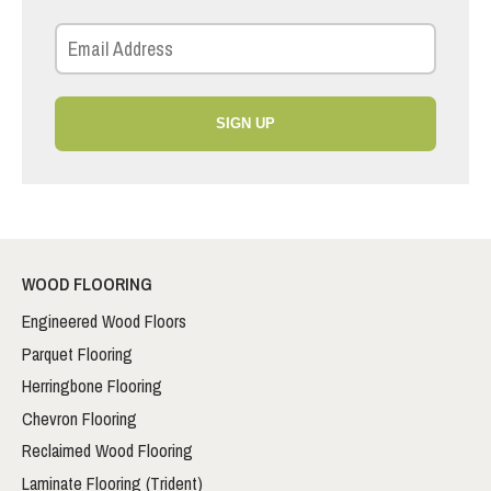
SIGN UP
WOOD FLOORING
Engineered Wood Floors
Parquet Flooring
Herringbone Flooring
Chevron Flooring
Reclaimed Wood Flooring
Laminate Flooring (Trident)