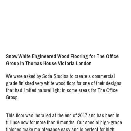
Project:
Thomas House Victoria London
Snow White Engineered Wood Flooring for The Office
Group in Thomas House Victoria London
We were asked by Soda Studios to create a commercial
grade finished very white wood floor for one of their designs
that had limited natural light in some areas for The Office
Group.
This floor was installed at the end of 2017 and has been in
full use now for more than 6 months. Our special high-grade
finishes make maintenance easy and is perfect for high