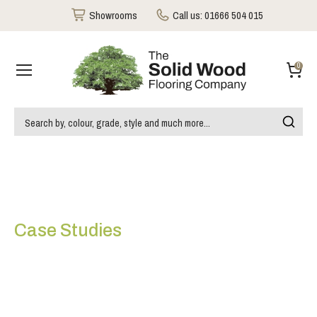
Showrooms
Call us:
01666 504 015
0
Case Studies
Thomas House Victoria
London