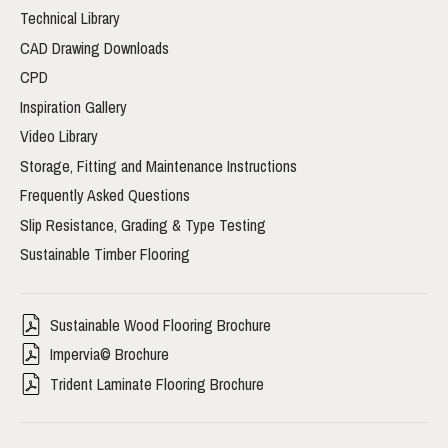
Technical Library
CAD Drawing Downloads
CPD
Inspiration Gallery
Video Library
Storage, Fitting and Maintenance Instructions
Frequently Asked Questions
Slip Resistance, Grading & Type Testing
Sustainable Timber Flooring
Sustainable Wood Flooring Brochure
Impervia© Brochure
Trident Laminate Flooring Brochure