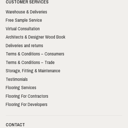
CUSTOMER SERVICES
Warehouse & Deliveries
Free Sample Service
Virtual Consultation
Architects & Designer Wood Book
Deliveries and returns
Terms & Conditions – Consumers
Terms & Conditions – Trade
Storage, Fitting & Maintenance
Testimonials
Flooring Services
Flooring For Contractors
Flooring For Developers
CONTACT