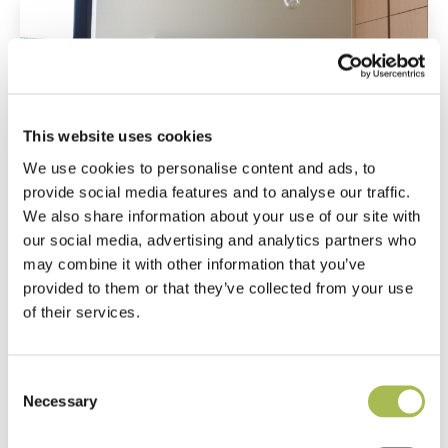
This website uses cookies
We use cookies to personalise content and ads, to
provide social media features and to analyse our traffic.
We also share information about your use of our site with
our social media, advertising and analytics partners who
may combine it with other information that you’ve
provided to them or that they’ve collected from your use
of their services.
Consent
Necessary
Selection
Get in touch