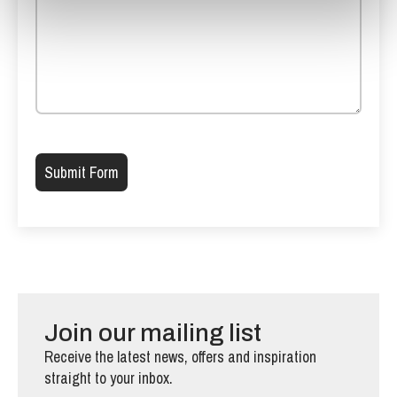
Please leave this field empty.
Join our mailing list
Receive the latest news, offers and inspiration
straight to your inbox.