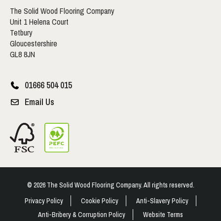
The Solid Wood Flooring Company
Unit 1 Helena Court
Tetbury
Gloucestershire
GL8 8JN
01666 504 015
Email Us
© 2026 The Solid Wood Flooring Company. All rights reserved.
Privacy Policy
Cookie Policy
Anti-Slavery Policy
Anti-Bribery & Corruption Policy
Website Terms