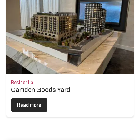
Residential
Camden Goods Yard
Read more