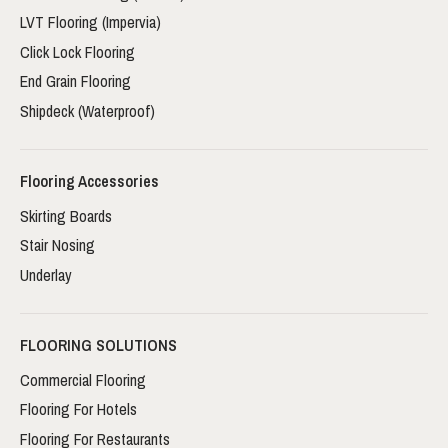
LVT Flooring (Impervia)
Click Lock Flooring
End Grain Flooring
Shipdeck (Waterproof)
Flooring Accessories
Skirting Boards
Stair Nosing
Underlay
FLOORING SOLUTIONS
Commercial Flooring
Flooring For Hotels
Flooring For Restaurants