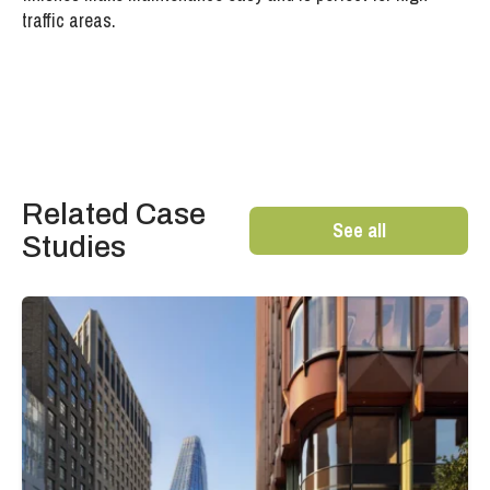
traffic areas.
Related Case
See all
Studies