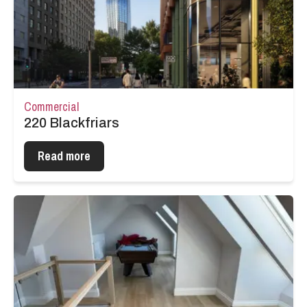
Commercial
220 Blackfriars
Read more