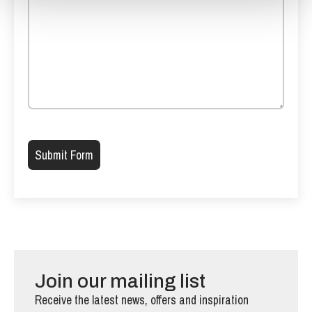
Please leave this field empty.
Join our mailing list
Receive the latest news, offers and inspiration