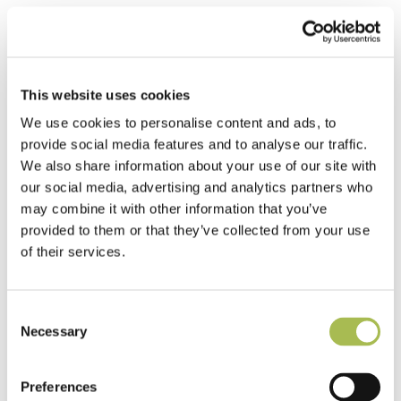
This website uses cookies
We use cookies to personalise content and ads, to
provide social media features and to analyse our traffic.
We also share information about your use of our site with
our social media, advertising and analytics partners who
may combine it with other information that you’ve
provided to them or that they’ve collected from your use
of their services.
Consent
Necessary
Selection
Preferences