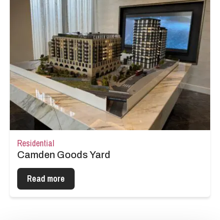
Residential
Camden Goods Yard
Read more