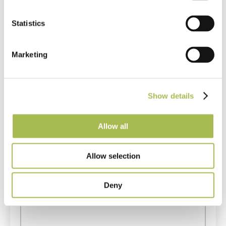
Get in touch
Statistics
Questions or comments? If you can’t find the answer to
your question on our site or want to leave some
Marketing
feedback, please fill in the form below.
Show details
Allow all
Allow selection
Deny