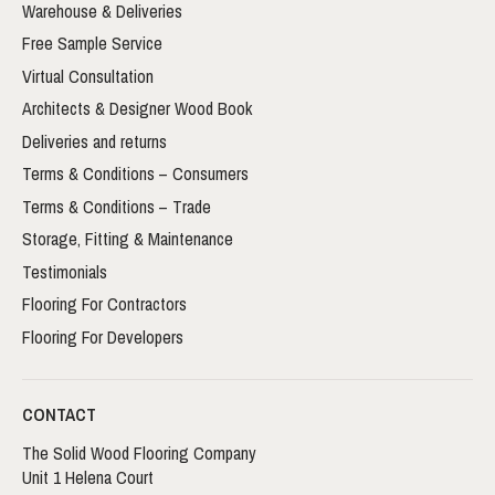
Warehouse & Deliveries
Free Sample Service
Virtual Consultation
Architects & Designer Wood Book
Deliveries and returns
Terms & Conditions – Consumers
Terms & Conditions – Trade
Storage, Fitting & Maintenance
Testimonials
Flooring For Contractors
Flooring For Developers
CONTACT
The Solid Wood Flooring Company
Unit 1 Helena Court