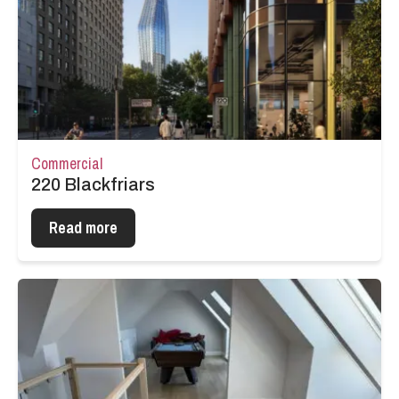
Commercial
220 Blackfriars
Read more