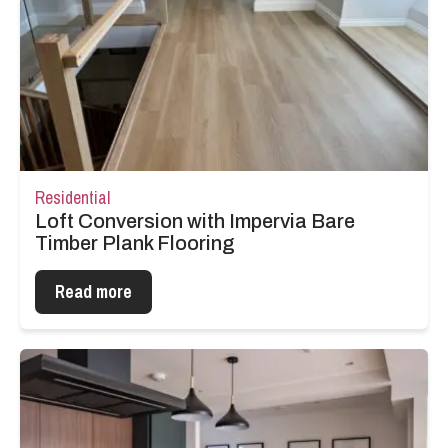
Residential
Loft Conversion with Impervia Bare
Timber Plank Flooring
Read more