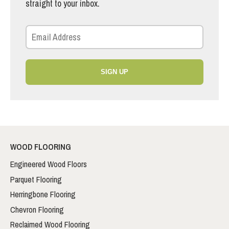
straight to your inbox.
SIGN UP
WOOD FLOORING
Engineered Wood Floors
Parquet Flooring
Herringbone Flooring
Chevron Flooring
Reclaimed Wood Flooring