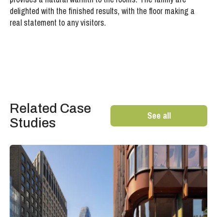
delighted with the finished results, with the floor making a
real statement to any visitors.
Related Case
See all
Studies