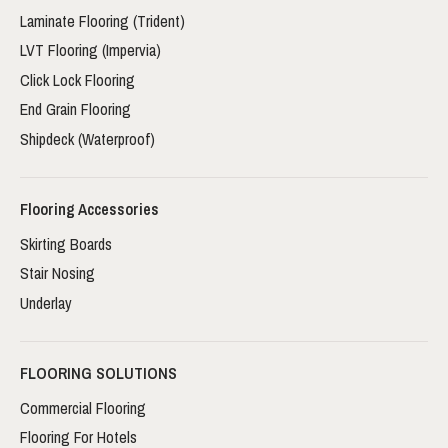
Laminate Flooring (Trident)
LVT Flooring (Impervia)
Click Lock Flooring
End Grain Flooring
Shipdeck (Waterproof)
Flooring Accessories
Skirting Boards
Stair Nosing
Underlay
FLOORING SOLUTIONS
Commercial Flooring
Flooring For Hotels