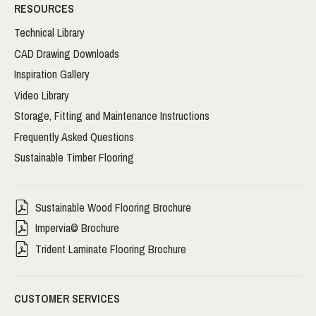
RESOURCES
Technical Library
CAD Drawing Downloads
Inspiration Gallery
Video Library
Storage, Fitting and Maintenance Instructions
Frequently Asked Questions
Sustainable Timber Flooring
Sustainable Wood Flooring Brochure
Impervia© Brochure
Trident Laminate Flooring Brochure
CUSTOMER SERVICES