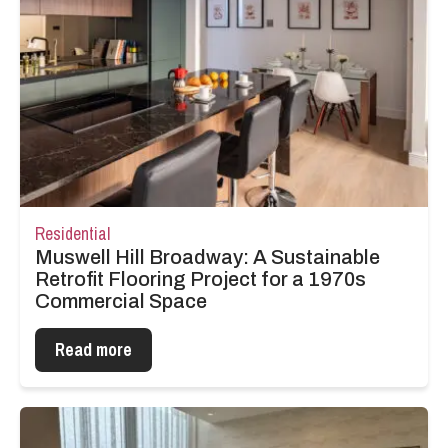
Residential
Muswell Hill Broadway: A Sustainable
Retrofit Flooring Project for a 1970s
Commercial Space
Read more