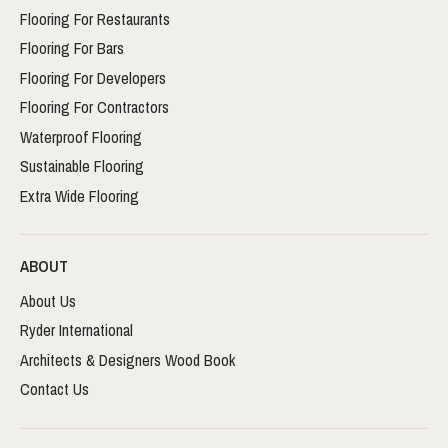
Flooring For Restaurants
Flooring For Bars
Flooring For Developers
Flooring For Contractors
Waterproof Flooring
Sustainable Flooring
Extra Wide Flooring
ABOUT
About Us
Ryder International
Architects & Designers Wood Book
Contact Us