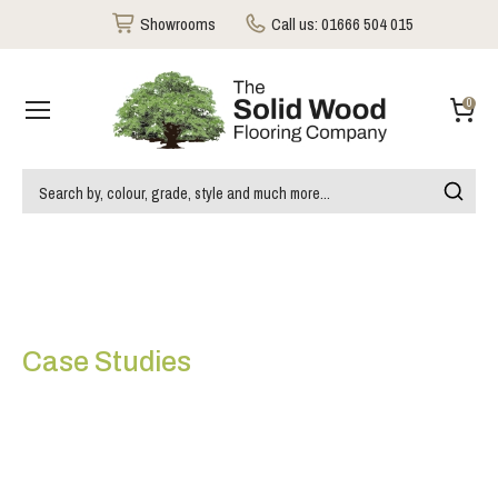
Showrooms
Call us:
01666 504 015
0
Case Studies
Timberex Oiled
Carbonised Oak Flooring