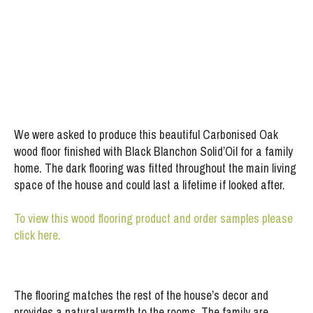
Project:
Timberex Oiled Carbonised Oak Flooring
We were asked to produce this beautiful Carbonised Oak
wood floor finished with Black Blanchon Solid’Oil for a family
home. The dark flooring was fitted throughout the main living
space of the house and could last a lifetime if looked after.
To view this wood flooring product and order samples please
click here.
The flooring matches the rest of the house’s decor and
provides a natural warmth to the rooms. The family are