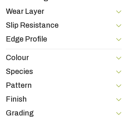
Wear Layer
Slip Resistance
Edge Profile
Colour
Species
Pattern
Finish
Grading