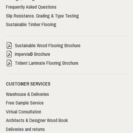
Frequently Asked Questions
Slip Resistance, Grading & Type Testing
Sustainable Timber Flooring
Sustainable Wood Flooring Brochure
Impervia© Brochure
Trident Laminate Flooring Brochure
CUSTOMER SERVICES
Warehouse & Deliveries
Free Sample Service
Virtual Consultation
Architects & Designer Wood Book
Deliveries and returns