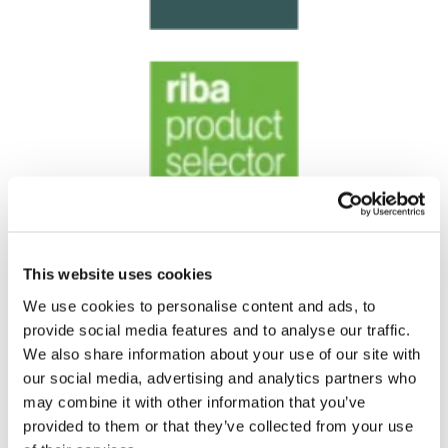
This website uses cookies
We use cookies to personalise content and ads, to
provide social media features and to analyse our traffic.
We also share information about your use of our site with
our social media, advertising and analytics partners who
may combine it with other information that you’ve
provided to them or that they’ve collected from your use