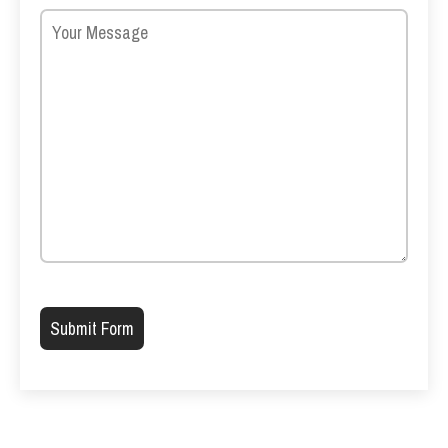
Please leave this field empty.