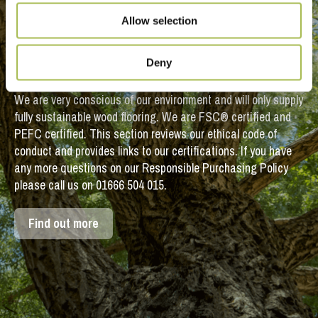
Sustainable
Allow selection
Timber Flooring
Deny
We are very conscious of our environment and will only supply
fully sustainable wood flooring. We are FSC® certified and
PEFC certified. This section reviews our ethical code of
conduct and provides links to our certifications. If you have
any more questions on our Responsible Purchasing Policy
please call us on 01666 504 015.
Find out more