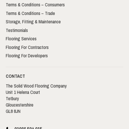
Terms & Conditions – Consumers
Terms & Conditions – Trade
Storage, Fitting & Maintenance
Testimonials
Flooring Services
Flooring For Contractors
Flooring For Developers
CONTACT
The Solid Wood Flooring Company
Unit 1 Helena Court
Tetbury
Gloucestershire
GL8 8JN