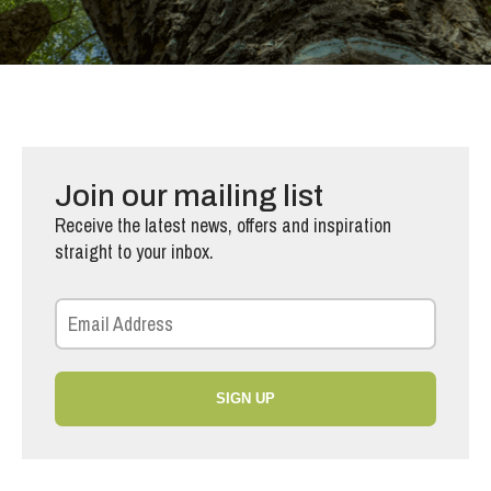
Join our mailing list
Receive the latest news, offers and inspiration
straight to your inbox.
SIGN UP