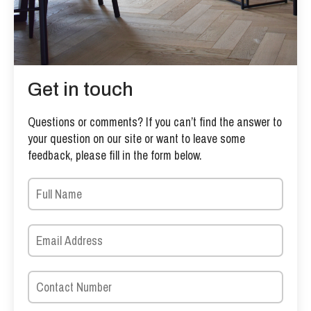
Get in touch
Questions or comments? If you can’t find the answer to
your question on our site or want to leave some
feedback, please fill in the form below.