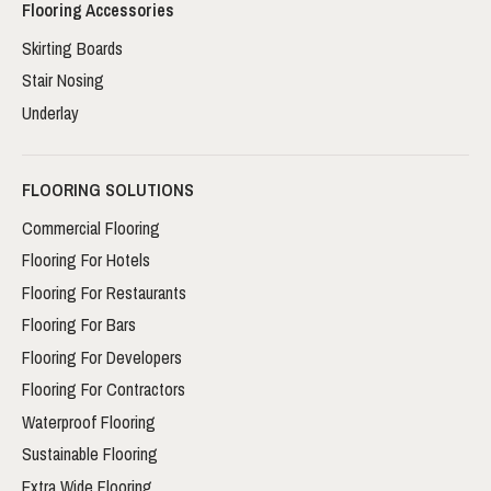
Flooring Accessories
Skirting Boards
Stair Nosing
Underlay
FLOORING SOLUTIONS
Commercial Flooring
Flooring For Hotels
Flooring For Restaurants
Flooring For Bars
Flooring For Developers
Flooring For Contractors
Waterproof Flooring
Sustainable Flooring
Extra Wide Flooring