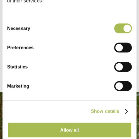
of their services.
Consent
Necessary
Selection
Preferences
Statistics
Marketing
Show details
Allow all