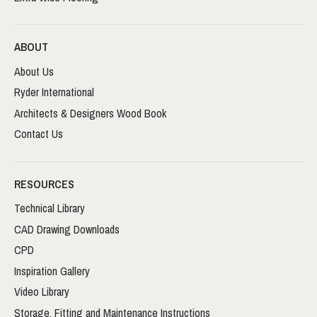
ABOUT
About Us
Ryder International
Architects & Designers Wood Book
Contact Us
RESOURCES
Technical Library
CAD Drawing Downloads
CPD
Inspiration Gallery
Video Library
Storage, Fitting and Maintenance Instructions