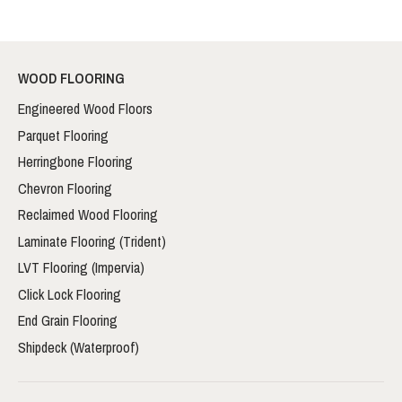
WOOD FLOORING
Engineered Wood Floors
Parquet Flooring
Herringbone Flooring
Chevron Flooring
Reclaimed Wood Flooring
Laminate Flooring (Trident)
LVT Flooring (Impervia)
Click Lock Flooring
End Grain Flooring
Shipdeck (Waterproof)