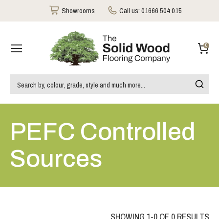
Showrooms
Call us:
01666 504 015
0
PEFC Controlled
Sources
SHOWING 1-0 OF 0 RESULTS