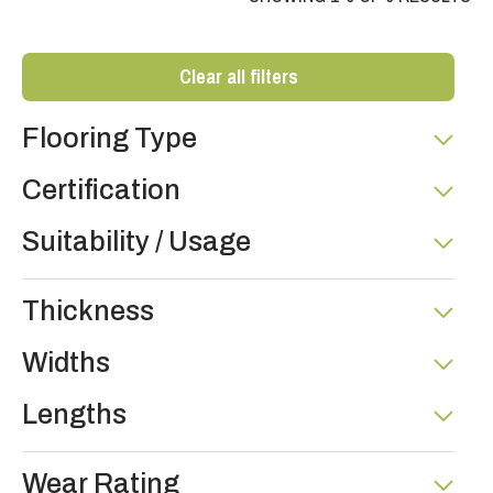
Clear all filters
Flooring Type
Certification
Suitability / Usage
Thickness
Widths
Lengths
Wear Rating