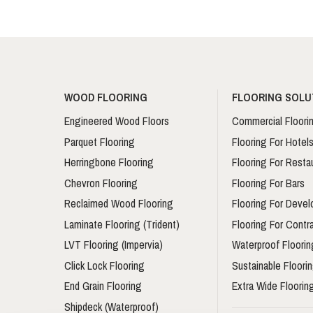
WOOD FLOORING
FLOORING SOLU
Engineered Wood Floors
Commercial Floori
Parquet Flooring
Flooring For Hotel
Herringbone Flooring
Flooring For Resta
Chevron Flooring
Flooring For Bars
Reclaimed Wood Flooring
Flooring For Devel
Laminate Flooring (Trident)
Flooring For Contr
LVT Flooring (Impervia)
Waterproof Floorin
Click Lock Flooring
Sustainable Floori
End Grain Flooring
Extra Wide Floorin
Shipdeck (Waterproof)