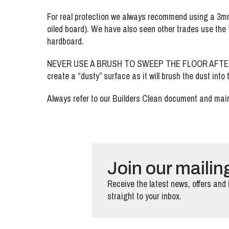
For real protection we always recommend using a 3mm 
oiled board). We have also seen other trades use the f
hardboard.
NEVER USE A BRUSH TO SWEEP THE FLOOR AFTER REM
create a “dusty” surface as it will brush the dust into
Always refer to our Builders Clean document and main
Join our mailing
Receive the latest news, offers and 
straight to your inbox.