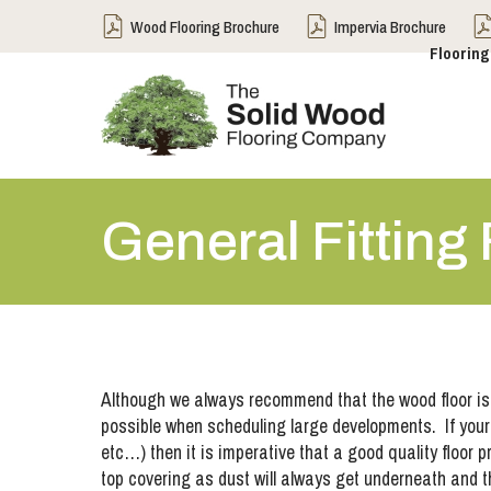
Wood Flooring Brochure
Impervia Brochure
Flooring
General Fitting
Although we always recommend that the wood floor is th
possible when scheduling large developments. If your proj
etc…) then it is imperative that a good quality floor 
top covering as dust will always get underneath and the