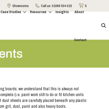
Showrooms
Call us:
01666 504 015
0
Case Studies
Resources
Insights
About
Contact
ents
ting boards; we understand that this is always not
mplete (i.e. paint work still to do or fit kitchen units
at dust sheets are carefully placed beneath any plastic
rom grit, dust, paint and also heavy boots.