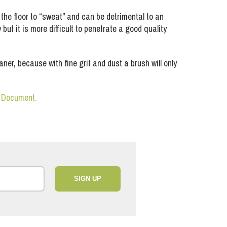
he floor to “sweat” and can be detrimental to an
ut it is more difficult to penetrate a good quality
ause with fine grit and dust a brush will only
n Document.
SIGN UP