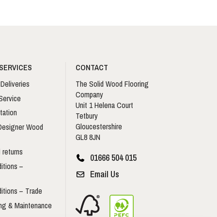
SERVICES
CONTACT
Deliveries
The Solid Wood Flooring
Company
Service
Unit 1 Helena Court
tation
Tetbury
Gloucestershire
 Designer Wood
GL8 8JN
 returns
01666 504 015
itions –
Email Us
itions – Trade
ing & Maintenance