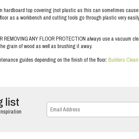
hardboard top covering (not plastic as this can sometimes cause t
loor as a workbench and cutting tools go through plastic very easily b
OVING ANY FLOOR PROTECTION always use a vacuum cleaner, bec
 the grain of wood as well as brushing it away.
tenance guides depending on the finish of the floor:
Builders Clea
 list
inspiration