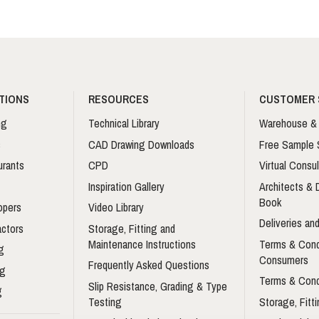
TIONS
RESOURCES
CUSTOMER 
ng
Technical Library
Warehouse & 
s
CAD Drawing Downloads
Free Sample 
urants
CPD
Virtual Consul
Inspiration Gallery
Architects &
Book
opers
Video Library
Deliveries and
actors
Storage, Fitting and
Maintenance Instructions
Terms & Cond
g
Consumers
Frequently Asked Questions
ng
Terms & Cond
Slip Resistance, Grading & Type
g
Testing
Storage, Fitt