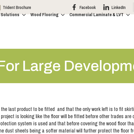
Trident Brochure
Facebook
LinkedIn
 Solutions
Wood Flooring
Commercial Laminate & LVT
 For Large Developm
e last product to be fitted and that the only work left is to fit skir
ect is looking like the floor will be fitted before other trades are co
protection system is used and that before covering the wood floor th
 dust sheets being a softer material will further protect the floor f