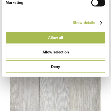
Marketing
Engineered White UV Cured Oak
Flooring
Light Oak Flooring
Show details
FSC® 100%
|
T 15mm
|
W 120mm
|
L Random Lengths
Order free sample
Allow all
Allow selection
Deny