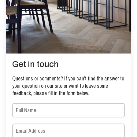
Get in touch
Questions or comments? If you can’t find the answer to
your question on our site or want to leave some
feedback, please fill in the form below.