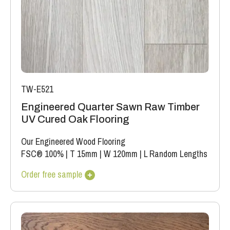
TW-E521
Engineered Quarter Sawn Raw Timber
UV Cured Oak Flooring
Our Engineered Wood Flooring
FSC® 100%
|
T 15mm
|
W 120mm
|
L Random Lengths
Order free sample