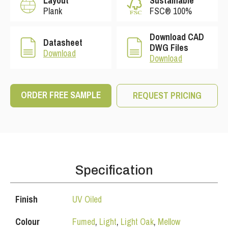
Layout
Sustainable
Plank
FSC® 100%
Download CAD
Datasheet
DWG Files
Download
Download
ORDER FREE SAMPLE
REQUEST PRICING
Specification
Finish
UV Oiled
Colour
Fumed
,
Light
,
Light Oak
,
Mellow