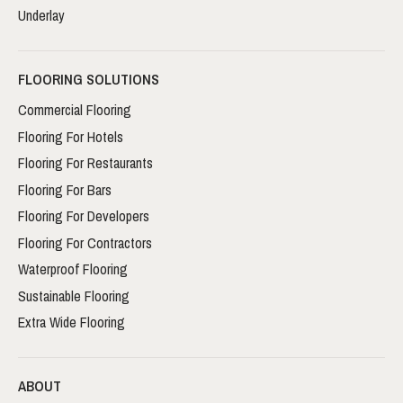
Underlay
FLOORING SOLUTIONS
Commercial Flooring
Flooring For Hotels
Flooring For Restaurants
Flooring For Bars
Flooring For Developers
Flooring For Contractors
Waterproof Flooring
Sustainable Flooring
Extra Wide Flooring
ABOUT