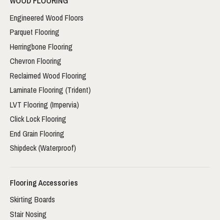
WOOD FLOORING
Engineered Wood Floors
Parquet Flooring
Herringbone Flooring
Chevron Flooring
Reclaimed Wood Flooring
Laminate Flooring (Trident)
LVT Flooring (Impervia)
Click Lock Flooring
End Grain Flooring
Shipdeck (Waterproof)
Flooring Accessories
Skirting Boards
Stair Nosing