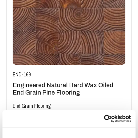
The variations may be of a manufacturing or natural type
(this does not include colour variation).
END-169
Engineered Natural Hard Wax Oiled
End Grain Pine Flooring
End Grain Flooring
FSC® 100%
|
T 19mm
|
W 200mm
|
L 400mm
Order free sample