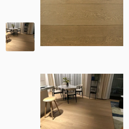
Please leave this field empty.