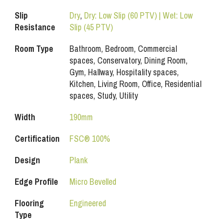
Slip
Dry
,
Dry: Low Slip (60 PTV) | Wet: Low
Resistance
Slip (45 PTV)
Room Type
Bathroom, Bedroom, Commercial
spaces, Conservatory, Dining Room,
Gym, Hallway, Hospitality spaces,
Kitchen, Living Room, Office, Residential
spaces, Study, Utility
Width
190mm
Certification
FSC® 100%
Design
Plank
Edge Profile
Micro Bevelled
Flooring
Engineered
Type