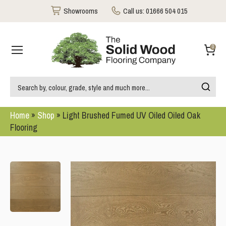
Showrooms
Call us:
01666 504 015
0
Home
»
Shop
»
Light Brushed Fumed UV Oiled Oiled Oak
Flooring