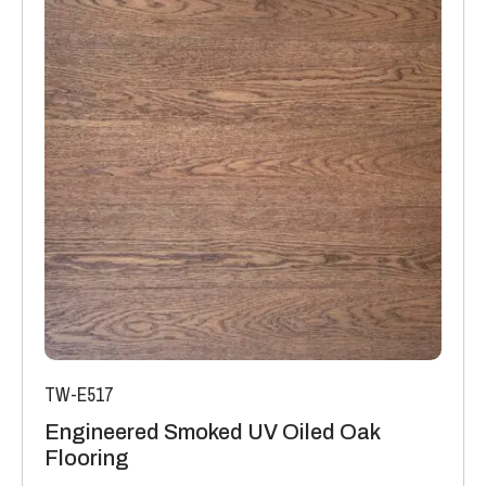
TW-E517
Engineered Smoked UV Oiled Oak
Flooring