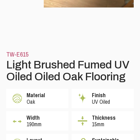
TW-E615
Light Brushed Fumed UV
Oiled Oiled Oak Flooring
Material
Finish
Oak
UV Oiled
Width
Thickness
190mm
15mm