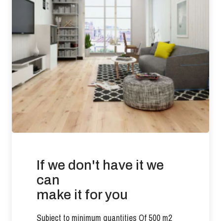
Requirement: Less than 3 ppm Result: 0.0053 ppm
Slip Resistance: Tested to BS 7967-2: 2002 (Pendulum Test
in PTV values)
UV Oiled Finish results: DRY (60) LOW RISK WET
(45) LOW RISK
There is no current requirement for slip resistance in
residential developments.
Suitability of use: Suitable for use with under floor heating in
commercial and residential applications.
If we don't have it we
Effects from moisture: Wood flooring will expand if it is
exposed to conditions that increases its moisture content
can
beyond 9%. Wood flooring will contract if the prevailing
make it for you
conditions reduce the product moisture content below 6%.
Any exposure outside of these parameters will compromise
Subject to minimum quantities Of 500 m2