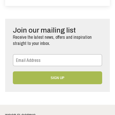
Join our mailing list
Receive the latest news, offers and inspiration
straight to your inbox.
SIGN UP