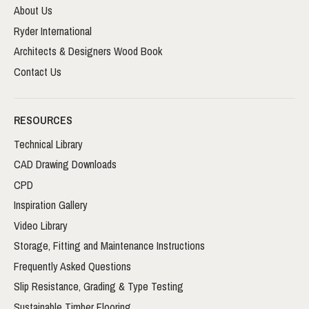
About Us
Ryder International
Architects & Designers Wood Book
Contact Us
RESOURCES
Technical Library
CAD Drawing Downloads
CPD
Inspiration Gallery
Video Library
Storage, Fitting and Maintenance Instructions
Frequently Asked Questions
Slip Resistance, Grading & Type Testing
Sustainable Timber Flooring