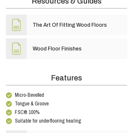
Resources & Guides
The Art Of Fitting Wood Floors
Wood Floor Finishes
Features
Micro-Bevelled
Tongue & Groove
FSC® 100%
Suitable for underflooring heating