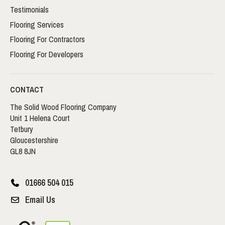
Testimonials
Flooring Services
Flooring For Contractors
Flooring For Developers
CONTACT
The Solid Wood Flooring Company
Unit 1 Helena Court
Tetbury
Gloucestershire
GL8 8JN
01666 504 015
Email Us