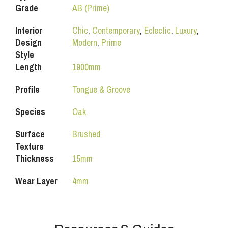
Grade
AB (Prime)
Interior
Chic
,
Contemporary
,
Eclectic
,
Luxury
,
Design
Modern
,
Prime
Style
Length
1900mm
Profile
Tongue & Groove
Species
Oak
Surface
Brushed
Texture
Thickness
15mm
Wear Layer
4mm