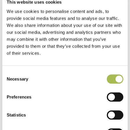
This website uses cookies
We use cookies to personalise content and ads, to
provide social media features and to analyse our traffic.
We also share information about your use of our site with
our social media, advertising and analytics partners who
may combine it with other information that you’ve
provided to them or that they’ve collected from your use
of their services.
Consent
Necessary
Selection
Preferences
Statistics
TW-E542