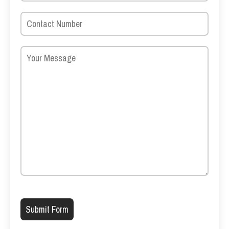
Please leave this field empty.