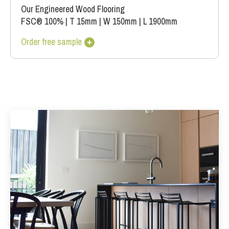
Our Engineered Wood Flooring
FSC® 100%
|
T 15mm
|
W 150mm
|
L 1900mm
Order free sample