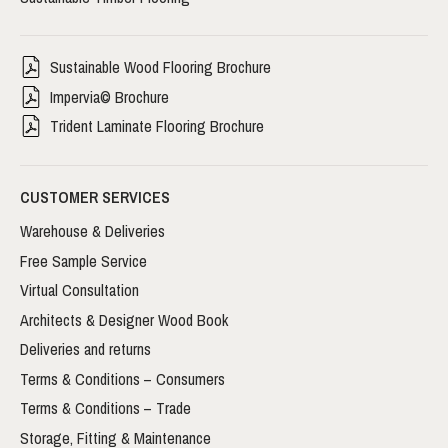
Sustainable Wood Flooring Brochure
Impervia© Brochure
Trident Laminate Flooring Brochure
CUSTOMER SERVICES
Warehouse & Deliveries
Free Sample Service
Virtual Consultation
Architects & Designer Wood Book
Deliveries and returns
Terms & Conditions – Consumers
Terms & Conditions – Trade
Storage, Fitting & Maintenance