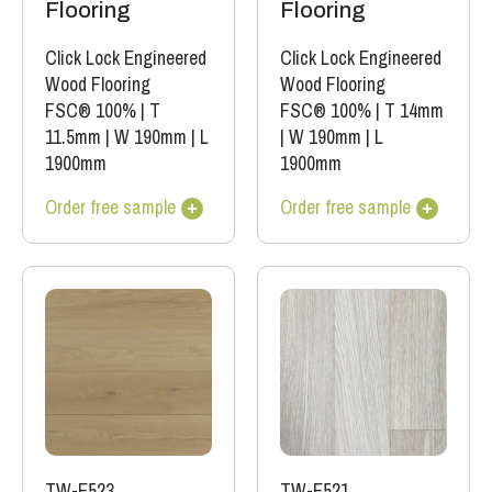
Flooring
Flooring
Click Lock Engineered
Click Lock Engineered
Wood Flooring
Wood Flooring
FSC® 100%
|
T
FSC® 100%
|
T 14mm
11.5mm
|
W 190mm
|
L
|
W 190mm
|
L
1900mm
1900mm
Order free sample
Order free sample
TW-E523
TW-E521