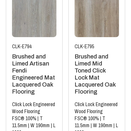
CLK-E794
CLK-E795
Brushed and
Brushed and
Limed Artisan
Limed Mid
Fendi
Toned Click
Engineered Mat
Lock Mat
Lacquered Oak
Lacquered Oak
Flooring
Flooring
Click Lock Engineered
Click Lock Engineered
Wood Flooring
Wood Flooring
FSC® 100%
|
T
FSC® 100%
|
T
11.5mm
|
W 190mm
|
L
11.5mm
|
W 190mm
|
L