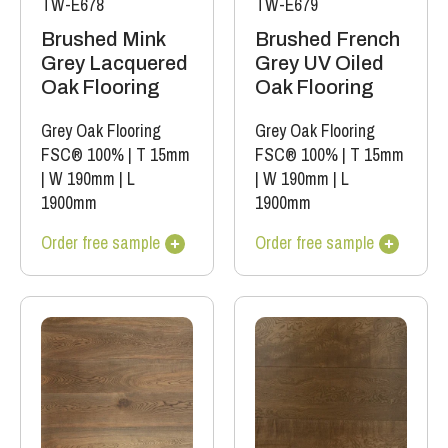
TW-E678
TW-E679
Brushed Mink
Brushed French
Grey Lacquered
Grey UV Oiled
Oak Flooring
Oak Flooring
Grey Oak Flooring
Grey Oak Flooring
FSC® 100%
|
T 15mm
FSC® 100%
|
T 15mm
|
W 190mm
|
L
|
W 190mm
|
L
1900mm
1900mm
Order free sample
Order free sample