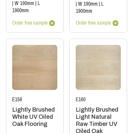
|
W 190mm
|
L
|
W 190mm
|
L
1900mm
1900mm
Order free sample
Order free sample
E158
E160
Lightly Brushed
Lightly Brushed
White UV Oiled
Light Natural
Oak Flooring
Raw Timber UV
Oiled Oak