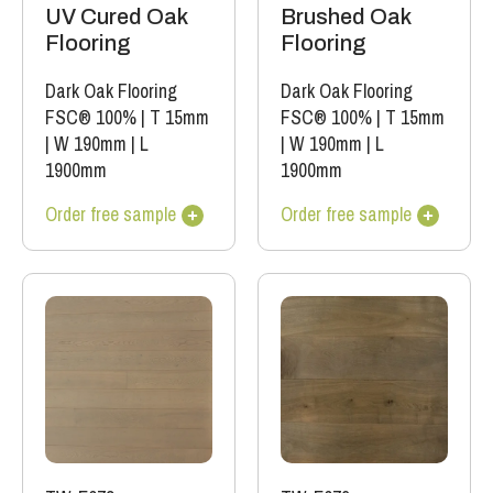
UV Cured Oak
Brushed Oak
Flooring
Flooring
Dark Oak Flooring
Dark Oak Flooring
FSC® 100%
|
T 15mm
FSC® 100%
|
T 15mm
|
W 190mm
|
L
|
W 190mm
|
L
1900mm
1900mm
Order free sample
Order free sample