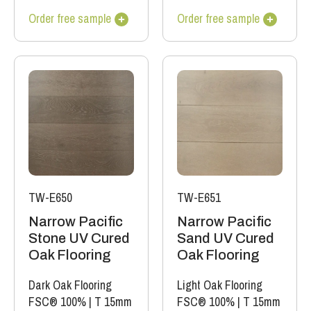
Order free sample
Order free sample
TW-E650
TW-E651
Narrow Pacific
Narrow Pacific
Stone UV Cured
Sand UV Cured
Oak Flooring
Oak Flooring
Dark Oak Flooring
Light Oak Flooring
FSC® 100%
|
T 15mm
FSC® 100%
|
T 15mm