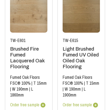
TW-E601
TW-E615
Brushed Fire
Light Brushed
Fumed
Fumed UV Oiled
Lacquered Oak
Oiled Oak
Flooring
Flooring
Fumed Oak Floors
Fumed Oak Floors
FSC® 100%
|
T 15mm
FSC® 100%
|
T 15mm
|
W 190mm
|
L
|
W 190mm
|
L
1860mm
1900mm
Order free sample
Order free sample