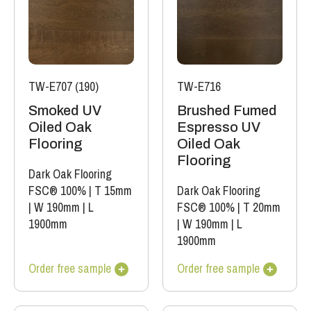
TW-E707 (190)
TW-E716
Smoked UV
Brushed Fumed
Oiled Oak
Espresso UV
Flooring
Oiled Oak
Flooring
Dark Oak Flooring
FSC® 100%
|
T 15mm
Dark Oak Flooring
|
W 190mm
|
L
FSC® 100%
|
T 20mm
1900mm
|
W 190mm
|
L
1900mm
Order free sample
Order free sample