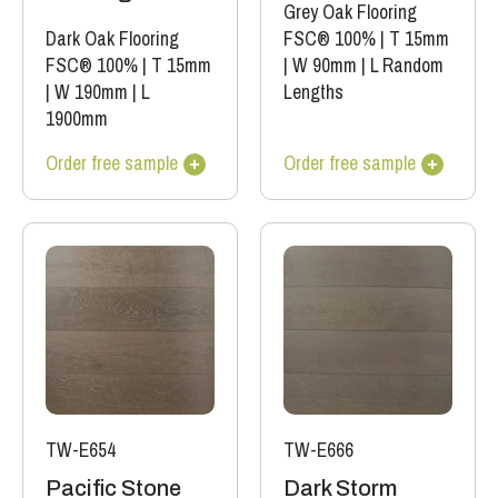
Grey Oak Flooring
Dark Oak Flooring
FSC® 100%
|
T 15mm
FSC® 100%
|
T 15mm
|
W 90mm
|
L Random
|
W 190mm
|
L
Lengths
1900mm
Order free sample
Order free sample
TW-E654
TW-E666
Pacific Stone
Dark Storm