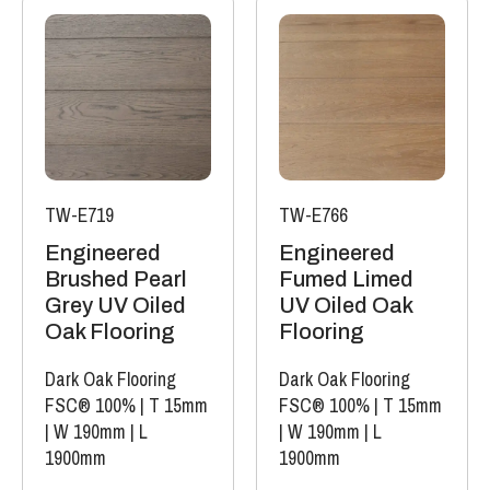
TW-E719
TW-E766
Engineered
Engineered
Brushed Pearl
Fumed Limed
Grey UV Oiled
UV Oiled Oak
Oak Flooring
Flooring
Dark Oak Flooring
Dark Oak Flooring
FSC® 100%
|
T 15mm
FSC® 100%
|
T 15mm
|
W 190mm
|
L
|
W 190mm
|
L
1900mm
1900mm