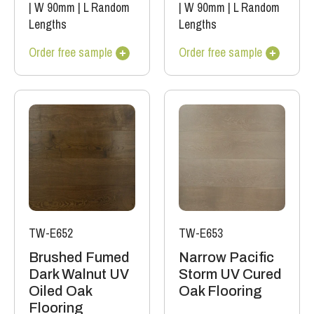
|
W 90mm
|
L Random
|
W 90mm
|
L Random
Lengths
Lengths
Order free sample
Order free sample
TW-E652
TW-E653
Brushed Fumed
Narrow Pacific
Dark Walnut UV
Storm UV Cured
Oiled Oak
Oak Flooring
Flooring