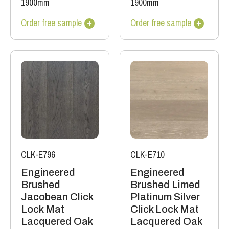
1900mm
1900mm
Order free sample
Order free sample
CLK-E796
CLK-E710
Engineered
Engineered
Brushed
Brushed Limed
Jacobean Click
Platinum Silver
Lock Mat
Click Lock Mat
Lacquered Oak
Lacquered Oak