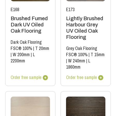
E168
E173
Brushed Fumed
Lightly Brushed
Dark UV Oiled
Harbour Grey
Oak Flooring
UV Oiled Oak
Flooring
Dark Oak Flooring
FSC® 100%
|
T 20mm
Grey Oak Flooring
|
W 200mm
|
L
FSC® 100%
|
T 15mm
2200mm
|
W 240mm
|
L
1860mm
Order free sample
Order free sample