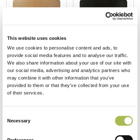
This website uses cookies
We use cookies to personalise content and ads, to
provide social media features and to analyse our traffic.
E352
E807
We also share information about your use of our site with
Wide Brushed
Carbonised
our social media, advertising and analytics partners who
Natural UV
Oiled Oak
may combine it with other information that you’ve
Oiled Oak
Flooring
provided to them or that they’ve collected from your use
Flooring
of their services.
Carbonised Oak
Light Oak Flooring
Flooring
FSC® 100%
|
T 15mm
FSC® 100%
|
T 15mm
Consent
|
W 240mm
|
L
|
W 180mm
|
L
Necessary
Selection
1900mm
1860mm
Order free sample
Order free sample