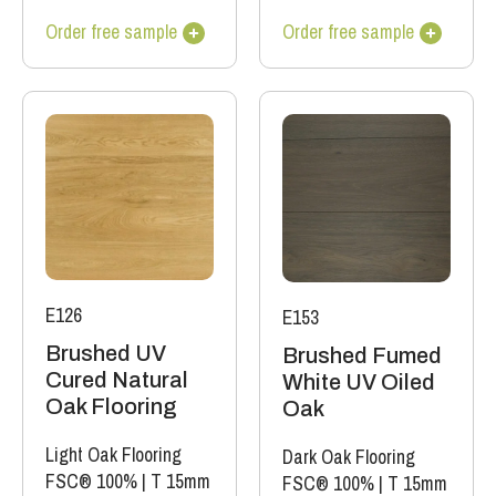
Order free sample
Order free sample
E126
E153
Brushed UV
Brushed Fumed
Cured Natural
White UV Oiled
Oak Flooring
Oak
Light Oak Flooring
Dark Oak Flooring
FSC® 100%
|
T 15mm
FSC® 100%
|
T 15mm