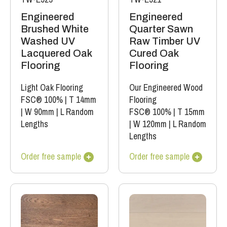
Engineered
Engineered
Brushed White
Quarter Sawn
Washed UV
Raw Timber UV
Lacquered Oak
Cured Oak
Flooring
Flooring
Light Oak Flooring
Our Engineered Wood
FSC® 100%
|
T 14mm
Flooring
|
W 90mm
|
L Random
FSC® 100%
|
T 15mm
Lengths
|
W 120mm
|
L Random
Lengths
Order free sample
Order free sample