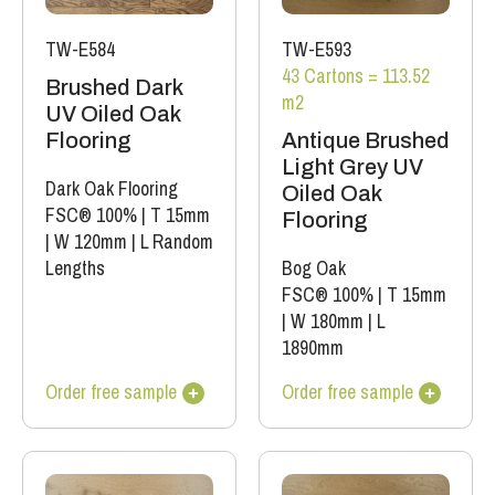
TW-E584
TW-E593
43 Cartons = 113.52
Brushed Dark
m2
UV Oiled Oak
Flooring
Antique Brushed
Light Grey UV
Dark Oak Flooring
Oiled Oak
FSC® 100%
|
T 15mm
Flooring
|
W 120mm
|
L Random
Lengths
Bog Oak
FSC® 100%
|
T 15mm
|
W 180mm
|
L
1890mm
Order free sample
Order free sample