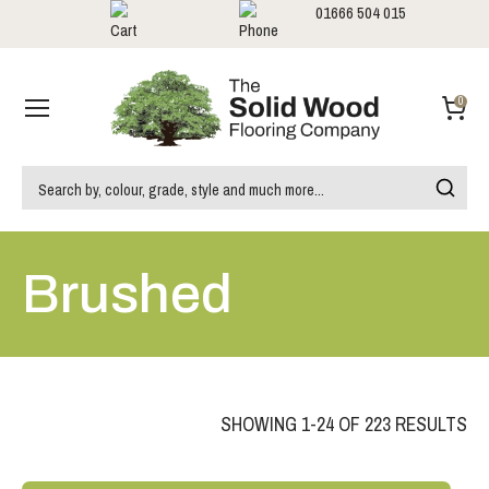
01666 504 015
Showrooms
Call us:
0
Brushed
SHOWING 1-24 OF 223 RESULTS