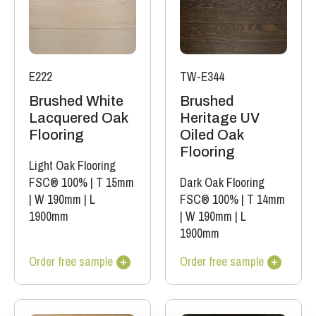
E222
TW-E344
Brushed White
Brushed
Lacquered Oak
Heritage UV
Flooring
Oiled Oak
Flooring
Light Oak Flooring
FSC® 100%
|
T 15mm
Dark Oak Flooring
|
W 190mm
|
L
FSC® 100%
|
T 14mm
1900mm
|
W 190mm
|
L
1900mm
Order free sample
Order free sample