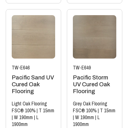
TW-E646
TW-E649
Pacific Sand UV
Pacific Storm
Cured Oak
UV Cured Oak
Flooring
Flooring
Light Oak Flooring
Grey Oak Flooring
FSC® 100%
|
T 15mm
FSC® 100%
|
T 15mm
|
W 190mm
|
L
|
W 190mm
|
L
1900mm
1900mm