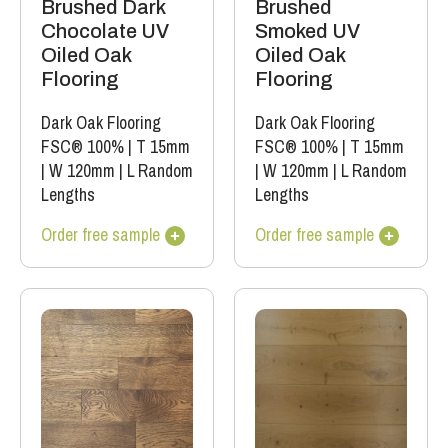
Brushed Dark
Brushed
Chocolate UV
Smoked UV
Oiled Oak
Oiled Oak
Flooring
Flooring
Dark Oak Flooring
Dark Oak Flooring
FSC® 100%
|
T 15mm
FSC® 100%
|
T 15mm
|
W 120mm
|
L Random
|
W 120mm
|
L Random
Lengths
Lengths
Order free sample
Order free sample