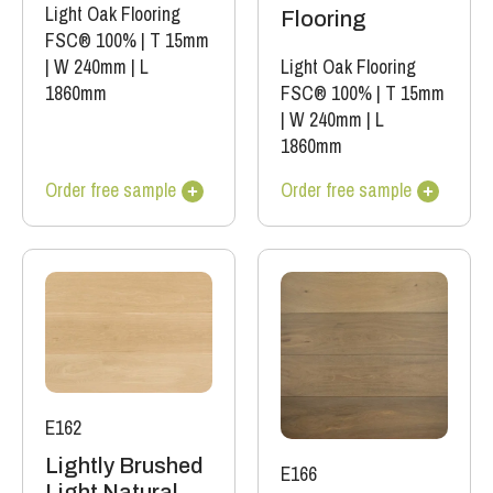
Light Oak Flooring
Flooring
FSC® 100%
|
T 15mm
|
W 240mm
|
L
Light Oak Flooring
1860mm
FSC® 100%
|
T 15mm
|
W 240mm
|
L
1860mm
Order free sample
Order free sample
E162
Lightly Brushed
E166
Light Natural