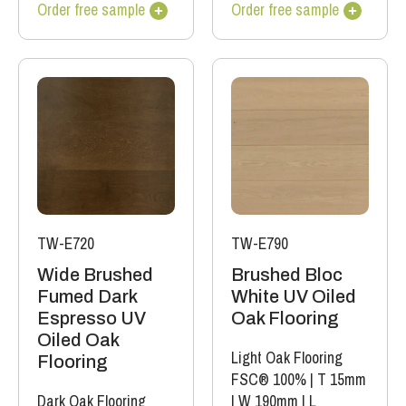
Order free sample
Order free sample
TW-E720
TW-E790
Wide Brushed
Brushed Bloc
Fumed Dark
White UV Oiled
Espresso UV
Oak Flooring
Oiled Oak
Light Oak Flooring
Flooring
FSC® 100%
|
T 15mm
Dark Oak Flooring
|
W 190mm
|
L