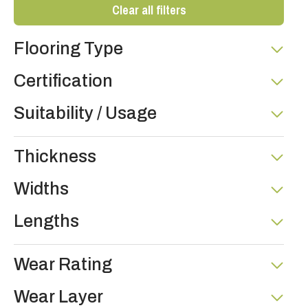
Clear all filters
Flooring Type
Certification
Suitability / Usage
Thickness
Widths
Lengths
Wear Rating
Wear Layer