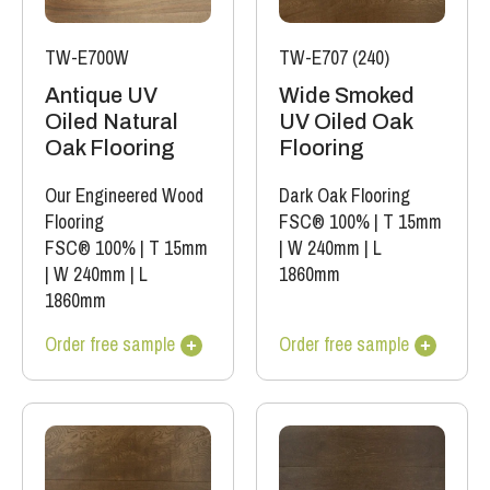
TW-E700W
TW-E707 (240)
Antique UV
Wide Smoked
Oiled Natural
UV Oiled Oak
Oak Flooring
Flooring
Our Engineered Wood
Dark Oak Flooring
Flooring
FSC® 100%
|
T 15mm
FSC® 100%
|
T 15mm
|
W 240mm
|
L
|
W 240mm
|
L
1860mm
1860mm
Order free sample
Order free sample