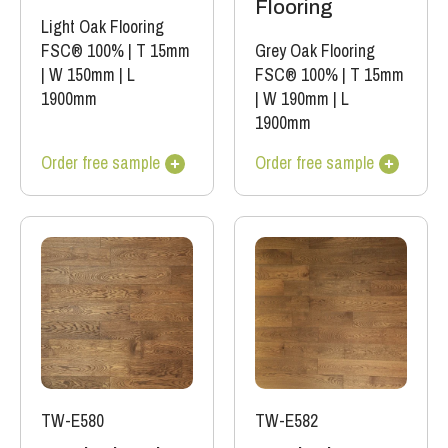
Flooring
Light Oak Flooring
FSC® 100%
|
T 15mm
Grey Oak Flooring
|
W 150mm
|
L
FSC® 100%
|
T 15mm
1900mm
|
W 190mm
|
L
1900mm
Order free sample
Order free sample
TW-E580
TW-E582