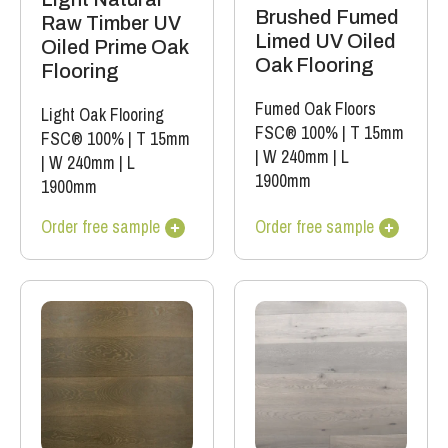
Brushed Fumed
Raw Timber UV
Limed UV Oiled
Oiled Prime Oak
Oak Flooring
Flooring
Fumed Oak Floors
Light Oak Flooring
FSC® 100%
|
T 15mm
FSC® 100%
|
T 15mm
|
W 240mm
|
L
|
W 240mm
|
L
1900mm
1900mm
Order free sample
Order free sample