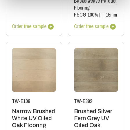
Basketweave Parquet
Flooring
FSC® 100%
|
T 15mm
Order free sample
Order free sample
TW-E108
TW-E392
Narrow Brushed
Brushed Silver
White UV Oiled
Fern Grey UV
Oak Flooring
Oiled Oak