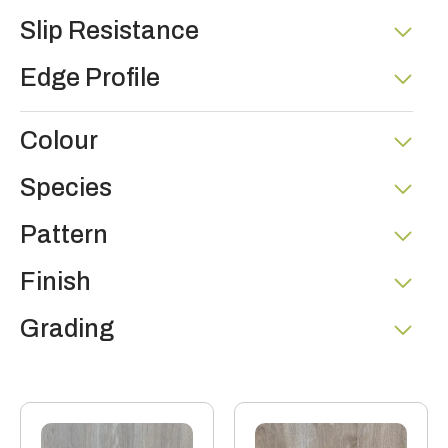
Slip Resistance
Edge Profile
Colour
Species
Pattern
Finish
Grading