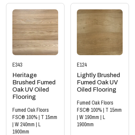
E343
E124
Heritage
Lightly Brushed
Brushed Fumed
Fumed Oak UV
Oak UV Oiled
Oiled Flooring
Flooring
Fumed Oak Floors
Fumed Oak Floors
FSC® 100%
|
T 15mm
FSC® 100%
|
T 15mm
|
W 190mm
|
L
|
W 240mm
|
L
1900mm
1900mm