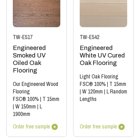
TW-E517
TW-E542
Engineered
Engineered
Smoked UV
White UV Cured
Oiled Oak
Oak Flooring
Flooring
Light Oak Flooring
Our Engineered Wood
FSC® 100%
|
T 15mm
Flooring
|
W 120mm
|
L Random
FSC® 100%
|
T 15mm
Lengths
|
W 150mm
|
L
1900mm
Order free sample
Order free sample