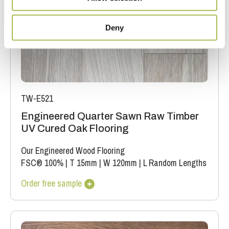
Deny
TW-E521
Engineered Quarter Sawn Raw Timber
UV Cured Oak Flooring
Our Engineered Wood Flooring
FSC® 100%
|
T 15mm
|
W 120mm
|
L Random Lengths
Order free sample