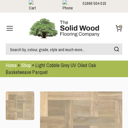
01666 504 015
Showrooms
Call us:
0
Home
»
Shop
»
Light Cobble Grey UV Oiled Oak
Basketweave Parquet