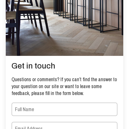
Get in touch
Questions or comments? If you can’t find the answer to
your question on our site or want to leave some
feedback, please fill in the form below.