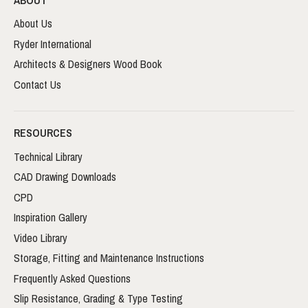
About Us
Ryder International
Architects & Designers Wood Book
Contact Us
RESOURCES
Technical Library
CAD Drawing Downloads
CPD
Inspiration Gallery
Video Library
Storage, Fitting and Maintenance Instructions
Frequently Asked Questions
Slip Resistance, Grading & Type Testing