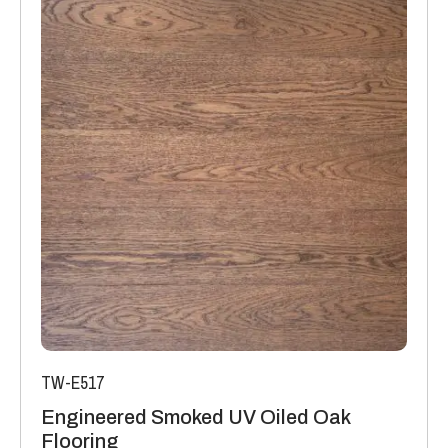
TW-E517
Engineered Smoked UV Oiled Oak
Flooring