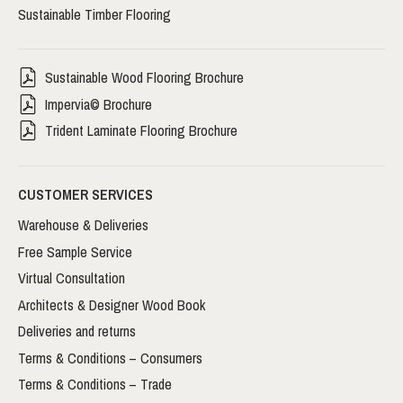
Sustainable Timber Flooring
Sustainable Wood Flooring Brochure
Impervia© Brochure
Trident Laminate Flooring Brochure
CUSTOMER SERVICES
Warehouse & Deliveries
Free Sample Service
Virtual Consultation
Architects & Designer Wood Book
Deliveries and returns
Terms & Conditions – Consumers
Terms & Conditions – Trade