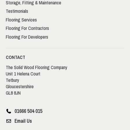
Storage, Fitting & Maintenance
Testimonials
Flooring Services
Flooring For Contractors
Flooring For Developers
CONTACT
The Solid Wood Flooring Company
Unit 1 Helena Court
Tetbury
Gloucestershire
GL8 8JN
01666 504 015
Email Us