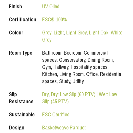
Finish
UV Oiled
Certification
FSC® 100%
Colour
Grey
,
Light
,
Light Grey
,
Light Oak
,
White
Grey
Room Type
Bathroom, Bedroom, Commercial
spaces, Conservatory, Dining Room,
Gym, Hallway, Hospitality spaces,
Kitchen, Living Room, Office, Residential
spaces, Study, Utility
Slip
Dry
,
Dry: Low Slip (60 PTV) | Wet: Low
Resistance
Slip (45 PTV)
Sustainable
FSC Certified
Design
Basketweave Parquet