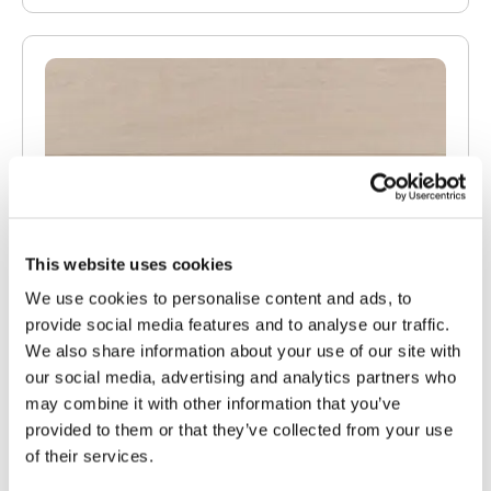
This website uses cookies
We use cookies to personalise content and ads, to
provide social media features and to analyse our traffic.
We also share information about your use of our site with
our social media, advertising and analytics partners who
may combine it with other information that you’ve
provided to them or that they’ve collected from your use
of their services.