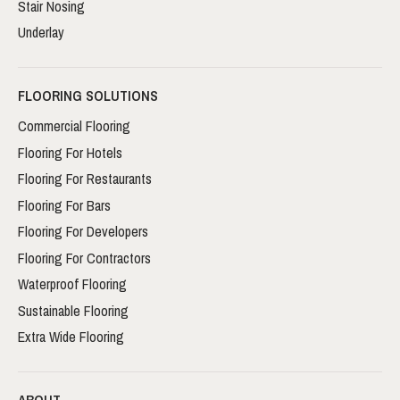
Stair Nosing
Underlay
FLOORING SOLUTIONS
Commercial Flooring
Flooring For Hotels
Flooring For Restaurants
Flooring For Bars
Flooring For Developers
Flooring For Contractors
Waterproof Flooring
Sustainable Flooring
Extra Wide Flooring
ABOUT