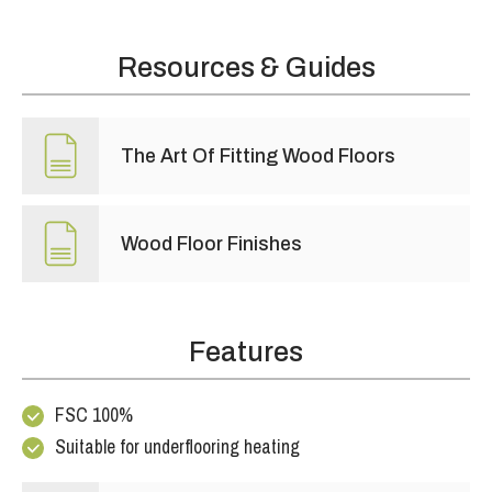
Resources & Guides
The Art Of Fitting Wood Floors
Wood Floor Finishes
Features
FSC 100%
Suitable for underflooring heating