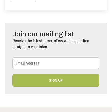
Join our mailing list
Receive the latest news, offers and inspiration
straight to your inbox.
SIGN UP