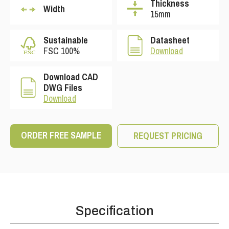
Thickness
Width
15mm
Sustainable
Datasheet
FSC 100%
Download
Download CAD
DWG Files
Download
ORDER FREE SAMPLE
REQUEST PRICING
Specification