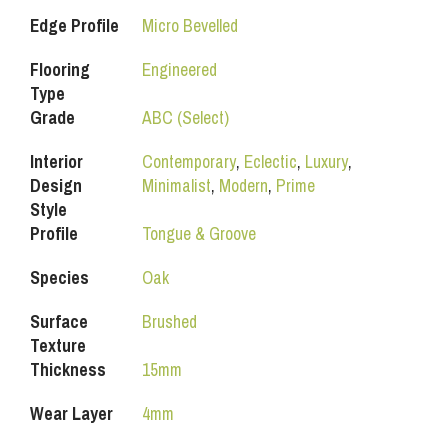
Edge Profile
Micro Bevelled
Flooring
Engineered
Type
Grade
ABC (Select)
Interior
Contemporary
,
Eclectic
,
Luxury
,
Design
Minimalist
,
Modern
,
Prime
Style
Profile
Tongue & Groove
Species
Oak
Surface
Brushed
Texture
Thickness
15mm
Wear Layer
4mm