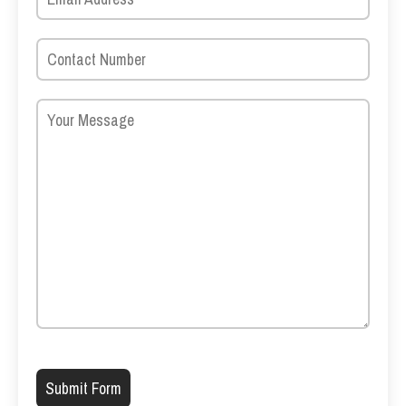
Please leave this field empty.