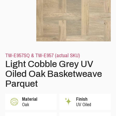
TW-E957SQ & TW-E957 (actual SKU)
Please leave this field empty.
Light Cobble Grey UV
Oiled Oak Basketweave
Parquet
Material
Finish
Oak
UV Oiled