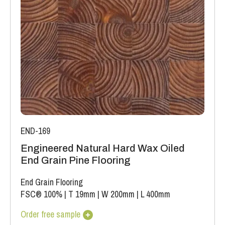
The variations may be of a manufacturing or natural type
(this does not include colour variation).
END-169
Engineered Natural Hard Wax Oiled
End Grain Pine Flooring
End Grain Flooring
FSC® 100%
|
T 19mm
|
W 200mm
|
L 400mm
Order free sample