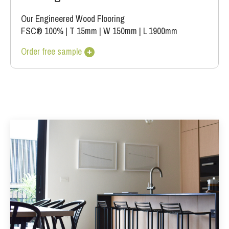
Our Engineered Wood Flooring
FSC® 100%
|
T 15mm
|
W 150mm
|
L 1900mm
Order free sample