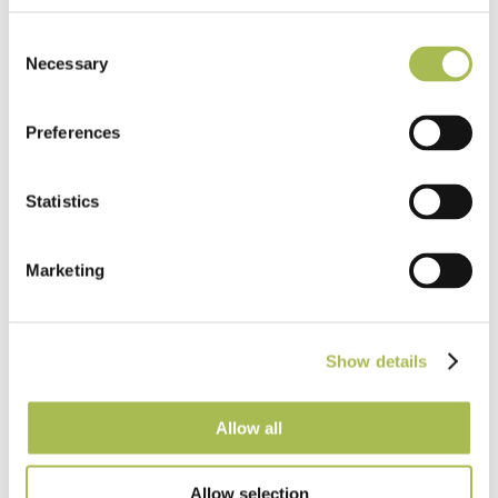
TW-E542
Engineered White UV Cured Oak
Consent
Necessary
Flooring
Selection
Light Oak Flooring
Preferences
FSC® 100%
|
T 15mm
|
W 120mm
|
L Random Lengths
Order free sample
Statistics
Marketing
Show details
Allow all
Allow selection