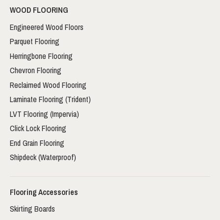
WOOD FLOORING
Engineered Wood Floors
Parquet Flooring
Herringbone Flooring
Chevron Flooring
Reclaimed Wood Flooring
Laminate Flooring (Trident)
LVT Flooring (Impervia)
Click Lock Flooring
End Grain Flooring
Shipdeck (Waterproof)
Flooring Accessories
Skirting Boards