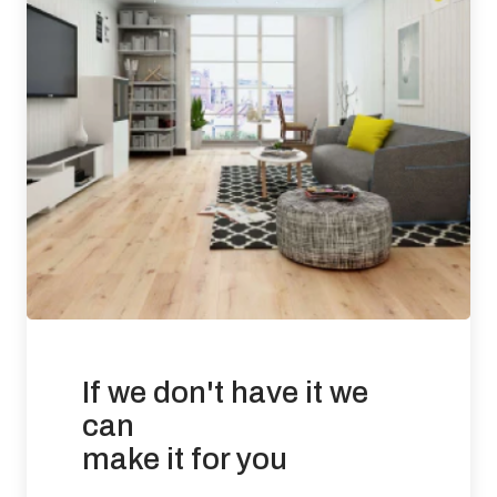
0.014 mg / m3
Requirement: Less than 3 ppm Result: 0.0053 ppm
Slip Resistance: Tested to BS 7967-2: 2002 (Pendulum Test
in PTV values)
UV Oiled Finish results: DRY (60) LOW RISK WET
(45) LOW RISK
There is no current requirement for slip resistance in
residential developments.
Suitability of use: Suitable for use with under floor heating in
commercial and residential applications.
If we don't have it we
Effects from moisture: Wood flooring will expand if it is
exposed to conditions that increases its moisture content
can
beyond 9%. Wood flooring will contract if the prevailing
make it for you
conditions reduce the product moisture content below 6%.