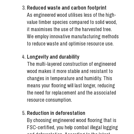
Reduced waste and carbon footprint
As engineered wood utilises less of the high-
value timber species compared to solid wood,
it maximises the use of the harvested tree.
We employ innovative manufacturing methods
to reduce waste and optimise resource use.
Longevity and durability
The multi-layered construction of engineered
wood makes it more stable and resistant to
changes in temperature and humidity. This
means your flooring will last longer, reducing
the need for replacement and the associated
resource consumption.
Reduction in deforestation
By choosing engineered wood flooring that is
FSC-certified, you help combat illegal logging