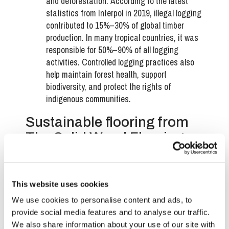
and deforestation.
According to the latest
statistics from Interpol in 2019, illegal logging
contributed to 15%–30% of global timber
production. In many tropical countries, it was
responsible for 50%–90% of all logging
activities.
Controlled logging practices also
help maintain forest health, support
biodiversity, and protect the rights of
indigenous communities.
Sustainable flooring from
The Solid Wood Flooring
Company
The Solid Wood Flooring Company
is committed to
This website uses cookies
offering high-quality, FSC-certified engineered wood
flooring that aligns with eco-friendly practices. Our
We use cookies to personalise content and ads, to
dedication to sourcing materials from responsibly
provide social media features and to analyse our traffic.
managed forests and using environmentally
We also share information about your use of our site with