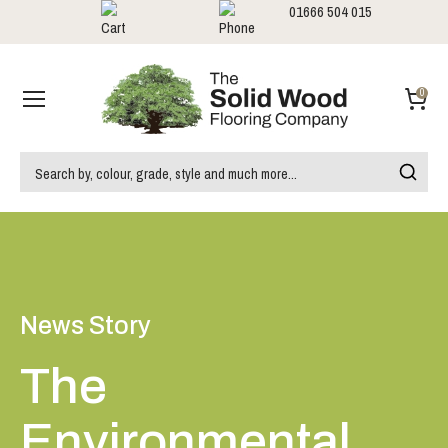
01666 504 015
Showrooms
Call us:
0
News Story
The
Environmental