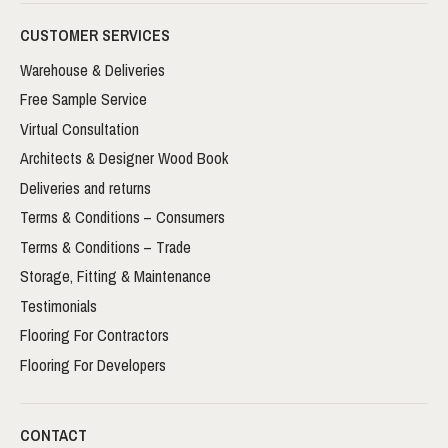
CUSTOMER SERVICES
Warehouse & Deliveries
Free Sample Service
Virtual Consultation
Architects & Designer Wood Book
Deliveries and returns
Terms & Conditions – Consumers
Terms & Conditions – Trade
Storage, Fitting & Maintenance
Testimonials
Flooring For Contractors
Flooring For Developers
CONTACT