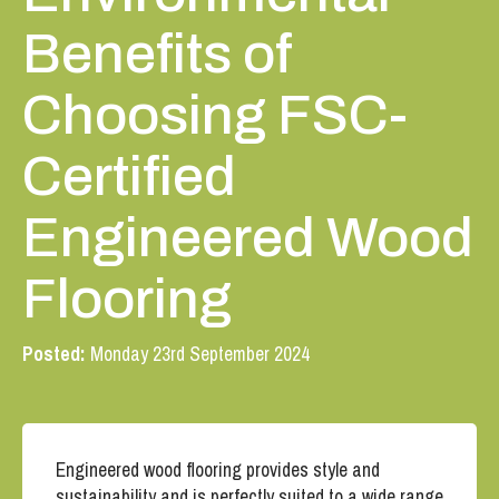
Benefits of
Choosing FSC-
Certified
Engineered Wood
Flooring
Posted:
Monday 23rd September 2024
Engineered wood flooring provides style and
sustainability and is perfectly suited to a wide range