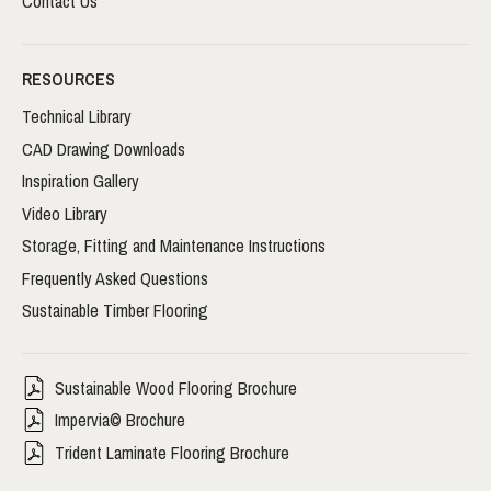
Contact Us
RESOURCES
Technical Library
CAD Drawing Downloads
Inspiration Gallery
Video Library
Storage, Fitting and Maintenance Instructions
Frequently Asked Questions
Sustainable Timber Flooring
Sustainable Wood Flooring Brochure
Impervia© Brochure
Trident Laminate Flooring Brochure