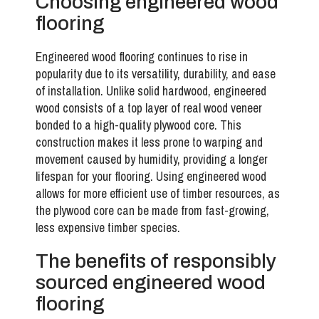
Choosing engineered wood
flooring
Engineered wood flooring continues to rise in
popularity due to its versatility, durability, and ease
of installation. Unlike solid hardwood, engineered
wood consists of a top layer of real wood veneer
bonded to a high-quality plywood core. This
construction makes it less prone to warping and
movement caused by humidity, providing a longer
lifespan for your flooring. Using engineered wood
allows for more efficient use of timber resources, as
the plywood core can be made from fast-growing,
less expensive timber species.
The benefits of responsibly
sourced engineered wood
flooring