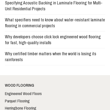
Specifying Acoustic Backing in Laminate Flooring for Multi-
Unit Residential Projects
What specifiers need to know about water-resistant laminate
flooring in commercial projects
Why developers choose click lock engineered wood flooring
for fast, high-quality installs
Why certified timber matters when the world is losing its
rainforests
WOOD FLOORING
Engineered Wood Floors
Parquet Flooring
Herringbone Flooring