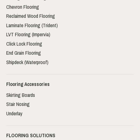
Chevron Flooring
Reclaimed Wood Flooring
Laminate Flooring (Trident)
LVT Flooring (Impervia)
Click Lock Flooring
End Grain Flooring
Shipdeck (Waterproof)
Flooring Accessories
Skirting Boards
Stair Nosing
Underlay
FLOORING SOLUTIONS