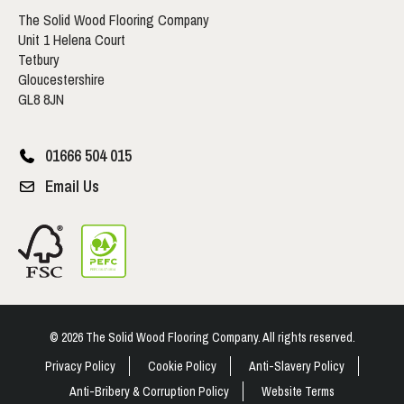
The Solid Wood Flooring Company
Unit 1 Helena Court
Tetbury
Gloucestershire
GL8 8JN
01666 504 015
Email Us
© 2026 The Solid Wood Flooring Company. All rights reserved.
Privacy Policy
Cookie Policy
Anti-Slavery Policy
Anti-Bribery & Corruption Policy
Website Terms