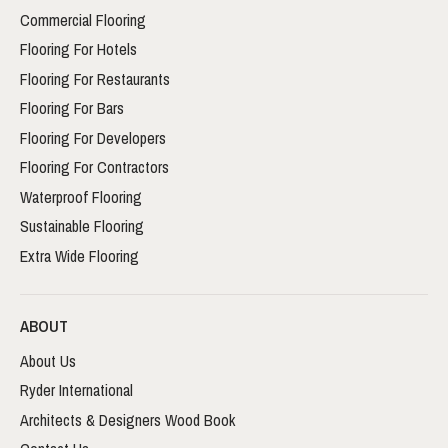
Commercial Flooring
Flooring For Hotels
Flooring For Restaurants
Flooring For Bars
Flooring For Developers
Flooring For Contractors
Waterproof Flooring
Sustainable Flooring
Extra Wide Flooring
ABOUT
About Us
Ryder International
Architects & Designers Wood Book