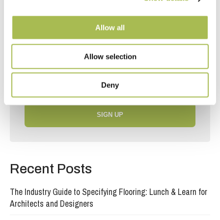
Join our mailing list
Allow all
Receive the latest news, offers and inspiration
straight to your inbox.
Allow selection
Deny
SIGN UP
Recent Posts
The Industry Guide to Specifying Flooring: Lunch & Learn for
Architects and Designers