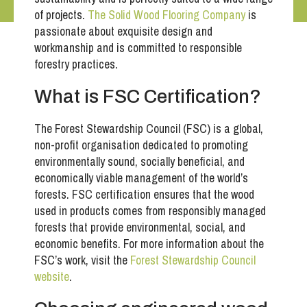
of projects.
The Solid Wood Flooring Company
is
passionate about exquisite design and
workmanship and is committed to responsible
forestry practices.
What is FSC Certification?
The Forest Stewardship Council (FSC) is a global,
non-profit organisation dedicated to promoting
environmentally sound, socially beneficial, and
economically viable management of the world’s
forests. FSC certification ensures that the wood
used in products comes from responsibly managed
forests that provide environmental, social, and
economic benefits. For more information about the
FSC’s work, visit the
Forest Stewardship Council
website
.