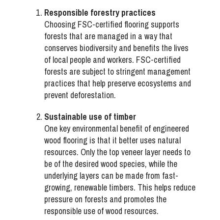
Responsible forestry practices
Choosing FSC-certified flooring supports
forests that are managed in a way that
conserves biodiversity and benefits the lives
of local people and workers. FSC-certified
forests are subject to stringent management
practices that help preserve ecosystems and
prevent deforestation.
Sustainable use of timber
One key environmental benefit of engineered
wood flooring is that it better uses natural
resources. Only the top veneer layer needs to
be of the desired wood species, while the
underlying layers can be made from fast-
growing, renewable timbers. This helps reduce
pressure on forests and promotes the
responsible use of wood resources.