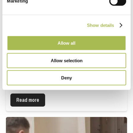
Marketing
Show details
Allow all
Allow selection
What specifiers need to know about
Deny
water-resistant laminate flooring in
commercial projects
Read more