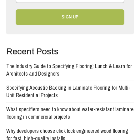
SIGN UP
Recent Posts
The Industry Guide to Specifying Flooring: Lunch & Learn for
Architects and Designers
Specifying Acoustic Backing in Laminate Flooring for Multi-
Unit Residential Projects
What specifiers need to know about water-resistant laminate
flooring in commercial projects
Why developers choose click lock engineered wood flooring
for fast, high-quality installs