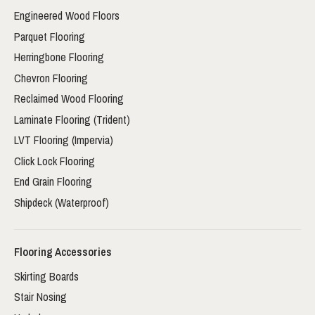
Engineered Wood Floors
Parquet Flooring
Herringbone Flooring
Chevron Flooring
Reclaimed Wood Flooring
Laminate Flooring (Trident)
LVT Flooring (Impervia)
Click Lock Flooring
End Grain Flooring
Shipdeck (Waterproof)
Flooring Accessories
Skirting Boards
Stair Nosing