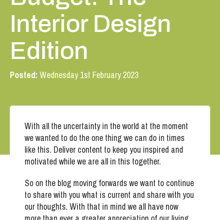
Interior Design
Edition
Posted:
Wednesday 1st February 2023
With all the uncertainty in the world at the moment
we wanted to do the one thing we can do in times
like this. Deliver content to keep you inspired and
motivated while we are all in this together.
So on the blog moving forwards we want to continue
to share with you what is current and share with you
our thoughts. With that in mind we all have now
more than ever a greater appreciation of our living