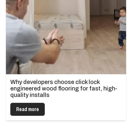
Why developers choose click lock
engineered wood flooring for fast, high-
quality installs
Read more