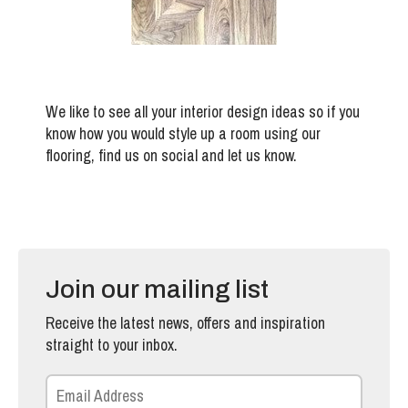
We like to see all your interior design ideas so if you
know how you would style up a room using our
flooring, find us on social and let us know.
Join our mailing list
Receive the latest news, offers and inspiration
straight to your inbox.