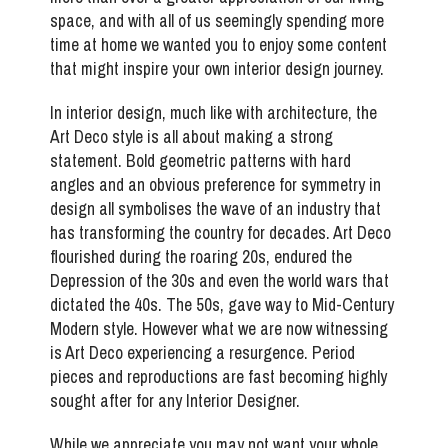
space, and with all of us seemingly spending more
time at home we wanted you to enjoy some content
that might inspire your own interior design journey.
In interior design, much like with architecture, the
Art Deco style is all about making a strong
statement. Bold geometric patterns with hard
angles and an obvious preference for symmetry in
design all symbolises the wave of an industry that
has transforming the country for decades. Art Deco
flourished during the roaring 20s, endured the
Depression of the 30s and even the world wars that
dictated the 40s. The 50s, gave way to Mid-Century
Modern style. However what we are now witnessing
is Art Deco experiencing a resurgence. Period
pieces and reproductions are fast becoming highly
sought after for any Interior Designer.
While we appreciate you may not want your whole