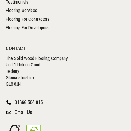
Testimonials
Flooring Services
Flooring For Contractors
Flooring For Developers
CONTACT
The Solid Wood Flooring Company
Unit 1 Helena Court
Tetbury
Gloucestershire
GL8 8JN
01666 504 015
Email Us