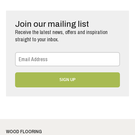
Join our mailing list
Receive the latest news, offers and inspiration
straight to your inbox.
SIGN UP
WOOD FLOORING