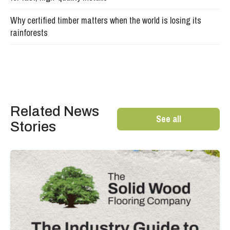
Why certified timber matters when the world is losing its
rainforests
Related News
See all
Stories