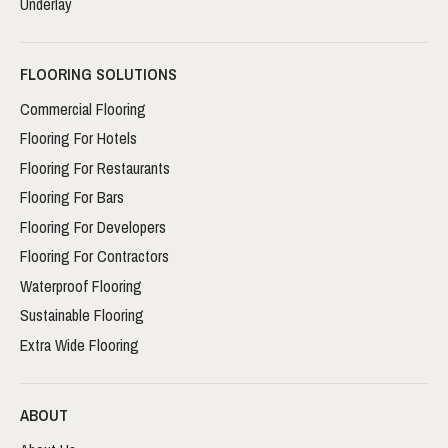
Underlay
FLOORING SOLUTIONS
Commercial Flooring
Flooring For Hotels
Flooring For Restaurants
Flooring For Bars
Flooring For Developers
Flooring For Contractors
Waterproof Flooring
Sustainable Flooring
Extra Wide Flooring
ABOUT