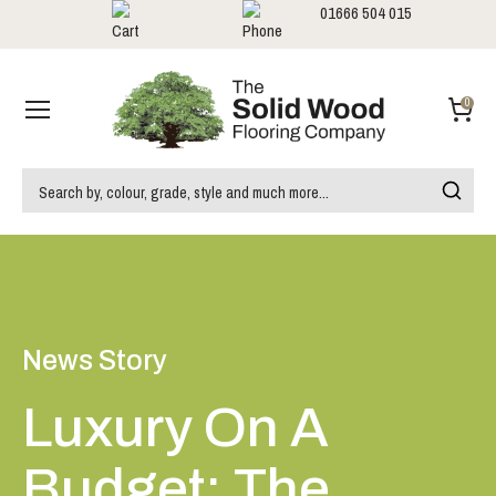
01666 504 015
Showrooms
Call us:
0
News Story
Luxury On A
Budget: The