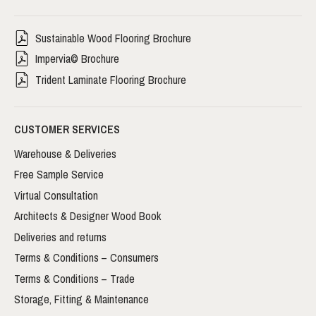
Sustainable Wood Flooring Brochure
Impervia© Brochure
Trident Laminate Flooring Brochure
CUSTOMER SERVICES
Warehouse & Deliveries
Free Sample Service
Virtual Consultation
Architects & Designer Wood Book
Deliveries and returns
Terms & Conditions – Consumers
Terms & Conditions – Trade
Storage, Fitting & Maintenance