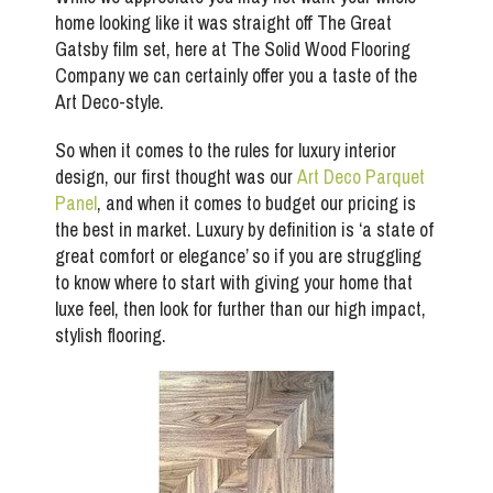
home looking like it was straight off The Great
Gatsby film set, here at The Solid Wood Flooring
Company we can certainly offer you a taste of the
Art Deco-style.
So when it comes to the rules for luxury interior
design, our first thought was our
Art Deco Parquet
Panel
, and when it comes to budget our pricing is
the best in market. Luxury by definition is ‘a state of
great comfort or elegance’ so if you are struggling
to know where to start with giving your home that
luxe feel, then look for further than our high impact,
stylish flooring.