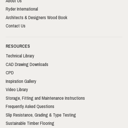
About Us
Ryder International
Architects & Designers Wood Book
Contact Us
RESOURCES
Technical Library
CAD Drawing Downloads
CPD
Inspiration Gallery
Video Library
Storage, Fitting and Maintenance Instructions
Frequently Asked Questions
Slip Resistance, Grading & Type Testing
Sustainable Timber Flooring