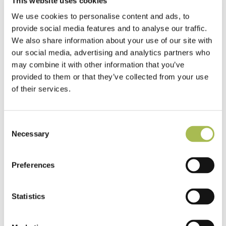
This website uses cookies
We use cookies to personalise content and ads, to
provide social media features and to analyse our traffic.
We also share information about your use of our site with
our social media, advertising and analytics partners who
may combine it with other information that you’ve
provided to them or that they’ve collected from your use
of their services.
Specifying Acoustic Backing in Laminate
Flooring for Multi-Unit Residential
Consent
Projects
Necessary
Selection
Read more
Preferences
Statistics