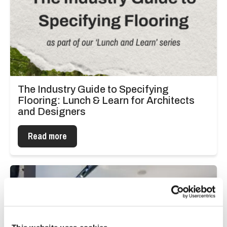
The Industry Guide to Specifying
Flooring: Lunch & Learn for Architects
and Designers
Read more