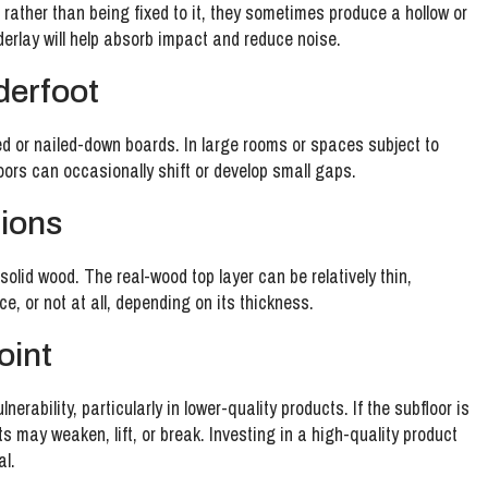
 rather than being fixed to it, they sometimes produce a hollow or
derlay will help absorb impact and reduce noise.
nderfoot
ued or nailed-down boards. In large rooms or spaces subject to
loors can occasionally shift or develop small gaps.
tions
solid wood. The real-wood top layer can be relatively thin,
, or not at all, depending on its thickness.
joint
erability, particularly in lower-quality products. If the subfloor is
s may weaken, lift, or break. Investing in a high-quality product
al.