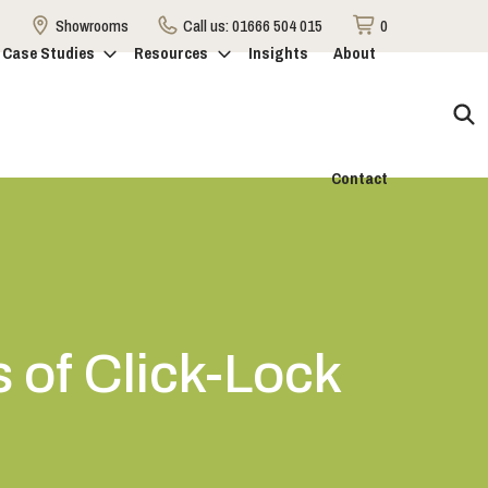
Showrooms
Call us:
01666 504 015
0
Case Studies
Resources
Insights
About
Contact
of Click-Lock