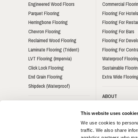
Engineered Wood Floors
Commercial Floori
Parquet Flooring
Flooring For Hotel
Herringbone Flooring
Flooring For Resta
Chevron Flooring
Flooring For Bars
Reclaimed Wood Flooring
Flooring For Devel
Laminate Flooring (Trident)
Flooring For Contr
LVT Flooring (Impervia)
Waterproof Floorin
Click Lock Flooring
Sustainable Floori
End Grain Flooring
Extra Wide Floorin
Shipdeck (Waterproof)
ABOUT
Flooring Accessories
About Us
This website uses cookie
Skirting Boards
Ryder International
We use cookies to personal
Stair Nosing
Architects & Desi
traffic. We also share info
Book
Underlay
analytics partners who may