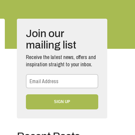
Join our
mailing list
Receive the latest news, offers and
inspiration straight to your inbox.
SIGN UP