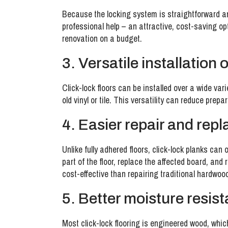
Because the locking system is straightforward and
professional help – an attractive, cost-saving op
renovation on a budget.
3. Versatile installation 
Click-lock floors can be installed over a wide var
old vinyl or tile. This versatility can reduce prep
4. Easier repair and rep
Unlike fully adhered floors, click-lock planks ca
part of the floor, replace the affected board, and 
cost-effective than repairing traditional hardwoo
5. Better moisture resis
Most click-lock flooring is engineered wood, whic