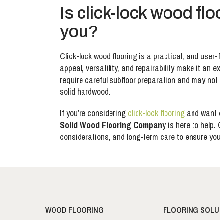
Is click-lock wood flo
you?
Click-lock wood flooring is a practical, and user-f
appeal, versatility, and repairability make it an
require careful subfloor preparation and may not 
solid hardwood.
If you’re considering
click-lock flooring
and want e
Solid Wood Flooring Company
is here to help.
considerations, and long-term care to ensure you 
WOOD FLOORING
FLOORING SOLU