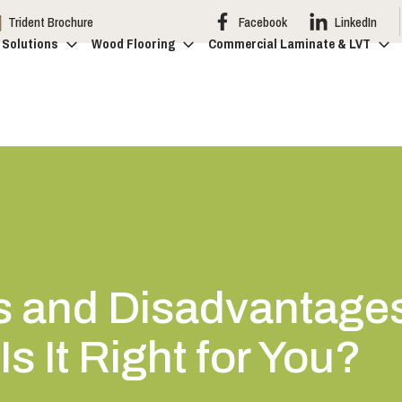
Trident Brochure
Facebook
LinkedIn
 Solutions
Wood Flooring
Commercial Laminate & LVT
 and Disadvantages 
s It Right for You?