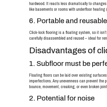
hardwood. It reacts less dramatically to changes
like basements or rooms with underfloor heating (
6. Portable and reusable
Click-lock flooring is a floating system, so it isn
carefully disassembled and reused – ideal for ren
Disadvantages of cli
1. Subfloor must be perfe
Floating floors can be laid over existing surfaces
imperfections. Any unevenness can prevent the p
bounce, movement, creaking, or even broken joint
2. Potential for noise