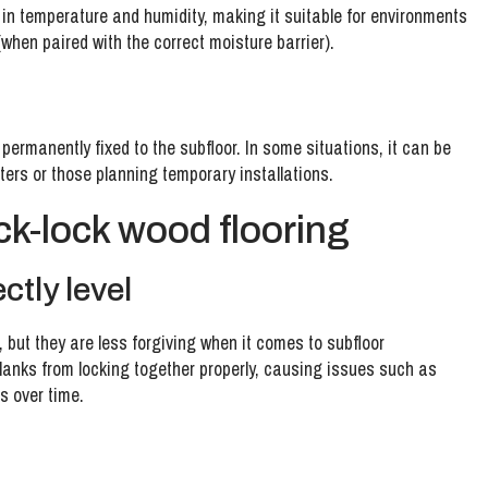
 in temperature and humidity, making it suitable for environments
when paired with the correct moisture barrier).
’t permanently fixed to the subfloor. In some situations, it can be
ters or those planning temporary installations.
ck-lock wood flooring
ctly level
, but they are less forgiving when it comes to subfloor
lanks from locking together properly, causing issues such as
s over time.