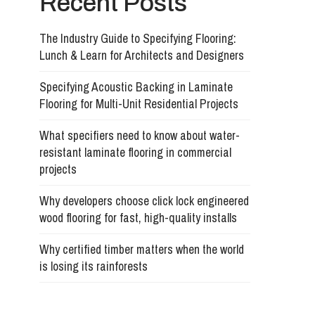
Recent Posts
The Industry Guide to Specifying Flooring:
Lunch & Learn for Architects and Designers
Specifying Acoustic Backing in Laminate
Flooring for Multi-Unit Residential Projects
What specifiers need to know about water-
resistant laminate flooring in commercial
projects
Why developers choose click lock engineered
wood flooring for fast, high-quality installs
Why certified timber matters when the world
is losing its rainforests