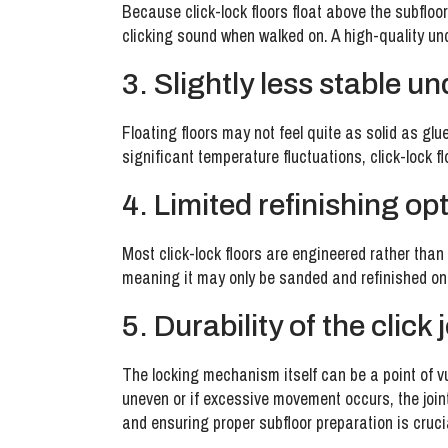
Because click-lock floors float above the subfloor
clicking sound when walked on. A high-quality un
3. Slightly less stable u
Floating floors may not feel quite as solid as gl
significant temperature fluctuations, click-lock f
4. Limited refinishing op
Most click-lock floors are engineered rather than 
meaning it may only be sanded and refinished once
5. Durability of the click 
The locking mechanism itself can be a point of vuln
uneven or if excessive movement occurs, the joint
and ensuring proper subfloor preparation is cruci