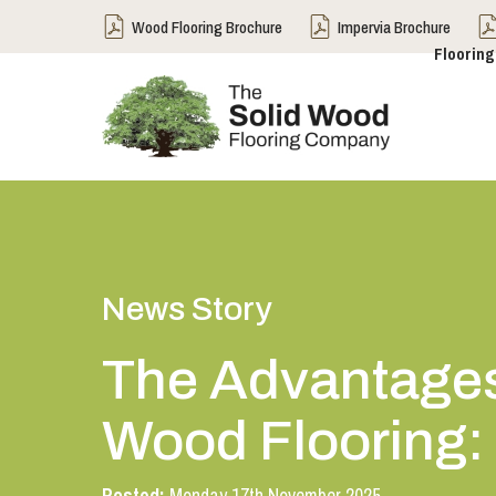
Wood Flooring Brochure
Impervia Brochure
Flooring
News Story
The Advantages
Wood Flooring: I
Posted:
Monday 17th November 2025