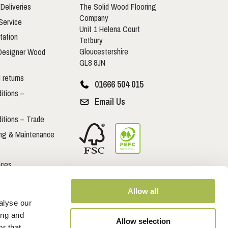
Deliveries
The Solid Wood Flooring
Company
Service
Unit 1 Helena Court
tation
Tetbury
Gloucestershire
 Designer Wood
GL8 8JN
 returns
01666 504 015
itions –
Email Us
itions – Trade
ing & Maintenance
ices
Contractors
Allow all
Developers
alyse our
ing and
Allow selection
r that