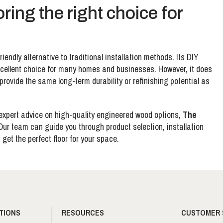
oring the right choice for
riendly alternative to traditional installation methods. Its DIY
 excellent choice for many homes and businesses. However, it does
provide the same long-term durability or refinishing potential as
xpert advice on high-quality engineered wood options,
The
 Our team can guide you through product selection, installation
get the perfect floor for your space.
TIONS
RESOURCES
CUSTOMER 