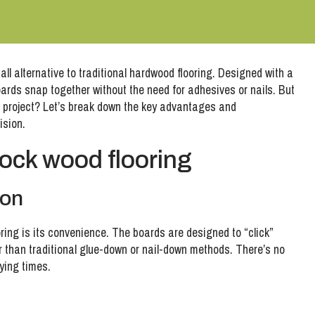
tall alternative to traditional hardwood flooring. Designed with a
rds snap together without the need for adhesives or nails. But
ext project? Let’s break down the key advantages and
ision.
lock wood flooring
ion
ooring is its convenience. The boards are designed to “click”
er than traditional glue-down or nail-down methods. There’s no
rying times.