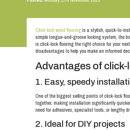
Click-lock wood flooring
is a stylish, quick-to-ins
simple tongue-and-groove locking system, the boa
is click-lock flooring the right choice for your n
disadvantages to help you make an informed dec
Advantages of click-
1. Easy, speedy installat
One of the biggest selling points of click-lock fl
together, making installation significantly quick
need for adhesives, specialist tools, or lengthy d
2. Ideal for DIY projects