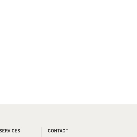
SERVICES
CONTACT