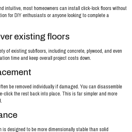
 intuitive, most homeowners can install click-lock floors without
tion for DIY enthusiasts or anyone looking to complete a
over existing floors
iety of existing subfloors, including concrete, plywood, and even
aration time and keep overall project costs down.
lacement
n often be removed individually if damaged. You can disassemble
re-click the rest back into place. This is far simpler and more
d.
tance
h is designed to be more dimensionally stable than solid