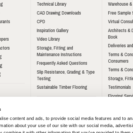
ng
Technical Library
Warehouse & 
s
CAD Drawing Downloads
Free Sample 
urants
CPD
Virtual Consul
Inspiration Gallery
Architects &
Book
opers
Video Library
Deliveries and
actors
Storage, Fitting and
Maintenance Instructions
Terms & Cond
g
Consumers
Frequently Asked Questions
ng
Terms & Cond
Slip Resistance, Grading & Type
g
Testing
Storage, Fitt
Sustainable Timber Flooring
Testimonials
Flooring Serv
Flooring For 
Sustainable Wood Flooring
s
Brochure
Flooring For 
ise content and ads, to provide social media features and to an
gners Wood
Impervia© Brochure
rmation about your use of our site with our social media, advertis
Trident Laminate Flooring
 combine it with other information that you’ve provided to them o