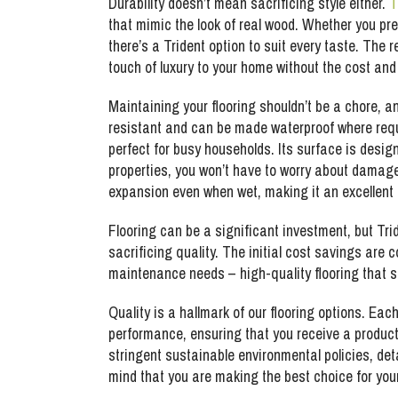
Durability doesn’t mean sacrificing style either.
T
that mimic the look of real wood. Whether you pre
there’s a Trident option to suit every taste. The 
touch of luxury to your home without the cost an
Maintaining your flooring shouldn’t be a chore, a
resistant and can be made waterproof where requi
perfect for busy households. Its surface is design
properties, you won’t have to worry about damage 
expansion even when wet, making it an excellent
Flooring can be a significant investment, but Trid
sacrificing quality. The initial cost savings are
maintenance needs – high-quality flooring that s
Quality is a hallmark of our flooring options. Eac
performance, ensuring that you receive a product
stringent sustainable environmental policies, det
mind that you are making the best choice for yo