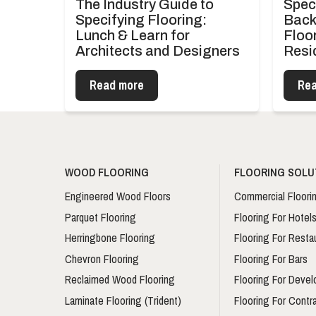
The Industry Guide to
Spec
Specifying Flooring:
Back
Lunch & Learn for
Floor
Architects and Designers
Resi
Read more
Rea
WOOD FLOORING
FLOORING SOLU
Engineered Wood Floors
Commercial Floori
Parquet Flooring
Flooring For Hotel
Herringbone Flooring
Flooring For Resta
Chevron Flooring
Flooring For Bars
Reclaimed Wood Flooring
Flooring For Devel
Laminate Flooring (Trident)
Flooring For Contr