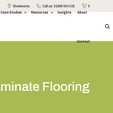
Showrooms
Call us:
01666 504 015
0
Case Studies
Resources
Insights
About
Contact
aminate Flooring