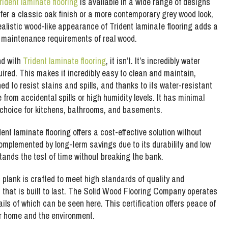
rident laminate flooring
is available in a wide range of designs
fer a classic oak finish or a more contemporary grey wood look,
realistic wood-like appearance of Trident laminate flooring adds a
d maintenance requirements of real wood.
nd with
Trident laminate flooring
, it isn’t. It’s incredibly water
red. This makes it incredibly easy to clean and maintain,
ed to resist stains and spills, and thanks to its water-resistant
from accidental spills or high humidity levels. It has minimal
 choice for kitchens, bathrooms, and basements.
ent laminate flooring offers a cost-effective solution without
 complemented by long-term savings due to its durability and low
tands the test of time without breaking the bank.
h plank is crafted to meet high standards of quality and
 that is built to last. The Solid Wood Flooring Company operates
ails of which can be seen here. This certification offers peace of
ur home and the environment.