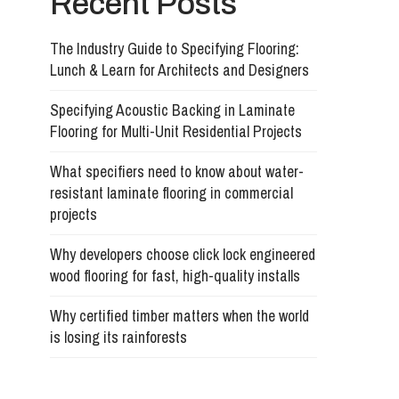
Recent Posts
The Industry Guide to Specifying Flooring:
Lunch & Learn for Architects and Designers
Specifying Acoustic Backing in Laminate
Flooring for Multi-Unit Residential Projects
What specifiers need to know about water-
resistant laminate flooring in commercial
projects
Why developers choose click lock engineered
wood flooring for fast, high-quality installs
Why certified timber matters when the world
is losing its rainforests