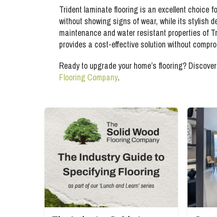
Trident laminate flooring is an excellent choice fo
without showing signs of wear, while its stylish 
maintenance and water resistant properties of Tri
provides a cost-effective solution without compro
Ready to upgrade your home’s flooring? Discover 
Flooring Company
.