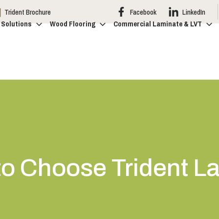
Trident Brochure
Facebook
LinkedIn
 Solutions
Wood Flooring
Commercial Laminate & LVT
o Choose Trident L