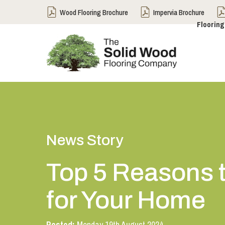
Wood Flooring Brochure
Impervia Brochure
Flooring
News Story
Top 5 Reasons t
for Your Home
Posted:
Monday 19th August 2024