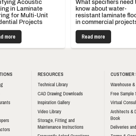
ifying Acoustic
What specifiers need 
ing in Laminate
know about water-
ing for Multi-Unit
resistant laminate flo
dential Projects
in commercial project
d more
Read more
TIONS
RESOURCES
CUSTOMER 
ng
Technical Library
Warehouse & 
s
CAD Drawing Downloads
Free Sample 
urants
Inspiration Gallery
Virtual Consul
Video Library
Architects &
Book
opers
Storage, Fitting and
Maintenance Instructions
Deliveries and
actors
Frequently Asked Questions
Terms & Cond