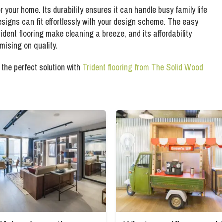
r your home. Its durability ensures it can handle busy family life
designs can fit effortlessly with your design scheme. The easy
dent flooring make cleaning a breeze, and its affordability
mising on quality.
the perfect solution with
Trident flooring from The Solid Wood