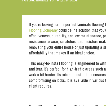
If you’re looking for the perfect laminate flooring
Flooring Company
could be the solution that you’
effectiveness, durability, and low maintenance, p
resistance to wear, scratches, and moisture make
renovating your entire house or just updating a si
affordability that makes it an ideal choice.
This easy-to-install flooring is engineered to wit
and tear. It’s perfect for high-traffic areas such
work a bit harder. Its robust construction ensures 
compromising on looks. It is available in variou
client requires.