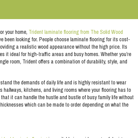
 for your home,
Trident laminate flooring from The Solid Wood
ve been looking for. People choose laminate flooring for its cost-
roviding a realistic wood appearance without the high price. Its
s it ideal for high-traffic areas and busy homes. Whether you’re
ngle room, Trident offers a combination of durability, style, and
hstand the demands of daily life and is highly resistant to wear
 as hallways, kitchens, and living rooms where your flooring has to
that it can handle the hustle and bustle of busy family life without
s thicknesses which can be made to order depending on what the