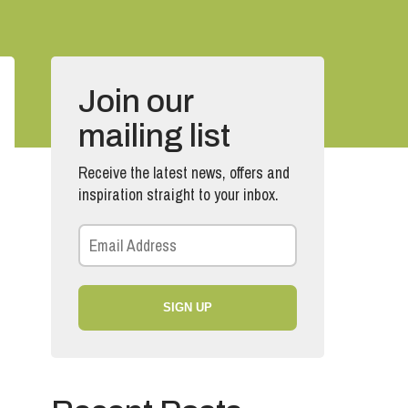
Join our
mailing list
Receive the latest news, offers and
inspiration straight to your inbox.
SIGN UP