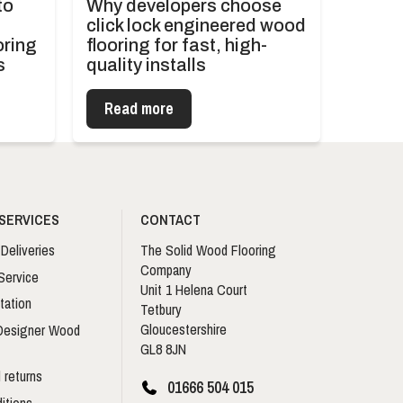
to
Why developers choose
click lock engineered wood
oring
flooring for fast, high-
s
quality installs
Read more
SERVICES
CONTACT
Deliveries
The Solid Wood Flooring
Company
Service
Unit 1 Helena Court
tation
Tetbury
Gloucestershire
 Designer Wood
GL8 8JN
 returns
01666 504 015
itions –