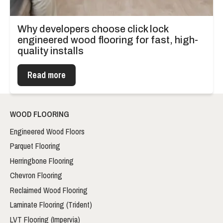
Why developers choose click lock
engineered wood flooring for fast, high-
quality installs
Read more
WOOD FLOORING
Engineered Wood Floors
Parquet Flooring
Herringbone Flooring
Chevron Flooring
Reclaimed Wood Flooring
Laminate Flooring (Trident)
LVT Flooring (Impervia)