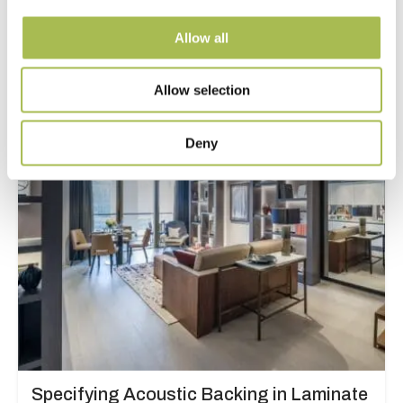
and Designers
Allow all
Read more
Allow selection
Deny
Specifying Acoustic Backing in Laminate