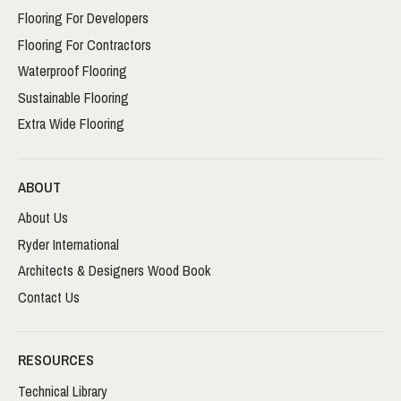
Flooring For Developers
Flooring For Contractors
Waterproof Flooring
Sustainable Flooring
Extra Wide Flooring
ABOUT
About Us
Ryder International
Architects & Designers Wood Book
Contact Us
RESOURCES
Technical Library