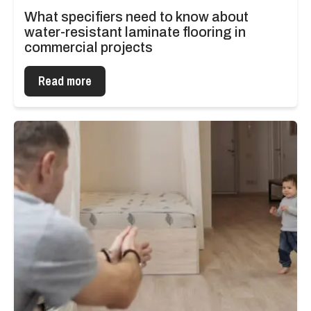
What specifiers need to know about
water-resistant laminate flooring in
commercial projects
Read more