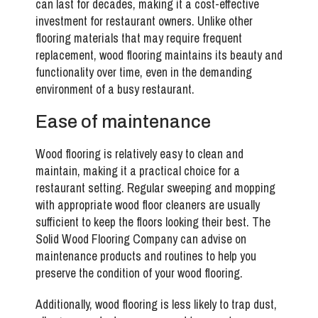
can last for decades, making it a cost-effective
investment for restaurant owners. Unlike other
flooring materials that may require frequent
replacement, wood flooring maintains its beauty and
functionality over time, even in the demanding
environment of a busy restaurant.
Ease of maintenance
Wood flooring is relatively easy to clean and
maintain, making it a practical choice for a
restaurant setting. Regular sweeping and mopping
with appropriate wood floor cleaners are usually
sufficient to keep the floors looking their best. The
Solid Wood Flooring Company can advise on
maintenance products and routines to help you
preserve the condition of your wood flooring.
Additionally, wood flooring is less likely to trap dust,