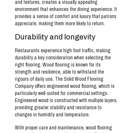
and textures, creates a visually appealing
environment that enhances the dining experience. It
provides a sense of comfort and luxury that patrons
appreciate, making them more likely to return.
Durability and longevity
Restaurants experience high foot traffic, making
durability a key consideration when selecting the
right flooring. Wood flooring is known for its
strength and resilience, able to withstand the
rigours of daily use. The Solid Wood Flooring
Company offers engineered wood flooring, which is
particularly well-suited for commercial settings.
Engineered wood is constructed with multiple layers,
providing greater stability and resistance to
changes in humidity and temperature.
With proper care and maintenance, wood flooring