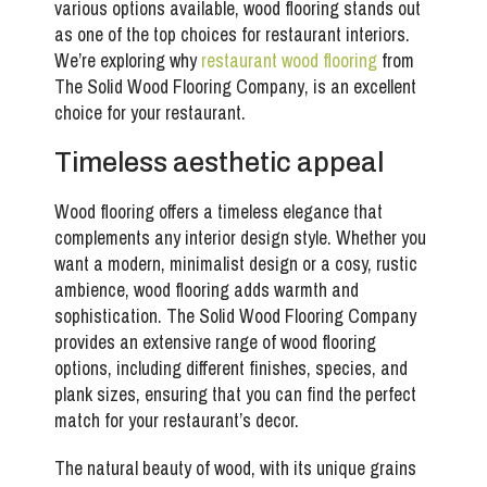
various options available, wood flooring stands out
as one of the top choices for restaurant interiors.
We’re exploring why
restaurant wood flooring
from
The Solid Wood Flooring Company
, is an excellent
choice for your restaurant.
Timeless aesthetic appeal
Wood flooring offers a timeless elegance that
complements any interior design style. Whether you
want a modern, minimalist design or a cosy, rustic
ambience, wood flooring adds warmth and
sophistication. The Solid Wood Flooring Company
provides an extensive range of wood flooring
options, including different finishes, species, and
plank sizes, ensuring that you can find the perfect
match for your restaurant’s decor.
The natural beauty of wood, with its unique grains