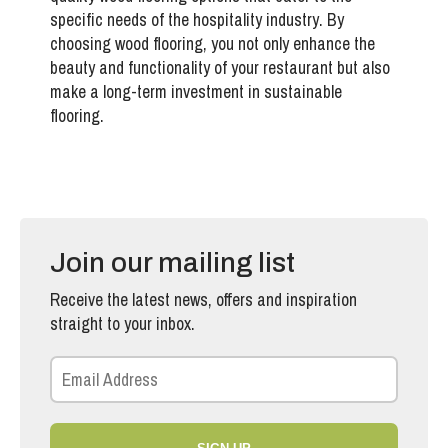
specific needs of the hospitality industry
. By
choosing wood flooring, you not only enhance the
beauty and functionality of your restaurant but also
make a long-term investment in sustainable
flooring.
Join our mailing list
Receive the latest news, offers and inspiration
straight to your inbox.