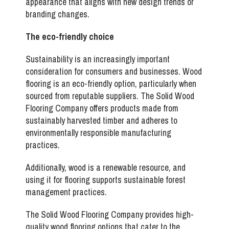
appearance that aligns with new design trends or
branding changes.
The eco-friendly choice
Sustainability is an increasingly important
consideration for consumers and businesses. Wood
flooring is an eco-friendly option, particularly when
sourced from reputable suppliers. The Solid Wood
Flooring Company offers products made from
sustainably harvested timber and adheres to
environmentally responsible manufacturing
practices.
Additionally, wood is a renewable resource, and
using it for flooring supports sustainable forest
management practices.
The Solid Wood Flooring Company provides
high-
quality wood flooring options that cater to the