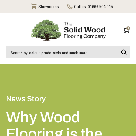
Showrooms
Call us:
01666 504 015
0
News Story
Why Wood
Flooring is the