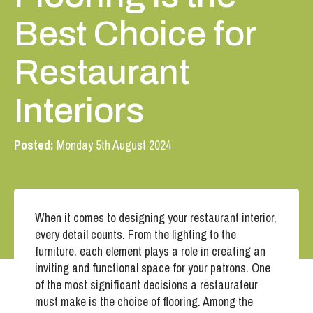
Best Choice for
Restaurant
Interiors
Posted:
Monday 5th August 2024
When it comes to designing your restaurant interior,
every detail counts. From the lighting to the
furniture, each element plays a role in creating an
inviting and functional space for your patrons. One
of the most significant decisions a restaurateur
must make is the choice of flooring. Among the