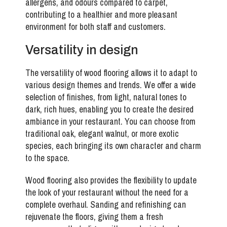
allergens, and odours compared to carpet,
contributing to a healthier and more pleasant
environment for both staff and customers.
Versatility in design
The versatility of wood flooring allows it to adapt to
various design themes and trends. We offer a wide
selection of finishes, from light, natural tones to
dark, rich hues, enabling you to create the desired
ambiance in your restaurant. You can choose from
traditional oak, elegant walnut, or more exotic
species, each bringing its own character and charm
to the space.
Wood flooring also provides the flexibility to update
the look of your restaurant without the need for a
complete overhaul. Sanding and refinishing can
rejuvenate the floors, giving them a fresh