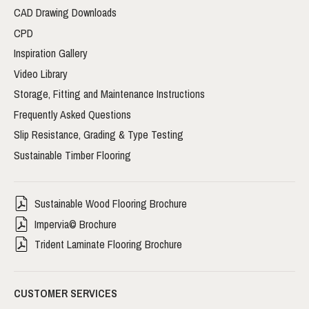
CAD Drawing Downloads
CPD
Inspiration Gallery
Video Library
Storage, Fitting and Maintenance Instructions
Frequently Asked Questions
Slip Resistance, Grading & Type Testing
Sustainable Timber Flooring
Sustainable Wood Flooring Brochure
Impervia© Brochure
Trident Laminate Flooring Brochure
CUSTOMER SERVICES