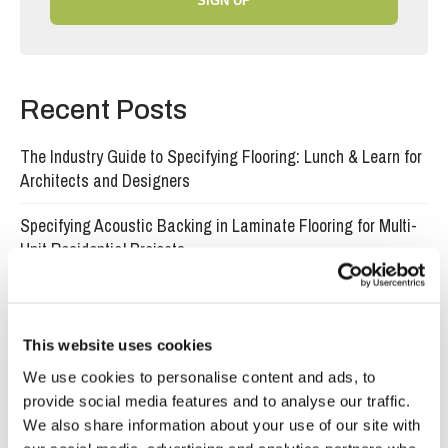
SIGN UP
Recent Posts
The Industry Guide to Specifying Flooring: Lunch & Learn for
Architects and Designers
Specifying Acoustic Backing in Laminate Flooring for Multi-
Unit Residential Projects
What specifiers need to know about water-resistant laminate
flooring in commercial projects
This website uses cookies
Why developers choose click lock engineered wood flooring
We use cookies to personalise content and ads, to
for fast, high-quality installs
provide social media features and to analyse our traffic.
We also share information about your use of our site with
Why certified timber matters when the world is losing its