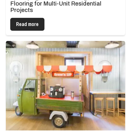
Flooring for Multi-Unit Residential
Projects
Read more