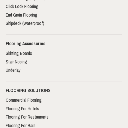
Click Lock Flooring
End Grain Flooring
Shipdeck (Waterproof)
Flooring Accessories
Skirting Boards
Stair Nosing
Underlay
FLOORING SOLUTIONS
Commercial Flooring
Flooring For Hotels
Flooring For Restaurants
Flooring For Bars