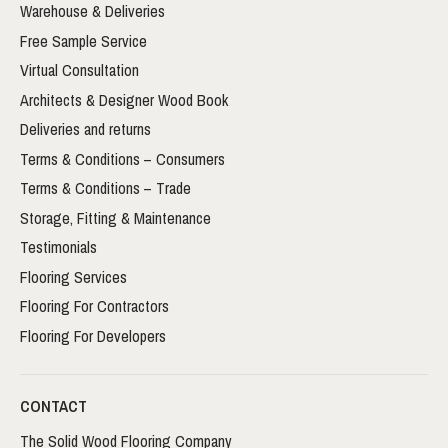
Warehouse & Deliveries
Free Sample Service
Virtual Consultation
Architects & Designer Wood Book
Deliveries and returns
Terms & Conditions – Consumers
Terms & Conditions – Trade
Storage, Fitting & Maintenance
Testimonials
Flooring Services
Flooring For Contractors
Flooring For Developers
CONTACT
The Solid Wood Flooring Company