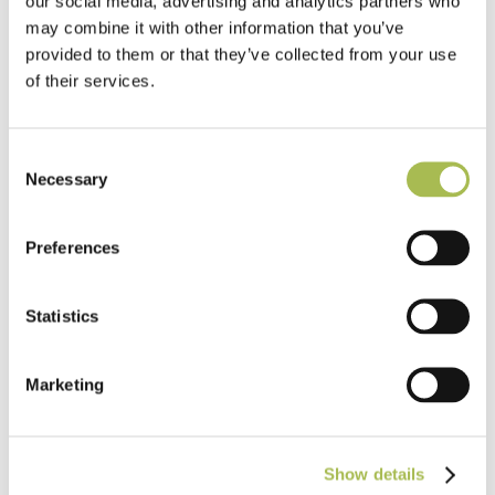
our social media, advertising and analytics partners who
rainforests
may combine it with other information that you’ve
provided to them or that they’ve collected from your use
of their services.
Consent
Necessary
Selection
Preferences
Statistics
Marketing
The Industry Guide to Specifying
Flooring: Lunch & Learn for Architects
Show details