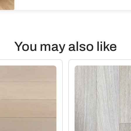
Effects from moisture: Wood flo
increases its moisture content
prevailing conditions reduce t
outside of these parameters wi
Transmission of Sound: Wood fl
reduce the passage of sound, bu
You may also like
surroundings that contribute t
assessment’s a qualified engi
accurate results.
Thermal properties: Solid Wood
20mm thick boards with a 4mm 
15mm boards with a 4mm or 6mm
Manufacturing: Engineered flo
industry standards, which perm
The variations may be of a man