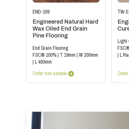
END-169
TW-E
Engineered Natural Hard
Eng
Wax Oiled End Grain
Cure
Pine Flooring
Light
End Grain Flooring
FSC®
FSC® 100%
|
T 19mm
|
W 200mm
|
L Ra
|
L 400mm
Order free sample
Order