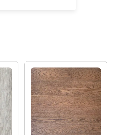
oring will expand if it is exposed to conditions that
 beyond 9%. Wood flooring will contract if the
he product moisture content below 6%. Any exposure
ll compromise the performance of the product.
ooring on its own will offer some assistance to
t it is the build-up of the whole floor and the
o impact and airborne sound. For accurate
neer should be employed to calculate how to achieve
 Flooring boards offer the following values:
or 6mm top layer will lose 0.10 K/Wm2
 top layer will lose 0.08 K/Wm2
ors are manufactured in accordance with accepted
it a tolerance not to exceed 5%.
ufacturing or natural type (this does not include