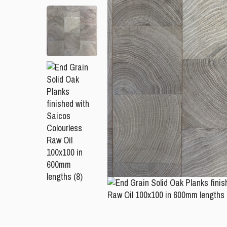
Please leave this field empty.