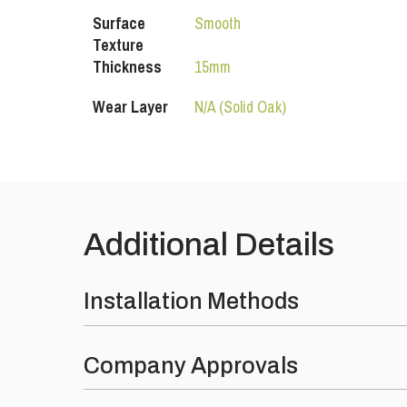
Surface
Smooth
Texture
Thickness
15mm
Wear Layer
N/A (Solid Oak)
Additional Details
Installation Methods
Fully Bonded
: Using the SW-890 MS Polymer flexibl
Company Approvals
Over Underfloor Heating
: Yes, compatible for UFH s