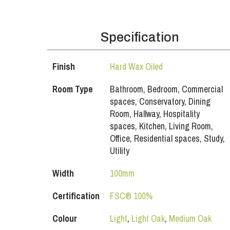
Specification
Finish
Hard Wax Oiled
Room Type
Bathroom, Bedroom, Commercial
spaces, Conservatory, Dining
Room, Hallway, Hospitality
spaces, Kitchen, Living Room,
Office, Residential spaces, Study,
Utility
Width
100mm
Certification
FSC® 100%
Colour
Light
,
Light Oak
,
Medium Oak