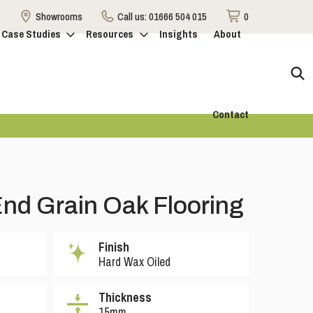
Showrooms
Call us:
01666 504 015
0
Case Studies
Resources
Insights
About
Contact
nd Grain Oak Flooring
Finish
Hard Wax Oiled
Thickness
15mm