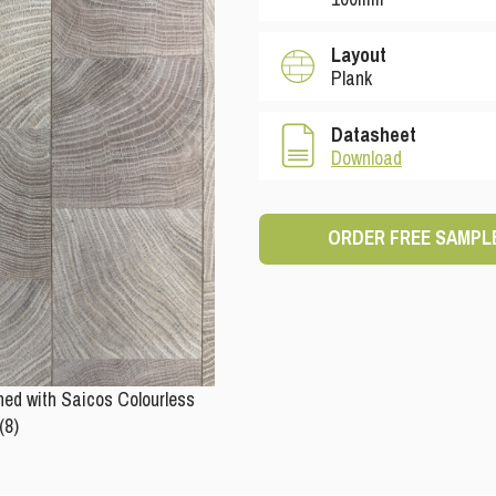
Layout
Plank
Datasheet
Download
ORDER FREE SAMPL