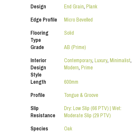
Design
End Grain
,
Plank
Edge Profile
Micro Bevelled
Flooring
Solid
Type
Grade
AB (Prime)
Interior
Contemporary
,
Luxury
,
Minimalist
,
Design
Modern
,
Prime
Style
Length
600mm
Profile
Tongue & Groove
Slip
Dry: Low Slip (66 PTV) | Wet:
Resistance
Moderate Slip (29 PTV)
Species
Oak