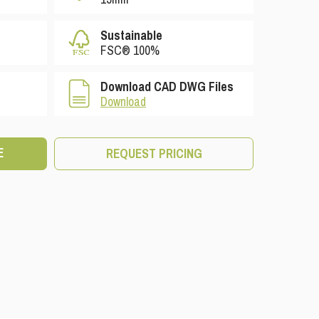
Sustainable
FSC® 100%
Download CAD DWG Files
Download
E
REQUEST PRICING