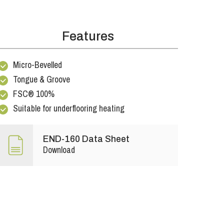
Features
Micro-Bevelled
Tongue & Groove
FSC® 100%
Suitable for underflooring heating
END-160 Data Sheet
Download