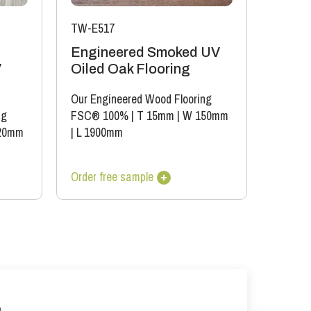
TW-E517
Engineered Smoked UV
V
Oiled Oak Flooring
Our Engineered Wood Flooring
ng
FSC® 100%
|
T 15mm
|
W 150mm
20mm
|
L 1900mm
Order free sample