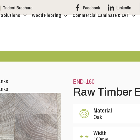
Trident Brochure
Facebook
LinkedIn
 Solutions
Wood Flooring
Commercial Laminate & LVT
END-160
Raw Timber E
Material
Oak
Width
100mm