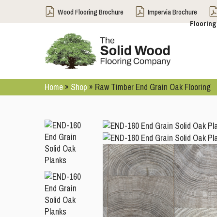
Wood Flooring Brochure
Impervia Brochure
Flooring
Home
»
Shop
»
Raw Timber End Grain Oak Flooring