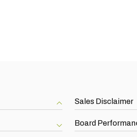
Sales Disclaimer
e adhesive
Nothing on this web site constit
Board Performan
product are as per our produc
ubject to following the correct
terms and conditions of busin