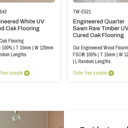
colour variation).
542
TW-E521
ineered White UV
Engineered Quarter
d Oak Flooring
Sawn Raw Timber U
Cured Oak Flooring
 Oak Flooring
 100%
|
T 15mm
|
W 120mm
Our Engineered Wood Floori
ndom Lengths
FSC® 100%
|
T 15mm
|
W 1
|
L Random Lengths
 free sample
Order free sample