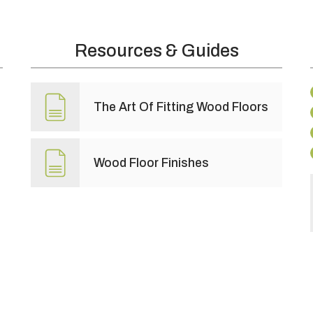
Resources & Guides
The Art Of Fitting Wood Floors
Wood Floor Finishes