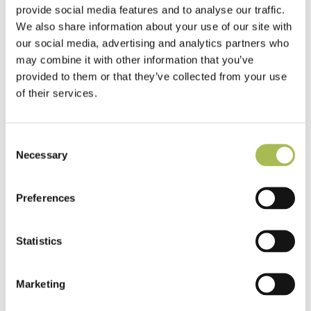
Commercial Space
provide social media features and to analyse our traffic.
We also share information about your use of our site with
Read more
our social media, advertising and analytics partners who
may combine it with other information that you’ve
provided to them or that they’ve collected from your use
of their services.
Consent
Necessary
Selection
Preferences
Statistics
Marketing
Residential