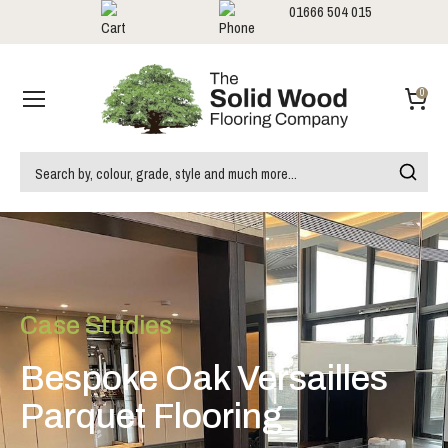
01666 504 015
Showrooms
Call us:
0
Case Studies
Bespoke Oak Versailles
Parquet Flooring