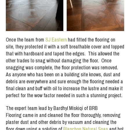
Once the team from
SJ Eastern
had fitted the flooring on
site, they protected it with a soft breathable cover and topped
that with hardboard and taped the edges. This allowed the
other trades to snag without damaging the floor. Once
snagging was complete, the floor protection was removed.
As anyone who has been on a building site knows, dust and
debris are everywhere and sure enough the flooring needed a
final clean and buff with oil to increase the lustre and make it
perfect for the wow factor needed in such a stunning project.
The expert team lead by Bardhyl Miskiqi of BRB
Flooring came in and cleaned the floor thoroughly, removing
plaster dust and other debris by vacuum and cleaning the
floor down using a solution of
Blanchon Natural Soap
and hot