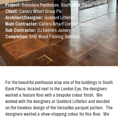
Project:
Belvedere Penthouse, South Bank Place
Client:
Canary Wharf Group Plc
Architect/Designer:
Goddard Littlefair
Main Contractor:
Canary Wharf Contractors Ltd
Sub Contractor:
SJ Eastern Joinery
Completion:
BRB Wood Flooring Services
For the beautiful penthouse atop one of the buildings in South
Bank Place, located next to the London Eye, the designers
wanted a feature floor with a bespoke colour finish. We
worked with the designers at Goddard Littlefair and decided
on the timeless design of the Versailles parquet pattern. The
designers wanted a show-stopping colour for this floor. We