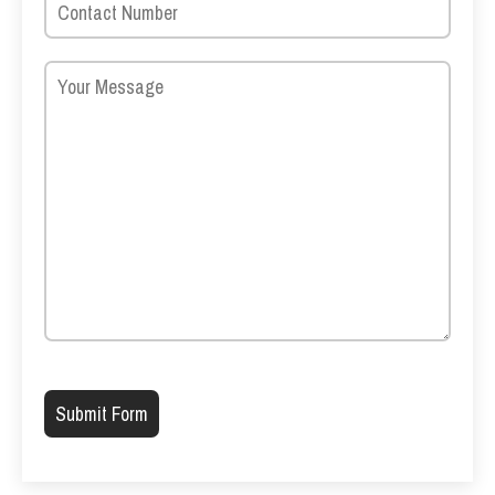
Please leave this field empty.