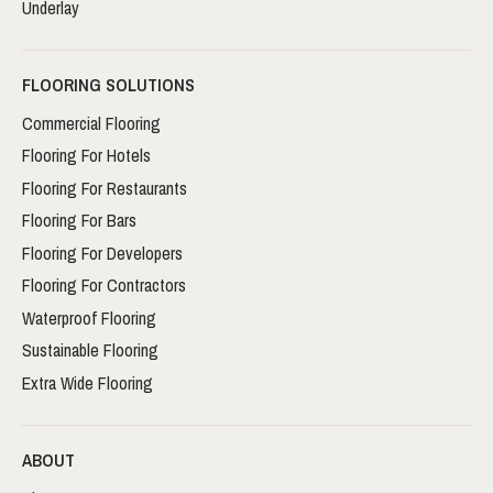
Underlay
FLOORING SOLUTIONS
Commercial Flooring
Flooring For Hotels
Flooring For Restaurants
Flooring For Bars
Flooring For Developers
Flooring For Contractors
Waterproof Flooring
Sustainable Flooring
Extra Wide Flooring
ABOUT