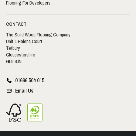
Flooring For Developers
CONTACT
The Solid Wood Flooring Company
Unit 1 Helena Court
Tetbury
Gloucestershire
GL8 8JN
01666 504 015
Email Us