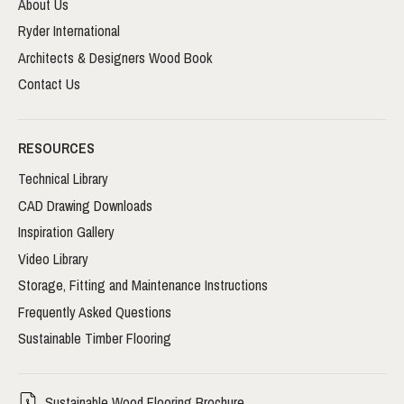
About Us
Ryder International
Architects & Designers Wood Book
Contact Us
RESOURCES
Technical Library
CAD Drawing Downloads
Inspiration Gallery
Video Library
Storage, Fitting and Maintenance Instructions
Frequently Asked Questions
Sustainable Timber Flooring
Sustainable Wood Flooring Brochure