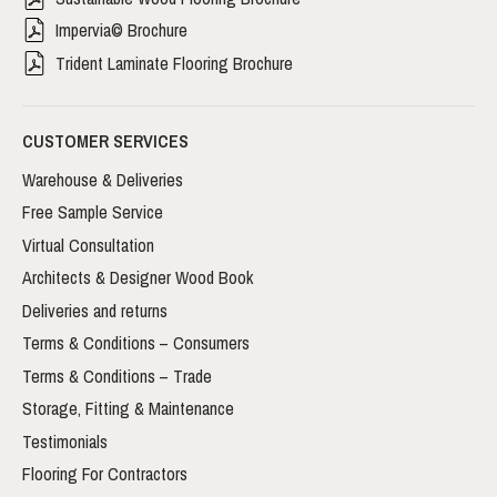
Impervia© Brochure
Trident Laminate Flooring Brochure
CUSTOMER SERVICES
Warehouse & Deliveries
Free Sample Service
Virtual Consultation
Architects & Designer Wood Book
Deliveries and returns
Terms & Conditions – Consumers
Terms & Conditions – Trade
Storage, Fitting & Maintenance
Testimonials
Flooring For Contractors