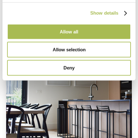
Camden Goods Yard
Show details
Read more
Allow all
Allow selection
Deny