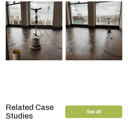
Related Case
See all
Studies