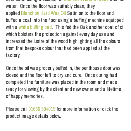
water. Once the floor was suitably clean, they
applied
Blanchon Hard Wax Oil
Satin on to the floor and
buffed a coat into the floor using a buffing machine equipped
with a
white buffing pad
. This fed the Oak another coat of oil
which bolsters the protection against every day use and
increased the lustre of the wood highlighting all the colours
from that bespoke colour that had been applied at the
factory.
Once the oil was properly buffed in, the penthouse door was
closed and the floor left to dry and cure. Once curing had
completed the furniture was placed in the room and made
ready for viewing by the client and new owner and a lifetime
of happy memories.
Please call
01666 504015
for more information or click the
product image details below.