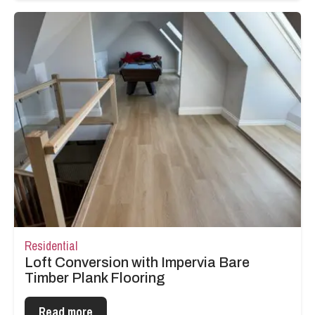
Residential
Loft Conversion with Impervia Bare
Timber Plank Flooring
Read more