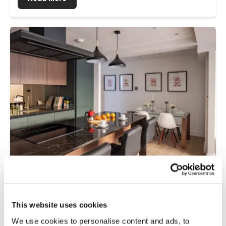
Residential
This website uses cookies
Muswell Hill Broadway: A Sustainable
Retrofit Flooring Project for a 1970s
We use cookies to personalise content and ads, to