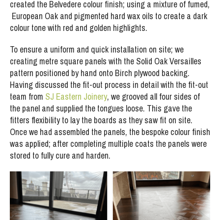
created the Belvedere colour finish; using a mixture of fumed,
European Oak and pigmented hard wax oils to create a dark
colour tone with red and golden highlights.
To ensure a uniform and quick installation on site; we
creating metre square panels with the Solid Oak Versailles
pattern positioned by hand onto Birch plywood backing.
Having discussed the fit-out process in detail with the fit-out
team from
SJ Eastern Joinery
, we grooved all four sides of
the panel and supplied the tongues loose. This gave the
fitters flexibility to lay the boards as they saw fit on site.
Once we had assembled the panels, the bespoke colour finish
was applied; after completing multiple coats the panels were
stored to fully cure and harden.