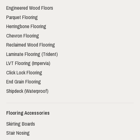
Engineered Wood Floors
Parquet Flooring
Herringbone Flooring
Chevron Flooring
Reclaimed Wood Flooring
Laminate Flooring (Trident)
LVT Flooring (Impervia)
Click Lock Flooring
End Grain Flooring
Shipdeck (Waterproof)
Flooring Accessories
Skirting Boards
Stair Nosing