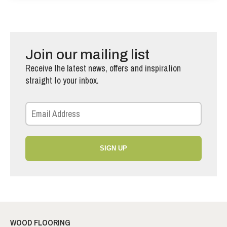
Join our mailing list
Receive the latest news, offers and inspiration
straight to your inbox.
SIGN UP
WOOD FLOORING