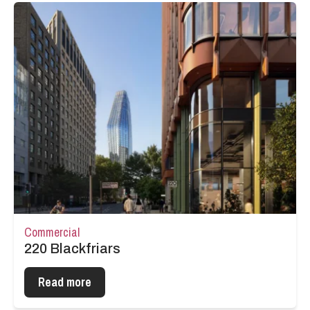
Commercial
220 Blackfriars
Read more