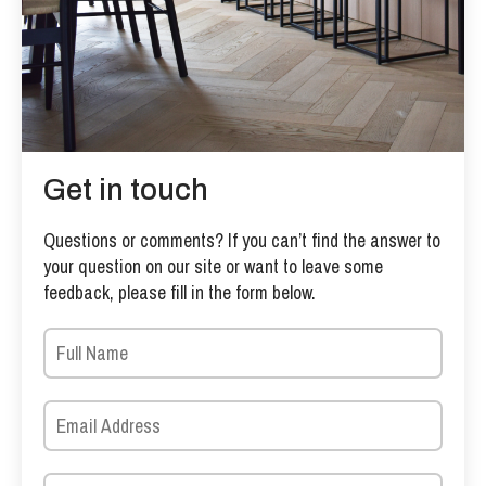
Get in touch
Questions or comments? If you can’t find the answer to
your question on our site or want to leave some
feedback, please fill in the form below.