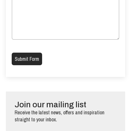
Please leave this field empty.
Join our mailing list
Receive the latest news, offers and inspiration
straight to your inbox.