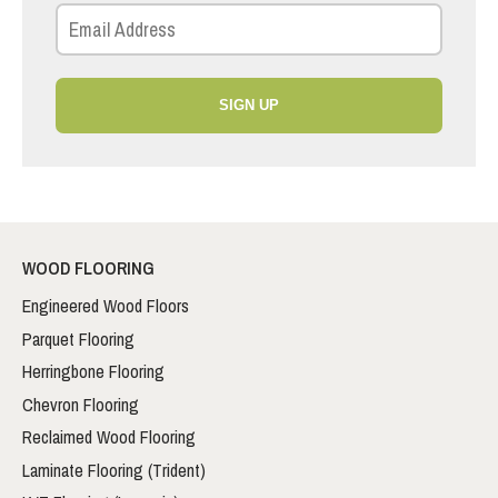
SIGN UP
WOOD FLOORING
Engineered Wood Floors
Parquet Flooring
Herringbone Flooring
Chevron Flooring
Reclaimed Wood Flooring
Laminate Flooring (Trident)