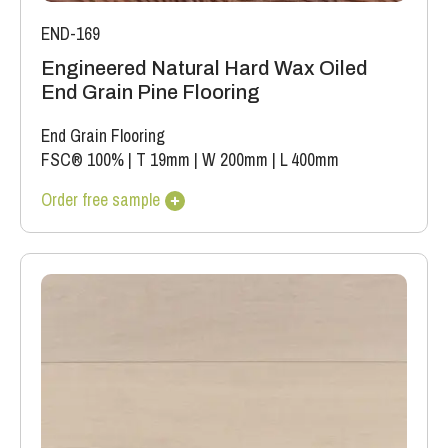
END-169
Engineered Natural Hard Wax Oiled
End Grain Pine Flooring
End Grain Flooring
FSC® 100%
|
T 19mm
|
W 200mm
|
L 400mm
Order free sample