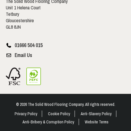
The Solid Wood Flooring Company
Unit 1 Helena Court
Tetbury
Gloucestershire
GL8 8JN
01666 504 015
Email Us
© 2026 The Solid Wood Flooring Company. All rights reserved.
Privacy Policy
Cookie Policy
Anti-Slavery Policy
Anti-Bribery & Corruption Policy
Website Terms