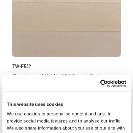
TW-E542
Engineered White UV Cured Oak
Flooring
Light Oak Flooring
FSC® 100%
|
T 15mm
|
W 120mm
|
L Random Lengths
This website uses cookies
We use cookies to personalise content and ads, to
Order free sample
provide social media features and to analyse our traffic.
We also share information about your use of our site with