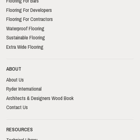
Flooring For Bars
Flooring For Developers
Flooring For Contractors
Waterproof Flooring
Sustainable Flooring
Extra Wide Flooring
ABOUT
About Us
Ryder International
Architects & Designers Wood Book
Contact Us
RESOURCES