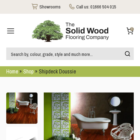
Showrooms
Call us:
01666 504 015
0
Home
»
Shop
»
Shipdeck Doussie