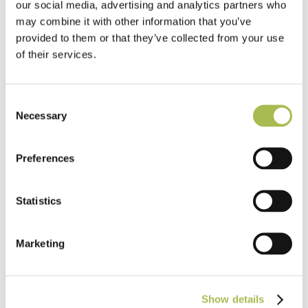
our social media, advertising and analytics partners who
may combine it with other information that you’ve
provided to them or that they’ve collected from your use
of their services.
Consent
Necessary
Selection
Preferences
Statistics
Marketing
TW-E521
Show details
Engineered Quarter Sawn Raw Timber