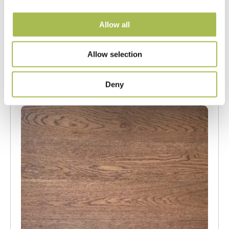
UV Cured Oak Flooring
Allow all
Our Engineered Wood Flooring
FSC® 100%
|
T 15mm
|
W 120mm
|
L Random Lengths
Allow selection
Order free sample
Deny