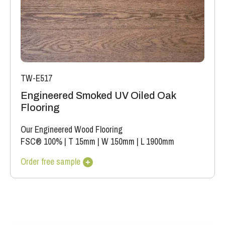
TW-E517
Engineered Smoked UV Oiled Oak
Flooring
Our Engineered Wood Flooring
FSC® 100%
|
T 15mm
|
W 150mm
|
L 1900mm
Order free sample