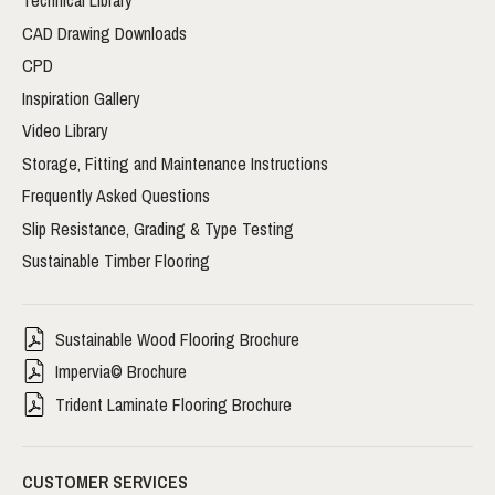
Technical Library
CAD Drawing Downloads
CPD
Inspiration Gallery
Video Library
Storage, Fitting and Maintenance Instructions
Frequently Asked Questions
Slip Resistance, Grading & Type Testing
Sustainable Timber Flooring
Sustainable Wood Flooring Brochure
Impervia© Brochure
Trident Laminate Flooring Brochure
CUSTOMER SERVICES