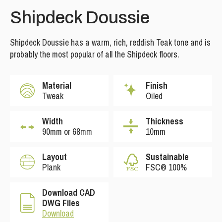
Shipdeck Doussie
Shipdeck Doussie has a warm, rich, reddish Teak tone and is
probably the most popular of all the Shipdeck floors.
Material
Finish
Tweak
Oiled
Width
Thickness
90mm or 68mm
10mm
Layout
Sustainable
Plank
FSC® 100%
Download CAD
DWG Files
Download