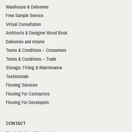
Warehouse & Deliveries
Free Sample Service
Virtual Consultation
Architects & Designer Wood Book
Deliveries and returns
Terms & Conditions – Consumers
Terms & Conditions – Trade
Storage, Fitting & Maintenance
Testimonials
Flooring Services
Flooring For Contractors
Flooring For Developers
CONTACT