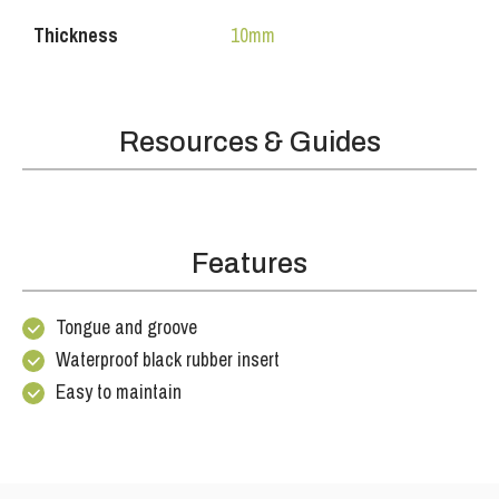
Thickness
10mm
Resources & Guides
Features
Tongue and groove
Waterproof black rubber insert
Easy to maintain