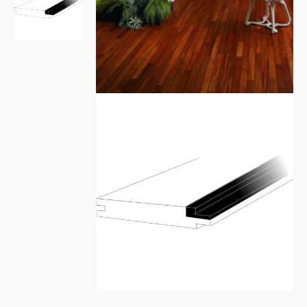
Please leave this field empty.