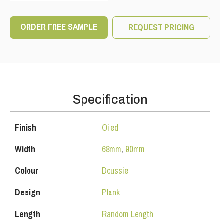
ORDER FREE SAMPLE
REQUEST PRICING
Specification
Finish
Oiled
Width
68mm
,
90mm
Colour
Doussie
Design
Plank
Length
Random Length