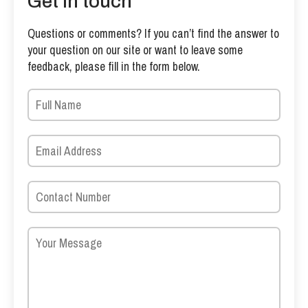
Get in touch
Questions or comments? If you can’t find the answer to
your question on our site or want to leave some
feedback, please fill in the form below.