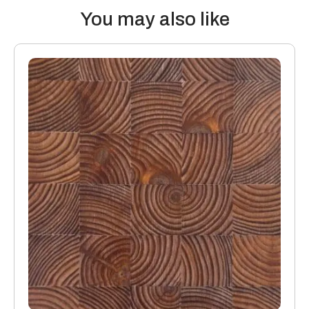
You may also like