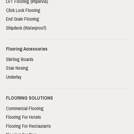
LVT Flooring (Impervia)
Click Lock Flooring
End Grain Flooring
Shipdeck (Waterproof)
Flooring Accessories
Skirting Boards
Stair Nosing
Underlay
FLOORING SOLUTIONS
Commercial Flooring
Flooring For Hotels
Flooring For Restaurants