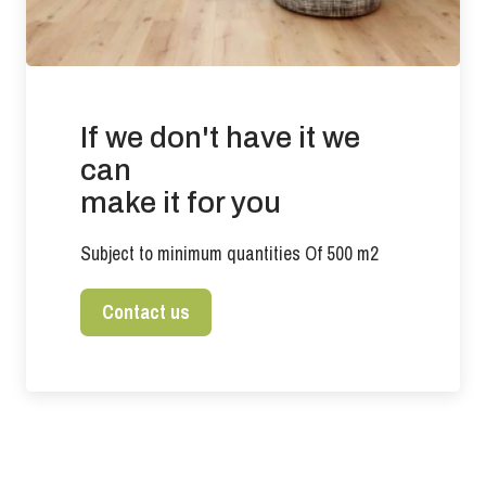
If we don't have it we
can
make it for you
Subject to minimum quantities Of 500 m2
Contact us