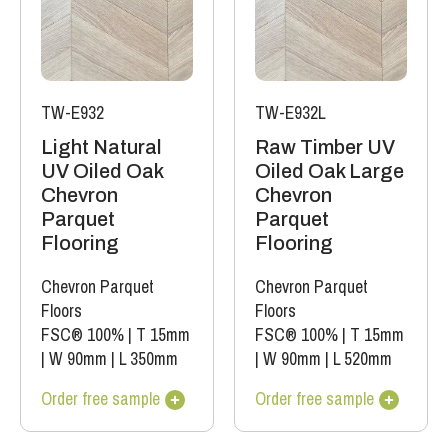
TW-E932
TW-E932L
Light Natural
Raw Timber UV
UV Oiled Oak
Oiled Oak Large
Chevron
Chevron
Parquet
Parquet
Flooring
Flooring
Chevron Parquet
Chevron Parquet
Floors
Floors
FSC® 100%
|
T 15mm
FSC® 100%
|
T 15mm
|
W 90mm
|
L 350mm
|
W 90mm
|
L 520mm
Order free sample
Order free sample