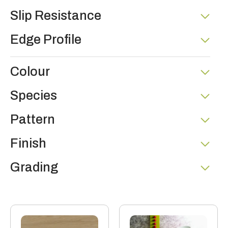
Slip Resistance
Edge Profile
Colour
Species
Pattern
Finish
Grading