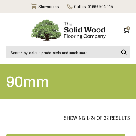
Showrooms
Call us:
01666 504 015
0
90mm
SHOWING 1-24 OF 32 RESULTS