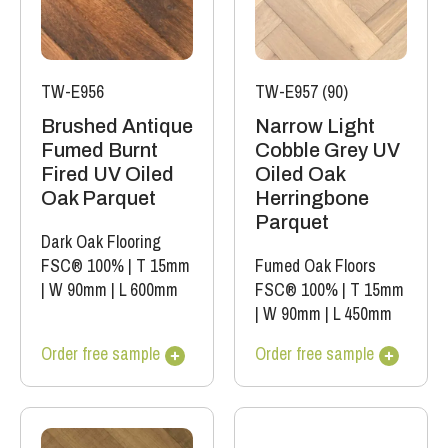
TW-E956
TW-E957 (90)
Brushed Antique
Narrow Light
Fumed Burnt
Cobble Grey UV
Fired UV Oiled
Oiled Oak
Oak Parquet
Herringbone
Parquet
Dark Oak Flooring
FSC® 100%
|
T 15mm
Fumed Oak Floors
|
W 90mm
|
L 600mm
FSC® 100%
|
T 15mm
|
W 90mm
|
L 450mm
Order free sample
Order free sample