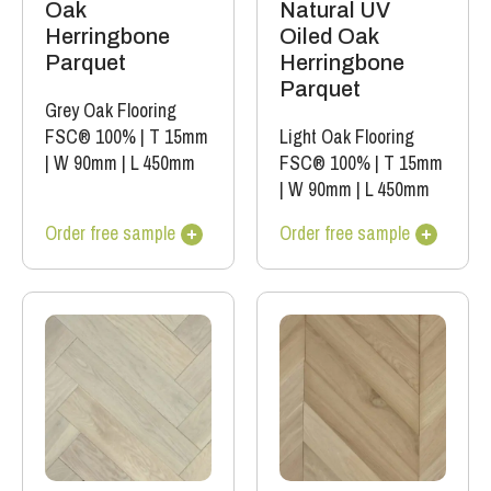
Oak
Natural UV
Herringbone
Oiled Oak
Parquet
Herringbone
Parquet
Grey Oak Flooring
FSC® 100%
|
T 15mm
Light Oak Flooring
|
W 90mm
|
L 450mm
FSC® 100%
|
T 15mm
|
W 90mm
|
L 450mm
Order free sample
Order free sample