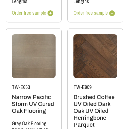
Lengths
Lengths
Order free sample
Order free sample
TW-E653
TW-E909
Narrow Pacific
Brushed Coffee
Storm UV Cured
UV Oiled Dark
Oak Flooring
Oak UV Oiled
Herringbone
Grey Oak Flooring
Parquet