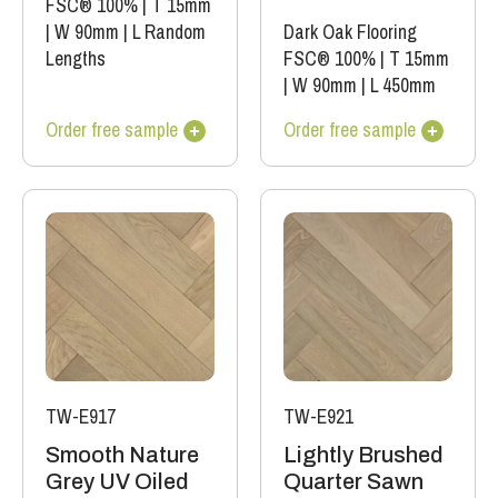
FSC® 100%
|
T 15mm
|
W 90mm
|
L Random
Dark Oak Flooring
Lengths
FSC® 100%
|
T 15mm
|
W 90mm
|
L 450mm
Order free sample
Order free sample
TW-E917
TW-E921
Smooth Nature
Lightly Brushed
Grey UV Oiled
Quarter Sawn