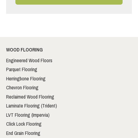
WOOD FLOORING
Engineered Wood Floors
Parquet Flooring
Herringbone Flooring
Chevron Flooring
Reclaimed Wood Flooring
Laminate Flooring (Trident)
LVT Flooring (Impervia)
Click Lock Flooring
End Grain Flooring