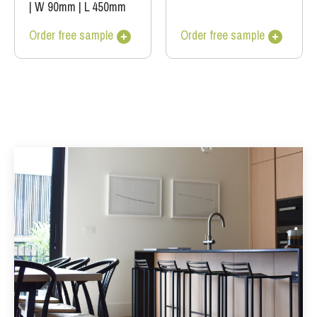
|
W 90mm
|
L 450mm
Order free sample
Order free sample