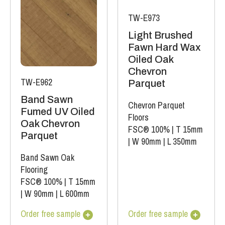
TW-E973
Light Brushed
Fawn Hard Wax
Oiled Oak
Chevron
TW-E962
Parquet
Band Sawn
Chevron Parquet
Fumed UV Oiled
Floors
Oak Chevron
FSC® 100%
|
T 15mm
Parquet
|
W 90mm
|
L 350mm
Band Sawn Oak
Flooring
FSC® 100%
|
T 15mm
|
W 90mm
|
L 600mm
Order free sample
Order free sample