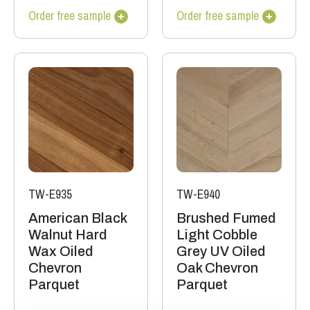
Order free sample
Order free sample
TW-E935
TW-E940
American Black
Brushed Fumed
Walnut Hard
Light Cobble
Wax Oiled
Grey UV Oiled
Chevron
Oak Chevron
Parquet
Parquet