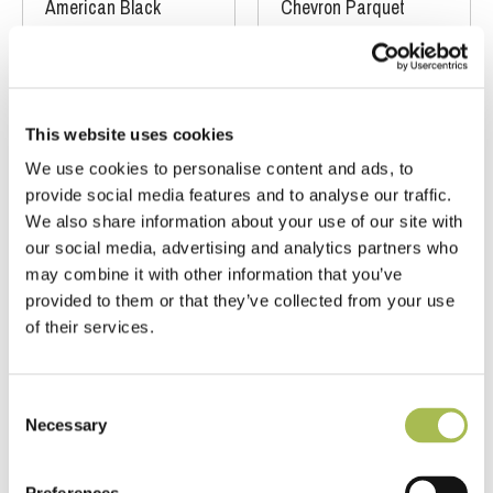
American Black
Chevron Parquet
Walnut Flooring
Floors
T 15mm
|
W 90mm
|
L
FSC® 100%
|
T 15mm
450mm
|
W 90mm
|
L 450mm
Order free sample
Order free sample
This website uses cookies
We use cookies to personalise content and ads, to
provide social media features and to analyse our traffic.
We also share information about your use of our site with
our social media, advertising and analytics partners who
may combine it with other information that you’ve
provided to them or that they’ve collected from your use
of their services.
Consent
TW-E941
TW-E943UF
Necessary
Selection
Brushed Fumed
Narrow Natural
Dark Cobble
Unfinished Oak