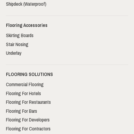
Shipdeck (Waterproof)
Flooring Accessories
Skirting Boards
Stair Nosing
Underlay
FLOORING SOLUTIONS
Commercial Flooring
Flooring For Hotels
Flooring For Restaurants
Flooring For Bars
Flooring For Developers
Flooring For Contractors