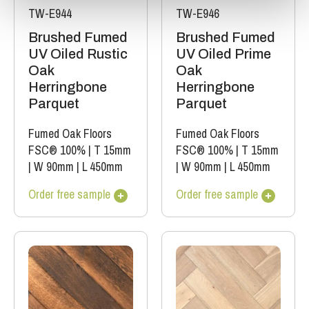
TW-E944
TW-E946
Brushed Fumed
Brushed Fumed
UV Oiled Rustic
UV Oiled Prime
Oak
Oak
Herringbone
Herringbone
Parquet
Parquet
Fumed Oak Floors
Fumed Oak Floors
FSC® 100%
|
T 15mm
FSC® 100%
|
T 15mm
|
W 90mm
|
L 450mm
|
W 90mm
|
L 450mm
Order free sample
Order free sample