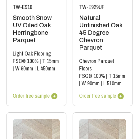
TW-E918
TW-E929UF
Smooth Snow
Natural
UV Oiled Oak
Unfinished Oak
Herringbone
45 Degree
Parquet
Chevron
Parquet
Light Oak Flooring
FSC® 100%
|
T 15mm
Chevron Parquet
|
W 90mm
|
L 450mm
Floors
FSC® 100%
|
T 15mm
|
W 90mm
|
L 510mm
Order free sample
Order free sample