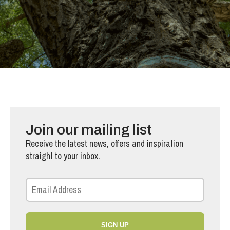
Join our mailing list
Receive the latest news, offers and inspiration
straight to your inbox.
SIGN UP