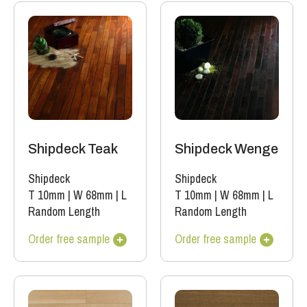
Shipdeck Teak
Shipdeck Wenge
Shipdeck
Shipdeck
T 10mm
|
W 68mm
|
L
T 10mm
|
W 68mm
|
L
Random Length
Random Length
Order free sample
Order free sample