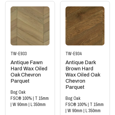
TW-E933
TW-E934
Antique Fawn
Antique Dark
Hard Wax Oiled
Brown Hard
Oak Chevron
Wax Oiled Oak
Parquet
Chevron
Parquet
Bog Oak
FSC® 100%
|
T 15mm
Bog Oak
|
W 90mm
|
L 350mm
FSC® 100%
|
T 15mm
|
W 90mm
|
L 350mm