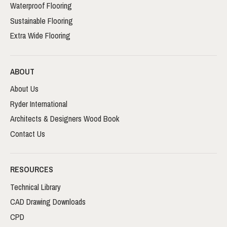
Waterproof Flooring
Sustainable Flooring
Extra Wide Flooring
ABOUT
About Us
Ryder International
Architects & Designers Wood Book
Contact Us
RESOURCES
Technical Library
CAD Drawing Downloads
CPD