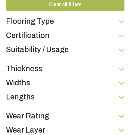
Clear all filters
Flooring Type
Certification
Suitability / Usage
Thickness
Widths
Lengths
Wear Rating
Wear Layer