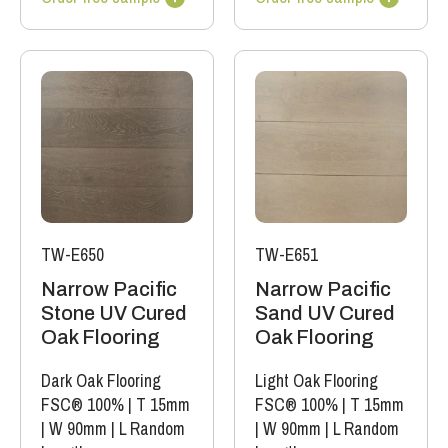
TW-E650
TW-E651
Narrow Pacific
Narrow Pacific
Stone UV Cured
Sand UV Cured
Oak Flooring
Oak Flooring
Dark Oak Flooring
Light Oak Flooring
FSC® 100%
|
T 15mm
FSC® 100%
|
T 15mm
|
W 90mm
|
L Random
|
W 90mm
|
L Random