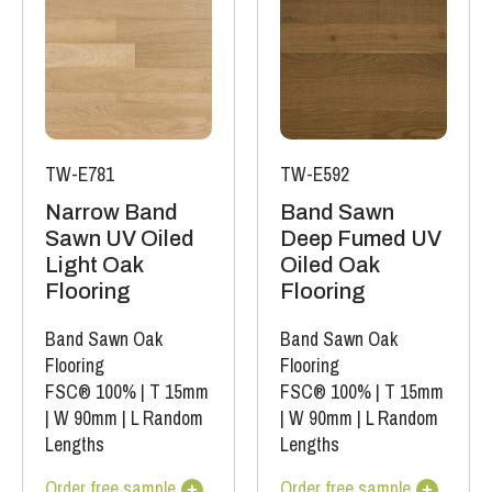
TW-E781
TW-E592
Narrow Band
Band Sawn
Sawn UV Oiled
Deep Fumed UV
Light Oak
Oiled Oak
Flooring
Flooring
Band Sawn Oak
Band Sawn Oak
Flooring
Flooring
FSC® 100%
|
T 15mm
FSC® 100%
|
T 15mm
|
W 90mm
|
L Random
|
W 90mm
|
L Random
Lengths
Lengths
Order free sample
Order free sample