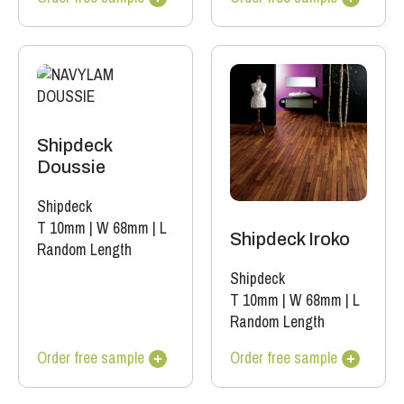
Shipdeck
Doussie
Shipdeck
T 10mm
|
W 68mm
|
L
Shipdeck Iroko
Random Length
Shipdeck
T 10mm
|
W 68mm
|
L
Random Length
Order free sample
Order free sample