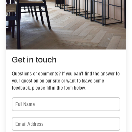
Get in touch
Questions or comments? If you can’t find the answer to
your question on our site or want to leave some
feedback, please fill in the form below.