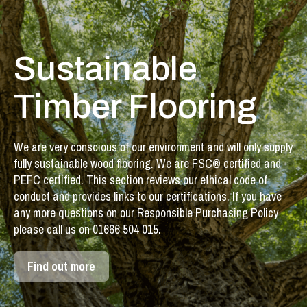
Sustainable
Timber Flooring
We are very conscious of our environment and will only supply
fully sustainable wood flooring. We are FSC® certified and
PEFC certified. This section reviews our ethical code of
conduct and provides links to our certifications. If you have
any more questions on our Responsible Purchasing Policy
please call us on 01666 504 015.
Find out more