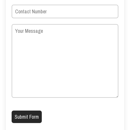
Please leave this field empty.