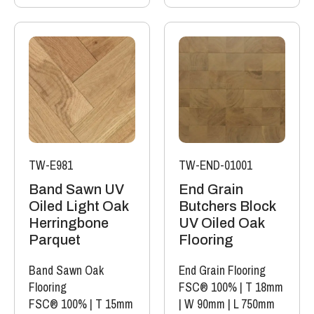
TW-E981
TW-END-01001
Band Sawn UV
End Grain
Oiled Light Oak
Butchers Block
Herringbone
UV Oiled Oak
Parquet
Flooring
Band Sawn Oak
End Grain Flooring
Flooring
FSC® 100%
|
T 18mm
FSC® 100%
|
T 15mm
|
W 90mm
|
L 750mm