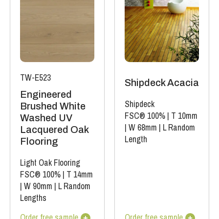
TW-E523
Shipdeck Acacia
Engineered
Shipdeck
Brushed White
FSC® 100%
|
T 10mm
Washed UV
|
W 68mm
|
L Random
Lacquered Oak
Length
Flooring
Light Oak Flooring
FSC® 100%
|
T 14mm
|
W 90mm
|
L Random
Lengths
Order free sample
Order free sample