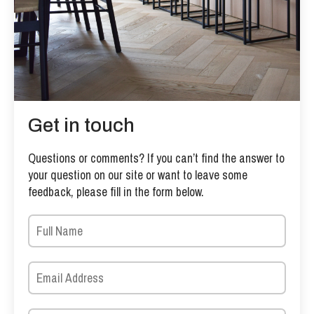
Get in touch
Questions or comments? If you can’t find the answer to
your question on our site or want to leave some
feedback, please fill in the form below.