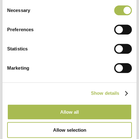
Flooring
Consent
Necessary
Selection
Light Oak Flooring
FSC® 100%
|
T 15mm
|
W 120mm
|
L Random Lengths
Preferences
Order free sample
Statistics
Marketing
Show details
Allow all
Allow selection