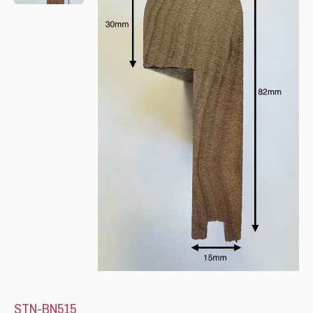
Please leave this field empty.
STN-BN515