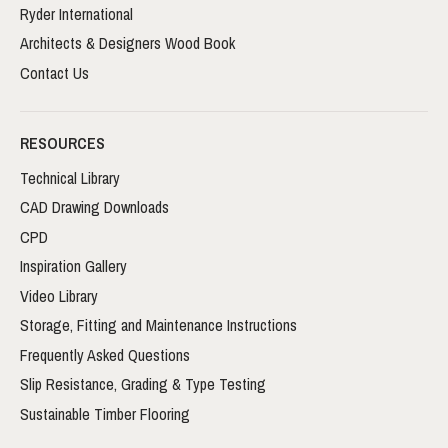
Ryder International
Architects & Designers Wood Book
Contact Us
RESOURCES
Technical Library
CAD Drawing Downloads
CPD
Inspiration Gallery
Video Library
Storage, Fitting and Maintenance Instructions
Frequently Asked Questions
Slip Resistance, Grading & Type Testing
Sustainable Timber Flooring