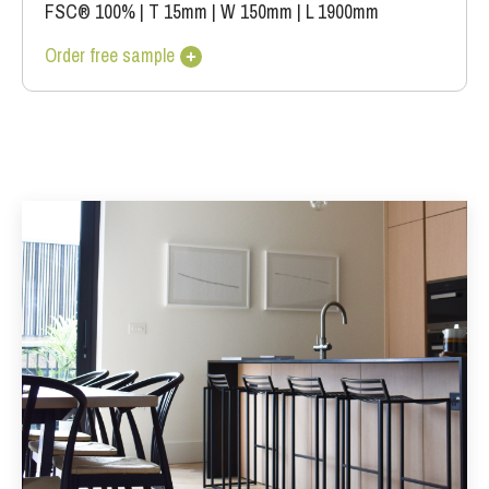
FSC® 100%
|
T 15mm
|
W 150mm
|
L 1900mm
Order free sample