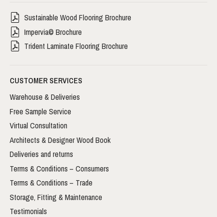
Sustainable Wood Flooring Brochure
Impervia© Brochure
Trident Laminate Flooring Brochure
CUSTOMER SERVICES
Warehouse & Deliveries
Free Sample Service
Virtual Consultation
Architects & Designer Wood Book
Deliveries and returns
Terms & Conditions – Consumers
Terms & Conditions – Trade
Storage, Fitting & Maintenance
Testimonials