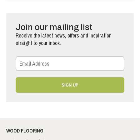
Join our mailing list
Receive the latest news, offers and inspiration
straight to your inbox.
SIGN UP
WOOD FLOORING