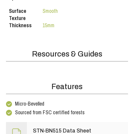
Surface
Smooth
Texture
Thickness
15mm
Resources & Guides
Features
Micro-Bevelled
Sourced from FSC certified forests
STN-BN515 Data Sheet