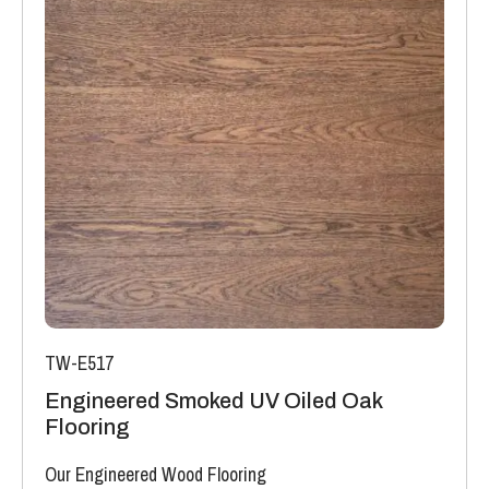
TW-E517
Engineered Smoked UV Oiled Oak
Flooring
Our Engineered Wood Flooring