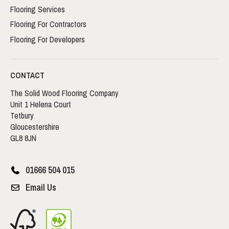
Flooring Services
Flooring For Contractors
Flooring For Developers
CONTACT
The Solid Wood Flooring Company
Unit 1 Helena Court
Tetbury
Gloucestershire
GL8 8JN
01666 504 015
Email Us