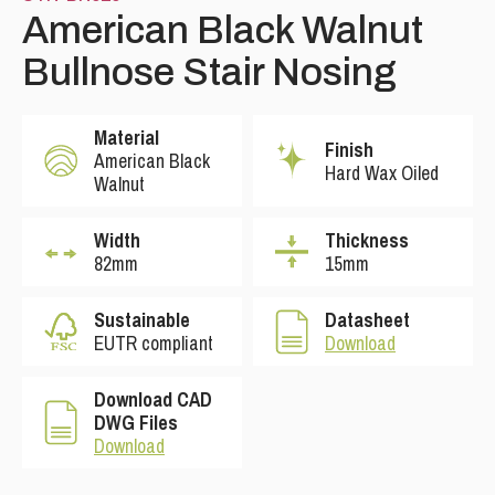
American Black Walnut
Bullnose Stair Nosing
Material
Finish
American Black
Hard Wax Oiled
Walnut
Width
Thickness
82mm
15mm
Sustainable
Datasheet
EUTR compliant
Download
Download CAD
DWG Files
Download