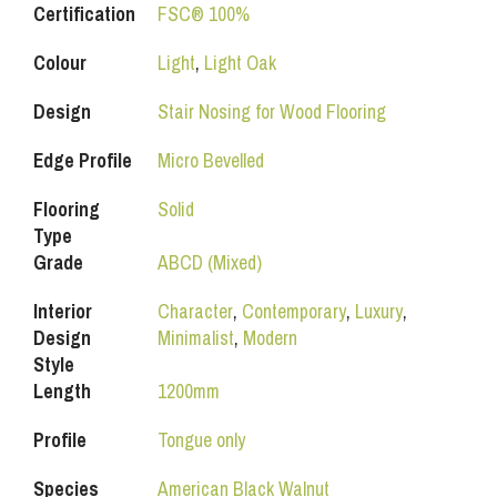
Certification
FSC® 100%
Colour
Light
,
Light Oak
Design
Stair Nosing for Wood Flooring
Edge Profile
Micro Bevelled
Flooring
Solid
Type
Grade
ABCD (Mixed)
Interior
Character
,
Contemporary
,
Luxury
,
Design
Minimalist
,
Modern
Style
Length
1200mm
Profile
Tongue only
Species
American Black Walnut