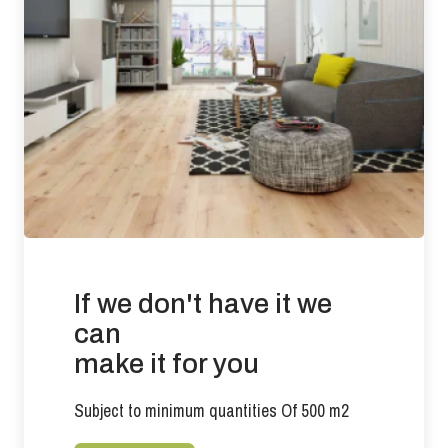
Requirement: Less than 3 ppm Result: 0.0053 ppm
Slip Resistance: Tested to BS 7967-2: 2002 (Pendulum Test
in PTV values)
Oiled Finish results: DRY (66) LOW RISK WET (29)
LOW/MODERATE RISK
There is no current requirement for slip resistance in
residential developments.
Suitability of use: Suitable for use with under floor heating in
commercial and residential applications.
If we don't have it we
Effects from moisture: Wood flooring will expand if it is
exposed to conditions that increases its moisture content
can
beyond 9%. Wood flooring will contract if the prevailing
make it for you
conditions reduce the product moisture content below 6%.
Any exposure outside of these parameters will compromise
Subject to minimum quantities Of 500 m2
the performance of the product.