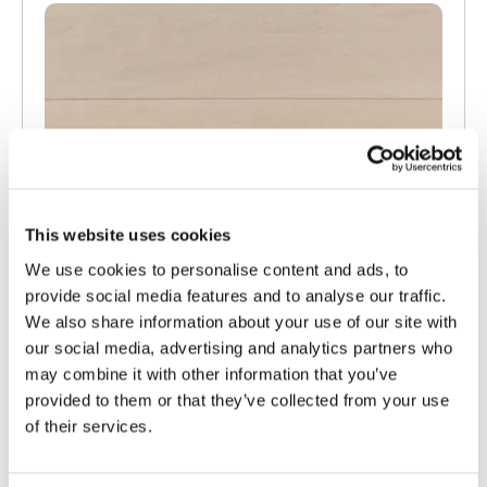
This website uses cookies
We use cookies to personalise content and ads, to
provide social media features and to analyse our traffic.
We also share information about your use of our site with
our social media, advertising and analytics partners who
may combine it with other information that you’ve
provided to them or that they’ve collected from your use
of their services.
TW-E542
Engineered White UV Cured Oak