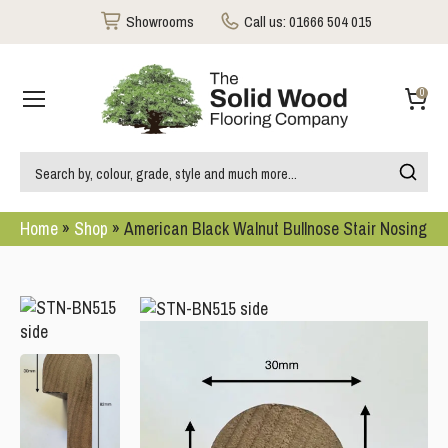
Showrooms
Call us:
01666 504 015
0
Home
»
Shop
»
American Black Walnut Bullnose Stair Nosing