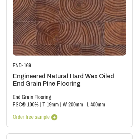
(this does not include colour variation).
END-169
Engineered Natural Hard Wax Oiled
End Grain Pine Flooring
End Grain Flooring
FSC® 100%
|
T 19mm
|
W 200mm
|
L 400mm
Order free sample