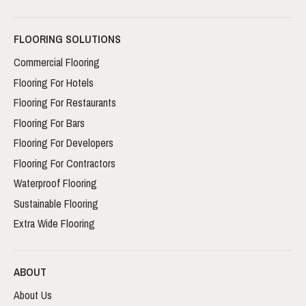
FLOORING SOLUTIONS
Commercial Flooring
Flooring For Hotels
Flooring For Restaurants
Flooring For Bars
Flooring For Developers
Flooring For Contractors
Waterproof Flooring
Sustainable Flooring
Extra Wide Flooring
ABOUT
About Us