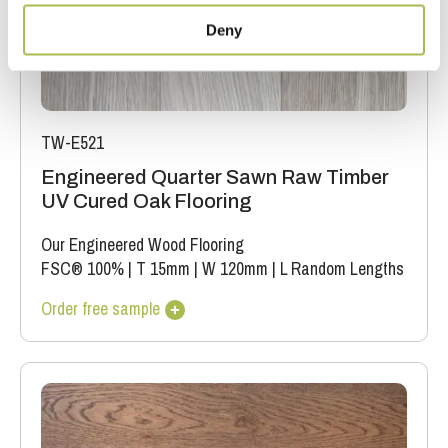
Deny
TW-E521
Engineered Quarter Sawn Raw Timber
UV Cured Oak Flooring
Our Engineered Wood Flooring
FSC® 100%
|
T 15mm
|
W 120mm
|
L Random Lengths
Order free sample