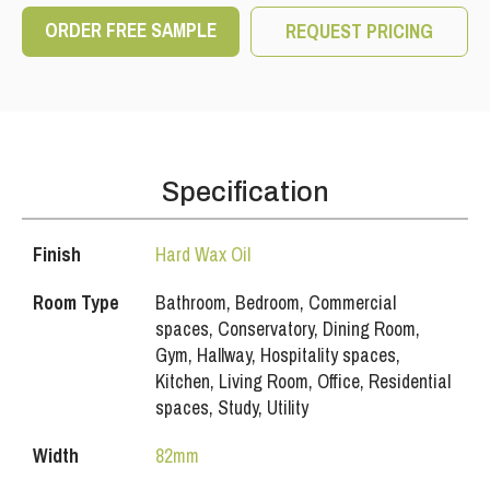
ORDER FREE SAMPLE
REQUEST PRICING
Specification
Finish
Hard Wax Oil
Room Type
Bathroom, Bedroom, Commercial
spaces, Conservatory, Dining Room,
Gym, Hallway, Hospitality spaces,
Kitchen, Living Room, Office, Residential
spaces, Study, Utility
Width
82mm