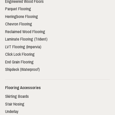
Engineered Wood Floors
Parquet Flooring
Herringbone Flooring
Chevron Flooring
Reclaimed Wood Flooring
Laminate Flooring (Trident)
LVT Flooring (Impervia)
Click Lock Flooring
End Grain Flooring
Shipdeck (Waterproof)
Flooring Accessories
Skirting Boards
Stair Nosing
Underlay