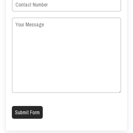
Please leave this field empty.