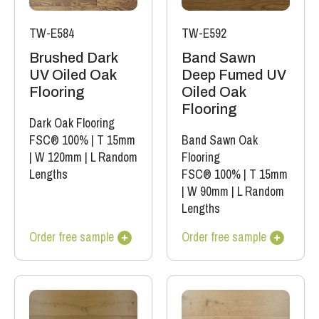
TW-E584
TW-E592
Brushed Dark
Band Sawn
UV Oiled Oak
Deep Fumed UV
Flooring
Oiled Oak
Flooring
Dark Oak Flooring
FSC® 100%
|
T 15mm
Band Sawn Oak
|
W 120mm
|
L Random
Flooring
Lengths
FSC® 100%
|
T 15mm
|
W 90mm
|
L Random
Lengths
Order free sample
Order free sample