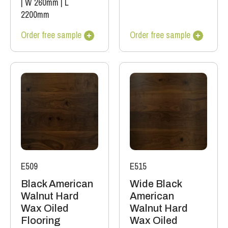
|
W 260mm
|
L
2200mm
Order free sample
Order free sample
E509
E515
Black American
Wide Black
Walnut Hard
American
Wax Oiled
Walnut Hard
Flooring
Wax Oiled