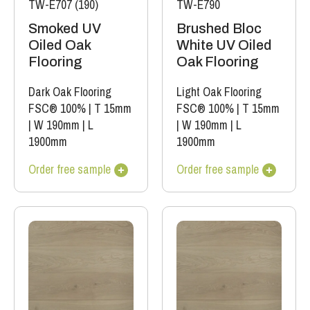
TW-E707 (190)
TW-E790
Smoked UV
Brushed Bloc
Oiled Oak
White UV Oiled
Flooring
Oak Flooring
Dark Oak Flooring
Light Oak Flooring
FSC® 100%
|
T 15mm
FSC® 100%
|
T 15mm
|
W 190mm
|
L
|
W 190mm
|
L
1900mm
1900mm
Order free sample
Order free sample