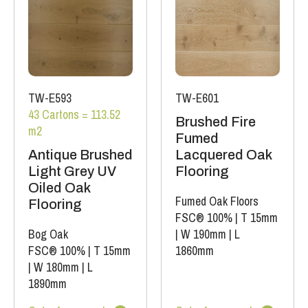
TW-E593
TW-E601
43 Cartons = 113.52
Brushed Fire
m2
Fumed
Antique Brushed
Lacquered Oak
Light Grey UV
Flooring
Oiled Oak
Fumed Oak Floors
Flooring
FSC® 100%
|
T 15mm
Bog Oak
|
W 190mm
|
L
FSC® 100%
|
T 15mm
1860mm
|
W 180mm
|
L
1890mm