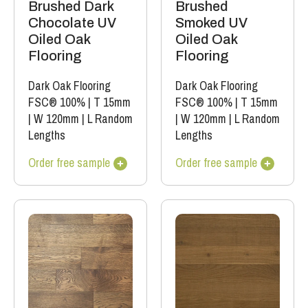
Brushed Dark
Brushed
Chocolate UV
Smoked UV
Oiled Oak
Oiled Oak
Flooring
Flooring
Dark Oak Flooring
Dark Oak Flooring
FSC® 100%
|
T 15mm
FSC® 100%
|
T 15mm
|
W 120mm
|
L Random
|
W 120mm
|
L Random
Lengths
Lengths
Order free sample
Order free sample