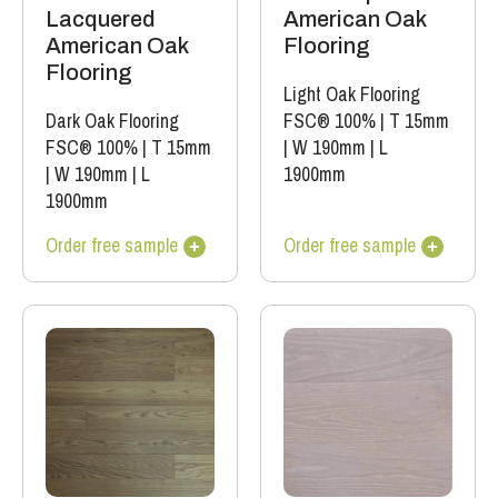
Lacquered
American Oak
American Oak
Flooring
Flooring
Light Oak Flooring
Dark Oak Flooring
FSC® 100%
|
T 15mm
FSC® 100%
|
T 15mm
|
W 190mm
|
L
|
W 190mm
|
L
1900mm
1900mm
Order free sample
Order free sample