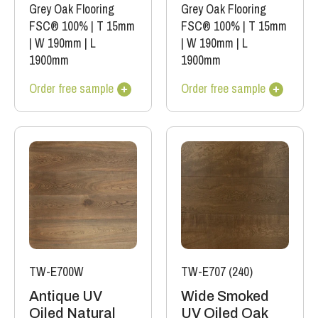
Grey Oak Flooring
Grey Oak Flooring
FSC® 100%
|
T 15mm
FSC® 100%
|
T 15mm
|
W 190mm
|
L
|
W 190mm
|
L
1900mm
1900mm
Order free sample
Order free sample
TW-E700W
TW-E707 (240)
Antique UV
Wide Smoked
Oiled Natural
UV Oiled Oak