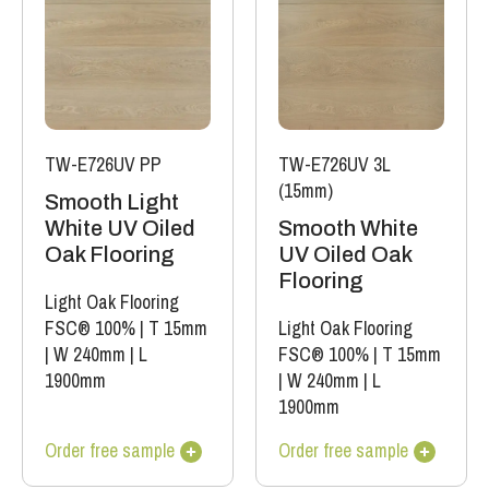
TW-E726UV PP
TW-E726UV 3L
(15mm)
Smooth Light
White UV Oiled
Smooth White
Oak Flooring
UV Oiled Oak
Flooring
Light Oak Flooring
FSC® 100%
|
T 15mm
Light Oak Flooring
|
W 240mm
|
L
FSC® 100%
|
T 15mm
1900mm
|
W 240mm
|
L
1900mm
Order free sample
Order free sample