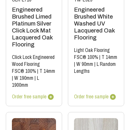
Engineered
Engineered
Brushed Limed
Brushed White
Platinum Silver
Washed UV
Click Lock Mat
Lacquered Oak
Lacquered Oak
Flooring
Flooring
Light Oak Flooring
Click Lock Engineered
FSC® 100%
|
T 14mm
Wood Flooring
|
W 90mm
|
L Random
FSC® 100%
|
T 14mm
Lengths
|
W 190mm
|
L
1900mm
Order free sample
Order free sample