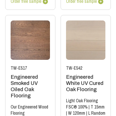
Order free sample
Order free sample
TW-E517
TW-E542
Engineered
Engineered
Smoked UV
White UV Cured
Oiled Oak
Oak Flooring
Flooring
Light Oak Flooring
Our Engineered Wood
FSC® 100%
|
T 15mm
Flooring
|
W 120mm
|
L Random