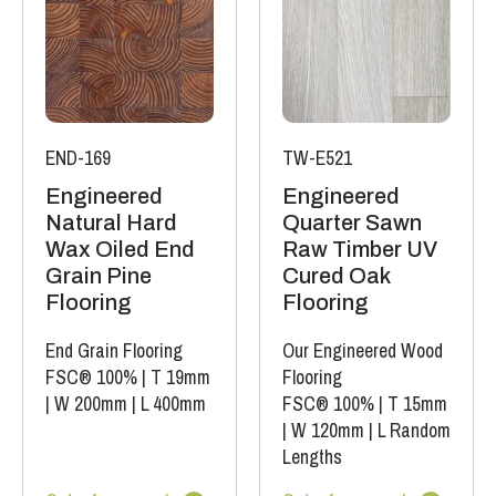
END-169
TW-E521
Engineered
Engineered
Natural Hard
Quarter Sawn
Wax Oiled End
Raw Timber UV
Grain Pine
Cured Oak
Flooring
Flooring
End Grain Flooring
Our Engineered Wood
FSC® 100%
|
T 19mm
Flooring
|
W 200mm
|
L 400mm
FSC® 100%
|
T 15mm
|
W 120mm
|
L Random
Lengths