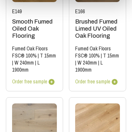
E149
E166
Smooth Fumed
Brushed Fumed
Oiled Oak
Limed UV Oiled
Flooring
Oak Flooring
Fumed Oak Floors
Fumed Oak Floors
FSC® 100%
|
T 15mm
FSC® 100%
|
T 15mm
|
W 240mm
|
L
|
W 240mm
|
L
1900mm
1900mm
Order free sample
Order free sample