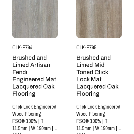
CLK-E794
CLK-E795
Brushed and
Brushed and
Limed Artisan
Limed Mid
Fendi
Toned Click
Engineered Mat
Lock Mat
Lacquered Oak
Lacquered Oak
Flooring
Flooring
Click Lock Engineered
Click Lock Engineered
Wood Flooring
Wood Flooring
FSC® 100%
|
T
FSC® 100%
|
T
11.5mm
|
W 190mm
|
L
11.5mm
|
W 190mm
|
L