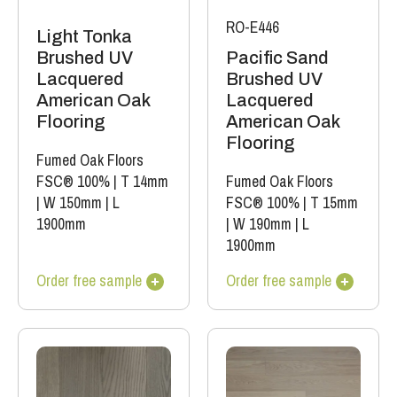
RO-E446
Light Tonka
Brushed UV
Pacific Sand
Lacquered
Brushed UV
American Oak
Lacquered
Flooring
American Oak
Flooring
Fumed Oak Floors
FSC® 100%
|
T 14mm
Fumed Oak Floors
|
W 150mm
|
L
FSC® 100%
|
T 15mm
1900mm
|
W 190mm
|
L
1900mm
Order free sample
Order free sample