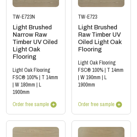
TW-E723N
TW-E723
Light Brushed
Light Brushed
Narrow Raw
Raw Timber UV
Timber UV Oiled
Oiled Light Oak
Light Oak
Flooring
Flooring
Light Oak Flooring
Light Oak Flooring
FSC® 100%
|
T 14mm
FSC® 100%
|
T 14mm
|
W 190mm
|
L
|
W 180mm
|
L
1900mm
1900mm
Order free sample
Order free sample