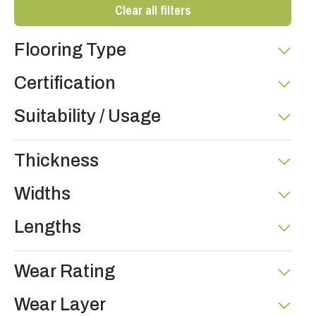
Clear all filters
Flooring Type
Certification
Suitability / Usage
Thickness
Widths
Lengths
Wear Rating
Wear Layer