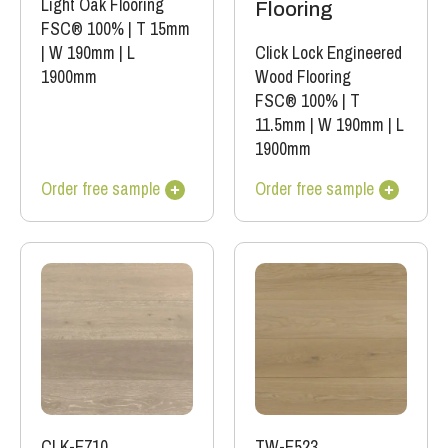
Light Oak Flooring
Flooring
FSC® 100%
|
T 15mm
|
W 190mm
|
L
Click Lock Engineered
1900mm
Wood Flooring
FSC® 100%
|
T
11.5mm
|
W 190mm
|
L
1900mm
Order free sample
Order free sample
CLK-E710
TW-E523