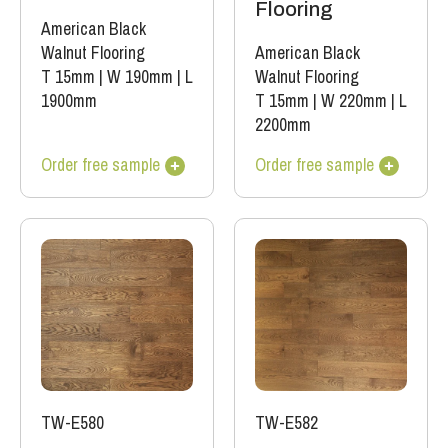
Flooring
American Black
Walnut Flooring
American Black
T 15mm
|
W 190mm
|
L
Walnut Flooring
1900mm
T 15mm
|
W 220mm
|
L
2200mm
Order free sample
Order free sample
TW-E580
TW-E582