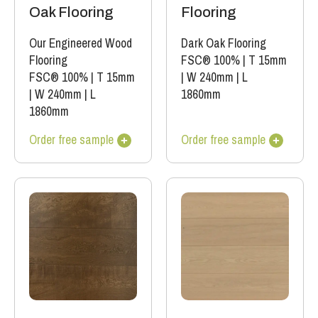
Oak Flooring
Flooring
Our Engineered Wood
Dark Oak Flooring
Flooring
FSC® 100%
|
T 15mm
FSC® 100%
|
T 15mm
|
W 240mm
|
L
|
W 240mm
|
L
1860mm
1860mm
Order free sample
Order free sample