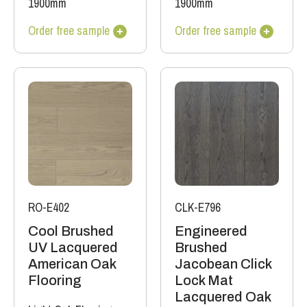
1900mm
1900mm
Order free sample
Order free sample
RO-E402
CLK-E796
Cool Brushed
Engineered
UV Lacquered
Brushed
American Oak
Jacobean Click
Flooring
Lock Mat
Lacquered Oak