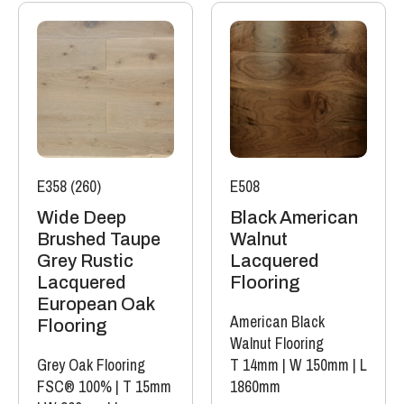
E358 (260)
E508
Wide Deep
Black American
Brushed Taupe
Walnut
Grey Rustic
Lacquered
Lacquered
Flooring
European Oak
American Black
Flooring
Walnut Flooring
Grey Oak Flooring
T 14mm
|
W 150mm
|
L
FSC® 100%
|
T 15mm
1860mm