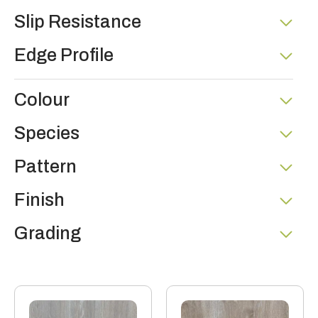
Slip Resistance
Edge Profile
Colour
Species
Pattern
Finish
Grading