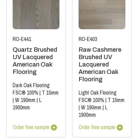
RO-E441
RO-E403
Quartz Brushed
Raw Cashmere
UV Lacquered
Brushed UV
American Oak
Lacquered
Flooring
American Oak
Flooring
Dark Oak Flooring
FSC® 100%
|
T 15mm
Light Oak Flooring
|
W 190mm
|
L
FSC® 100%
|
T 15mm
1900mm
|
W 190mm
|
L
1900mm
Order free sample
Order free sample