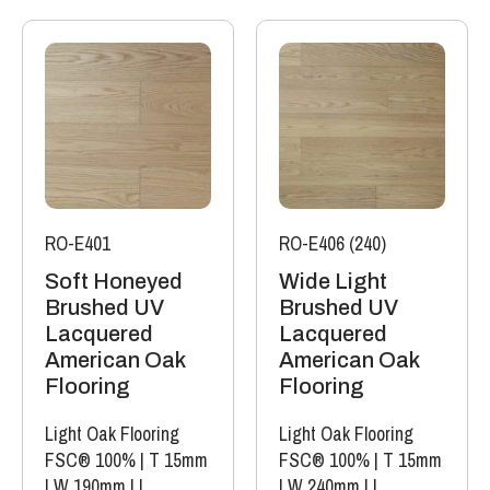
RO-E401
RO-E406 (240)
Soft Honeyed
Wide Light
Brushed UV
Brushed UV
Lacquered
Lacquered
American Oak
American Oak
Flooring
Flooring
Light Oak Flooring
Light Oak Flooring
FSC® 100%
|
T 15mm
FSC® 100%
|
T 15mm
|
W 190mm
|
L
|
W 240mm
|
L