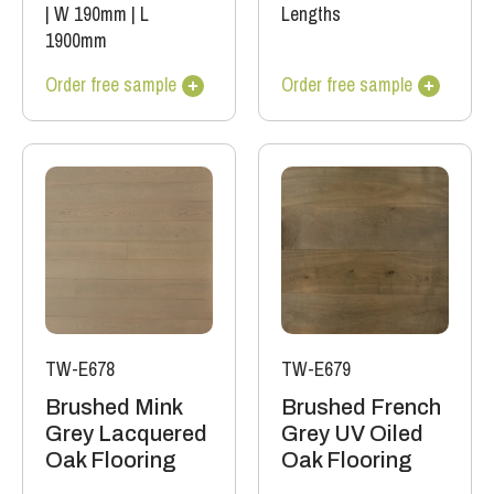
|
W 190mm
|
L
Lengths
1900mm
Order free sample
Order free sample
TW-E678
TW-E679
Brushed Mink
Brushed French
Grey Lacquered
Grey UV Oiled
Oak Flooring
Oak Flooring