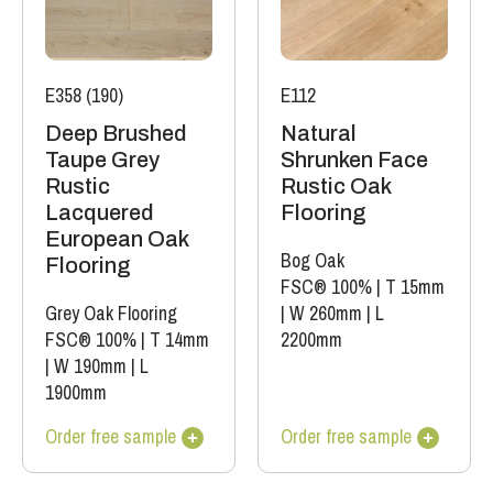
E358 (190)
E112
Deep Brushed
Natural
Taupe Grey
Shrunken Face
Rustic
Rustic Oak
Lacquered
Flooring
European Oak
Bog Oak
Flooring
FSC® 100%
|
T 15mm
Grey Oak Flooring
|
W 260mm
|
L
FSC® 100%
|
T 14mm
2200mm
|
W 190mm
|
L
1900mm
Order free sample
Order free sample