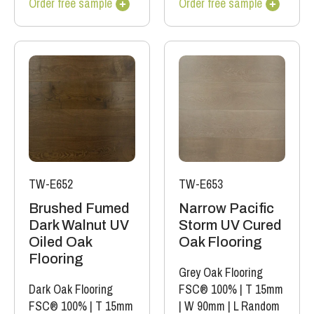
Order free sample
Order free sample
TW-E652
TW-E653
Brushed Fumed
Narrow Pacific
Dark Walnut UV
Storm UV Cured
Oiled Oak
Oak Flooring
Flooring
Grey Oak Flooring
Dark Oak Flooring
FSC® 100%
|
T 15mm
FSC® 100%
|
T 15mm
|
W 90mm
|
L Random