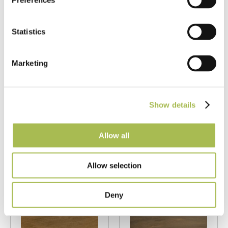
Sawn Brushed
Fumed UV Oiled
Preferences
Natural Oak
Oak Flooring
Flooring
Statistics
Band Sawn Oak
Band Sawn Oak
Flooring
Flooring
FSC® 100%
|
T 15mm
Marketing
FSC® 100%
|
T 15mm
|
W 240mm
|
L
|
W 240mm
|
L
1860mm
1860mm
Show details
Order free sample
Order free sample
Allow all
Allow selection
Deny