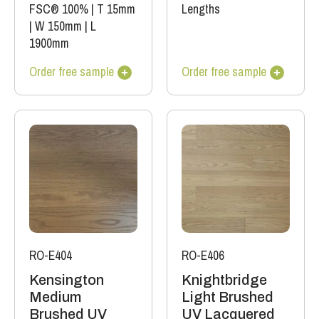
FSC® 100%
|
T 15mm
Lengths
|
W 150mm
|
L
1900mm
Order free sample
Order free sample
RO-E404
RO-E406
Kensington
Knightbridge
Medium
Light Brushed
Brushed UV
UV Lacquered