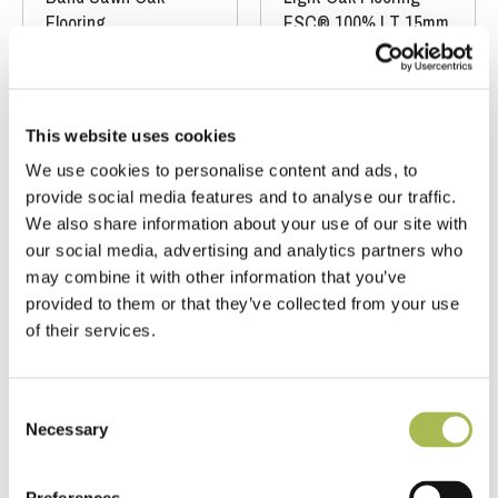
Flooring
FSC® 100%
|
T 15mm
FSC® 100%
|
T 15mm
|
W 240mm
|
L
|
W 190mm
|
L
1900mm
1900mm
This website uses cookies
Order free sample
Order free sample
We use cookies to personalise content and ads, to
provide social media features and to analyse our traffic.
We also share information about your use of our site with
our social media, advertising and analytics partners who
may combine it with other information that you’ve
provided to them or that they’ve collected from your use
of their services.
Consent
Necessary
CH-E780 (15x240)
E129
Selection
Wide Band
Band Sawn