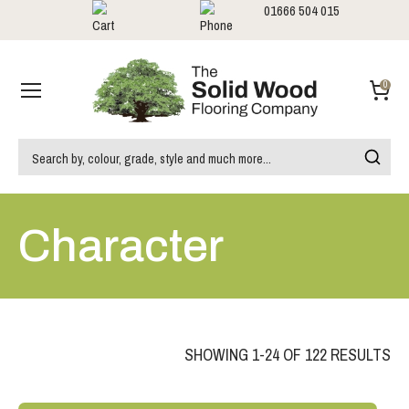
01666 504 015
Showrooms
Call us:
0
Character
SHOWING 1-24 OF 122 RESULTS