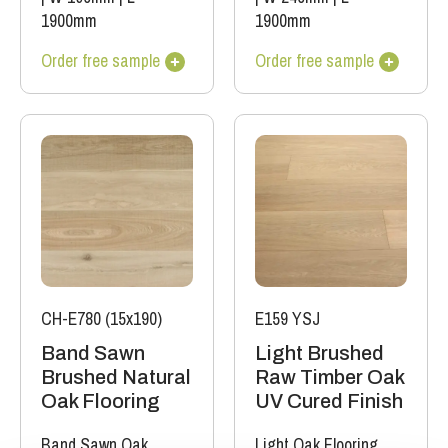
1900mm
1900mm
Order free sample
Order free sample
CH-E780 (15x190)
E159 YSJ
Band Sawn
Light Brushed
Brushed Natural
Raw Timber Oak
Oak Flooring
UV Cured Finish
Band Sawn Oak
Light Oak Flooring