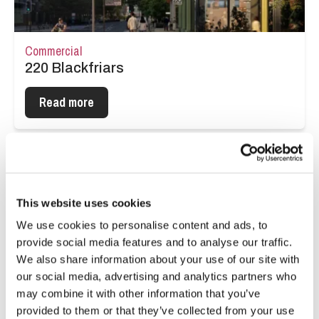
Commercial
220 Blackfriars
Read more
This website uses cookies
We use cookies to personalise content and ads, to
provide social media features and to analyse our traffic.
We also share information about your use of our site with
our social media, advertising and analytics partners who
may combine it with other information that you’ve
provided to them or that they’ve collected from your use