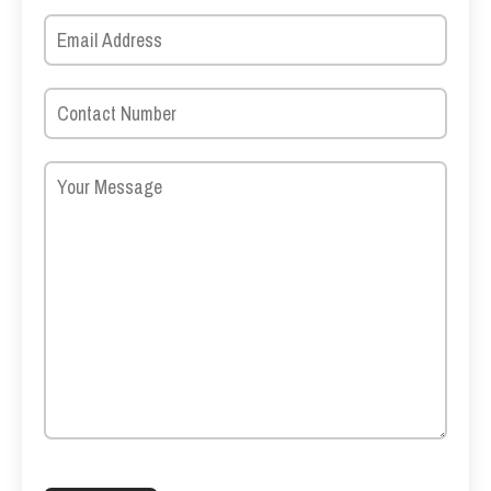
Please leave this field empty.