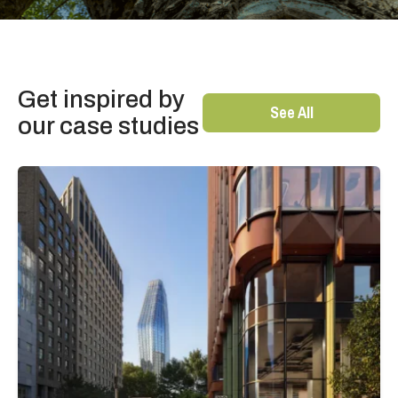
Get inspired by
See All
our case studies