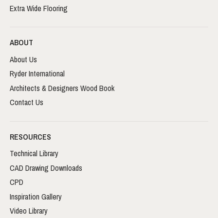
Extra Wide Flooring
ABOUT
About Us
Ryder International
Architects & Designers Wood Book
Contact Us
RESOURCES
Technical Library
CAD Drawing Downloads
CPD
Inspiration Gallery
Video Library