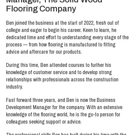
Flooring Company
Ben joined the business at the start of 2022, fresh out of
college and eager to begin his career. Keen to learn, he
dedicated time and effort to understanding every stage of the
process — from how flooring is manufactured to fitting
advice and aftercare for our products.
During this time, Ben attended courses to further his
knowledge of customer service and to develop strong
relationships with professionals across the construction
industry.
Fast forward three years, and Ben is now the Business
Development Manager for the company. With an extensive
knowledge of the flooring world, he is the go-to person for
colleagues seeking support or advice.
The professional skills Ben has built during his time with the