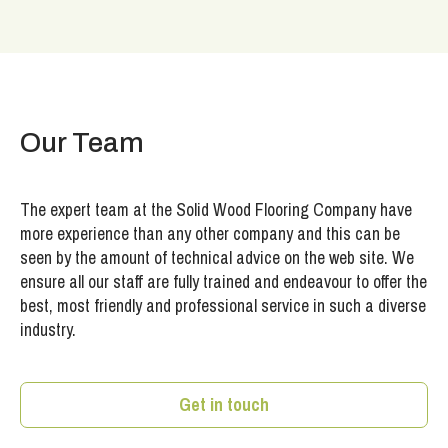
Our Team
The expert team at the Solid Wood Flooring Company have
more experience than any other company and this can be
seen by the amount of technical advice on the web site. We
ensure all our staff are fully trained and endeavour to offer the
best, most friendly and professional service in such a diverse
industry.
Get in touch