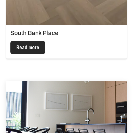
South Bank Place
Read more