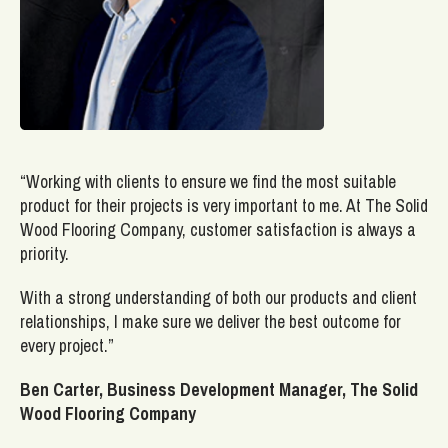
“Working with clients to ensure we find the most suitable
product for their projects is very important to me. At The Solid
Wood Flooring Company, customer satisfaction is always a
priority.
With a strong understanding of both our products and client
relationships, I make sure we deliver the best outcome for
every project.”
Ben Carter, Business Development Manager, The Solid
Wood Flooring Company