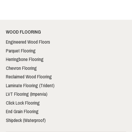
WOOD FLOORING
Engineered Wood Floors
Parquet Flooring
Herringbone Flooring
Chevron Flooring
Reclaimed Wood Flooring
Laminate Flooring (Trident)
LVT Flooring (Impervia)
Click Lock Flooring
End Grain Flooring
Shipdeck (Waterproof)