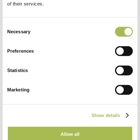
of their services.
Consent
Education
Necessary
Selection
University of Liverpool: School of
Architecture
Preferences
Read more
Statistics
Marketing
Show details
Allow all