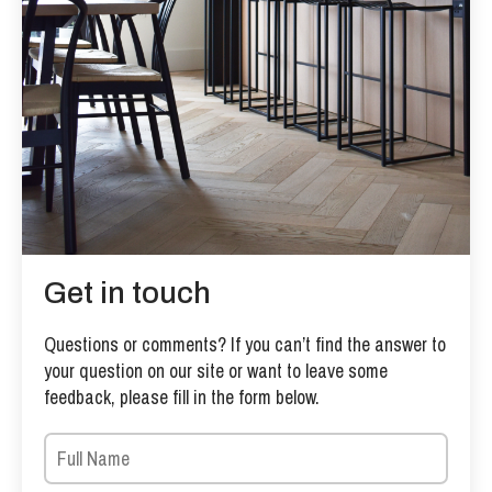
Get in touch
Questions or comments? If you can’t find the answer to
your question on our site or want to leave some
feedback, please fill in the form below.