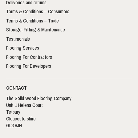
Deliveries and returns
Terms & Conditions – Consumers
Terms & Conditions – Trade
Storage, Fitting & Maintenance
Testimonials
Flooring Services
Flooring For Contractors
Flooring For Developers
CONTACT
The Solid Wood Flooring Company
Unit 1 Helena Court
Tetbury
Gloucestershire
GL8 8JN