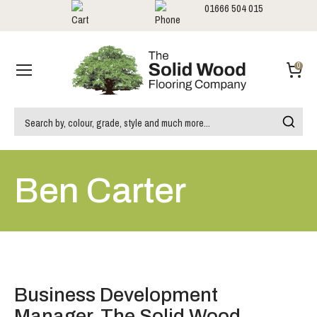
01666 504 015
Showrooms
Call us:
0
Ben Carter
Business Development
Manager, The Solid Wood