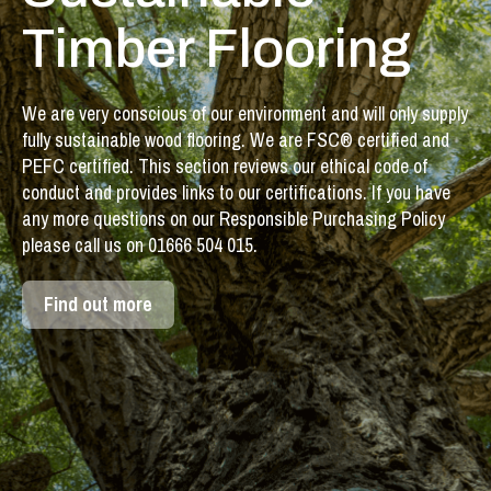
Timber Flooring
We are very conscious of our environment and will only supply
fully sustainable wood flooring. We are FSC® certified and
PEFC certified. This section reviews our ethical code of
conduct and provides links to our certifications. If you have
any more questions on our Responsible Purchasing Policy
please call us on 01666 504 015.
Find out more