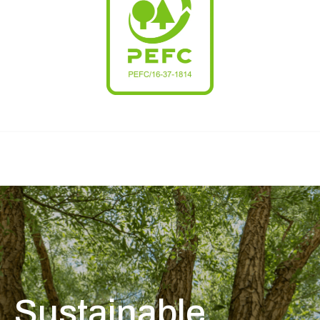
Sustainable