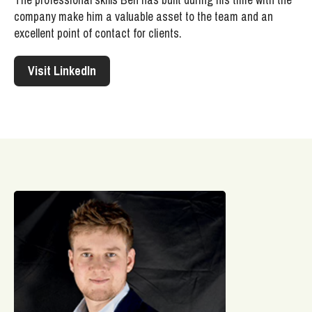
company make him a valuable asset to the team and an
excellent point of contact for clients.
Visit LinkedIn