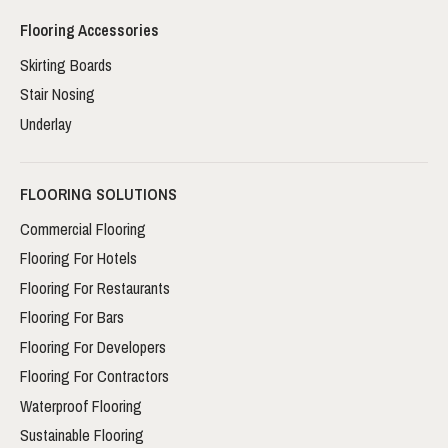
Flooring Accessories
Skirting Boards
Stair Nosing
Underlay
FLOORING SOLUTIONS
Commercial Flooring
Flooring For Hotels
Flooring For Restaurants
Flooring For Bars
Flooring For Developers
Flooring For Contractors
Waterproof Flooring
Sustainable Flooring