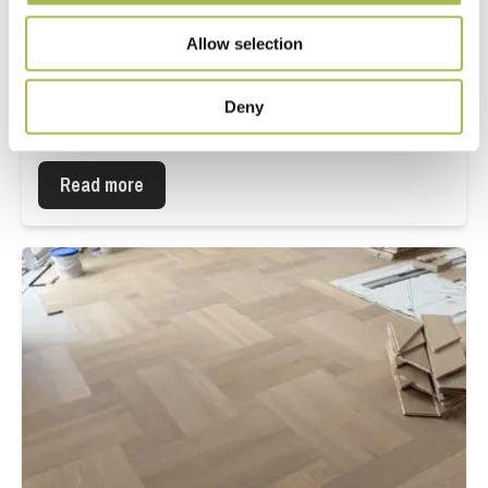
Allow selection
Deny
Hornsey Town Hall
Read more