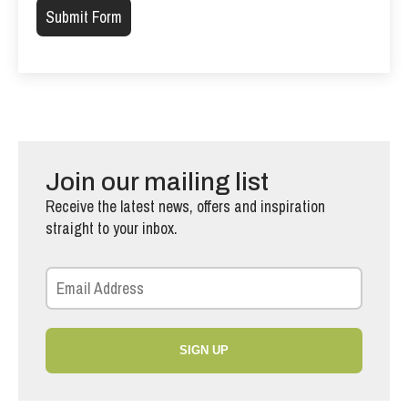
Join our mailing list
Receive the latest news, offers and inspiration
straight to your inbox.
SIGN UP