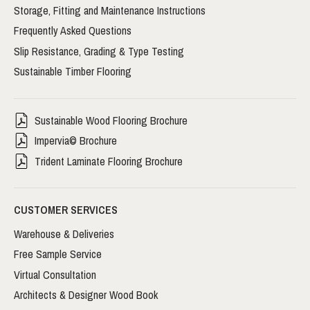
Storage, Fitting and Maintenance Instructions
Frequently Asked Questions
Slip Resistance, Grading & Type Testing
Sustainable Timber Flooring
Sustainable Wood Flooring Brochure
Impervia© Brochure
Trident Laminate Flooring Brochure
CUSTOMER SERVICES
Warehouse & Deliveries
Free Sample Service
Virtual Consultation
Architects & Designer Wood Book