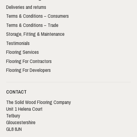
Deliveries and returns
Terms & Conditions – Consumers
Terms & Conditions – Trade
Storage, Fitting & Maintenance
Testimonials
Flooring Services
Flooring For Contractors
Flooring For Developers
CONTACT
The Solid Wood Flooring Company
Unit 1 Helena Court
Tetbury
Gloucestershire
GL8 8JN