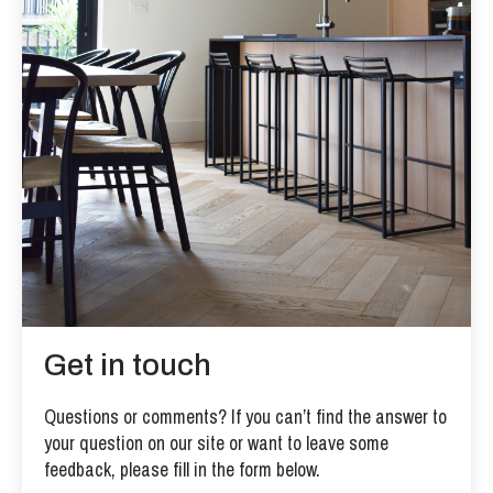
Get in touch
Questions or comments? If you can’t find the answer to
your question on our site or want to leave some
feedback, please fill in the form below.