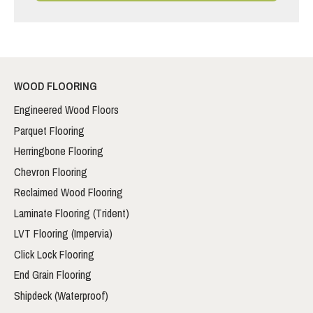
WOOD FLOORING
Engineered Wood Floors
Parquet Flooring
Herringbone Flooring
Chevron Flooring
Reclaimed Wood Flooring
Laminate Flooring (Trident)
LVT Flooring (Impervia)
Click Lock Flooring
End Grain Flooring
Shipdeck (Waterproof)