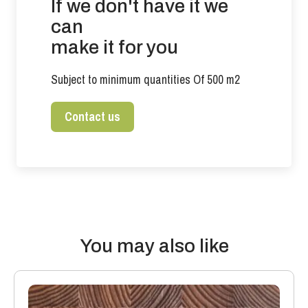
If we don't have it we
can
make it for you
Subject to minimum quantities Of 500 m2
Contact us
You may also like