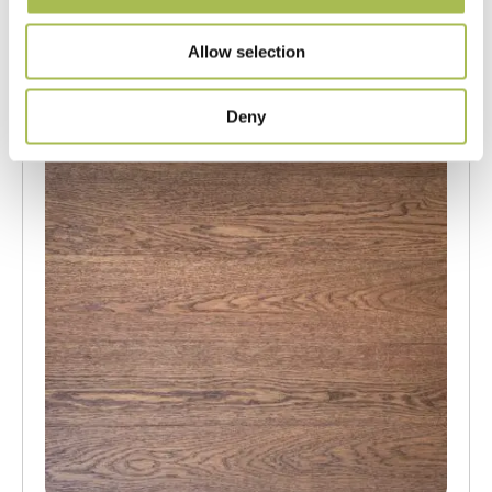
Order free sample
Allow selection
Deny