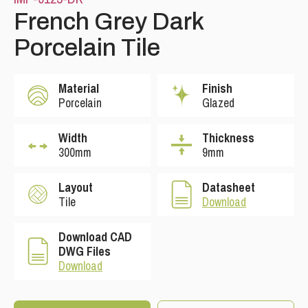
French Grey Dark
Porcelain Tile
Material
Finish
Porcelain
Glazed
Width
Thickness
300mm
9mm
Please leave this field empty.
Layout
Datasheet
Tile
Download
Download CAD
DWG Files
Download