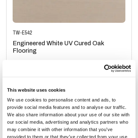
TW-E542
Engineered White UV Cured Oak
Flooring
Light Oak Flooring
FSC® 100%
|
T 15mm
|
W 120mm
|
L Random Lengths
Order free sample
This website uses cookies
We use cookies to personalise content and ads, to
provide social media features and to analyse our traffic.
We also share information about your use of our site with
our social media, advertising and analytics partners who
may combine it with other information that you’ve
provided to them or that they’ve collected from your use