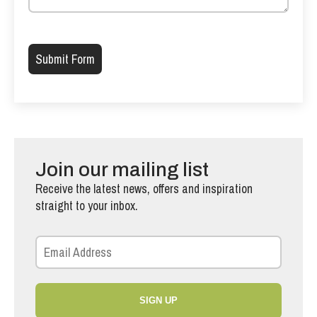
Please leave this field empty.
Join our mailing list
Receive the latest news, offers and inspiration
straight to your inbox.
SIGN UP