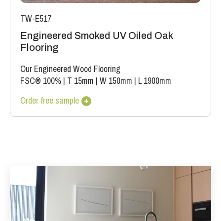
TW-E517
Engineered Smoked UV Oiled Oak
Flooring
Our Engineered Wood Flooring
FSC® 100%
|
T 15mm
|
W 150mm
|
L 1900mm
Order free sample