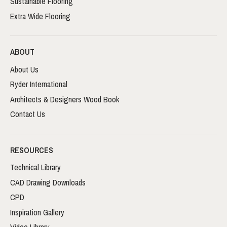
Sustainable Flooring
Extra Wide Flooring
ABOUT
About Us
Ryder International
Architects & Designers Wood Book
Contact Us
RESOURCES
Technical Library
CAD Drawing Downloads
CPD
Inspiration Gallery