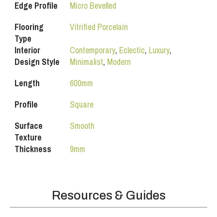
Edge Profile
Micro Bevelled
Flooring
Vitrified Porcelain
Type
Interior
Contemporary
,
Eclectic
,
Luxury
,
Design Style
Minimalist
,
Modern
Length
600mm
Profile
Square
Surface
Smooth
Texture
Thickness
9mm
Resources & Guides