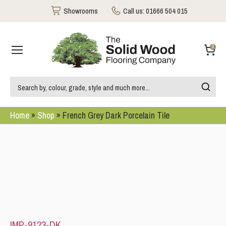
Showrooms
Call us:
01666 504 015
0
Home
»
Shop
»
French Grey Dark Porcelain Tile
IMP-9123-DK