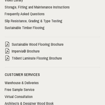
Video Library
Storage, Fitting and Maintenance Instructions
Frequently Asked Questions
Slip Resistance, Grading & Type Testing
Sustainable Timber Flooring
Sustainable Wood Flooring Brochure
Impervia© Brochure
Trident Laminate Flooring Brochure
CUSTOMER SERVICES
Warehouse & Deliveries
Free Sample Service
Virtual Consultation
Architects & Designer Wood Book