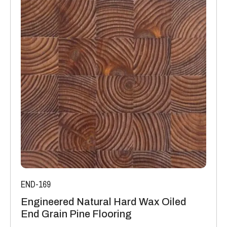
END-169
Engineered Natural Hard Wax Oiled
End Grain Pine Flooring