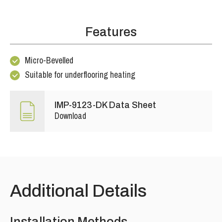
Features
Micro-Bevelled
Suitable for underflooring heating
IMP-9123-DK Data Sheet
Download
Additional Details
Installation Methods