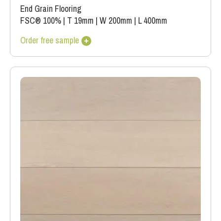
End Grain Flooring
FSC® 100%
|
T 19mm
|
W 200mm
|
L 400mm
Order free sample