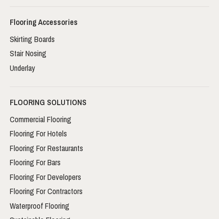
Flooring Accessories
Skirting Boards
Stair Nosing
Underlay
FLOORING SOLUTIONS
Commercial Flooring
Flooring For Hotels
Flooring For Restaurants
Flooring For Bars
Flooring For Developers
Flooring For Contractors
Waterproof Flooring