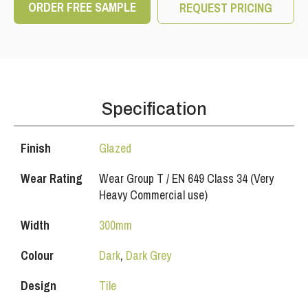
ORDER FREE SAMPLE
REQUEST PRICING
Specification
Finish
Glazed
Wear Rating
Wear Group T / EN 649 Class 34 (Very
Heavy Commercial use)
Width
300mm
Colour
Dark
,
Dark Grey
Design
Tile