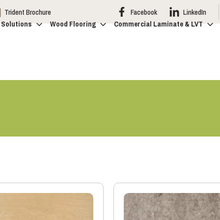
Trident Brochure
Facebook
LinkedIn
 Solutions
Wood Flooring
Commercial Laminate & LVT