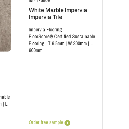
IMPT-6809
White Marble Impervia
Impervia Tile
Impervia Flooring
FloorScore® Certified Sustainable
Flooring
|
T 6.5mm
|
W 300mm
|
L
600mm
nable
m
|
L
Order free sample