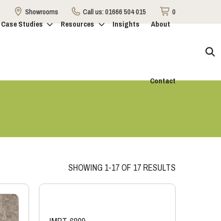
Showrooms
Call us:
01666 504 015
0
Case Studies
Resources
Insights
About
Contact
SHOWING 1-17 OF 17 RESULTS