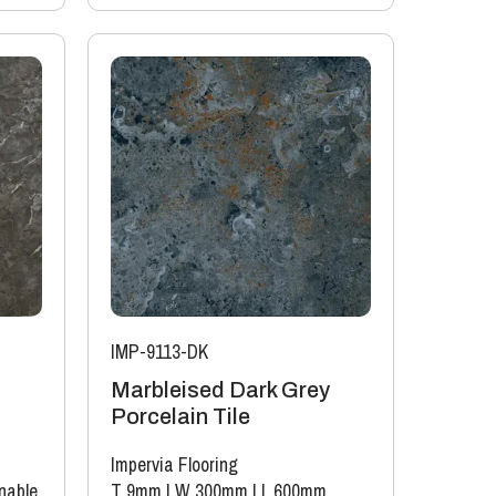
IMP-9113-DK
Marbleised Dark Grey
Porcelain Tile
Impervia Flooring
nable
T 9mm
|
W 300mm
|
L 600mm