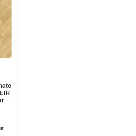
nate
 EIR
ar
mm