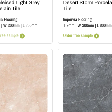
leised Light Grey
Desert Storm Porcela
lain Tile
Tile
ia Flooring
Impervia Flooring
m
|
W 300mm
|
L 600mm
T 9mm
|
W 300mm
|
L 600mm
free sample
Order free sample