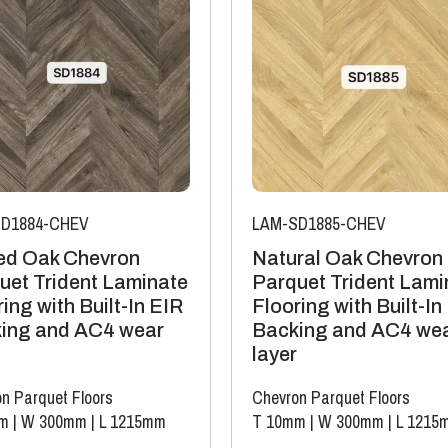
D1884-CHEV
LAM-SD1885-CHEV
d Oak Chevron
Natural Oak Chevron
uet Trident Laminate
Parquet Trident Lami
ing with Built-In EIR
Flooring with Built-In
ing and AC4 wear
Backing and AC4 we
layer
n Parquet Floors
Chevron Parquet Floors
m
|
W 300mm
|
L 1215mm
T 10mm
|
W 300mm
|
L 1215