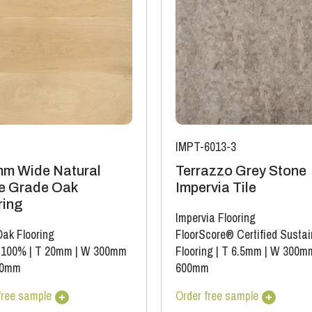
IMPT-6013-3
m Wide Natural
Terrazzo Grey Stone
e Grade Oak
Impervia Tile
ring
Impervia Flooring
Oak Flooring
FloorScore® Certified Sustai
 100%
|
T 20mm
|
W 300mm
Flooring
|
T 6.5mm
|
W 300m
00mm
600mm
free sample
Order free sample