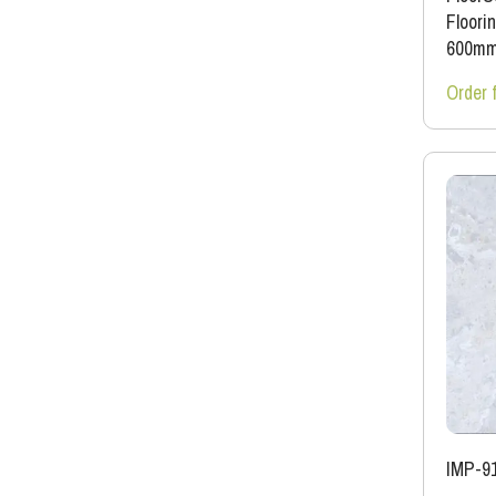
Floori
600m
Order 
IMP-9