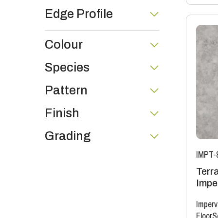
Edge Profile
Colour
Species
Pattern
Finish
Grading
IMPT-
Terr
Imper
Imperv
FloorS