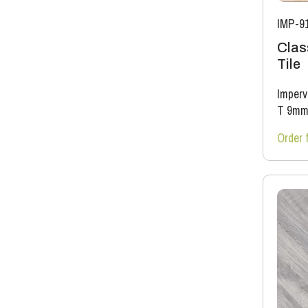
IMP-9
Clas
Tile
Imperv
T 9m
Order 