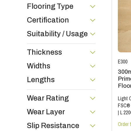
Flooring Type
Certification
Suitability / Usage
Thickness
E300
Widths
300m
Prim
Lengths
Floo
Wear Rating
Light 
FSC®
Wear Layer
|
L 22
Order 
Slip Resistance