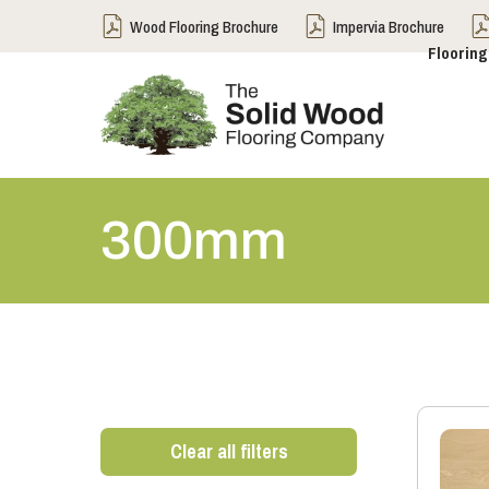
Wood Flooring Brochure
Impervia Brochure
Flooring
300mm
Clear all filters