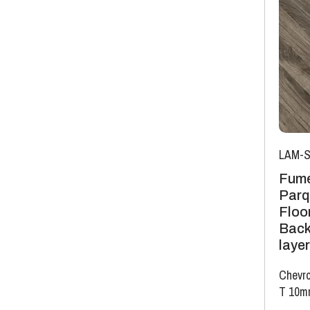
LAM-S
Fume
Parq
Floor
Back
layer
Chevro
T 10m