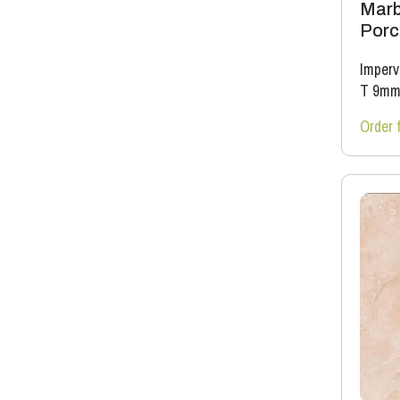
Marb
Porce
Imperv
T 9m
Order 