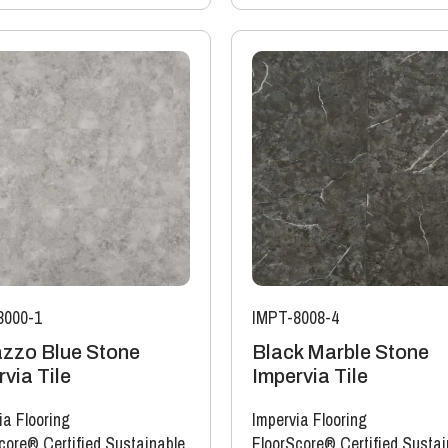
8000-1
IMPT-8008-4
azzo Blue Stone
Black Marble Stone
via Tile
Impervia Tile
ia Flooring
Impervia Flooring
core® Certified Sustainable
FloorScore® Certified Sustai