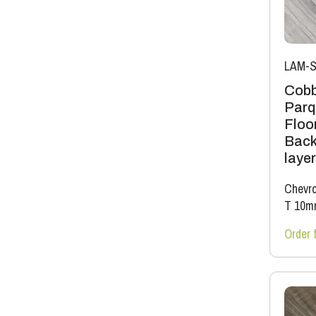
LAM-S
Cobb
Parq
Floor
Back
layer
Chevro
T 10m
Order 