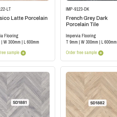
122-LT
IMP-9123-DK
sico Latte Porcelain
French Grey Dark
Porcelain Tile
ia Flooring
Impervia Flooring
m
|
W 300mm
|
L 600mm
T 9mm
|
W 300mm
|
L 600mm
free sample
Order free sample