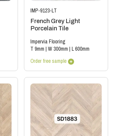
IMP-9123-LT
French Grey Light
Porcelain Tile
Impervia Flooring
T 9mm
|
W 300mm
|
L 600mm
Order free sample