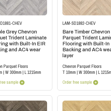
D1881-CHEV
LAM-SD1882-CHEV
le Grey Chevron
Bare Timber Chevron
uet Trident Laminate
Parquet Trident Lami
ing with Built-In EIR
Flooring with Built-In
ing and AC4 wear
Backing and AC4 we
layer
n Parquet Floors
Chevron Parquet Floors
m
|
W 300mm
|
L 1215mm
T 10mm
|
W 300mm
|
L 1215
free sample
Order free sample