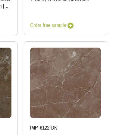
m
|
L
Order free sample
IMP-9122-DK