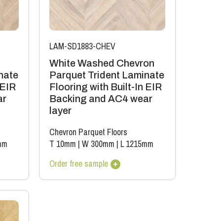
LAM-SD1883-CHEV
White Washed Chevron
nate
Parquet Trident Laminate
 EIR
Flooring with Built-In EIR
ar
Backing and AC4 wear
layer
Chevron Parquet Floors
mm
T 10mm
|
W 300mm
|
L 1215mm
Order free sample