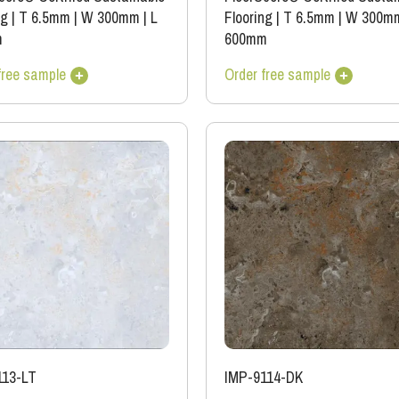
ng
|
T 6.5mm
|
W 300mm
|
L
Flooring
|
T 6.5mm
|
W 300m
m
600mm
free sample
Order free sample
113-LT
IMP-9114-DK