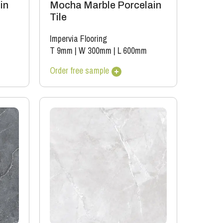
in
Mocha Marble Porcelain
Tile
Impervia Flooring
T 9mm
|
W 300mm
|
L 600mm
Order free sample