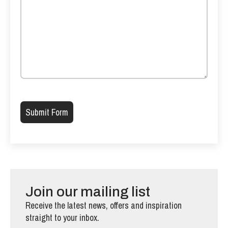
Please leave this field empty.
Join our mailing list
Receive the latest news, offers and inspiration
straight to your inbox.