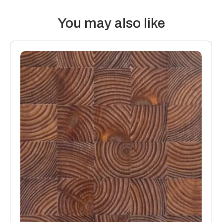
Thermal properties: Solid Wood Flooring boards offer the
following values:
You may also like
20mm thick boards with a 4mm or 6mm top layer will lose 0.10
K/Wm2
15mm boards with a 4mm or 6mm top layer will lose 0.08
K/Wm2
Manufacturing: Engineered floors are manufactured in
accordance with accepted industry standards, which permit
a tolerance not to exceed 5%.
The variations may be of a manufacturing or natural type
(this does not include colour variation).