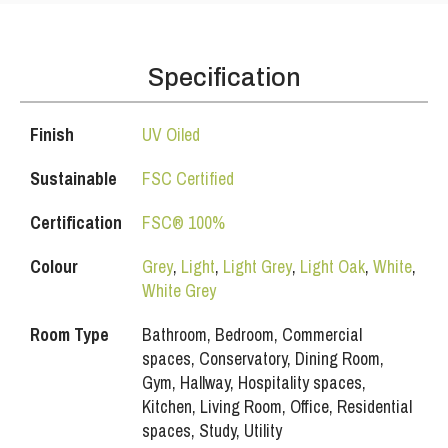
Specification
Finish
UV Oiled
Sustainable
FSC Certified
Certification
FSC® 100%
Colour
Grey
,
Light
,
Light Grey
,
Light Oak
,
White
,
White Grey
Room Type
Bathroom, Bedroom, Commercial
spaces, Conservatory, Dining Room,
Gym, Hallway, Hospitality spaces,
Kitchen, Living Room, Office, Residential
spaces, Study, Utility