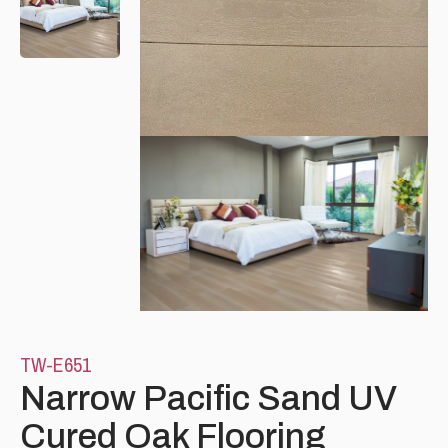
Please leave this field empty.
TW-E651
Narrow Pacific Sand UV
Cured Oak Flooring