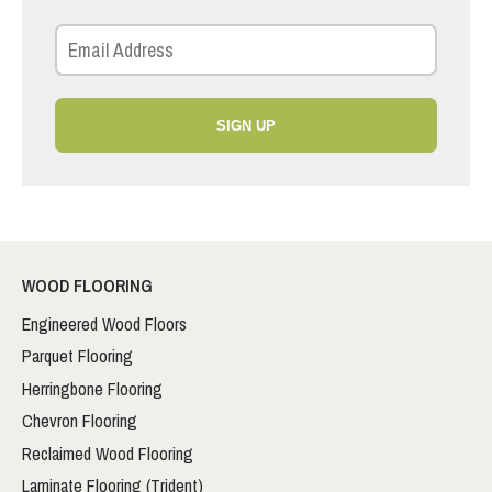
SIGN UP
WOOD FLOORING
Engineered Wood Floors
Parquet Flooring
Herringbone Flooring
Chevron Flooring
Reclaimed Wood Flooring
Laminate Flooring (Trident)