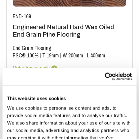
END-169
Engineered Natural Hard Wax Oiled
End Grain Pine Flooring
End Grain Flooring
FSC® 100%
|
T 19mm
|
W 200mm
|
L 400mm
Order free sample
This website uses cookies
We use cookies to personalise content and ads, to
provide social media features and to analyse our traffic.
We also share information about your use of our site with
our social media, advertising and analytics partners who
may combine it with other information that you’ve