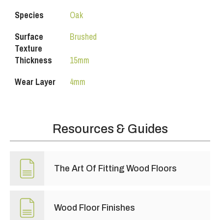
Species
Oak
Surface
Brushed
Texture
Thickness
15mm
Wear Layer
4mm
Resources & Guides
The Art Of Fitting Wood Floors
Wood Floor Finishes