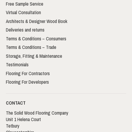
Free Sample Service
Virtual Consultation
Architects & Designer Wood Book
Deliveries and returns
Terms & Conditions – Consumers
Terms & Conditions – Trade
Storage, Fitting & Maintenance
Testimonials
Flooring For Contractors
Flooring For Developers
CONTACT
The Solid Wood Flooring Company
Unit 1 Helena Court
Tetbury