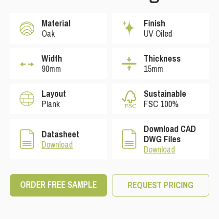
Material
Finish
Oak
UV Oiled
Width
Thickness
90mm
15mm
Layout
Sustainable
Plank
FSC 100%
Download CAD
Datasheet
DWG Files
Download
Download
ORDER FREE SAMPLE
REQUEST PRICING