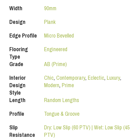
Width
90mm
Design
Plank
Edge Profile
Micro Bevelled
Flooring
Engineered
Type
Grade
AB (Prime)
Interior
Chic
,
Contemporary
,
Eclectic
,
Luxury
,
Design
Modern
,
Prime
Style
Length
Random Lengths
Profile
Tongue & Groove
Slip
Dry: Low Slip (60 PTV) | Wet: Low Slip (45
Resistance
PTV)