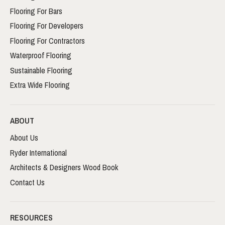
Flooring For Bars
Flooring For Developers
Flooring For Contractors
Waterproof Flooring
Sustainable Flooring
Extra Wide Flooring
ABOUT
About Us
Ryder International
Architects & Designers Wood Book
Contact Us
RESOURCES