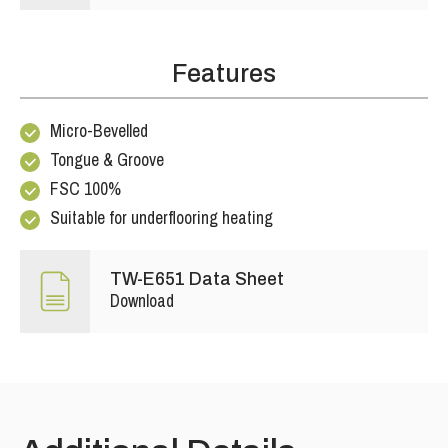
Features
Micro-Bevelled
Tongue & Groove
FSC 100%
Suitable for underflooring heating
TW-E651 Data Sheet
Download