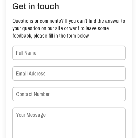
Get in touch
Questions or comments? If you can’t find the answer to
your question on our site or want to leave some
feedback, please fill in the form below.