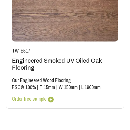
TW-E517
Engineered Smoked UV Oiled Oak
Flooring
Our Engineered Wood Flooring
FSC® 100%
|
T 15mm
|
W 150mm
|
L 1900mm
Order free sample