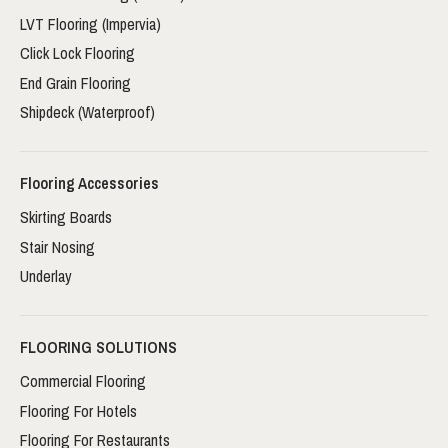
LVT Flooring (Impervia)
Click Lock Flooring
End Grain Flooring
Shipdeck (Waterproof)
Flooring Accessories
Skirting Boards
Stair Nosing
Underlay
FLOORING SOLUTIONS
Commercial Flooring
Flooring For Hotels
Flooring For Restaurants