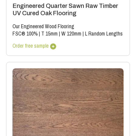
Engineered Quarter Sawn Raw Timber
UV Cured Oak Flooring
Our Engineered Wood Flooring
FSC® 100%
|
T 15mm
|
W 120mm
|
L Random Lengths
Order free sample