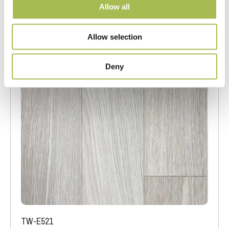
Allow all
Allow selection
Deny
TW-E521