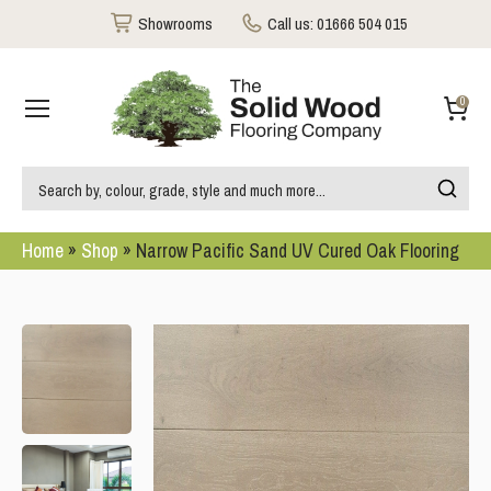
Showrooms
Call us:
01666 504 015
0
Home
»
Shop
»
Narrow Pacific Sand UV Cured Oak Flooring