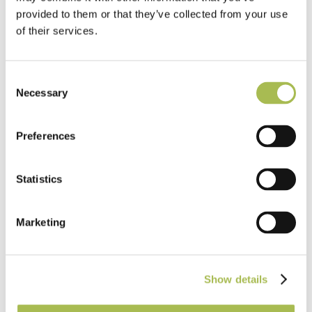
provided to them or that they’ve collected from your use
of their services.
Consent
Necessary
Selection
Preferences
TW-E542
Statistics
Engineered White UV Cured Oak
Flooring
Marketing
Light Oak Flooring
FSC® 100%
|
T 15mm
|
W 120mm
|
L Random Lengths
Show details
Order free sample