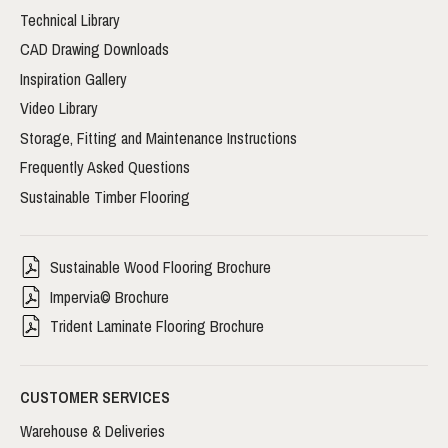
Technical Library
CAD Drawing Downloads
Inspiration Gallery
Video Library
Storage, Fitting and Maintenance Instructions
Frequently Asked Questions
Sustainable Timber Flooring
Sustainable Wood Flooring Brochure
Impervia© Brochure
Trident Laminate Flooring Brochure
CUSTOMER SERVICES
Warehouse & Deliveries