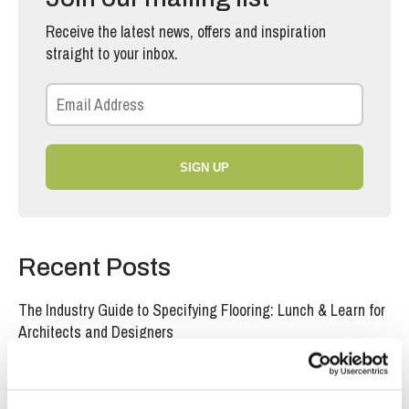
Receive the latest news, offers and inspiration
straight to your inbox.
SIGN UP
Recent Posts
The Industry Guide to Specifying Flooring: Lunch & Learn for
Architects and Designers
Specifying Acoustic Backing in Laminate Flooring for Multi-
Unit Residential Projects