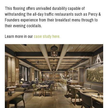
This flooring offers unrivalled durability capable of
withstanding the all-day traffic restaurants such as Percy &
Founders experience from their breakfast menu through to
their evening cocktails.
Learn more in our
case study here.