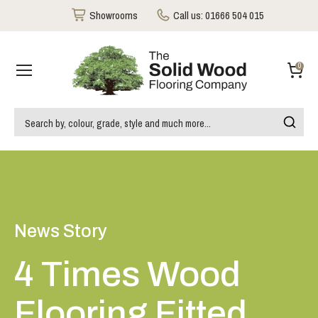
Showrooms
Call us:
01666 504 015
0
News Story
4 Times Wood
Flooring Fitted