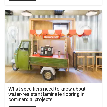
What specifiers need to know about
water-resistant laminate flooring in
commercial projects