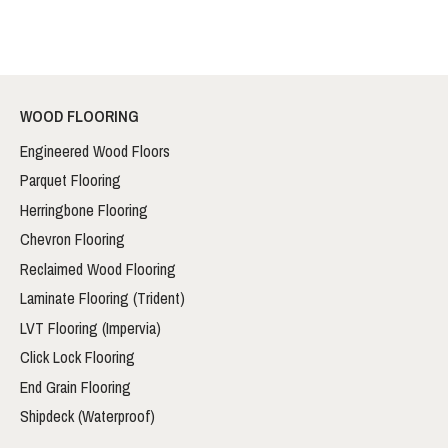
WOOD FLOORING
Engineered Wood Floors
Parquet Flooring
Herringbone Flooring
Chevron Flooring
Reclaimed Wood Flooring
Laminate Flooring (Trident)
LVT Flooring (Impervia)
Click Lock Flooring
End Grain Flooring
Shipdeck (Waterproof)