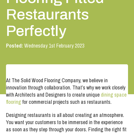
Restaurants
Perfectly
Posted:
Wednesday 1st February 2023
At The Solid Wood Flooring Company, we believe in
innovation through collaboration. That’s why we work closely
with Architects and Designers to create unique
dining space
flooring
for commercial projects such as restaurants.
Designing restaurants is all about creating an atmosphere.
You want your customers to be immersed in the experience
as soon as they step through your doors. Finding the right fit