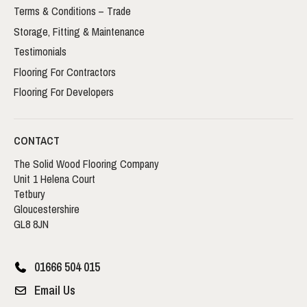
Terms & Conditions – Trade
Storage, Fitting & Maintenance
Testimonials
Flooring For Contractors
Flooring For Developers
CONTACT
The Solid Wood Flooring Company
Unit 1 Helena Court
Tetbury
Gloucestershire
GL8 8JN
01666 504 015
Email Us