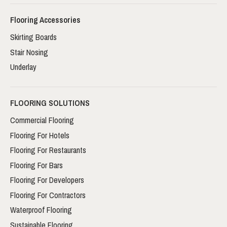
Flooring Accessories
Skirting Boards
Stair Nosing
Underlay
FLOORING SOLUTIONS
Commercial Flooring
Flooring For Hotels
Flooring For Restaurants
Flooring For Bars
Flooring For Developers
Flooring For Contractors
Waterproof Flooring
Sustainable Flooring