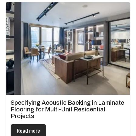
Specifying Acoustic Backing in Laminate
Flooring for Multi-Unit Residential
Projects
Read more