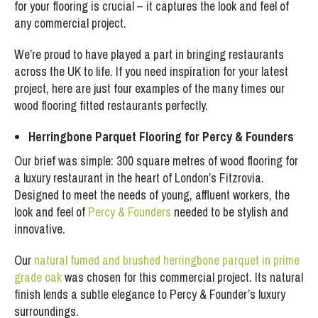
for your flooring is crucial – it captures the look and feel of
any commercial project.
We’re proud to have played a part in bringing restaurants
across the UK to life. If you need inspiration for your latest
project, here are just four examples of the many times our
wood flooring fitted restaurants perfectly.
Herringbone Parquet Flooring for Percy & Founders
Our brief was simple: 300 square metres of wood flooring for
a luxury restaurant in the heart of London’s Fitzrovia.
Designed to meet the needs of young, affluent workers, the
look and feel of
Percy & Founders
needed to be stylish and
innovative.
Our
natural fumed and brushed herringbone parquet in prime
grade oak
was chosen for this commercial project. Its natural
finish lends a subtle elegance to Percy & Founder’s luxury
surroundings.