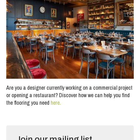
Are you a designer currently working on a commercial project
or opening a restaurant? Discover how we can help you find
the flooring you need
here.
Join our mailing list