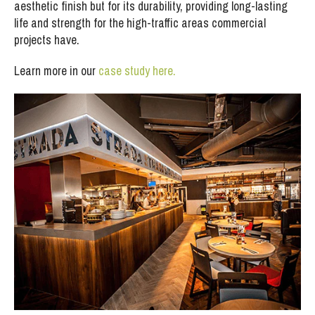
aesthetic finish but for its durability, providing long-lasting
life and strength for the high-traffic areas commercial
projects have.
Learn more in our
case study here.