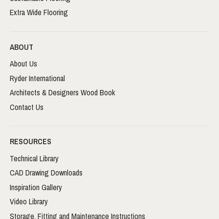
Extra Wide Flooring
ABOUT
About Us
Ryder International
Architects & Designers Wood Book
Contact Us
RESOURCES
Technical Library
CAD Drawing Downloads
Inspiration Gallery
Video Library
Storage, Fitting and Maintenance Instructions