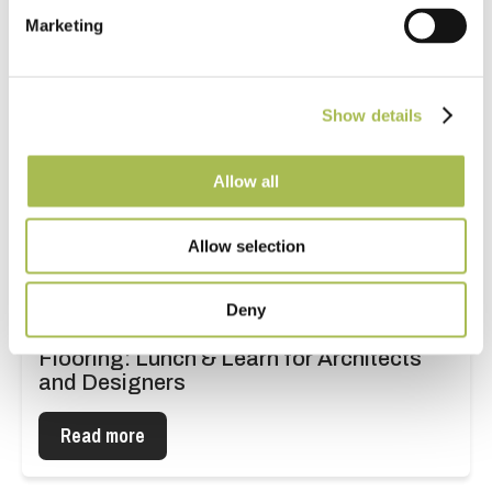
Marketing
Show details
Allow all
Allow selection
Deny
The Industry Guide to Specifying
Flooring: Lunch & Learn for Architects
and Designers
Read more