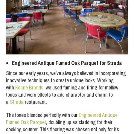
Engineered Antique Fumed Oak Parquet for Strada
Since our early years, we’ve always believed in incorporating
innovative techniques to create unique looks. Working
with
Keane Brands
, we used fuming and firing for mellow
tones and worn effects to add character and charm to
a
Strada
restaurant.
The tones blended perfectly with our
Engineered Antique
Fumed Oak Parquet
, doubling up as cladding for their
cooking counter. This flooring was chosen not only for its