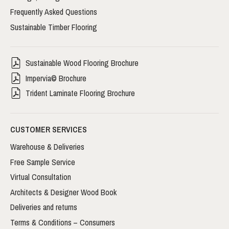
Frequently Asked Questions
Sustainable Timber Flooring
Sustainable Wood Flooring Brochure
Impervia© Brochure
Trident Laminate Flooring Brochure
CUSTOMER SERVICES
Warehouse & Deliveries
Free Sample Service
Virtual Consultation
Architects & Designer Wood Book
Deliveries and returns
Terms & Conditions – Consumers