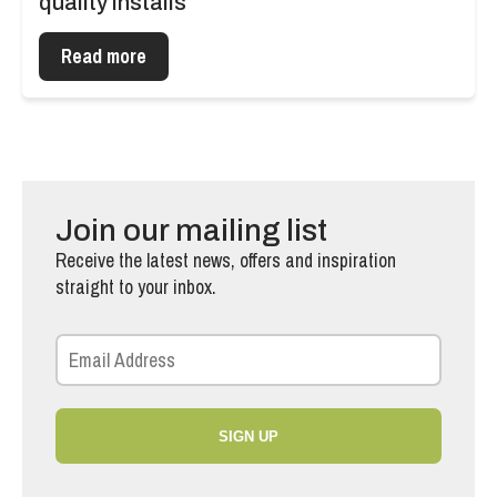
quality installs
Read more
Join our mailing list
Receive the latest news, offers and inspiration
straight to your inbox.
SIGN UP