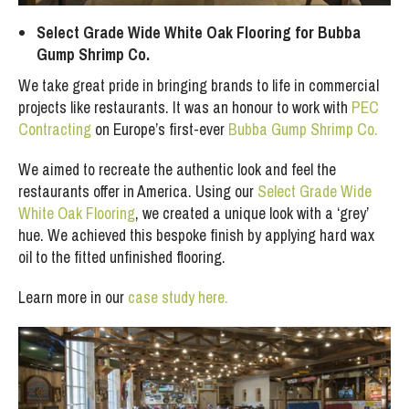
Select Grade Wide White Oak Flooring for Bubba
Gump Shrimp Co.
We take great pride in bringing brands to life in commercial
projects like restaurants. It was an honour to work with
PEC
Contracting
on Europe’s first-ever
Bubba Gump Shrimp Co.
We aimed to recreate the authentic look and feel the
restaurants offer in America. Using our
Select Grade Wide
White Oak Flooring
, we created a unique look with a ‘grey’
hue. We achieved this bespoke finish by applying hard wax
oil to the fitted unfinished flooring.
Learn more in our
case study here.