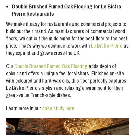
Double Brushed Fumed Oak Flooring for Le Bistro
Pierre Restaurants
We make it easy for restaurants and commercial projects to
build out their brand. As manufacturers of commercial wood
floors, we cut out the middlemen for the best floor at the best
price. That’s why we continue to work with
Le Bistro Pierre
as
they expand and grow across the UK.
Our
Double Brushed Fumed Oak Flooring
adds depth of
colour and offers a unique feel for visitors. Finished on-site
with coloured and hard-wax oils, this floor perfectly captures
Le Bistro Pierre’s stylish and relaxing environment for their
great-value French-style dishes.
Learn more in our
case study here.