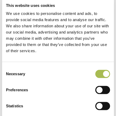
This website uses cookies
What specifiers need to know about water-resistant laminate
flooring in commercial projects
We use cookies to personalise content and ads, to
provide social media features and to analyse our traffic.
Why developers choose click lock engineered wood flooring
We also share information about your use of our site with
for fast, high-quality installs
our social media, advertising and analytics partners who
may combine it with other information that you’ve
Why certified timber matters when the world is losing its
provided to them or that they’ve collected from your use
rainforests
of their services.
Consent
Necessary
Selection
Related News
Preferences
See all
Stories
Statistics