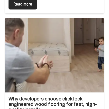
Read more
Why developers choose click lock
engineered wood flooring for fast, high-