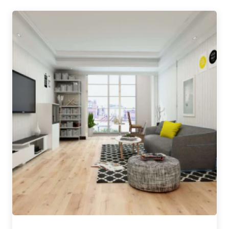
INT-PEFC-COC-1119-545
WWF® –
The Solid Wood Flooring Company achieved the
highest – 3 Trees – accreditation