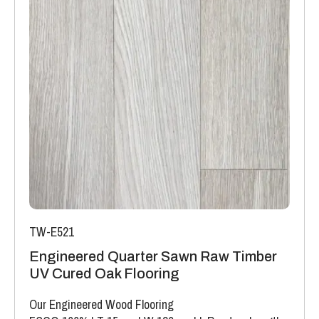
TW-E521
Engineered Quarter Sawn Raw Timber
UV Cured Oak Flooring
Our Engineered Wood Flooring