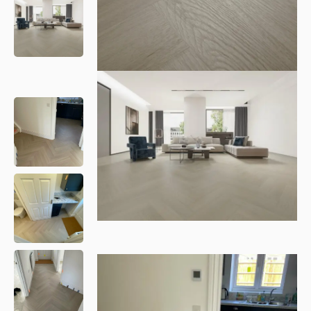
Please leave this field empty.