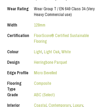
Wear Rating
Wear Group T / EN 649 Class 34 (Very
Heavy Commercial use)
Width
128mm
Certification
FloorScore® Certified Sustainable
Flooring
Colour
Light
,
Light Oak
,
White
Design
Herringbone Parquet
Edge Profile
Micro Bevelled
Flooring
Composite
Type
Grade
ABC (Select)
Interior
Coastal
,
Contemporary
,
Luxury
,