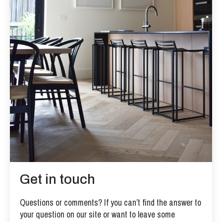
Get in touch
Questions or comments? If you can’t find the answer to
your question on our site or want to leave some