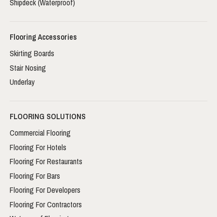
Shipdeck (Waterproof)
Flooring Accessories
Skirting Boards
Stair Nosing
Underlay
FLOORING SOLUTIONS
Commercial Flooring
Flooring For Hotels
Flooring For Restaurants
Flooring For Bars
Flooring For Developers
Flooring For Contractors