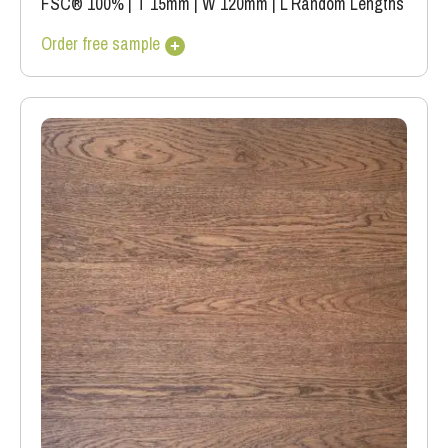
FSC® 100%
|
T 15mm
|
W 120mm
|
L Random Lengths
Order free sample