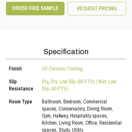
ORDER FREE SAMPLE
REQUEST PRICING
Specification
Finish
UV Ceramic Coating
Slip
Dry
,
Dry: Low Slip (69 PTV) | Wet: Low
Resistance
Slip (40 PTV)
Room Type
Bathroom, Bedroom, Commercial
spaces, Conservatory, Dining Room,
Gym, Hallway, Hospitality spaces,
Kitchen, Living Room, Office, Residential
spaces, Study, Utility