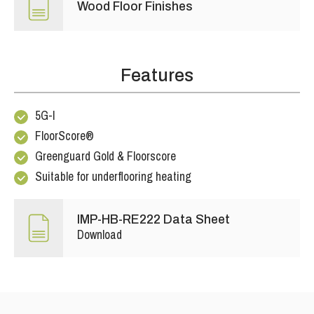
Wood Floor Finishes
Features
5G-I
FloorScore®
Greenguard Gold & Floorscore
Suitable for underflooring heating
IMP-HB-RE222 Data Sheet
Download