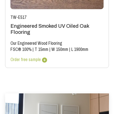
TW-E517
Engineered Smoked UV Oiled Oak
Flooring
Our Engineered Wood Flooring
FSC® 100%
|
T 15mm
|
W 150mm
|
L 1900mm
Order free sample