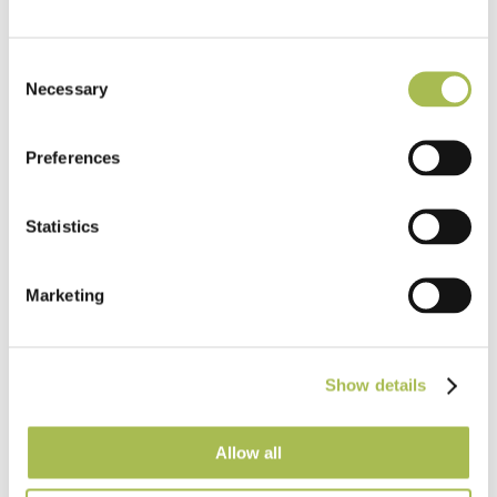
Consent
Necessary
Selection
Preferences
Statistics
Marketing
Show details
END-169
Allow all
Engineered Natural Hard Wax Oiled