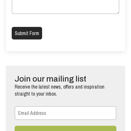
Please leave this field empty.
Join our mailing list
Receive the latest news, offers and inspiration
straight to your inbox.