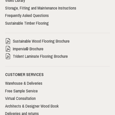
Video Library
Storage, Fitting and Maintenance Instructions
Frequently Asked Questions
Sustainable Timber Flooring
Sustainable Wood Flooring Brochure
Impervia© Brochure
Trident Laminate Flooring Brochure
CUSTOMER SERVICES
Warehouse & Deliveries
Free Sample Service
Virtual Consultation
Architects & Designer Wood Book
Deliveries and returns