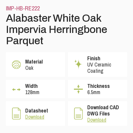
IMP-HB-RE222
Alabaster White Oak
Impervia Herringbone
Parquet
Finish
Material
UV Ceramic
Oak
Coating
Width
Thickness
128mm
6.5mm
Download CAD
Datasheet
DWG Files
Download
Download