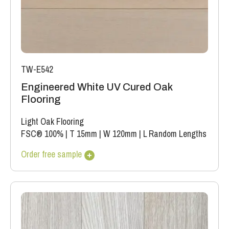
TW-E542
Engineered White UV Cured Oak
Flooring
Light Oak Flooring
FSC® 100%
|
T 15mm
|
W 120mm
|
L Random Lengths
Order free sample