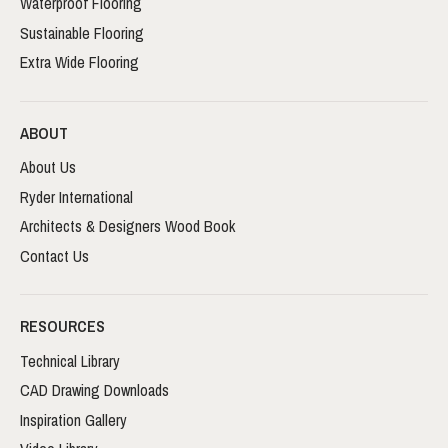
Waterproof Flooring
Sustainable Flooring
Extra Wide Flooring
ABOUT
About Us
Ryder International
Architects & Designers Wood Book
Contact Us
RESOURCES
Technical Library
CAD Drawing Downloads
Inspiration Gallery