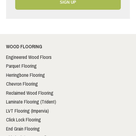
SIGN UP
WOOD FLOORING
Engineered Wood Floors
Parquet Flooring
Herringbone Flooring
Chevron Flooring
Reclaimed Wood Flooring
Laminate Flooring (Trident)
LVT Flooring (Impervia)
Click Lock Flooring
End Grain Flooring