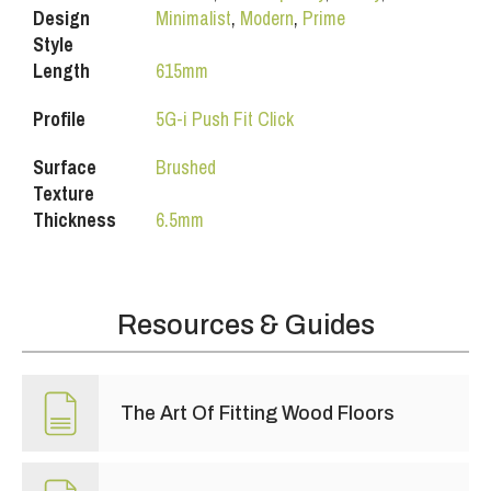
Design
Minimalist
,
Modern
,
Prime
Style
Length
615mm
Profile
5G-i Push Fit Click
Surface
Brushed
Texture
Thickness
6.5mm
Resources & Guides
The Art Of Fitting Wood Floors