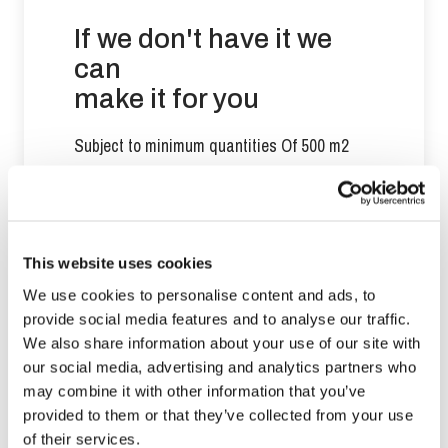
If we don't have it we
can
make it for you
Subject to minimum quantities Of 500 m2
Contact us
This website uses cookies
We use cookies to personalise content and ads, to
provide social media features and to analyse our traffic.
We also share information about your use of our site with
our social media, advertising and analytics partners who
You may also like
may combine it with other information that you’ve
provided to them or that they’ve collected from your use
of their services.