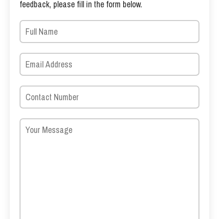
feedback, please fill in the form below.