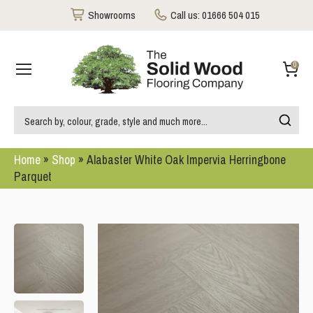
Showrooms
Call us:
01666 504 015
0
Home
»
Shop
»
Alabaster White Oak Impervia Herringbone
Parquet