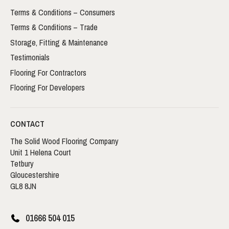
Terms & Conditions – Consumers
Terms & Conditions – Trade
Storage, Fitting & Maintenance
Testimonials
Flooring For Contractors
Flooring For Developers
CONTACT
The Solid Wood Flooring Company
Unit 1 Helena Court
Tetbury
Gloucestershire
GL8 8JN
01666 504 015