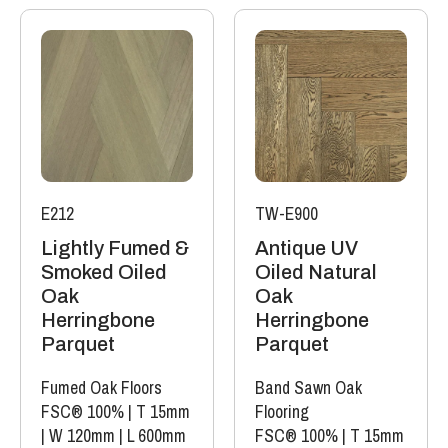
E212
TW-E900
Lightly Fumed &
Antique UV
Smoked Oiled
Oiled Natural
Oak
Oak
Herringbone
Herringbone
Parquet
Parquet
Fumed Oak Floors
Band Sawn Oak
FSC® 100%
|
T 15mm
Flooring
|
W 120mm
|
L 600mm
FSC® 100%
|
T 15mm