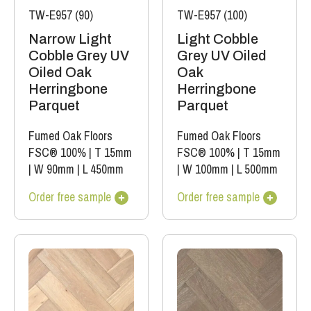
TW-E957 (90)
TW-E957 (100)
Narrow Light
Light Cobble
Cobble Grey UV
Grey UV Oiled
Oiled Oak
Oak
Herringbone
Herringbone
Parquet
Parquet
Fumed Oak Floors
Fumed Oak Floors
FSC® 100%
|
T 15mm
FSC® 100%
|
T 15mm
|
W 90mm
|
L 450mm
|
W 100mm
|
L 500mm
Order free sample
Order free sample