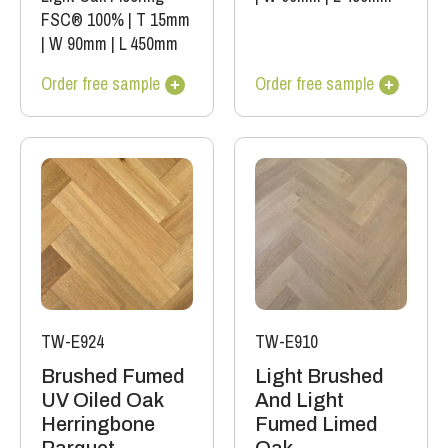
FSC® 100%
|
T 15mm
|
W 90mm
|
L 450mm
Order free sample
Order free sample
TW-E924
TW-E910
Brushed Fumed
Light Brushed
UV Oiled Oak
And Light
Herringbone
Fumed Limed