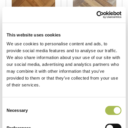
TW-E944
TW-E946
Brushed Fumed
Brushed Fumed
This website uses cookies
UV Oiled Rustic
UV Oiled Prime
We use cookies to personalise content and ads, to
Oak
Oak
provide social media features and to analyse our traffic.
Herringbone
Herringbone
We also share information about your use of our site with
Parquet
Parquet
our social media, advertising and analytics partners who
may combine it with other information that you’ve
Fumed Oak Floors
Fumed Oak Floors
provided to them or that they’ve collected from your use
FSC® 100%
|
T 15mm
FSC® 100%
|
T 15mm
of their services.
|
W 90mm
|
L 450mm
|
W 90mm
|
L 450mm
Order free sample
Order free sample
Consent
Necessary
Selection