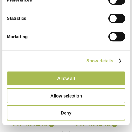
Preferences
Statistics
Marketing
TW-E947
TW-E948
Double Brushed
Double Brushed
Show details
Fumed UV Oiled
Fumed UV Oiled
Grey Toned Oak
Honeyed Oak
Herringbone
Herringbone
Allow all
Parquet
Parquet
Allow selection
Fumed Oak Floors
Fumed Oak Floors
FSC® 100%
|
T 15mm
FSC® 100%
|
T 15mm
|
W 120mm
|
L 600mm
|
W 120mm
|
L 600mm
Deny
Order free sample
Order free sample