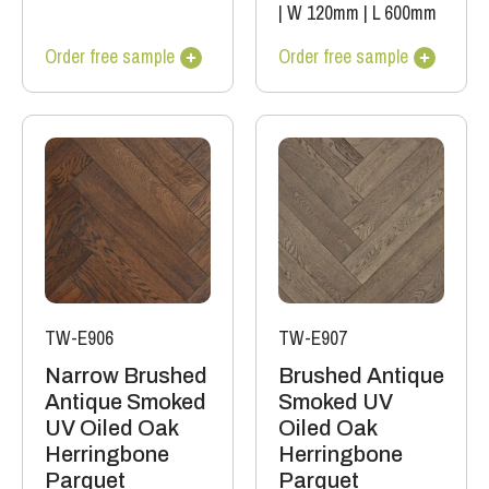
|
W 120mm
|
L 600mm
Order free sample
Order free sample
TW-E906
TW-E907
Narrow Brushed
Brushed Antique
Antique Smoked
Smoked UV
UV Oiled Oak
Oiled Oak
Herringbone
Herringbone
Parquet
Parquet