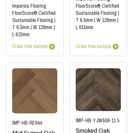
Impervia Flooring
FloorScore® Certified
FloorScore® Certified
Sustainable Flooring
|
Sustainable Flooring
|
T 6.5mm
|
W 128mm
|
T 6.5mm
|
W 128mm
|
L 615mm
L 615mm
Order free sample
Order free sample
IMP-HB-YJW508-11 5
IMP-HB-RE944
Smoked Oak