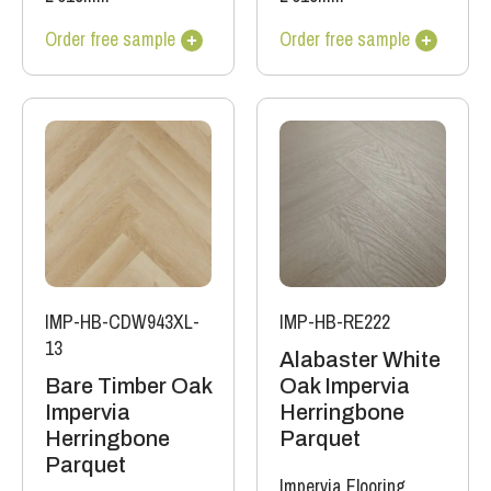
Order free sample
Order free sample
IMP-HB-CDW943XL-
IMP-HB-RE222
13
Alabaster White
Bare Timber Oak
Oak Impervia
Impervia
Herringbone
Herringbone
Parquet
Parquet
Impervia Flooring