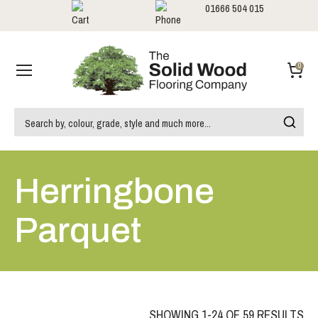
01666 504 015
Showrooms
Call us:
0
Herringbone
Parquet
SHOWING 1-24 OF 59 RESULTS