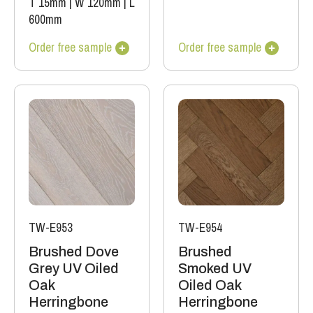
T 15mm
|
W 120mm
|
L
600mm
Order free sample
Order free sample
TW-E953
TW-E954
Brushed Dove
Brushed
Grey UV Oiled
Smoked UV
Oak
Oiled Oak
Herringbone
Herringbone