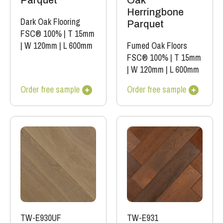
Parquet
Oak
Herringbone
Dark Oak Flooring
Parquet
FSC® 100%
|
T 15mm
|
W 120mm
|
L 600mm
Fumed Oak Floors
FSC® 100%
|
T 15mm
|
W 120mm
|
L 600mm
Order free sample
Order free sample
TW-E930UF
TW-E931