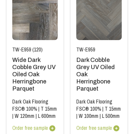
TW-E959 (120)
TW-E959
Wide Dark
Dark Cobble
Cobble Grey UV
Grey UV Oiled
Oiled Oak
Oak
Herringbone
Herringbone
Parquet
Parquet
Dark Oak Flooring
Dark Oak Flooring
FSC® 100%
|
T 15mm
FSC® 100%
|
T 15mm
|
W 120mm
|
L 600mm
|
W 100mm
|
L 500mm
Order free sample
Order free sample