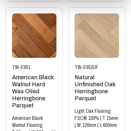
TW-E951
TW-E952UF
American Black
Natural
Walnut Hard
Unfinished Oak
Wax Oiled
Herringbone
Herringbone
Parquet
Parquet
Light Oak Flooring
American Black
FSC® 100%
|
T 15mm
Walnut Flooring
|
W 120mm
|
L 600mm