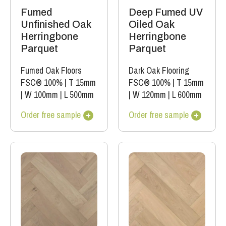
Fumed
Deep Fumed UV
Unfinished Oak
Oiled Oak
Herringbone
Herringbone
Parquet
Parquet
Fumed Oak Floors
Dark Oak Flooring
FSC® 100%
|
T 15mm
FSC® 100%
|
T 15mm
|
W 100mm
|
L 500mm
|
W 120mm
|
L 600mm
Order free sample
Order free sample