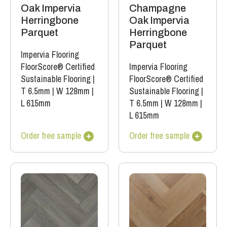
Oak Impervia
Champagne
Herringbone
Oak Impervia
Parquet
Herringbone
Parquet
Impervia Flooring
FloorScore® Certified
Impervia Flooring
Sustainable Flooring
|
FloorScore® Certified
T 6.5mm
|
W 128mm
|
Sustainable Flooring
|
L 615mm
T 6.5mm
|
W 128mm
|
L 615mm
Order free sample
Order free sample