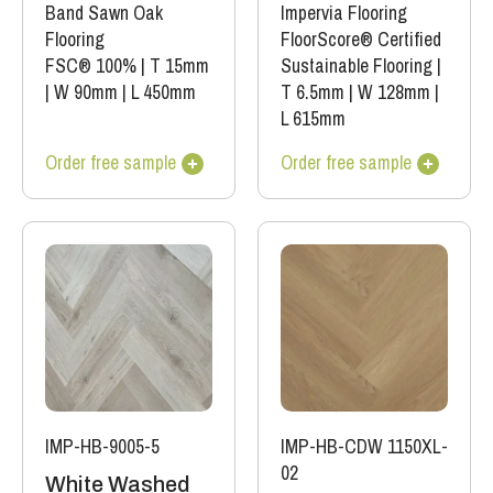
Band Sawn Oak
Impervia Flooring
Flooring
FloorScore® Certified
FSC® 100%
|
T 15mm
Sustainable Flooring
|
|
W 90mm
|
L 450mm
T 6.5mm
|
W 128mm
|
L 615mm
Order free sample
Order free sample
IMP-HB-9005-5
IMP-HB-CDW 1150XL-
02
White Washed