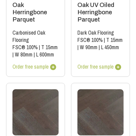
Oak
Oak UV Oiled
Herringbone
Herringbone
Parquet
Parquet
Carbonised Oak
Dark Oak Flooring
Flooring
FSC® 100%
|
T 15mm
FSC® 100%
|
T 15mm
|
W 90mm
|
L 450mm
|
W 80mm
|
L 600mm
Order free sample
Order free sample