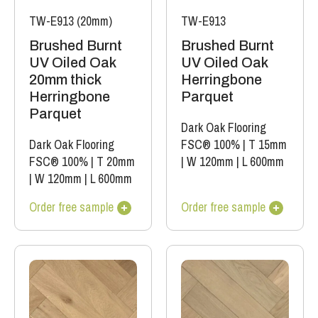
TW-E913 (20mm)
TW-E913
Brushed Burnt
Brushed Burnt
UV Oiled Oak
UV Oiled Oak
20mm thick
Herringbone
Herringbone
Parquet
Parquet
Dark Oak Flooring
Dark Oak Flooring
FSC® 100%
|
T 15mm
FSC® 100%
|
T 20mm
|
W 120mm
|
L 600mm
|
W 120mm
|
L 600mm
Order free sample
Order free sample