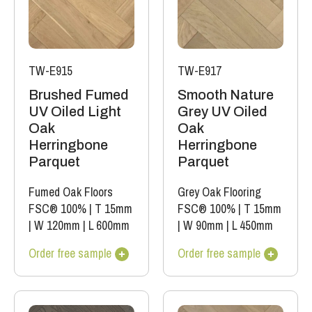
TW-E915
TW-E917
Brushed Fumed
Smooth Nature
UV Oiled Light
Grey UV Oiled
Oak
Oak
Herringbone
Herringbone
Parquet
Parquet
Fumed Oak Floors
Grey Oak Flooring
FSC® 100%
|
T 15mm
FSC® 100%
|
T 15mm
|
W 120mm
|
L 600mm
|
W 90mm
|
L 450mm
Order free sample
Order free sample