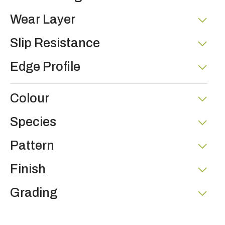
Wear Layer
Slip Resistance
Edge Profile
Colour
Species
Pattern
Finish
Grading