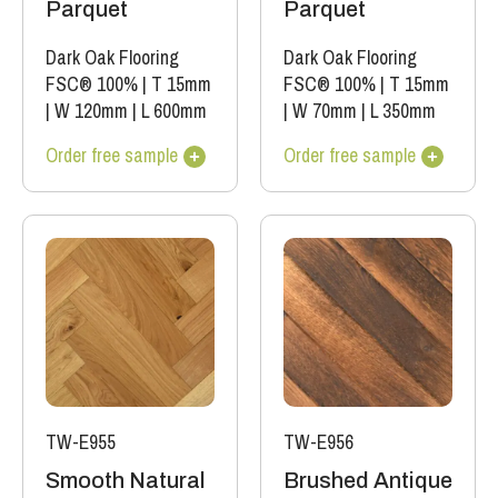
Parquet
Parquet
Dark Oak Flooring
Dark Oak Flooring
FSC® 100%
|
T 15mm
FSC® 100%
|
T 15mm
|
W 120mm
|
L 600mm
|
W 70mm
|
L 350mm
Order free sample
Order free sample
TW-E955
TW-E956
Smooth Natural
Brushed Antique