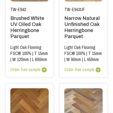
TW-E942
TW-E943UF
Brushed White
Narrow Natural
UV Oiled Oak
Unfinished Oak
Herringbone
Herringbone
Parquet
Parquet
Light Oak Flooring
Light Oak Flooring
FSC® 100%
|
T 15mm
FSC® 100%
|
T 15mm
|
W 120mm
|
L 600mm
|
W 90mm
|
L 450mm
Order free sample
Order free sample