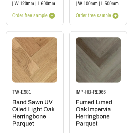
|
W 120mm
|
L 600mm
|
W 100mm
|
L 500mm
Order free sample
Order free sample
TW-E981
IMP-HB-RE966
Band Sawn UV
Fumed Limed
Oiled Light Oak
Oak Impervia
Herringbone
Herringbone
Parquet
Parquet