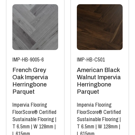
IMP-HB-9005-6
IMP-HB-C501
French Grey
American Black
Oak Impervia
Walnut Impervia
Herringbone
Herringbone
Parquet
Parquet
Impervia Flooring
Impervia Flooring
FloorScore® Certified
FloorScore® Certified
Sustainable Flooring
|
Sustainable Flooring
|
T 6.5mm
|
W 128mm
|
T 6.5mm
|
W 128mm
|
L 615mm
L 615mm