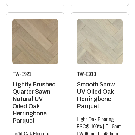
TW-E921
TW-E918
Lightly Brushed
Smooth Snow
Quarter Sawn
UV Oiled Oak
Natural UV
Herringbone
Oiled Oak
Parquet
Herringbone
Light Oak Flooring
Parquet
FSC® 100%
|
T 15mm
Light Oak Flooring
|
W 90mm
|
L 450mm