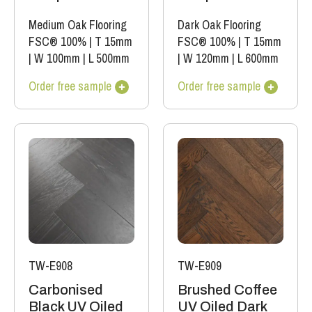
Medium Oak Flooring
Dark Oak Flooring
FSC® 100%
|
T 15mm
FSC® 100%
|
T 15mm
|
W 100mm
|
L 500mm
|
W 120mm
|
L 600mm
Order free sample
Order free sample
TW-E908
TW-E909
Carbonised
Brushed Coffee
Black UV Oiled
UV Oiled Dark