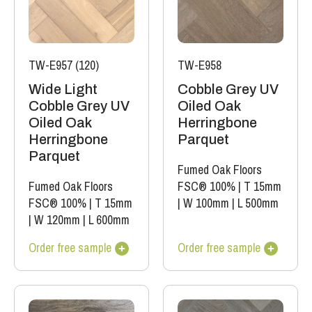
TW-E957 (120)
TW-E958
Wide Light
Cobble Grey UV
Cobble Grey UV
Oiled Oak
Oiled Oak
Herringbone
Herringbone
Parquet
Parquet
Fumed Oak Floors
Fumed Oak Floors
FSC® 100%
|
T 15mm
FSC® 100%
|
T 15mm
|
W 100mm
|
L 500mm
|
W 120mm
|
L 600mm
Order free sample
Order free sample