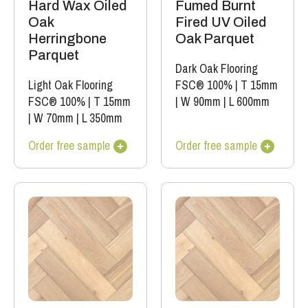
Hard Wax Oiled
Fumed Burnt
Oak
Fired UV Oiled
Herringbone
Oak Parquet
Parquet
Dark Oak Flooring
Light Oak Flooring
FSC® 100%
|
T 15mm
FSC® 100%
|
T 15mm
|
W 90mm
|
L 600mm
|
W 70mm
|
L 350mm
Order free sample
Order free sample