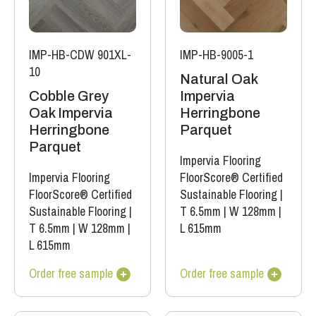
IMP-HB-CDW 901XL-
IMP-HB-9005-1
10
Natural Oak
Cobble Grey
Impervia
Oak Impervia
Herringbone
Herringbone
Parquet
Parquet
Impervia Flooring
Impervia Flooring
FloorScore® Certified
FloorScore® Certified
Sustainable Flooring
|
Sustainable Flooring
|
T 6.5mm
|
W 128mm
|
T 6.5mm
|
W 128mm
|
L 615mm
L 615mm
Order free sample
Order free sample