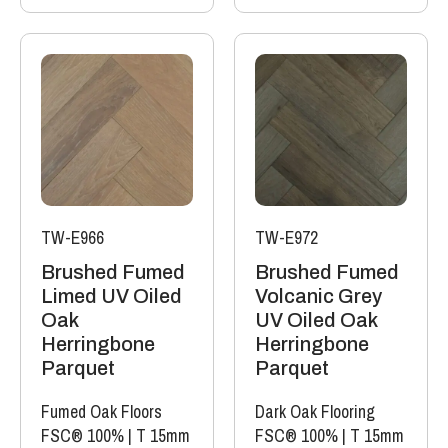
TW-E966
TW-E972
Brushed Fumed
Brushed Fumed
Limed UV Oiled
Volcanic Grey
Oak
UV Oiled Oak
Herringbone
Herringbone
Parquet
Parquet
Fumed Oak Floors
Dark Oak Flooring
FSC® 100%
|
T 15mm
FSC® 100%
|
T 15mm