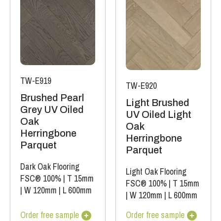
TW-E919
TW-E920
Brushed Pearl
Light Brushed
Grey UV Oiled
UV Oiled Light
Oak
Oak
Herringbone
Herringbone
Parquet
Parquet
Dark Oak Flooring
Light Oak Flooring
FSC® 100%
|
T 15mm
FSC® 100%
|
T 15mm
|
W 120mm
|
L 600mm
|
W 120mm
|
L 600mm
Order free sample
Order free sample