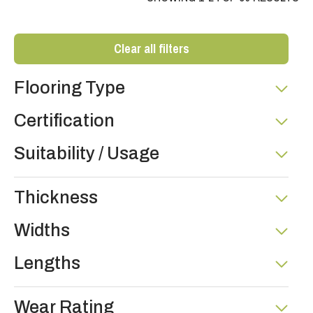
Clear all filters
Flooring Type
Certification
Suitability / Usage
Thickness
Widths
Lengths
Wear Rating