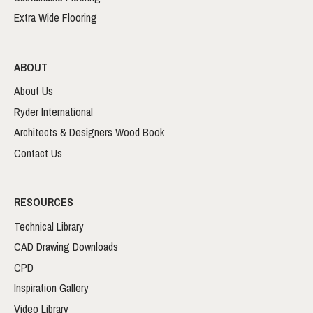
Extra Wide Flooring
ABOUT
About Us
Ryder International
Architects & Designers Wood Book
Contact Us
RESOURCES
Technical Library
CAD Drawing Downloads
CPD
Inspiration Gallery
Video Library