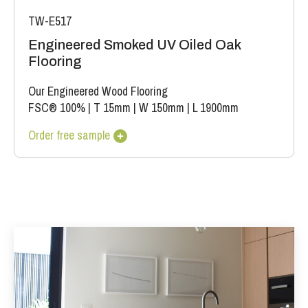
TW-E517
Engineered Smoked UV Oiled Oak
Flooring
Our Engineered Wood Flooring
FSC® 100%
|
T 15mm
|
W 150mm
|
L 1900mm
Order free sample