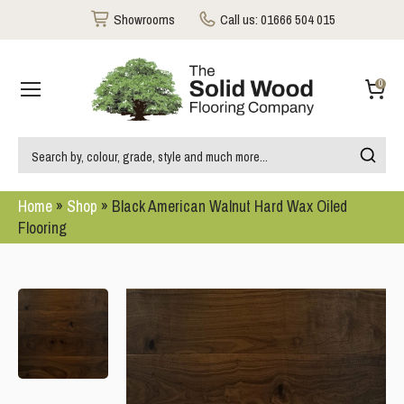
Showrooms
Call us:
01666 504 015
0
Home
»
Shop
»
Black American Walnut Hard Wax Oiled
Flooring