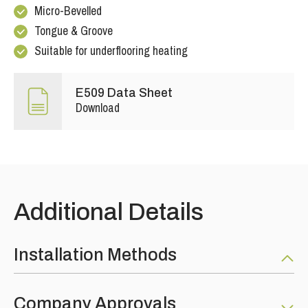
Micro-Bevelled
Tongue & Groove
Suitable for underflooring heating
E509 Data Sheet
Download
Additional Details
Installation Methods
Fully Bonded: RECOMMENDED using the SW-890 MS
Company Approvals