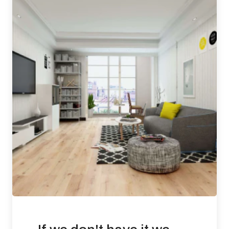
this result all fitting must conform to BS8201:2011
Thermal Conductivity: EN ISO 10456 / EN ISO 12664 Result
0.15 W / (mk)
Release of Formaldehyde: Class E1 | EN 717 – 1:2006 Result
0.014 mg / m3
Requirement: Less than 3 ppm Result: 0.0053 ppm
Slip Resistance: Tested to BS 7967-2: 2002 (Pendulum Test
in PTV values)
UV Oiled Finish results: DRY (60) LOW RISK WET
(45) LOW RISK
There is no current requirement for slip resistance in
residential developments.
Suitability of use: Suitable for use with under floor heating in
commercial and residential applications.