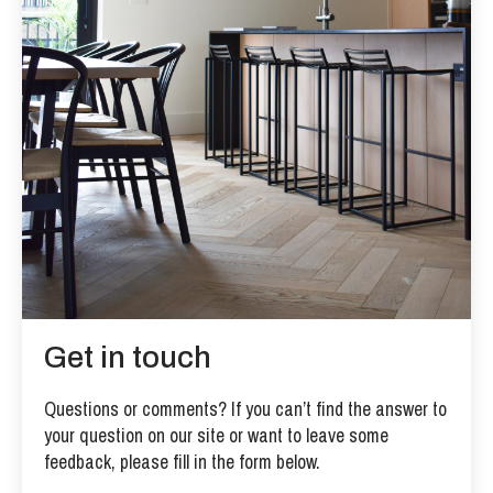
Get in touch
Questions or comments? If you can’t find the answer to
your question on our site or want to leave some
feedback, please fill in the form below.