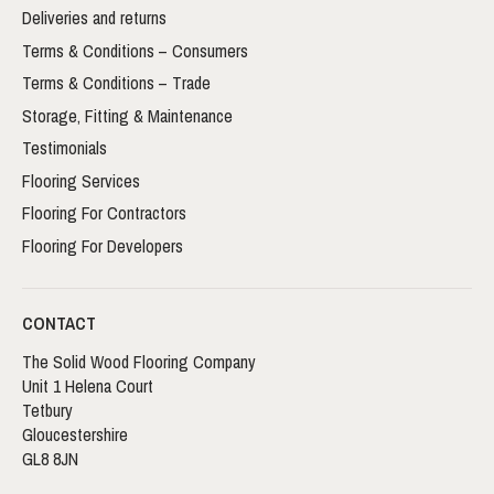
Deliveries and returns
Terms & Conditions – Consumers
Terms & Conditions – Trade
Storage, Fitting & Maintenance
Testimonials
Flooring Services
Flooring For Contractors
Flooring For Developers
CONTACT
The Solid Wood Flooring Company
Unit 1 Helena Court
Tetbury
Gloucestershire
GL8 8JN