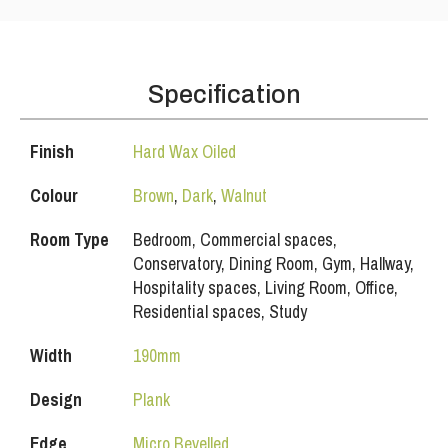
Specification
Finish
Hard Wax Oiled
Colour
Brown
,
Dark
,
Walnut
Room Type
Bedroom, Commercial spaces,
Conservatory, Dining Room, Gym, Hallway,
Hospitality spaces, Living Room, Office,
Residential spaces, Study
Width
190mm
Design
Plank
Edge
Micro Bevelled