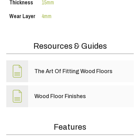
Thickness
15mm
Wear Layer
4mm
Resources & Guides
The Art Of Fitting Wood Floors
Wood Floor Finishes
Features