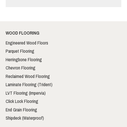
WOOD FLOORING
Engineered Wood Floors
Parquet Flooring
Herringbone Flooring
Chevron Flooring
Reclaimed Wood Flooring
Laminate Flooring (Trident)
LVT Flooring (Impervia)
Click Lock Flooring
End Grain Flooring
Shipdeck (Waterproof)