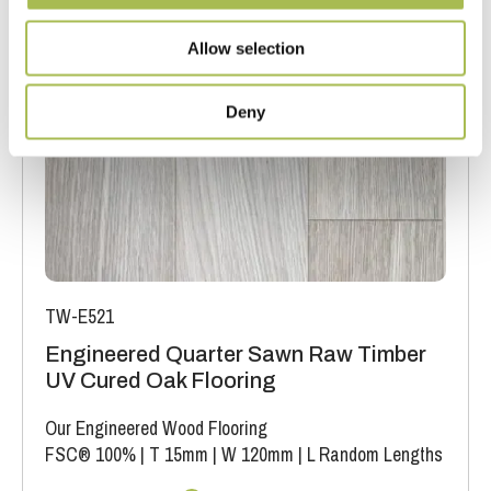
Allow selection
Deny
TW-E521
Engineered Quarter Sawn Raw Timber
UV Cured Oak Flooring
Our Engineered Wood Flooring
FSC® 100%
|
T 15mm
|
W 120mm
|
L Random Lengths