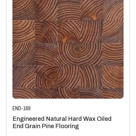
K/Wm2
Manufacturing: Engineered floors are manufactured in
accordance with accepted industry standards, which permit
a tolerance not to exceed 5%.
The variations may be of a manufacturing or natural type
(this does not include colour variation).
END-169
Engineered Natural Hard Wax Oiled
End Grain Pine Flooring