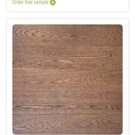
Order free sample