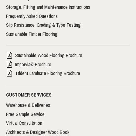
Storage, Fitting and Maintenance Instructions
Frequently Asked Questions
Slip Resistance, Grading & Type Testing
Sustainable Timber Flooring
Sustainable Wood Flooring Brochure
Impervia© Brochure
Trident Laminate Flooring Brochure
CUSTOMER SERVICES
Warehouse & Deliveries
Free Sample Service
Virtual Consultation
Architects & Designer Wood Book