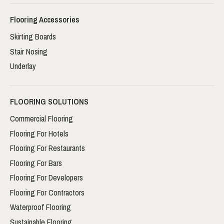
Flooring Accessories
Skirting Boards
Stair Nosing
Underlay
FLOORING SOLUTIONS
Commercial Flooring
Flooring For Hotels
Flooring For Restaurants
Flooring For Bars
Flooring For Developers
Flooring For Contractors
Waterproof Flooring
Sustainable Flooring