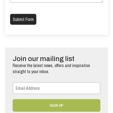
Please leave this field empty.
Join our mailing list
Receive the latest news, offers and inspiration
straight to your inbox.
SIGN UP