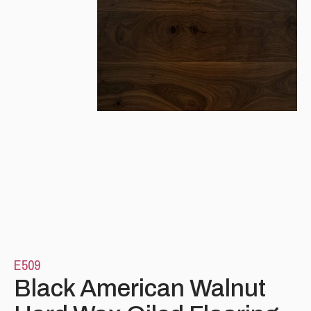
Please leave this field empty.
E509
Black American Walnut