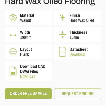
Hard Wax Oiled Flooring
Material
Finish
Walnut
Hard Wax Oiled
Width
Thickness
190mm
15mm
Layout
Datasheet
Plank
Download
Download CAD
DWG Files
Download
ORDER FREE SAMPLE
REQUEST PRICING