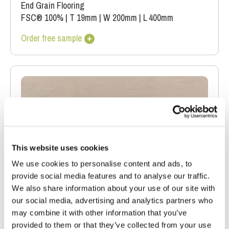
End Grain Flooring
FSC® 100%
|
T 19mm
|
W 200mm
|
L 400mm
Order free sample
This website uses cookies
We use cookies to personalise content and ads, to
provide social media features and to analyse our traffic.
We also share information about your use of our site with
our social media, advertising and analytics partners who
may combine it with other information that you’ve
provided to them or that they’ve collected from your use