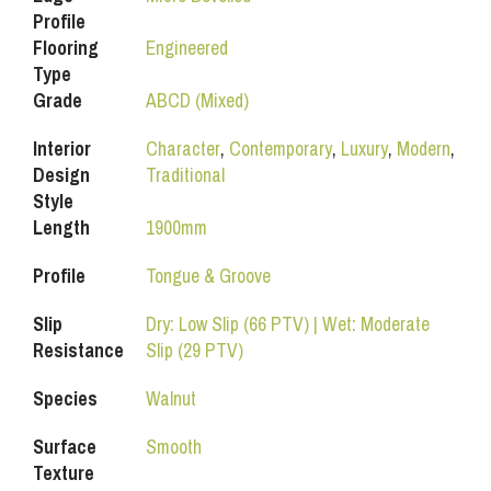
Profile
Flooring
Engineered
Type
Grade
ABCD (Mixed)
Interior
Character
,
Contemporary
,
Luxury
,
Modern
,
Design
Traditional
Style
Length
1900mm
Profile
Tongue & Groove
Slip
Dry: Low Slip (66 PTV) | Wet: Moderate
Resistance
Slip (29 PTV)
Species
Walnut
Surface
Smooth
Texture