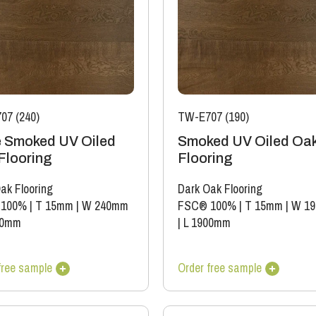
07 (240)
TW-E707 (190)
 Smoked UV Oiled
Smoked UV Oiled Oa
Flooring
Flooring
ak Flooring
Dark Oak Flooring
 100%
|
T 15mm
|
W 240mm
FSC® 100%
|
T 15mm
|
W 1
60mm
|
L 1900mm
free sample
Order free sample