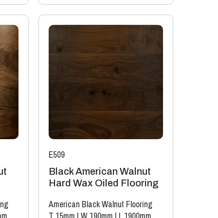
E509
ut
Black American Walnut
Hard Wax Oiled Flooring
ing
American Black Walnut Flooring
mm
T 15mm
|
W 190mm
|
L 1900mm