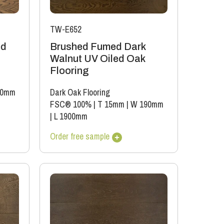
TW-E652
ed
Brushed Fumed Dark
Walnut UV Oiled Oak
Flooring
20mm
Dark Oak Flooring
FSC® 100%
|
T 15mm
|
W 190mm
|
L 1900mm
Order free sample