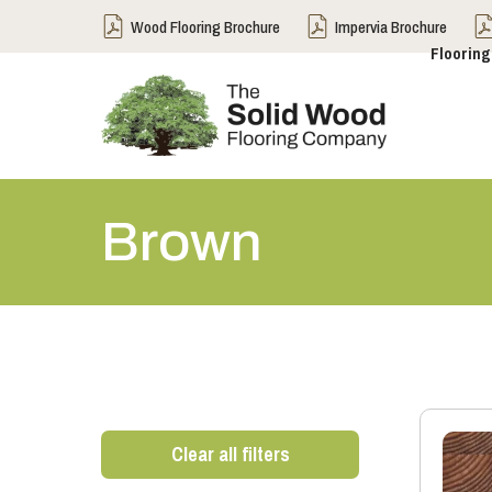
Wood Flooring Brochure
Impervia Brochure
Flooring
Brown
Clear all filters