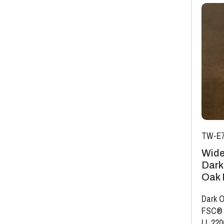
TW-E7
Wide
Dark
Oak 
Dark O
FSC®
|
L 22