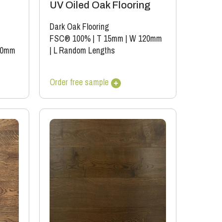
UV Oiled Oak Flooring
Dark Oak Flooring
FSC® 100%
|
T 15mm
|
W 120mm
90mm
|
L Random Lengths
Order free sample