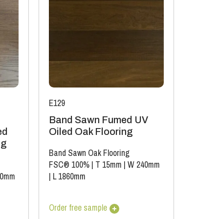
E129
Band Sawn Fumed UV
ed
Oiled Oak Flooring
ng
Band Sawn Oak Flooring
FSC® 100%
|
T 15mm
|
W 240mm
90mm
|
L 1860mm
Order free sample