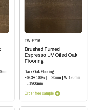
TW-E716
k
Brushed Fumed
Espresso UV Oiled Oak
Flooring
90mm
Dark Oak Flooring
FSC® 100%
|
T 20mm
|
W 190mm
|
L 1900mm
Order free sample