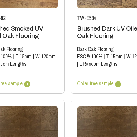
82
TW-E584
hed Smoked UV
Brushed Dark UV Oil
d Oak Flooring
Oak Flooring
ak Flooring
Dark Oak Flooring
 100%
|
T 15mm
|
W 120mm
FSC® 100%
|
T 15mm
|
W 1
ndom Lengths
|
L Random Lengths
free sample
Order free sample