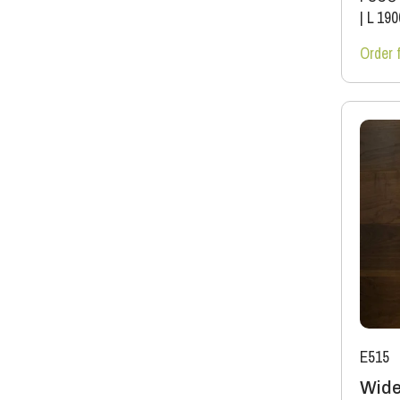
|
L 19
Order 
E515
Wide