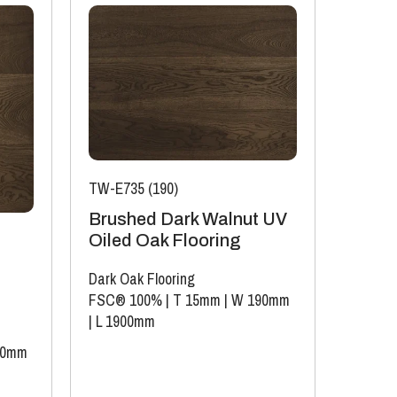
TW-E735 (190)
Brushed Dark Walnut UV
Oiled Oak Flooring
Dark Oak Flooring
FSC® 100%
|
T 15mm
|
W 190mm
|
L 1900mm
40mm