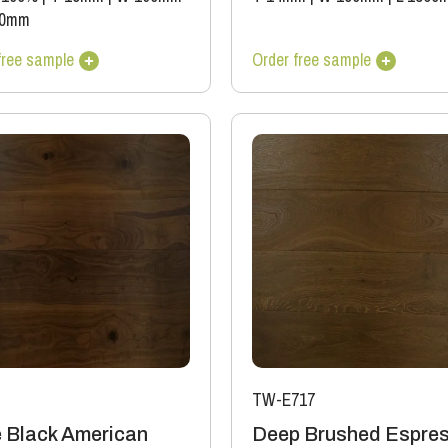
00mm
free sample
Order free sample
TW-E717
 Black American
Deep Brushed Espre