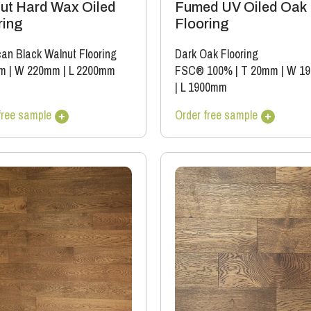
ut Hard Wax Oiled
Fumed UV Oiled Oak
ring
Flooring
an Black Walnut Flooring
Dark Oak Flooring
m
|
W 220mm
|
L 2200mm
FSC® 100%
|
T 20mm
|
W 1
|
L 1900mm
free sample
Order free sample