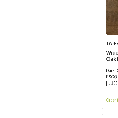
TW-E7
Wide
Oak 
Dark O
FSC®
|
L 18
Order 