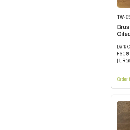
TW-E5
Brus
Oile
Dark O
FSC®
|
L Ra
Order 