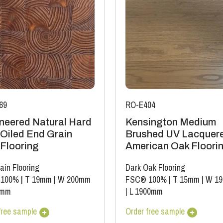
69
RO-E404
neered Natural Hard
Kensington Medium
Oiled End Grain
Brushed UV Lacquer
 Flooring
American Oak Floori
ain Flooring
Dark Oak Flooring
 100%
|
T 19mm
|
W 200mm
FSC® 100%
|
T 15mm
|
W 1
0mm
|
L 1900mm
free sample
Order free sample