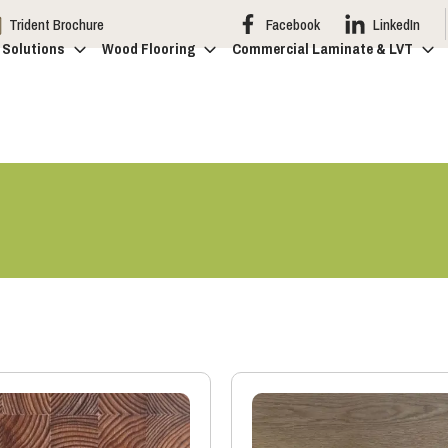
Trident Brochure
Facebook
LinkedIn
 Solutions
Wood Flooring
Commercial Laminate & LVT