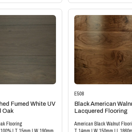
E508
hed Fumed White UV
Black American Waln
d Oak
Lacquered Flooring
ak Flooring
American Black Walnut Floor
 100%
|
T 15mm
|
W 190mm
T 14mm
|
W 150mm
|
L 1860