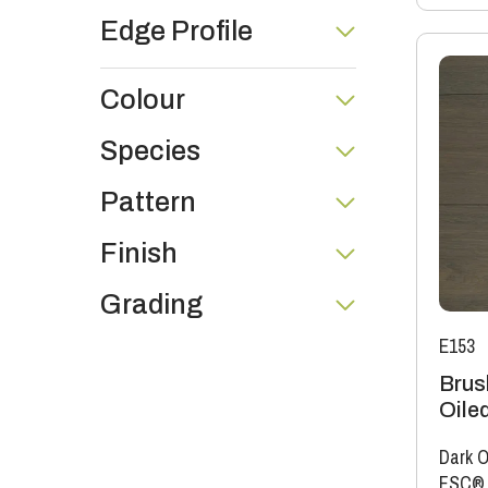
Edge Profile
Colour
Species
Pattern
Finish
Grading
E153
Brus
Oile
Dark O
FSC®