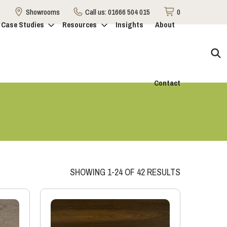
Showrooms
Call us:
01666 504 015
0
Case Studies
Resources
Insights
About
Contact
SHOWING 1-24 OF 42 RESULTS