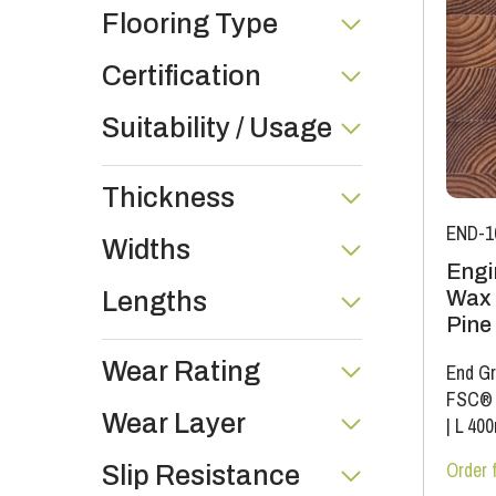
Flooring Type
Certification
Suitability / Usage
Thickness
END-1
Widths
Engi
Wax 
Lengths
Pine
Wear Rating
End Gr
FSC®
Wear Layer
|
L 40
Order 
Slip Resistance