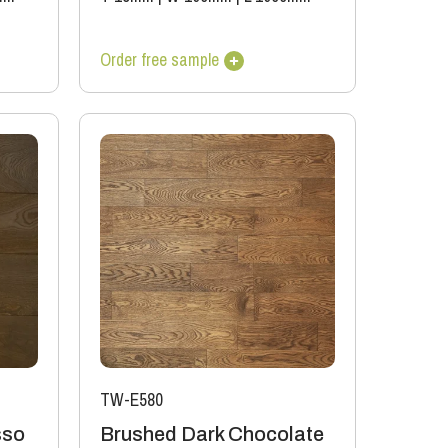
Order free sample
TW-E580
sso
Brushed Dark Chocolate