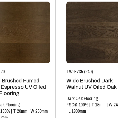
20
TW-E735 (240)
 Brushed Fumed
Wide Brushed Dark
 Espresso UV Oiled
Walnut UV Oiled Oak
Flooring
Dark Oak Flooring
ak Flooring
FSC® 100%
|
T 15mm
|
W 2
 100%
|
T 20mm
|
W 260mm
|
L 1900mm
00mm