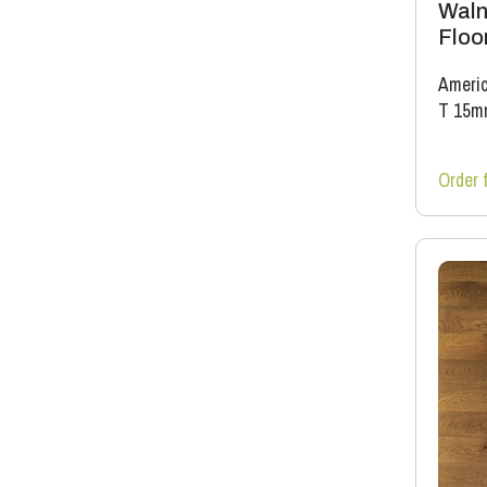
Waln
Floo
Americ
T 15m
Order 