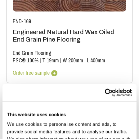
END-169
Engineered Natural Hard Wax Oiled
End Grain Pine Flooring
End Grain Flooring
FSC® 100%
|
T 19mm
|
W 200mm
|
L 400mm
Order free sample
This website uses cookies
We use cookies to personalise content and ads, to
provide social media features and to analyse our traffic.