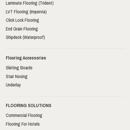
Laminate Flooring (Trident)
LVT Flooring (Impervia)
Click Lock Flooring
End Grain Flooring
Shipdeck (Waterproof)
Flooring Accessories
Skirting Boards
Stair Nosing
Underlay
FLOORING SOLUTIONS
Commercial Flooring
Flooring For Hotels