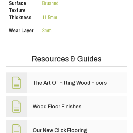
Surface
Brushed
Texture
Thickness
11.5mm
Wear Layer
3mm
Resources & Guides
The Art Of Fitting Wood Floors
Wood Floor Finishes
Our New Click Flooring