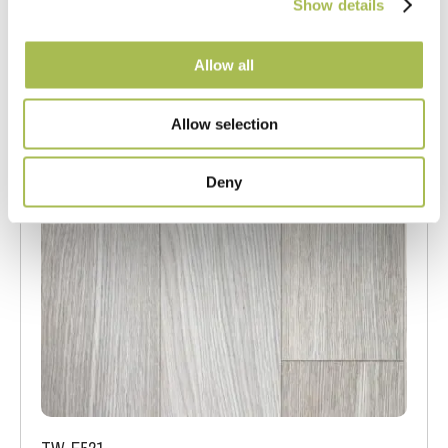
Show details
Allow all
Allow selection
Deny