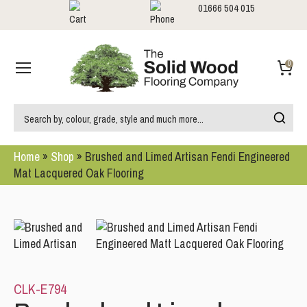
01666 504 015
Showrooms
Call us:
0
Home
»
Shop
»
Brushed and Limed Artisan Fendi Engineered
Mat Lacquered Oak Flooring
CLK-E794