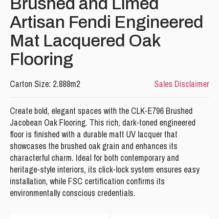
Brushed and Limed
Artisan Fendi Engineered
Mat Lacquered Oak
Flooring
Carton Size: 2.888m2
Sales Disclaimer
Please leave this field empty.
Create bold, elegant spaces with the CLK-E796 Brushed
Jacobean Oak Flooring. This rich, dark-toned engineered
floor is finished with a durable matt UV lacquer that
showcases the brushed oak grain and enhances its
characterful charm. Ideal for both contemporary and
heritage-style interiors, its click-lock system ensures easy
installation, while FSC certification confirms its
environmentally conscious credentials.