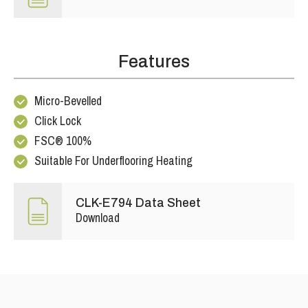
Features
Micro-Bevelled
Click Lock
FSC® 100%
Suitable For Underflooring Heating
CLK-E794 Data Sheet
Download