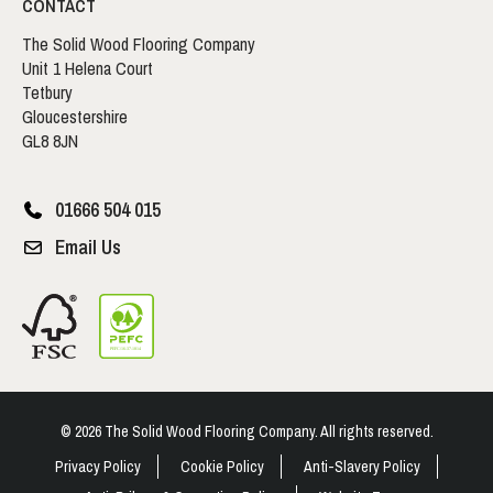
CONTACT
The Solid Wood Flooring Company
Unit 1 Helena Court
Tetbury
Gloucestershire
GL8 8JN
01666 504 015
Email Us
© 2026 The Solid Wood Flooring Company. All rights reserved.
Privacy Policy
Cookie Policy
Anti-Slavery Policy