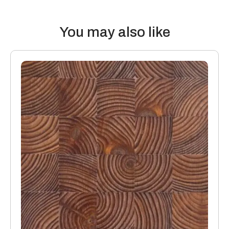
K/Wm2
You may also like
15mm boards with a 4mm or 6mm top layer will lose 0.08
K/Wm2
Manufacturing: Engineered floors are manufactured in
accordance with accepted industry standards, which permit
a tolerance not to exceed 5%.
The variations may be of a manufacturing or natural type
(this does not include colour variation).