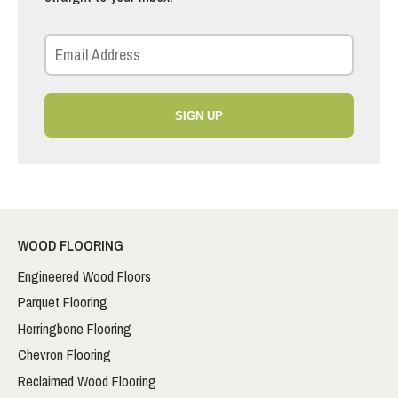
SIGN UP
WOOD FLOORING
Engineered Wood Floors
Parquet Flooring
Herringbone Flooring
Chevron Flooring
Reclaimed Wood Flooring