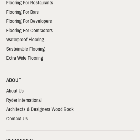
Flooring For Restaurants
Flooring For Bars
Flooring For Developers
Flooring For Contractors
Waterproof Flooring
Sustainable Flooring
Extra Wide Flooring
ABOUT
About Us
Ryder International
Architects & Designers Wood Book
Contact Us