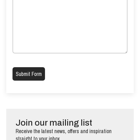
Please leave this field empty.
Join our mailing list
Receive the latest news, offers and inspiration
straight to your inbox.