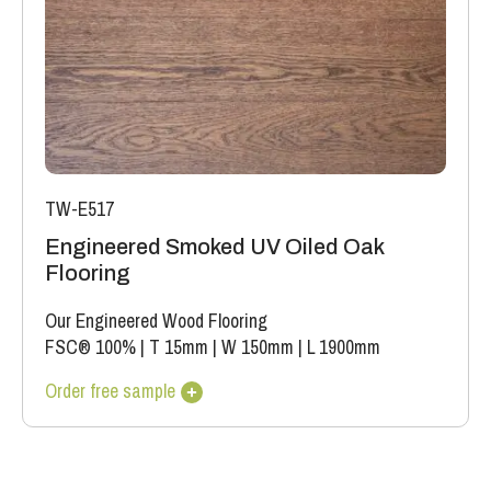
TW-E517
Engineered Smoked UV Oiled Oak
Flooring
Our Engineered Wood Flooring
FSC® 100%
|
T 15mm
|
W 150mm
|
L 1900mm
Order free sample