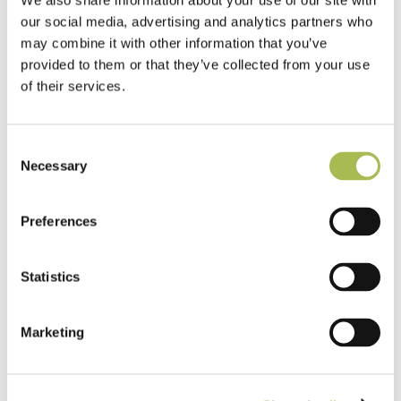
We also share information about your use of our site with
our social media, advertising and analytics partners who
may combine it with other information that you’ve
provided to them or that they’ve collected from your use
of their services.
Consent
Necessary
Selection
Preferences
TW-E542
Engineered White UV Cured Oak
Statistics
Flooring
Light Oak Flooring
Marketing
FSC® 100%
|
T 15mm
|
W 120mm
|
L Random Lengths
Order free sample