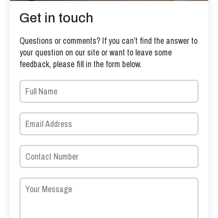
Get in touch
Questions or comments? If you can’t find the answer to
your question on our site or want to leave some
feedback, please fill in the form below.