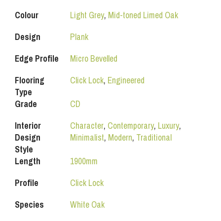
Colour
Light Grey
,
Mid-toned Limed Oak
Design
Plank
Edge Profile
Micro Bevelled
Flooring
Click Lock
,
Engineered
Type
Grade
CD
Interior
Character
,
Contemporary
,
Luxury
,
Design
Minimalist
,
Modern
,
Traditional
Style
Length
1900mm
Profile
Click Lock
Species
White Oak