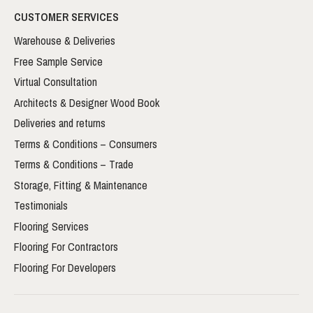
CUSTOMER SERVICES
Warehouse & Deliveries
Free Sample Service
Virtual Consultation
Architects & Designer Wood Book
Deliveries and returns
Terms & Conditions – Consumers
Terms & Conditions – Trade
Storage, Fitting & Maintenance
Testimonials
Flooring Services
Flooring For Contractors
Flooring For Developers