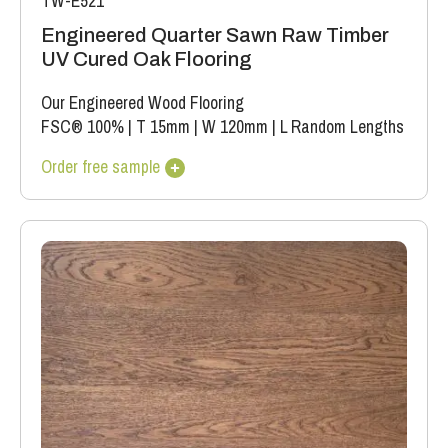
TW-E521
Engineered Quarter Sawn Raw Timber
UV Cured Oak Flooring
Our Engineered Wood Flooring
FSC® 100%
|
T 15mm
|
W 120mm
|
L Random Lengths
Order free sample