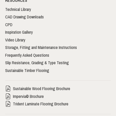
RESOURCES
Technical Library
CAD Drawing Downloads
CPD
Inspiration Gallery
Video Library
Storage, Fitting and Maintenance Instructions
Frequently Asked Questions
Slip Resistance, Grading & Type Testing
Sustainable Timber Flooring
Sustainable Wood Flooring Brochure
Impervia© Brochure
Trident Laminate Flooring Brochure