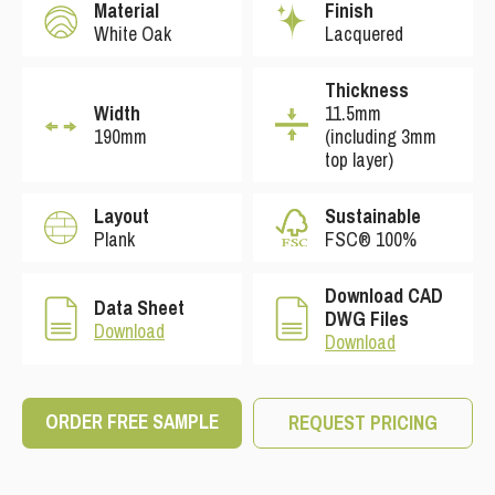
Material
Finish
White Oak
Lacquered
Thickness
Width
11.5mm
190mm
(including 3mm
top layer)
Layout
Sustainable
Plank
FSC® 100%
Download CAD
Data Sheet
DWG Files
Download
Download
ORDER FREE SAMPLE
REQUEST PRICING