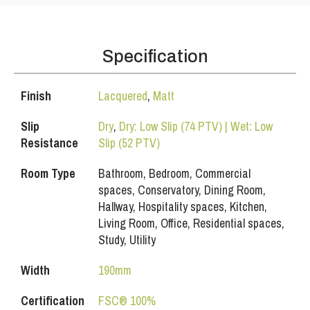
Specification
Finish
Lacquered
,
Matt
Slip
Dry
,
Dry: Low Slip (74 PTV) | Wet: Low
Resistance
Slip (52 PTV)
Room Type
Bathroom, Bedroom, Commercial
spaces, Conservatory, Dining Room,
Hallway, Hospitality spaces, Kitchen,
Living Room, Office, Residential spaces,
Study, Utility
Width
190mm
Certification
FSC® 100%