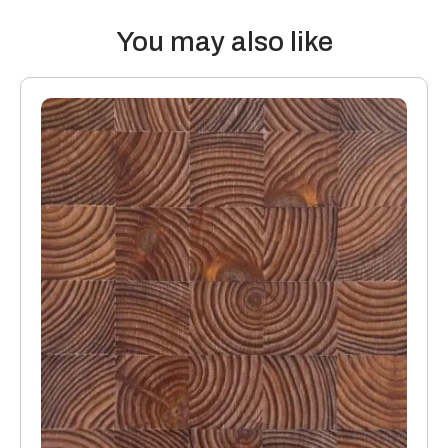
Thermal properties: Solid Wood Flooring boards offer the
following values:
You may also like
20mm thick boards with a 4mm or 6mm top layer will lose 0.10
K/Wm2
15mm boards with a 4mm or 6mm top layer will lose 0.08
K/Wm2
Manufacturing: Engineered floors are manufactured in
accordance with accepted industry standards, which permit
a tolerance not to exceed 5%.
The variations may be of a manufacturing or natural type
(this does not include colour variation).