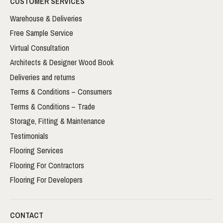
CUSTOMER SERVICES
Warehouse & Deliveries
Free Sample Service
Virtual Consultation
Architects & Designer Wood Book
Deliveries and returns
Terms & Conditions – Consumers
Terms & Conditions – Trade
Storage, Fitting & Maintenance
Testimonials
Flooring Services
Flooring For Contractors
Flooring For Developers
CONTACT