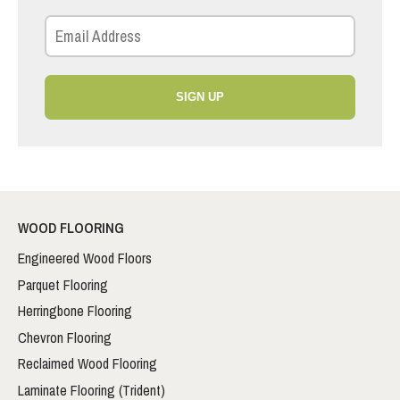
SIGN UP
WOOD FLOORING
Engineered Wood Floors
Parquet Flooring
Herringbone Flooring
Chevron Flooring
Reclaimed Wood Flooring
Laminate Flooring (Trident)