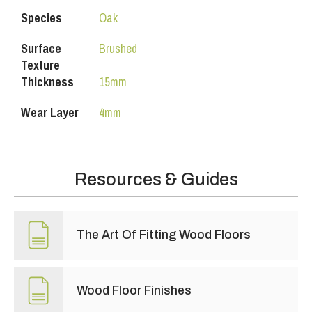
Species
Oak
Surface
Brushed
Texture
Thickness
15mm
Wear Layer
4mm
Resources & Guides
The Art Of Fitting Wood Floors
Wood Floor Finishes