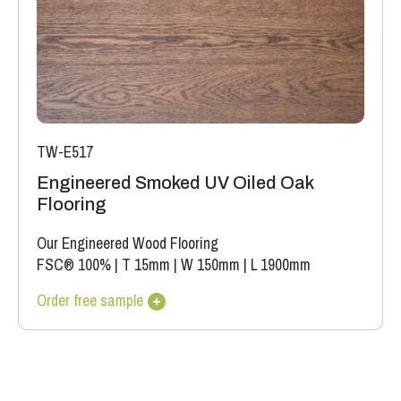
TW-E517
Engineered Smoked UV Oiled Oak
Flooring
Our Engineered Wood Flooring
FSC® 100%
|
T 15mm
|
W 150mm
|
L 1900mm
Order free sample