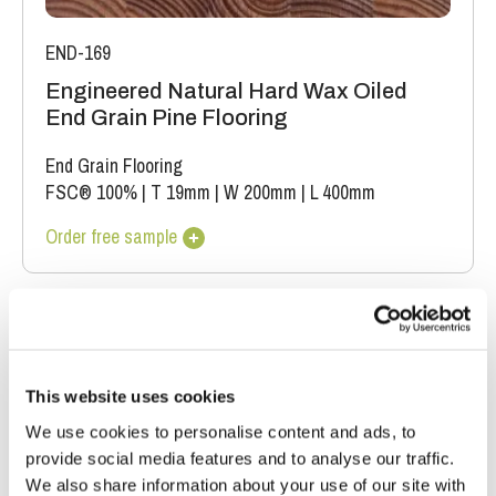
END-169
Engineered Natural Hard Wax Oiled
End Grain Pine Flooring
End Grain Flooring
FSC® 100%
|
T 19mm
|
W 200mm
|
L 400mm
Order free sample
This website uses cookies
We use cookies to personalise content and ads, to
provide social media features and to analyse our traffic.
We also share information about your use of our site with