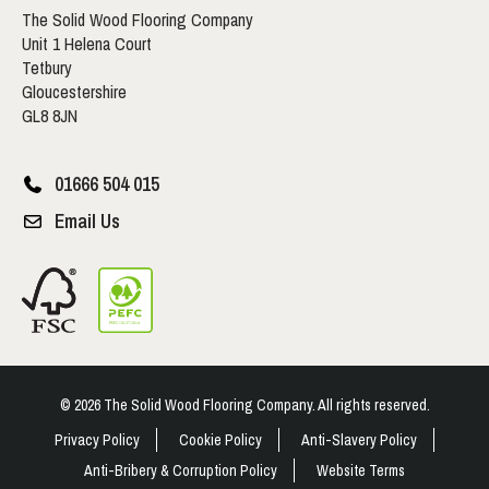
The Solid Wood Flooring Company
Unit 1 Helena Court
Tetbury
Gloucestershire
GL8 8JN
01666 504 015
Email Us
© 2026 The Solid Wood Flooring Company. All rights reserved.
Privacy Policy
Cookie Policy
Anti-Slavery Policy
Anti-Bribery & Corruption Policy
Website Terms