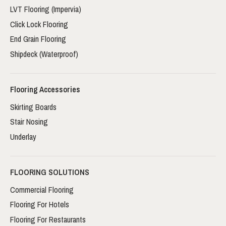
LVT Flooring (Impervia)
Click Lock Flooring
End Grain Flooring
Shipdeck (Waterproof)
Flooring Accessories
Skirting Boards
Stair Nosing
Underlay
FLOORING SOLUTIONS
Commercial Flooring
Flooring For Hotels
Flooring For Restaurants