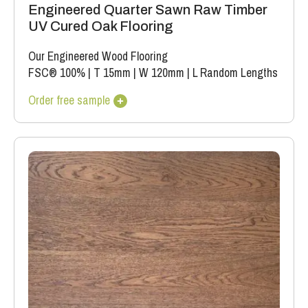
Engineered Quarter Sawn Raw Timber
UV Cured Oak Flooring
Our Engineered Wood Flooring
FSC® 100%
|
T 15mm
|
W 120mm
|
L Random Lengths
Order free sample