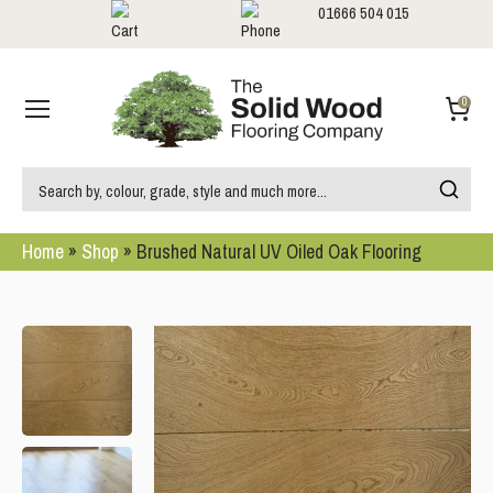
01666 504 015
Showrooms
Call us:
0
Home
»
Shop
»
Brushed Natural UV Oiled Oak Flooring