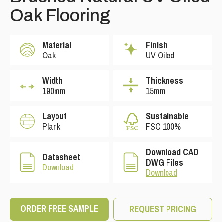
Oak Flooring
Material
Finish
Oak
UV Oiled
Width
Thickness
190mm
15mm
Layout
Sustainable
Plank
FSC 100%
Download CAD
Datasheet
DWG Files
Download
Download
ORDER FREE SAMPLE
REQUEST PRICING