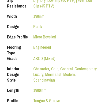
Slip
Dry
,
Dry: Low Slip (60 PTV) | Wet: Low
Resistance
Slip (45 PTV)
Width
190mm
Design
Plank
Edge Profile
Micro Bevelled
Flooring
Engineered
Type
Grade
ABCD (Mixed)
Interior
Character
,
Chic
,
Coastal
,
Contemporary
,
Design
Luxury
,
Minimalist
,
Modern
,
Style
Scandinavian
Length
1900mm
Profile
Tongue & Groove