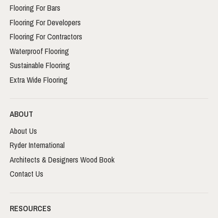
Flooring For Bars
Flooring For Developers
Flooring For Contractors
Waterproof Flooring
Sustainable Flooring
Extra Wide Flooring
ABOUT
About Us
Ryder International
Architects & Designers Wood Book
Contact Us
RESOURCES