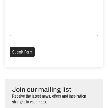
Please leave this field empty.
Join our mailing list
Receive the latest news, offers and inspiration
straight to your inbox.