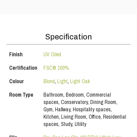
Specification
Finish
UV Oiled
Certification
FSC® 100%
Colour
Blond
,
Light
,
Light Oak
Room Type
Bathroom, Bedroom, Commercial
spaces, Conservatory, Dining Room,
Gym, Hallway, Hospitality spaces,
Kitchen, Living Room, Office, Residential
spaces, Study, Utility