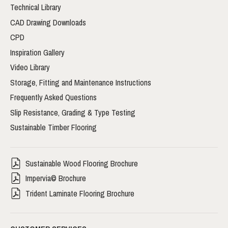
Technical Library
CAD Drawing Downloads
CPD
Inspiration Gallery
Video Library
Storage, Fitting and Maintenance Instructions
Frequently Asked Questions
Slip Resistance, Grading & Type Testing
Sustainable Timber Flooring
Sustainable Wood Flooring Brochure
Impervia© Brochure
Trident Laminate Flooring Brochure