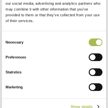
our social media, advertising and analytics partners who
may combine it with other information that you’ve
provided to them or that they’ve collected from your use
of their services.
Consent
Necessary
Selection
TW-E542
Preferences
Engineered White UV Cured Oak
Flooring
Statistics
Light Oak Flooring
FSC® 100%
|
T 15mm
|
W 120mm
|
L Random Lengths
Marketing
Order free sample
Show details