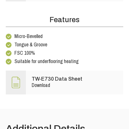
Features
Micro-Bevelled
Tongue & Groove
FSC 100%
Suitable for underflooring heating
TW-E730 Data Sheet
Download
Additional Details