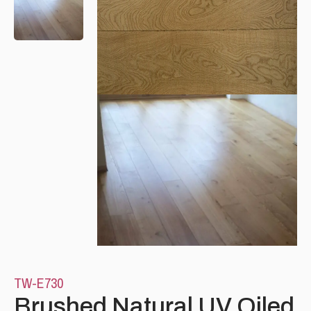
Please leave this field empty.
TW-E730
Brushed Natural UV Oiled