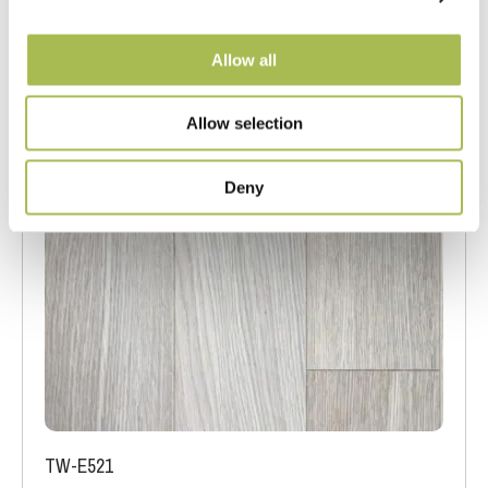
Allow all
Allow selection
Deny
TW-E521