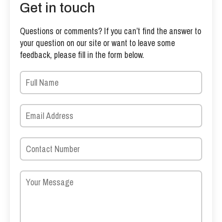
Get in touch
Questions or comments? If you can’t find the answer to
your question on our site or want to leave some
feedback, please fill in the form below.