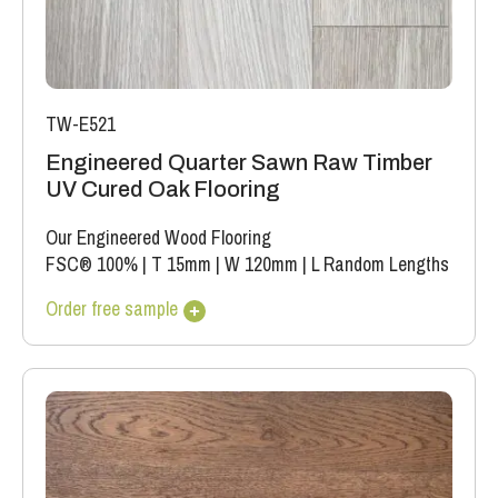
TW-E521
Engineered Quarter Sawn Raw Timber
UV Cured Oak Flooring
Our Engineered Wood Flooring
FSC® 100%
|
T 15mm
|
W 120mm
|
L Random Lengths
Order free sample