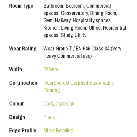
Room Type
Bathroom, Bedroom, Commercial
spaces, Conservatory, Dining Room,
Gym, Hallway, Hospitality spaces,
Kitchen, Living Room, Office, Residential
spaces, Study, Utility
Wear Rating
Wear Group T / EN 649 Class 34 (Very
Heavy Commercial use)
Width
228mm
Certification
FloorScore® Certified Sustainable
Flooring
Colour
Dark
,
Dark Oak
Design
Plank
Edge Profile
Micro Bevelled