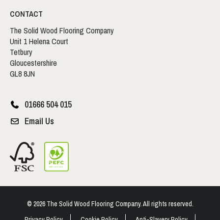
CONTACT
The Solid Wood Flooring Company
Unit 1 Helena Court
Tetbury
Gloucestershire
GL8 8JN
01666 504 015
Email Us
© 2026 The Solid Wood Flooring Company. All rights reserved.
Privacy Policy
Cookie Policy
Anti-Slavery Policy