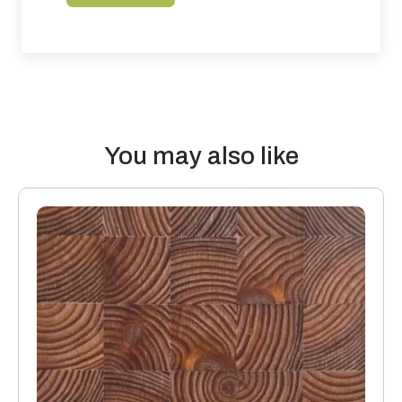
the build-up of the whole floor and the surroundings that
contribute to impact and airborne sound. For accurate
assessment’s a qualified engineer should be employed to
calculate how to achieve accurate results.
Thermal properties: Solid Wood Flooring boards offer the
following values:
You may also like
20mm thick boards with a 4mm or 6mm top layer will lose 0.10
K/Wm2
15mm boards with a 4mm or 6mm top layer will lose 0.08
K/Wm2
Manufacturing: Engineered floors are manufactured in
accordance with accepted industry standards, which permit
a tolerance not to exceed 5%.
The variations may be of a manufacturing or natural type
(this does not include colour variation).