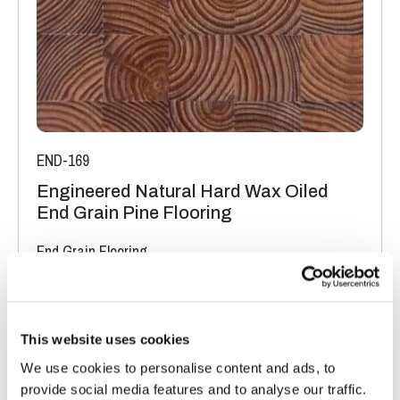
END-169
Engineered Natural Hard Wax Oiled
End Grain Pine Flooring
End Grain Flooring
FSC® 100%
|
T 19mm
|
W 200mm
|
L 400mm
Order free sample
This website uses cookies
We use cookies to personalise content and ads, to
provide social media features and to analyse our traffic.