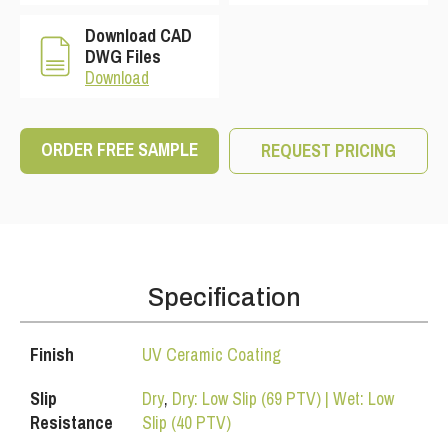
Download CAD
DWG Files
Download
ORDER FREE SAMPLE
REQUEST PRICING
Specification
Finish
UV Ceramic Coating
Slip
Dry
,
Dry: Low Slip (69 PTV) | Wet: Low
Resistance
Slip (40 PTV)