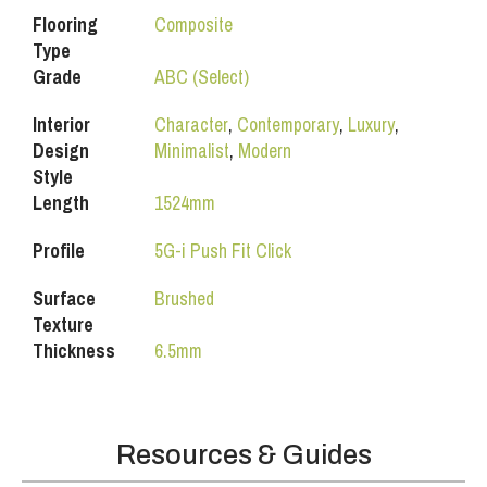
Flooring
Composite
Type
Grade
ABC (Select)
Interior
Character
,
Contemporary
,
Luxury
,
Design
Minimalist
,
Modern
Style
Length
1524mm
Profile
5G-i Push Fit Click
Surface
Brushed
Texture
Thickness
6.5mm
Resources & Guides