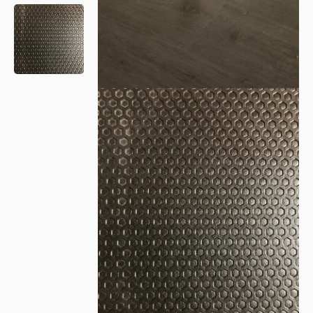
Please leave this field empty.