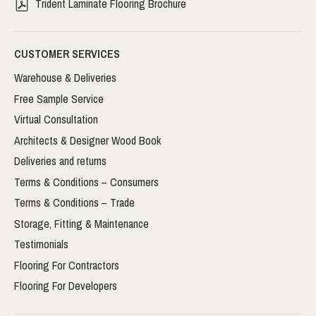
Trident Laminate Flooring Brochure
CUSTOMER SERVICES
Warehouse & Deliveries
Free Sample Service
Virtual Consultation
Architects & Designer Wood Book
Deliveries and returns
Terms & Conditions – Consumers
Terms & Conditions – Trade
Storage, Fitting & Maintenance
Testimonials
Flooring For Contractors
Flooring For Developers