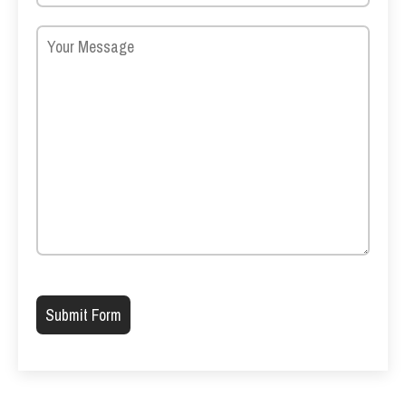
Please leave this field empty.