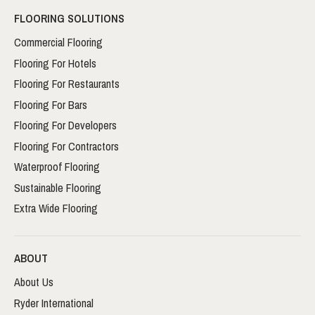
FLOORING SOLUTIONS
Commercial Flooring
Flooring For Hotels
Flooring For Restaurants
Flooring For Bars
Flooring For Developers
Flooring For Contractors
Waterproof Flooring
Sustainable Flooring
Extra Wide Flooring
ABOUT
About Us
Ryder International