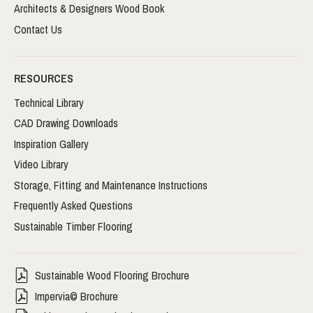
Architects & Designers Wood Book
Contact Us
RESOURCES
Technical Library
CAD Drawing Downloads
Inspiration Gallery
Video Library
Storage, Fitting and Maintenance Instructions
Frequently Asked Questions
Sustainable Timber Flooring
Sustainable Wood Flooring Brochure
Impervia© Brochure