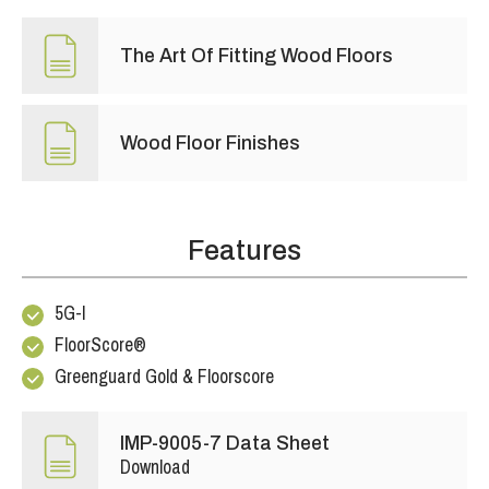
The Art Of Fitting Wood Floors
Wood Floor Finishes
Features
5G-I
FloorScore®
Greenguard Gold & Floorscore
IMP-9005-7 Data Sheet
Download