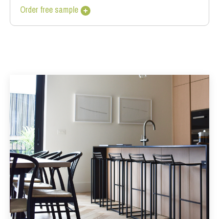
Order free sample