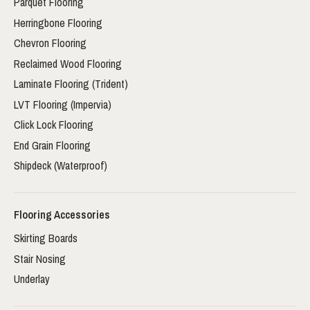
Parquet Flooring
Herringbone Flooring
Chevron Flooring
Reclaimed Wood Flooring
Laminate Flooring (Trident)
LVT Flooring (Impervia)
Click Lock Flooring
End Grain Flooring
Shipdeck (Waterproof)
Flooring Accessories
Skirting Boards
Stair Nosing
Underlay