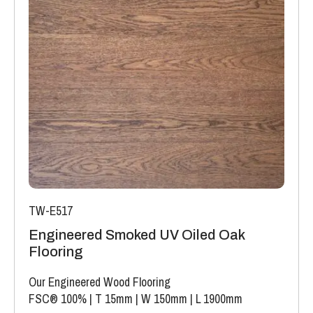
TW-E517
Engineered Smoked UV Oiled Oak
Flooring
Our Engineered Wood Flooring
FSC® 100%
|
T 15mm
|
W 150mm
|
L 1900mm