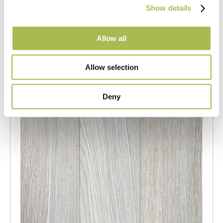
Show details
Light Oak Flooring
FSC® 100%
|
T 15mm
|
W 120mm
|
L Random Lengths
Allow all
Order free sample
Allow selection
Deny