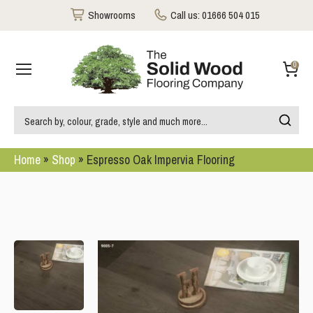
Showrooms
Call us:
01666 504 015
0
Home
»
Shop
»
Espresso Oak Impervia Flooring