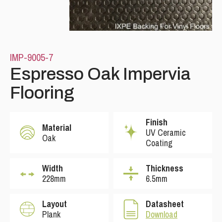
IMP-9005-7
Espresso Oak Impervia
Flooring
Finish
Material
UV Ceramic
Oak
Coating
Width
Thickness
228mm
6.5mm
Layout
Datasheet
Plank
Download