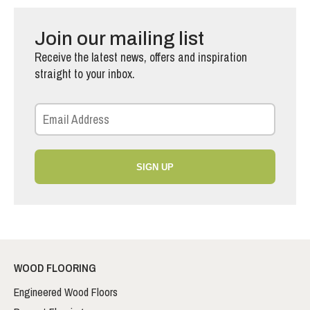
Join our mailing list
Receive the latest news, offers and inspiration
straight to your inbox.
SIGN UP
WOOD FLOORING
Engineered Wood Floors