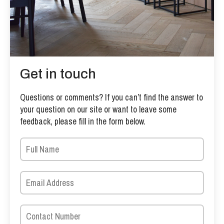
Get in touch
Questions or comments? If you can’t find the answer to
your question on our site or want to leave some
feedback, please fill in the form below.