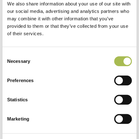
We also share information about your use of our site with
our social media, advertising and analytics partners who
may combine it with other information that you’ve
provided to them or that they’ve collected from your use
of their services.
Consent
Necessary
Selection
Preferences
Statistics
TW-E542
Marketing
Engineered White UV Cured Oak
Flooring