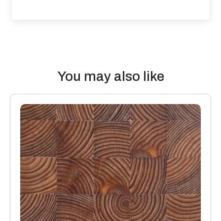
contribute to impact and airborne sound. For accurate
assessment’s a qualified engineer should be employed to
calculate how to achieve accurate results.
Thermal properties: Solid Wood Flooring boards offer the
following values:
You may also like
20mm thick boards with a 4mm or 6mm top layer will lose 0.10
K/Wm2
15mm boards with a 4mm or 6mm top layer will lose 0.08
K/Wm2
Manufacturing: Engineered floors are manufactured in
accordance with accepted industry standards, which permit
a tolerance not to exceed 5%.
The variations may be of a manufacturing or natural type
(this does not include colour variation).