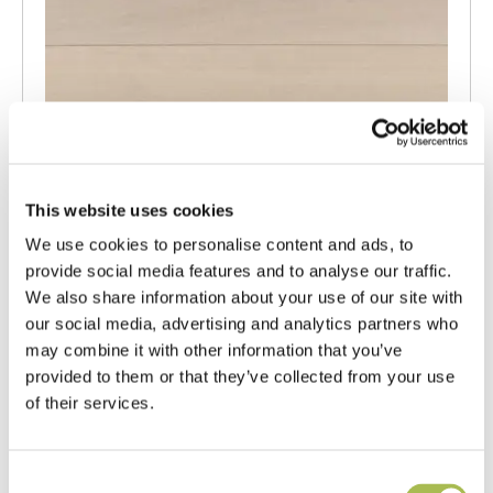
This website uses cookies
We use cookies to personalise content and ads, to
provide social media features and to analyse our traffic.
We also share information about your use of our site with
our social media, advertising and analytics partners who
may combine it with other information that you’ve
provided to them or that they’ve collected from your use
TW-E542
of their services.
Engineered White UV Cured Oak
Flooring
Consent