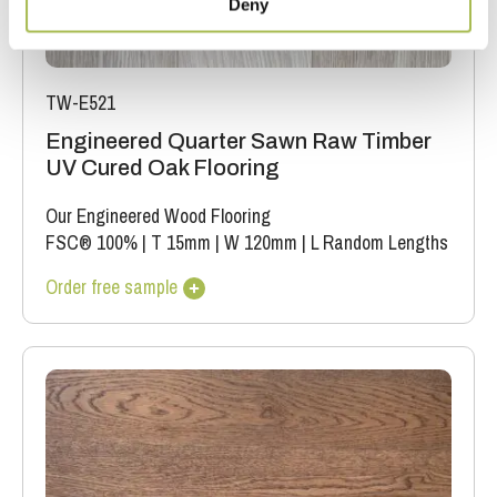
Deny
TW-E521
Engineered Quarter Sawn Raw Timber
UV Cured Oak Flooring
Our Engineered Wood Flooring
FSC® 100%
|
T 15mm
|
W 120mm
|
L Random Lengths
Order free sample