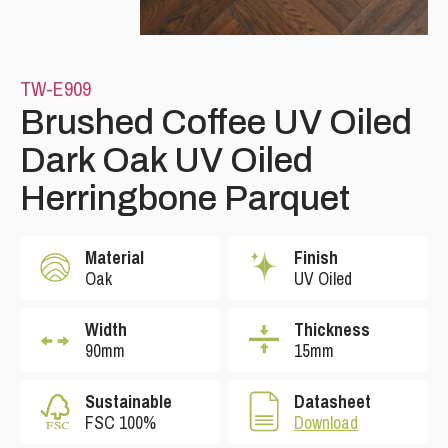
TW-E909
Brushed Coffee UV Oiled
Dark Oak UV Oiled
Herringbone Parquet
Please leave this field empty.
Material
Finish
Oak
UV Oiled
Width
Thickness
90mm
15mm
Sustainable
Datasheet
FSC 100%
Download