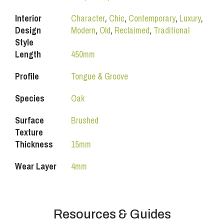
Interior
Character
,
Chic
,
Contemporary
,
Luxury
,
Design
Modern
,
Old
,
Reclaimed
,
Traditional
Style
Length
450mm
Profile
Tongue & Groove
Species
Oak
Surface
Brushed
Texture
Thickness
15mm
Wear Layer
4mm
Resources & Guides