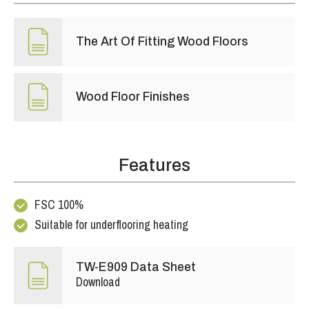
The Art Of Fitting Wood Floors
Wood Floor Finishes
Features
FSC 100%
Suitable for underflooring heating
TW-E909 Data Sheet
Download