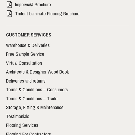
Impervia© Brochure
Trident Laminate Flooring Brochure
CUSTOMER SERVICES
Warehouse & Deliveries
Free Sample Service
Virtual Consultation
Architects & Designer Wood Book
Deliveries and returns
Terms & Conditions – Consumers
Terms & Conditions – Trade
Storage, Fitting & Maintenance
Testimonials
Flooring Services
Flooring For Contractors