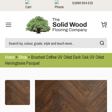
01666 504 015
Showrooms
Call us:
0
Home
»
Shop
»
Brushed Coffee UV Oiled Dark Oak UV Oiled
Herringbone Parquet