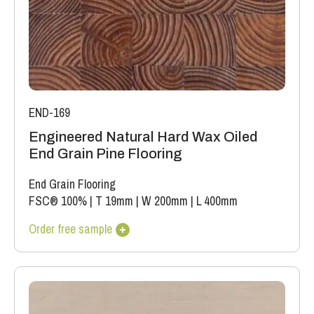
END-169
Engineered Natural Hard Wax Oiled
End Grain Pine Flooring
End Grain Flooring
FSC® 100%
|
T 19mm
|
W 200mm
|
L 400mm
Order free sample