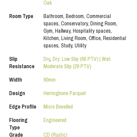
Oak
Room Type
Bathroom, Bedroom, Commercial
spaces, Conservatory, Dining Room,
Gym, Hallway, Hospitality spaces,
Kitchen, Living Room, Office, Residential
spaces, Study, Utility
Slip
Dry
,
Dry: Low Slip (66 PTV) | Wet:
Resistance
Moderate Slip (29 PTV)
Width
90mm
Design
Herringbone Parquet
Edge Profile
Micro Bevelled
Flooring
Engineered
Type
Grade
CD (Rustic)