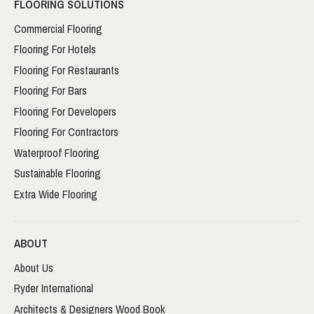
FLOORING SOLUTIONS
Commercial Flooring
Flooring For Hotels
Flooring For Restaurants
Flooring For Bars
Flooring For Developers
Flooring For Contractors
Waterproof Flooring
Sustainable Flooring
Extra Wide Flooring
ABOUT
About Us
Ryder International
Architects & Designers Wood Book