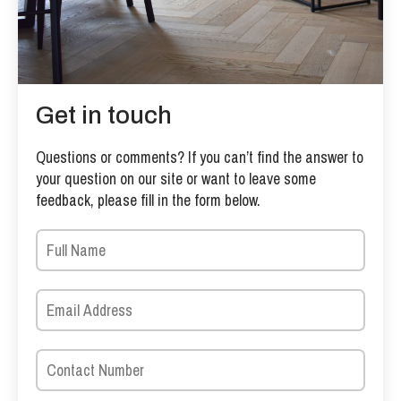
Get in touch
Questions or comments? If you can’t find the answer to
your question on our site or want to leave some
feedback, please fill in the form below.