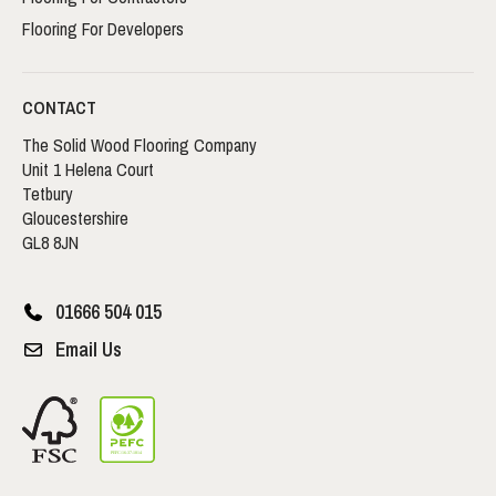
Flooring For Developers
CONTACT
The Solid Wood Flooring Company
Unit 1 Helena Court
Tetbury
Gloucestershire
GL8 8JN
01666 504 015
Email Us