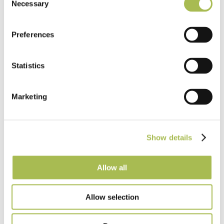
Light Oak Flooring
Necessary
Selection
FSC® 100%
|
T 15mm
|
W 120mm
|
L Random Lengths
Order free sample
Preferences
Statistics
Marketing
Show details
Allow all
Allow selection