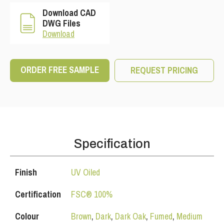
Download CAD
DWG Files
Download
ORDER FREE SAMPLE
REQUEST PRICING
Specification
Finish
UV Oiled
Certification
FSC® 100%
Colour
Brown
,
Dark
,
Dark Oak
,
Fumed
,
Medium