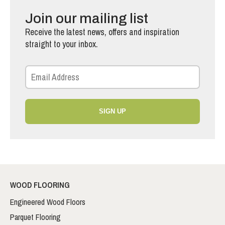
Join our mailing list
Receive the latest news, offers and inspiration
straight to your inbox.
SIGN UP
WOOD FLOORING
Engineered Wood Floors
Parquet Flooring