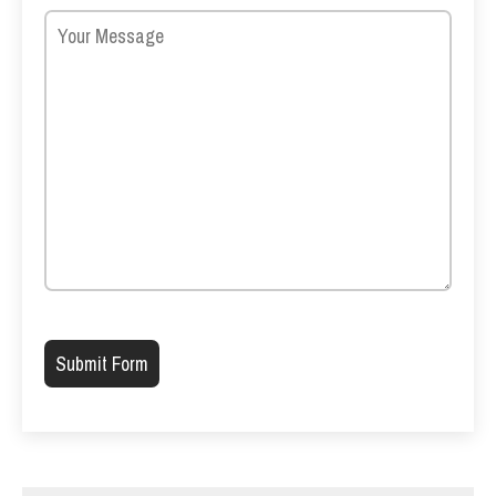
Please leave this field empty.