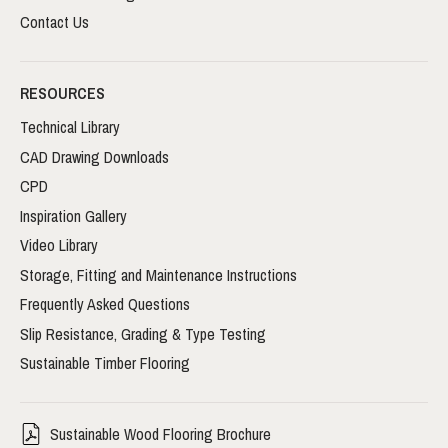
Contact Us
RESOURCES
Technical Library
CAD Drawing Downloads
CPD
Inspiration Gallery
Video Library
Storage, Fitting and Maintenance Instructions
Frequently Asked Questions
Slip Resistance, Grading & Type Testing
Sustainable Timber Flooring
Sustainable Wood Flooring Brochure