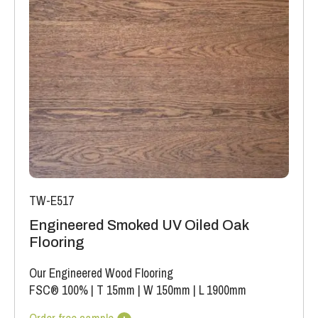
TW-E517
Engineered Smoked UV Oiled Oak
Flooring
Our Engineered Wood Flooring
FSC® 100%
|
T 15mm
|
W 150mm
|
L 1900mm