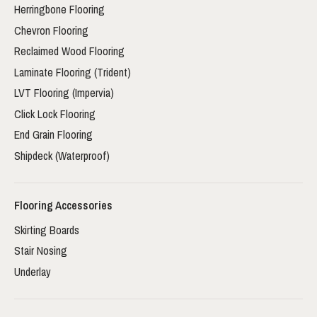
Herringbone Flooring
Chevron Flooring
Reclaimed Wood Flooring
Laminate Flooring (Trident)
LVT Flooring (Impervia)
Click Lock Flooring
End Grain Flooring
Shipdeck (Waterproof)
Flooring Accessories
Skirting Boards
Stair Nosing
Underlay