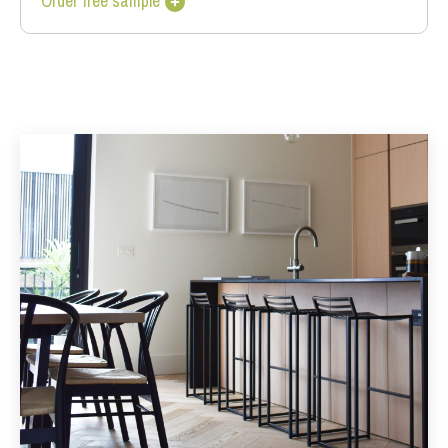
Order free sample